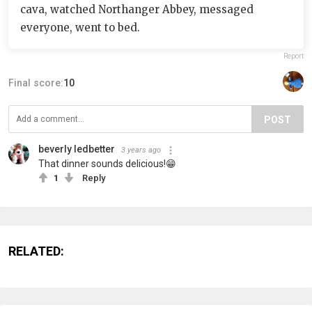
cava, watched Northanger Abbey, messaged
everyone, went to bed.
Report
Final score:
10
POST
beverly ledbetter
3 years ago
That dinner sounds delicious!😁
1
Reply
RELATED: