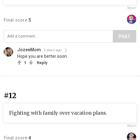
Report
Final score:
5
POST
JozeeMom
3 years ago
Hope you are better soon.
1
Reply
#12
Fighting with family over vacation plans.
Report
Final score:
4