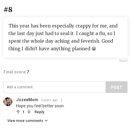
#8
This year has been especially crappy for me, and
the last day just had to seal it. I caught a flu, so I
spent the whole day aching and feverish. Good
thing I didn't have anything planned 😁
Report
Final score:
7
POST
JozeeMom
3 years ago
Hope you feel better soon.
1
Reply
View more comments