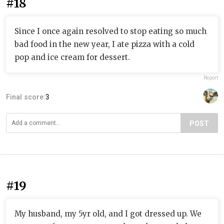
#18
Since I once again resolved to stop eating so much
bad food in the new year, I ate pizza with a cold
pop and ice cream for dessert.
Report
Final score:
3
POST
#19
My husband, my 5yr old, and I got dressed up. We