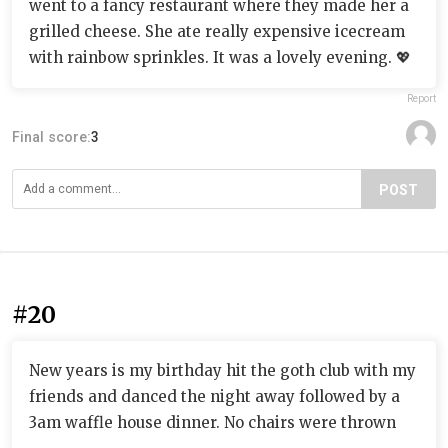
went to a fancy restaurant where they made her a
grilled cheese. She ate really expensive icecream
with rainbow sprinkles. It was a lovely evening. 💖
Report
Final score:
3
POST
#20
New years is my birthday hit the goth club with my
friends and danced the night away followed by a
3am waffle house dinner. No chairs were thrown