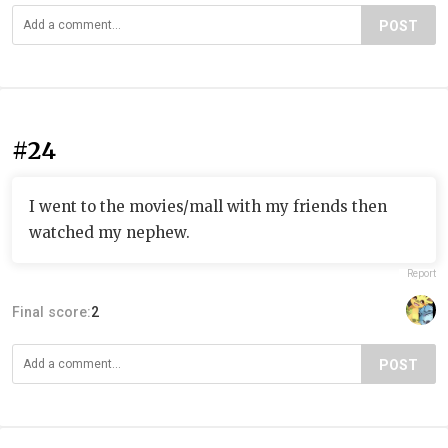
POST
#24
I went to the movies/mall with my friends then
watched my nephew.
Report
Final score:
2
POST