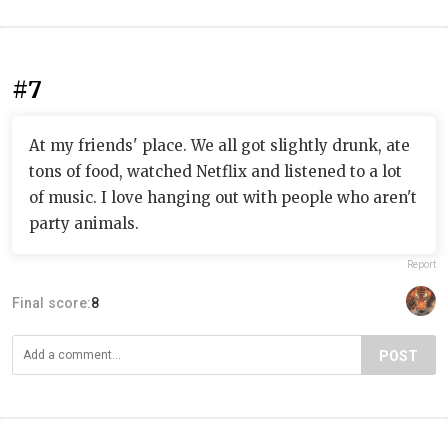
#7
At my friends' place. We all got slightly drunk, ate
tons of food, watched Netflix and listened to a lot
of music. I love hanging out with people who aren't
party animals.
Report
Final score:
8
POST