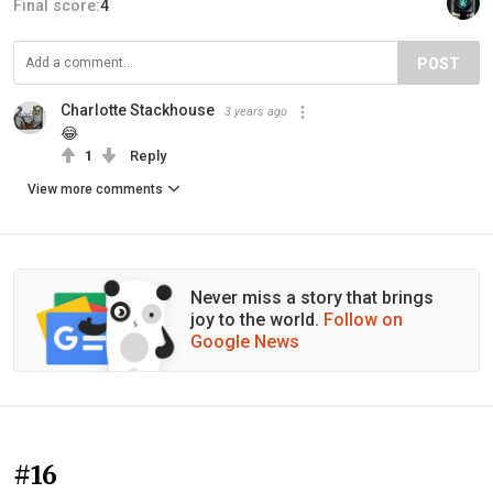
Final score:
4
POST
Charlotte Stackhouse
3 years ago
😂
1
Reply
View more comments
Never miss a story that brings
joy to the world.
Follow on
Google News
#16