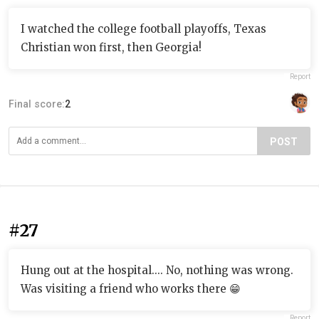
I watched the college football playoffs, Texas
Christian won first, then Georgia!
Report
Final score:
2
POST
#27
Hung out at the hospital.... No, nothing was wrong.
Was visiting a friend who works there 😁
Report