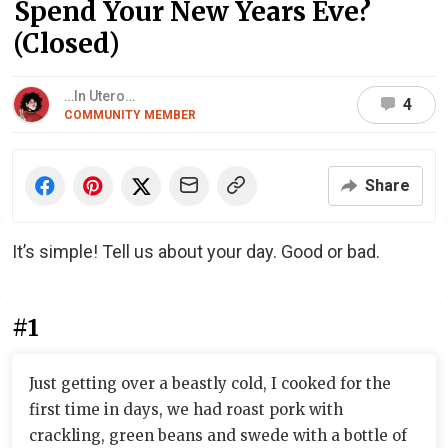
Spend Your New Years Eve?
(Closed)
…In Utero…
4
COMMUNITY MEMBER
Share
It’s simple! Tell us about your day. Good or bad.
#1
Just getting over a beastly cold, I cooked for the
first time in days, we had roast pork with
crackling, green beans and swede with a bottle of