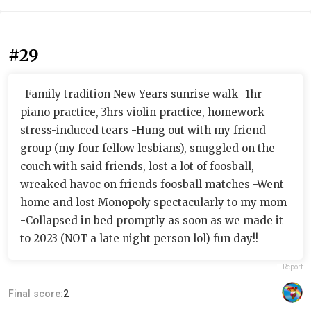
#29
-Family tradition New Years sunrise walk -1hr
piano practice, 3hrs violin practice, homework-
stress-induced tears -Hung out with my friend
group (my four fellow lesbians), snuggled on the
couch with said friends, lost a lot of foosball,
wreaked havoc on friends foosball matches -Went
home and lost Monopoly spectacularly to my mom
-Collapsed in bed promptly as soon as we made it
to 2023 (NOT a late night person lol) fun day!!
Report
Final score:
2