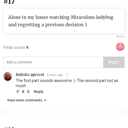
#17
Alone in my house watching Miraculous ladybug
and regretting a previous decision :)
Report
Final score:
4
POST
Autistic apricot
3 years ago
The first part sounds awesome :). The second part not as
much
0
Reply
View more comments