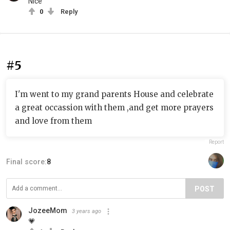
Nice
0
Reply
#5
I'm went to my grand parents House and celebrate
a great occassion with them ,and get more prayers
and love from them
Report
Final score:
8
POST
JozeeMom
3 years ago
💗