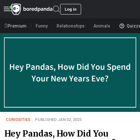
Log in
Premium
Funny
Relationships
Animals
Quizz
CURIOSITIES
PUBLISHED JAN 02, 2023
Hey Pandas, How Did You