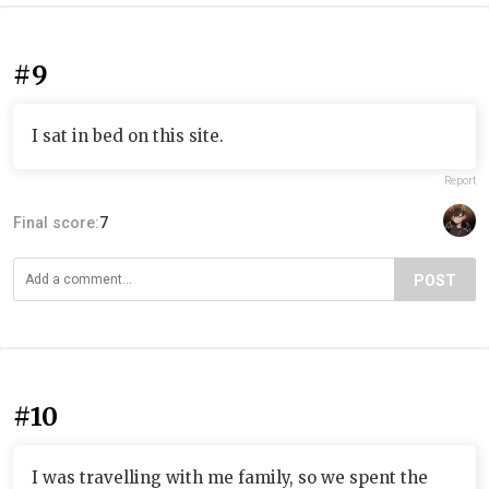
#9
I sat in bed on this site.
Report
Final score:
7
POST
#10
I was travelling with me family, so we spent the