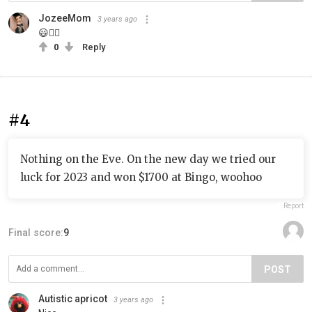
JozeeMom
3 years ago
😃👍🏾
0
Reply
#4
Nothing on the Eve. On the new day we tried our
luck for 2023 and won $1700 at Bingo, woohoo
Report
Final score:
9
POST
Autistic apricot
3 years ago