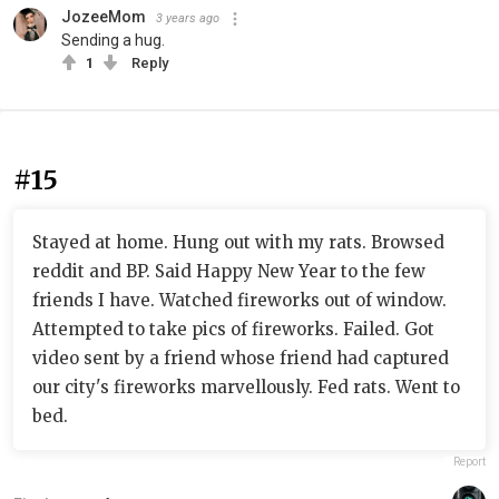
JozeeMom
3 years ago
Sending a hug.
1
Reply
#15
Stayed at home. Hung out with my rats. Browsed
reddit and BP. Said Happy New Year to the few
friends I have. Watched fireworks out of window.
Attempted to take pics of fireworks. Failed. Got
video sent by a friend whose friend had captured
our city's fireworks marvellously. Fed rats. Went to
bed.
Report