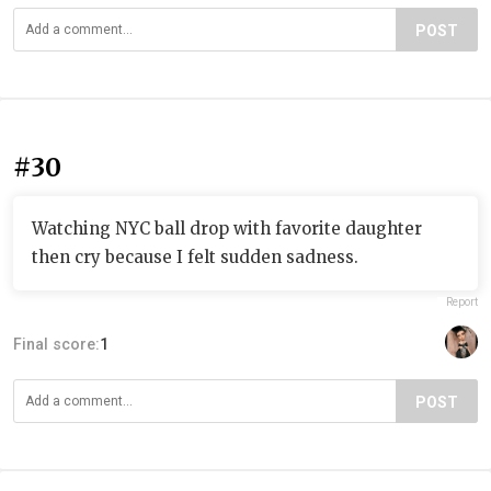
POST
#30
Watching NYC ball drop with favorite daughter
then cry because I felt sudden sadness.
Report
Final score:
1
POST