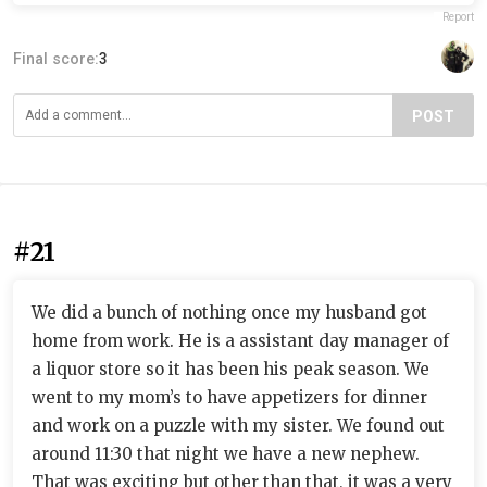
Report
Final score:
3
POST
#21
We did a bunch of nothing once my husband got
home from work. He is a assistant day manager of
a liquor store so it has been his peak season. We
went to my mom’s to have appetizers for dinner
and work on a puzzle with my sister. We found out
around 11:30 that night we have a new nephew.
That was exciting but other than that, it was a very