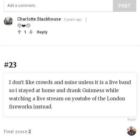
POST
Charlotte Stackhouse
3 years ago
🥺❤️🥺
1
Reply
#23
I don't like crowds and noise unless it is a live band
so i stayed at home and drank Guinness while
watching a live stream on youtube of the London
fireworks instead.
Report
Final score:
2