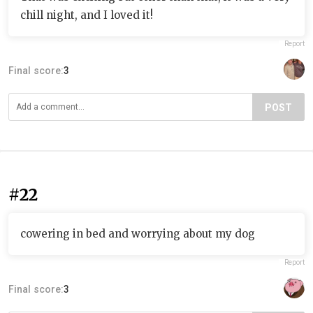
chill night, and I loved it!
Report
Final score:
3
POST
#22
cowering in bed and worrying about my dog
Report
Final score:
3