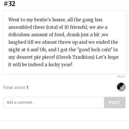
#32
Went to my bestie's house, all the gang has
assembled there (total of 10 friends), we ate a
ridiculous amount of food, drank just a bit ,we
laughed till we almost threw up and we ended the
night at 6 am! Oh, and I got the "good luck coin" in
my dessert pie piece! (Greek Tradition) Let's hope
it will be indeed a lucky year!
Report
Final score:
1
POST