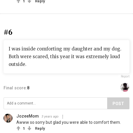
1
Reply
#6
I was inside comforting my daughter and my dog.
Both were scared, this year it was extremely loud
outside.
Report
Final score:
8
POST
JozeeMom
3 years ago
Awww so sorry but glad you were able to comfort them.
1
Reply