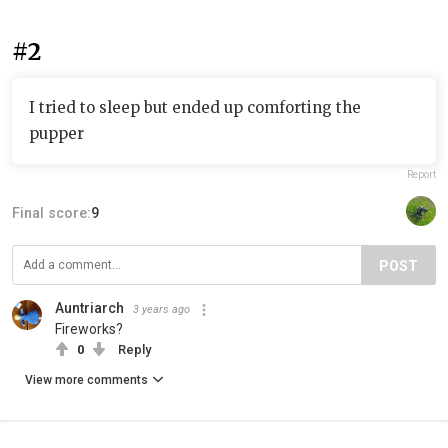
#2
I tried to sleep but ended up comforting the
pupper
Report
Final score:
9
POST
Auntriarch
3 years ago
Fireworks?
0
Reply
View more comments