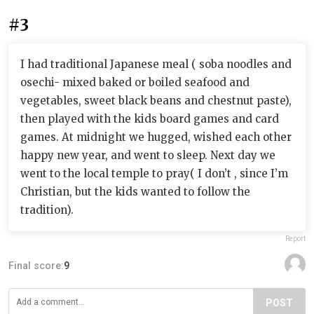
#3
I had traditional Japanese meal ( soba noodles and
osechi- mixed baked or boiled seafood and
vegetables, sweet black beans and chestnut paste),
then played with the kids board games and card
games. At midnight we hugged, wished each other
happy new year, and went to sleep. Next day we
went to the local temple to pray( I don’t , since I’m
Christian, but the kids wanted to follow the
tradition).
Report
Final score:
9
POST