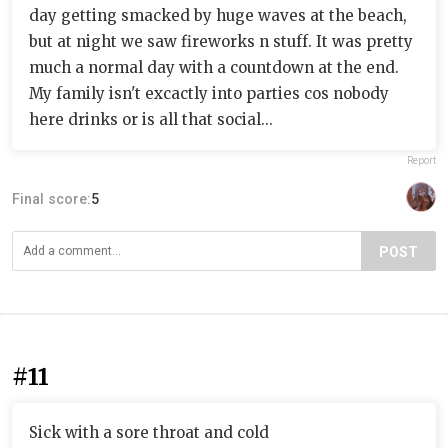
day getting smacked by huge waves at the beach,
but at night we saw fireworks n stuff. It was pretty
much a normal day with a countdown at the end.
My family isn't excactly into parties cos nobody
here drinks or is all that social...
Report
Final score:
5
POST
#11
Sick with a sore throat and cold