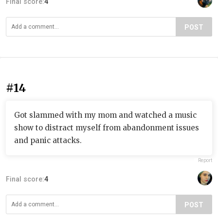
Final score:
4
POST
#14
Got slammed with my mom and watched a music
show to distract myself from abandonment issues
and panic attacks.
Report
Final score:
4
POST