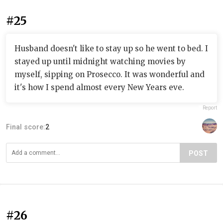
#25
Husband doesn't like to stay up so he went to bed. I
stayed up until midnight watching movies by
myself, sipping on Prosecco. It was wonderful and
it's how I spend almost every New Years eve.
Report
Final score:
2
POST
#26