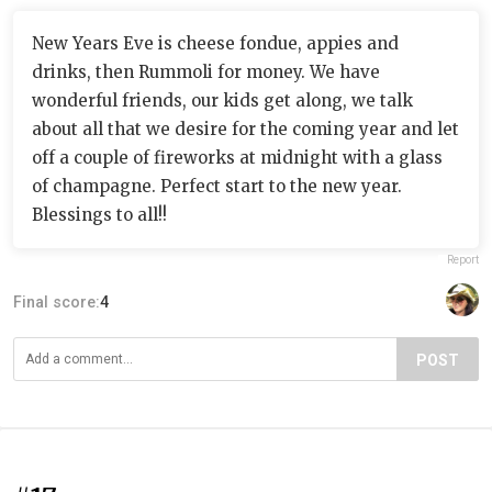
New Years Eve is cheese fondue, appies and
drinks, then Rummoli for money. We have
wonderful friends, our kids get along, we talk
about all that we desire for the coming year and let
off a couple of fireworks at midnight with a glass
of champagne. Perfect start to the new year.
Blessings to all!!
Report
Final score:
4
POST