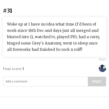
#31
Woke up at I have no idea what time (I'd been of
work since 16th Dec and days just all merged and
blurred into 1), watched tv, played PS5, had a curry,
binged some Grey's Anatomy, went to sleep once
all fireworks had finished So rock n roll!!
Report
Final score:
1
POST