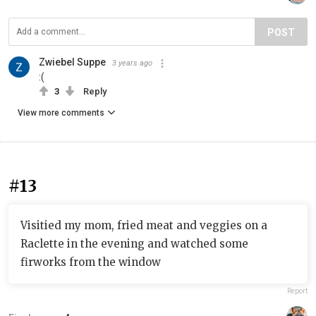
POST
Zwiebel Suppe
3 years ago
:(
3
Reply
View more comments
#13
Visitied my mom, fried meat and veggies on a
Raclette in the evening and watched some
firworks from the window
Report