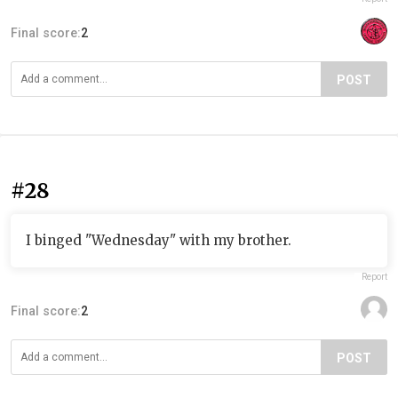
Final score:
2
POST
#28
I binged "Wednesday" with my brother.
Report
Final score:
2
POST