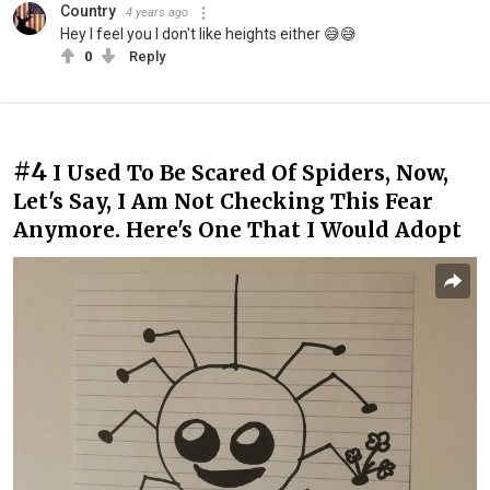
Country
4 years ago
Hey I feel you I don't like heights either 😅😅
0
Reply
#4
I Used To Be Scared Of Spiders, Now,
Let's Say, I Am Not Checking This Fear
Anymore. Here's One That I Would Adopt