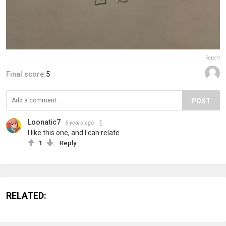
Report
Final score:
5
POST
Loonatic7
5 years ago
I like this one, and I can relate
1
Reply
RELATED: