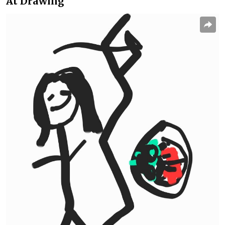
At Drawing