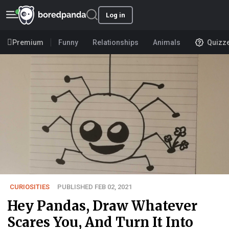
Log in
Premium
Funny
Relationships
Animals
Quizz
CURIOSITIES
PUBLISHED FEB 02, 2021
Hey Pandas, Draw Whatever
Scares You, And Turn It Into