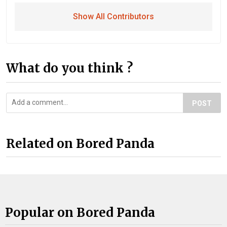
Show All Contributors
What do you think ?
POST
Related on Bored Panda
Popular on Bored Panda