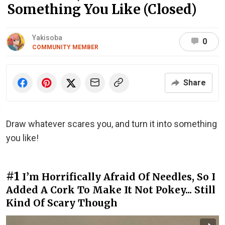
Something You Like (Closed)
Yakisoba
0
COMMUNITY MEMBER
Share
Draw whatever scares you, and turn it into something
you like!
#1
I’m Horrifically Afraid Of Needles, So I
Added A Cork To Make It Not Pokey... Still
Kind Of Scary Though