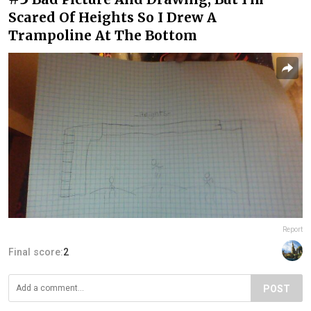
Scared Of Heights So I Drew A
Trampoline At The Bottom
Report
Final score:
2
POST