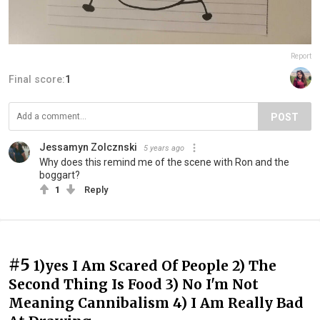
Report
Final score:
1
POST
Jessamyn Zolcznski
5 years ago
Why does this remind me of the scene with Ron and the
boggart?
1
Reply
#5
1)yes I Am Scared Of People 2) The
Second Thing Is Food 3) No I'm Not
Meaning Cannibalism 4) I Am Really Bad