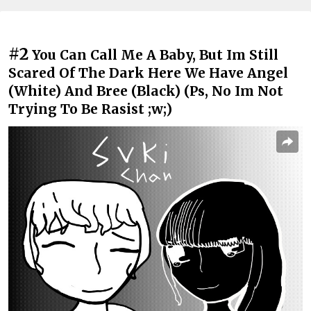
#2
You Can Call Me A Baby, But Im Still
Scared Of The Dark Here We Have Angel
(White) And Bree (Black) (Ps, No Im Not
Trying To Be Rasist ;w;)