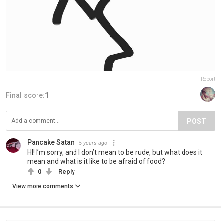
Report
Final score:
1
POST
Pancake Satan
5 years ago
HI! I’m sorry, and I don’t mean to be rude, but what does it
mean and what is it like to be afraid of food?
0
Reply
View more comments