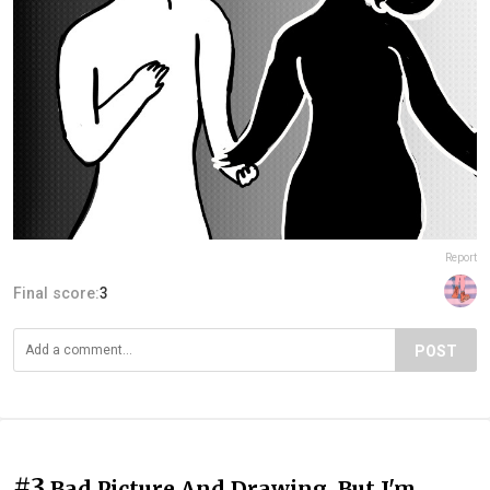
Report
Final score:
3
POST
#3
Bad Picture And Drawing, But I'm