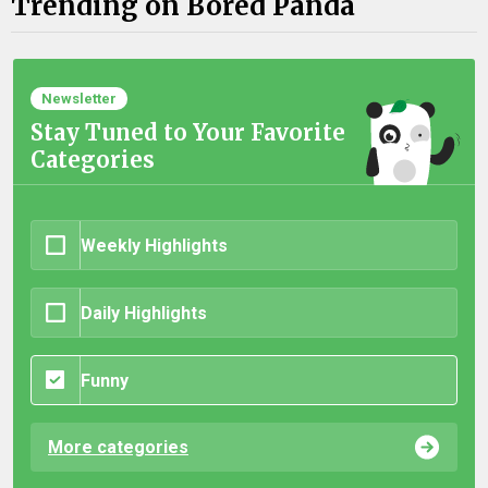
Trending on Bored Panda
Newsletter
Stay Tuned to Your Favorite
Categories
Weekly Highlights
Daily Highlights
Funny
More categories