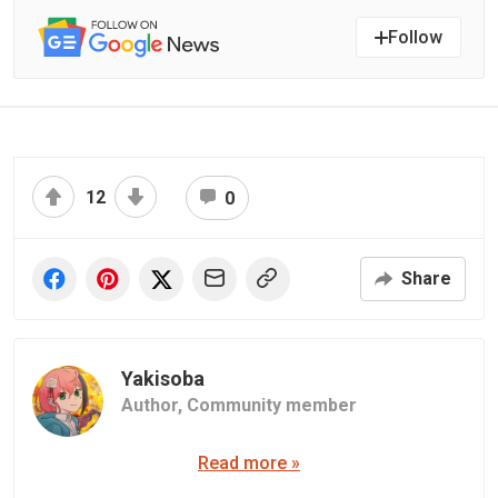
Follow
12
0
Share
Yakisoba
Author,
Community member
Read more »