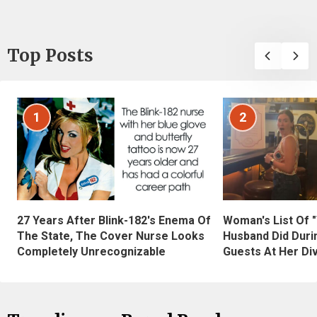
Top Posts
1
2
27 Years After Blink-182's Enema Of
Woman's List Of 
The State, The Cover Nurse Looks
Husband Did Duri
Completely Unrecognizable
Guests At Her Di