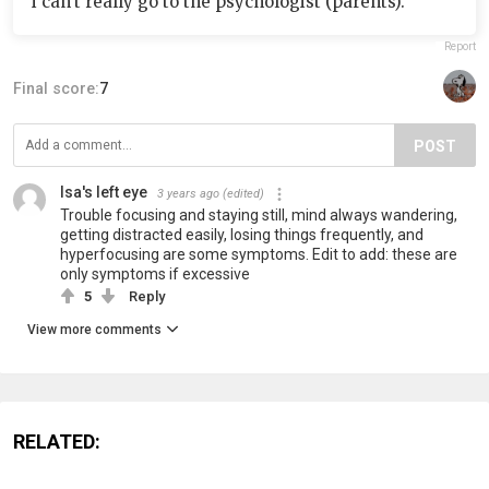
i can’t really go to the psychologist (parents).
Report
Final score:
7
POST
Isa's left eye
3 years ago
(edited)
Trouble focusing and staying still, mind always wandering,
getting distracted easily, losing things frequently, and
hyperfocusing are some symptoms. Edit to add: these are
only symptoms if excessive
5
Reply
View more comments
RELATED: