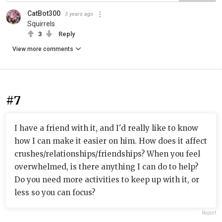
CatBot300
3 years ago
Squirrels
3
Reply
View more comments
#7
I have a friend with it, and I'd really like to know
how I can make it easier on him. How does it affect
crushes/relationships/friendships? When you feel
overwhelmed, is there anything I can do to help?
Do you need more activities to keep up with it, or
less so you can focus?
Report