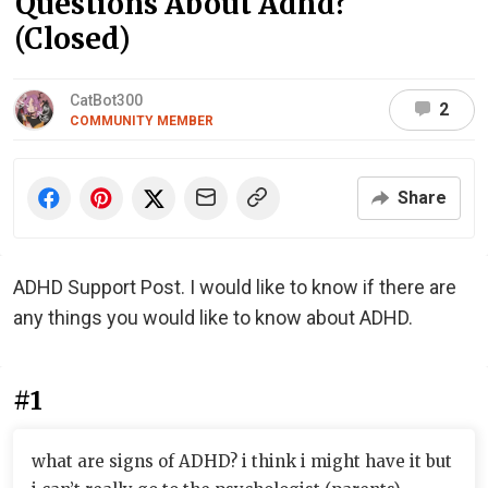
Questions About Adhd?
(Closed)
CatBot300
2
COMMUNITY MEMBER
Share
ADHD Support Post. I would like to know if there are
any things you would like to know about ADHD.
#1
what are signs of ADHD? i think i might have it but