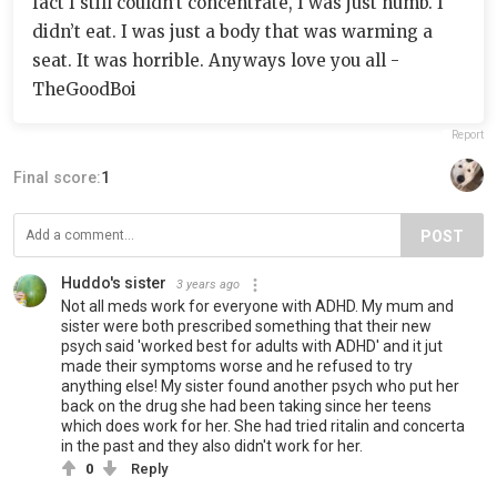
fact I still couldn’t concentrate, I was just numb. I
didn’t eat. I was just a body that was warming a
seat. It was horrible. Anyways love you all -
TheGoodBoi
Report
Final score:
1
POST
Huddo's sister
3 years ago
Not all meds work for everyone with ADHD. My mum and
sister were both prescribed something that their new
psych said 'worked best for adults with ADHD' and it jut
made their symptoms worse and he refused to try
anything else! My sister found another psych who put her
back on the drug she had been taking since her teens
which does work for her. She had tried ritalin and concerta
in the past and they also didn't work for her.
0
Reply