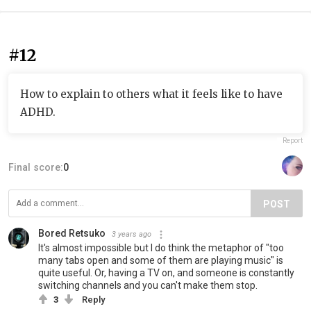
#12
How to explain to others what it feels like to have
ADHD.
Report
Final score:
0
POST
Bored Retsuko
3 years ago
It's almost impossible but I do think the metaphor of "too
many tabs open and some of them are playing music" is
quite useful. Or, having a TV on, and someone is constantly
switching channels and you can't make them stop.
3
Reply