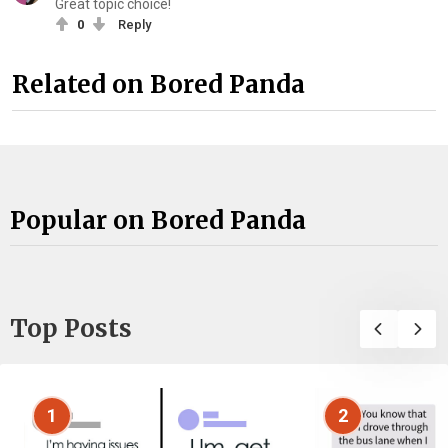
Great topic choice!
0
Reply
Related on Bored Panda
Popular on Bored Panda
Top Posts
1
2