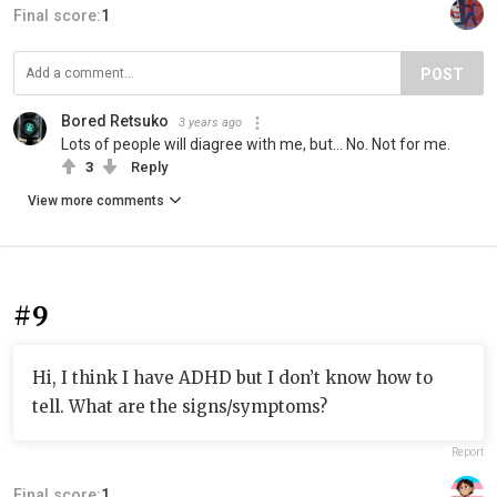
Final score:
1
POST
Bored Retsuko
3 years ago
Lots of people will diagree with me, but... No. Not for me.
3
Reply
View more comments
#9
Hi, I think I have ADHD but I don’t know how to
tell. What are the signs/symptoms?
Report
Final score:
1