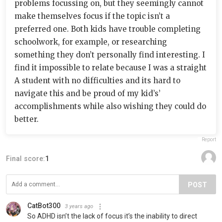
problems focussing on, but they seemingly cannot
make themselves focus if the topic isn’t a
preferred one. Both kids have trouble completing
schoolwork, for example, or researching
something they don’t personally find interesting. I
find it impossible to relate because I was a straight
A student with no difficulties and its hard to
navigate this and be proud of my kid’s’
accomplishments while also wishing they could do
better.
Report
Final score:
1
POST
CatBot300
3 years ago
So ADHD isn’t the lack of focus it’s the inability to direct