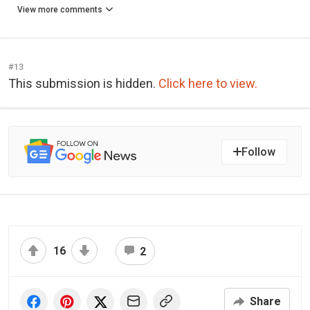
View more comments
#13
This submission is hidden.
Click here to view.
Follow
16
2
Share