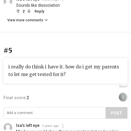
Sounds like dissociation
2
Reply
View more comments
#5
i really do think i have it. how do i get my parents
to let me get tested for it?
Report
Final score:
2
POST
Isa's left eye
3 years ago