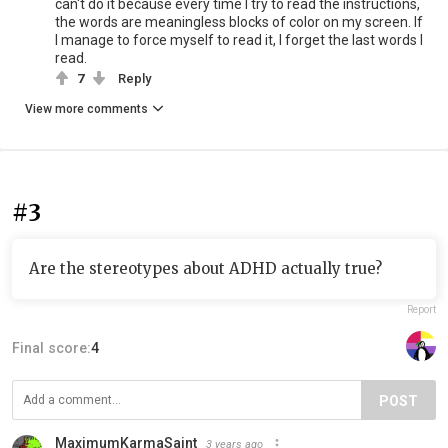
can't do it because every time I try to read the instructions,
the words are meaningless blocks of color on my screen. If
I manage to force myself to read it, I forget the last words I
read.
7
Reply
View more comments
#3
Are the stereotypes about ADHD actually true?
Report
Final score:
4
POST
MaximumKarmaSaint
3 years ago