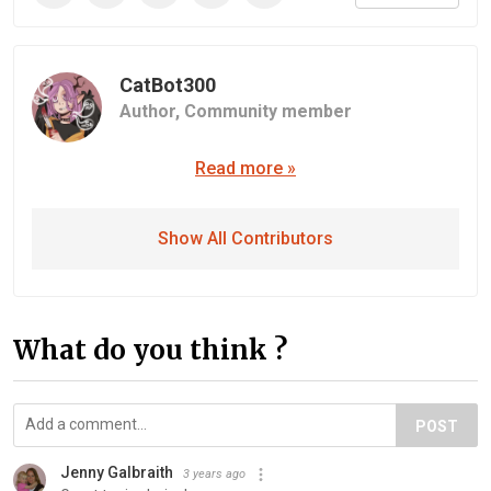
CatBot300
Author,
Community member
Read more »
Show All Contributors
What do you think ?
POST
Jenny Galbraith
3 years ago