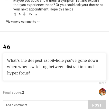
Maybe you could show them a symptom list and explain
that you experience those? Or you could ask your doctor at
your next appointment. Hope this helps
6
Reply
View more comments
#6
What's the deepest rabbit-hole you've gone down
when when switching between distraction and
hyper focus?
Report
Final score:
2
POST