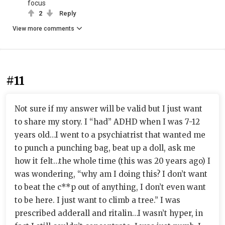
focus
2
Reply
View more comments
#11
Not sure if my answer will be valid but I just want
to share my story. I “had” ADHD when I was 7-12
years old…I went to a psychiatrist that wanted me
to punch a punching bag, beat up a doll, ask me
how it felt…the whole time (this was 20 years ago) I
was wondering, “why am I doing this? I don’t want
to beat the c**p out of anything, I don’t even want
to be here. I just want to climb a tree.” I was
prescribed adderall and ritalin…I wasn’t hyper, in