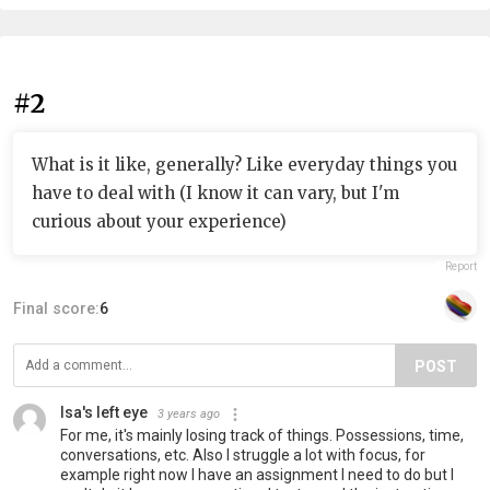
#2
What is it like, generally? Like everyday things you
have to deal with (I know it can vary, but I'm
curious about your experience)
Report
Final score:
6
POST
Isa's left eye
3 years ago
For me, it's mainly losing track of things. Possessions, time,
conversations, etc. Also I struggle a lot with focus, for
example right now I have an assignment I need to do but I