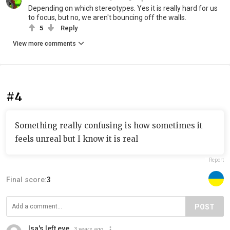
Depending on which stereotypes. Yes it is really hard for us
to focus, but no, we aren't bouncing off the walls.
5
Reply
View more comments
#4
Something really confusing is how sometimes it
feels unreal but I know it is real
Report
Final score:
3
POST
Isa's left eye
3 years ago