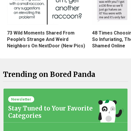
73 Wild Moments Shared From
48 Times Choosi
People’s Strange And Weird
So Infuriating, T
Neighbors On NextDoor (New Pics)
Shamed Online
Trending on Bored Panda
Newsletter
Stay Tuned to Your Favorite
Categories