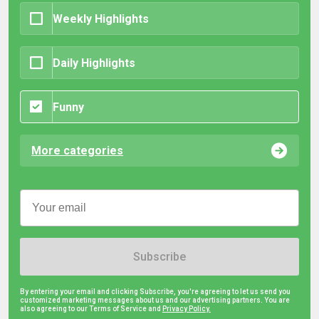
Weekly Highlights
Daily Highlights
Funny
More categories
Subscribe
By entering your email and clicking Subscribe, you're agreeing to let us send you
customized marketing messages about us and our advertising partners. You are
also agreeing to our Terms of Service and
Privacy Policy.