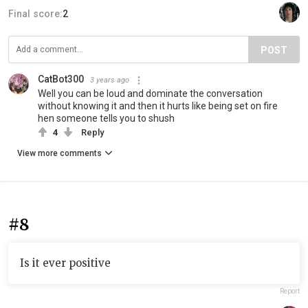
Final score:
2
POST
CatBot300
3 years ago
Well you can be loud and dominate the conversation
without knowing it and then it hurts like being set on fire
hen someone tells you to shush
4
Reply
View more comments
#8
Is it ever positive
Report