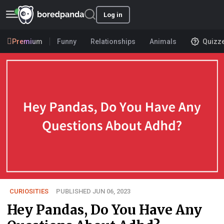
Log in
Premium
Funny
Relationships
Animals
Quizz
CURIOSITIES
PUBLISHED JUN 06, 2023
Hey Pandas, Do You Have Any