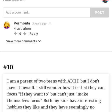
POST
Vermonta
3 years ago
Frustration
0
Reply
View more comments
#10
I am a parent of two teens with ADHD but I don’t
have it myself. I still wonder how it is that they can
focus “if they want to” but can’t just “make
themselves focus”. Both my kids have interesting
hobbies they like and they have seemingly no