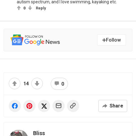
autism spectrum, and I love swimming, kayaking etc.
0
Reply
Follow
14
0
Share
Bliss