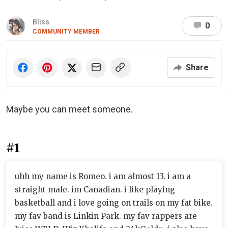
Bliss
0
COMMUNITY MEMBER
Share
Maybe you can meet someone.
#1
uhh my name is Romeo. i am almost 13. i am a
straight male. im Canadian. i like playing
basketball and i love going on trails on my fat bike.
my fav band is Linkin Park. my fav rappers are