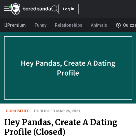
Log in
Premium
Funny
Relationships
Animals
Quizz
CURIOSITIES
PUBLISHED MAR 26, 2021
Hey Pandas, Create A Dating
Profile (Closed)