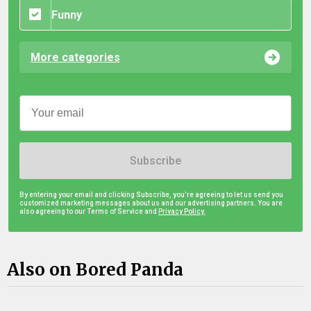
Funny
More categories
Subscribe
By entering your email and clicking Subscribe, you're agreeing to let us send you
customized marketing messages about us and our advertising partners. You are
also agreeing to our Terms of Service and
Privacy Policy.
Also on Bored Panda