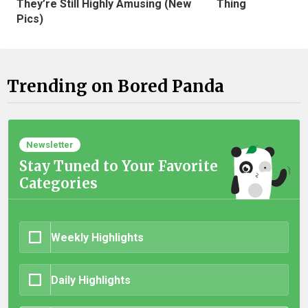
They’re Still Highly Amusing (New
Thing
Pics)
Trending on Bored Panda
Newsletter
Stay Tuned to Your Favorite
Categories
Weekly Highlights
Daily Highlights