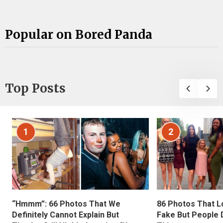
Popular on Bored Panda
Top Posts
1
2
“Hmmm”: 66 Photos That We
86 Photos That L
Definitely Cannot Explain But
Fake But People D