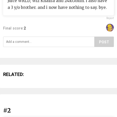
Juice WRLD, Wiz Khalifa and 24kGoldn. i also have
a 3 y/o brother. and i now have nothing to say. bye.
Report
Final score:
2
POST
RELATED:
#2