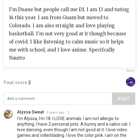
I'm Duane but people call me DJ. I am 13 and turing
14 this year. I am from Guam but moved to
Colorado. I am also straight and love playing
basketball. I'm not very good at it though because
of covid. I like listening to calm music so it helps
me with school, and I love anime. Specifcally
Naurto
Report
Final score:
2
POST
Alyssa Sweat
5 years ago
I'm Alyssa, I'm 18. I LOVE animals. I am not allergic to
anything. I have 2 personal pets. A bunny and a calico cat. I
love dancing, even though I am not good at it. I love video
games and rollerblading. I love the color pink. I am on the