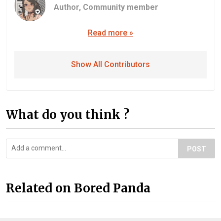
Author,
Community member
Read more »
Show All Contributors
What do you think ?
POST
Related on Bored Panda