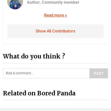
Author,
Community member
Read more »
Show All Contributors
What do you think ?
POST
Related on Bored Panda