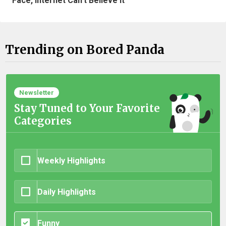
Face, Internet Can't Believe It
Trending on Bored Panda
Newsletter
Stay Tuned to Your Favorite
Categories
Weekly Highlights
Daily Highlights
Funny