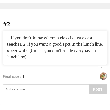
#2
1. If you don't know where a class is just ask a
teacher. 2. If you want a good spot in the lunch line,
speedwalk. (Unless you don't really care/have a
lunch box).
Report
Final score:
1
POST