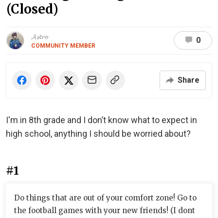
(Closed)
𝓐𝓼𝓽𝓻𝓸
0
COMMUNITY MEMBER
Share
I'm in 8th grade and I don’t know what to expect in
high school, anything I should be worried about?
#1
Do things that are out of your comfort zone! Go to
the football games with your new friends! (I dont