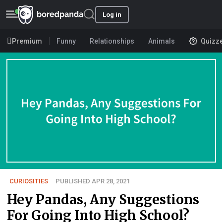
Log in
Premium
Funny
Relationships
Animals
Quizz
CURIOSITIES
PUBLISHED APR 28, 2021
Hey Pandas, Any Suggestions
For Going Into High School?