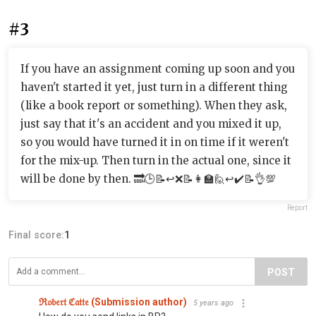
#3
If you have an assignment coming up soon and you
haven't started it yet, just turn in a different thing
(like a book report or something). When they ask,
just say that it's an accident and you mixed it up,
so you would have turned it in on time if it weren't
for the mix-up. Then turn in the actual one, since it
will be done by then. 🔜🕒📝↩️❌📝👩‍🏫🙋↩️✔️📝👌💯
Report
Final score:
1
POST
ℜ𝔬𝔟𝔢𝔯𝔱 ℭ𝔞𝔱𝔱𝔢 (Submission author)
5 years ago