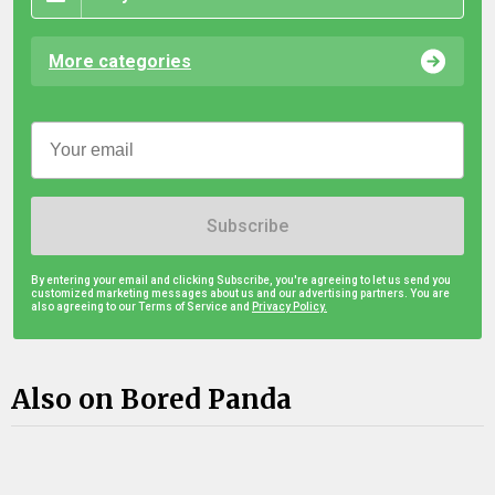
More categories
Subscribe
By entering your email and clicking Subscribe, you're agreeing to let us send you
customized marketing messages about us and our advertising partners. You are
also agreeing to our Terms of Service and
Privacy Policy.
Also on Bored Panda