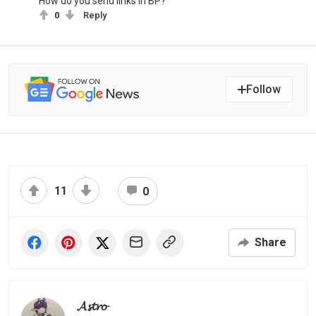
How do you send links in BP?
0
Reply
Follow
11
0
Share
𝓐𝓼𝓽𝓻𝓸