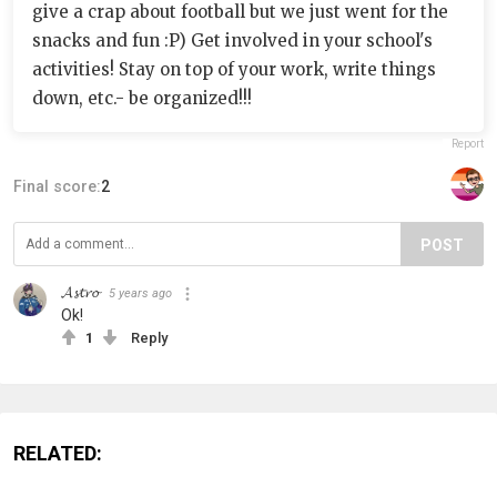
give a crap about football but we just went for the
snacks and fun :P) Get involved in your school's
activities! Stay on top of your work, write things
down, etc.- be organized!!!
Report
Final score:
2
POST
𝓐𝓼𝓽𝓻𝓸
5 years ago
Ok!
1
Reply
RELATED: