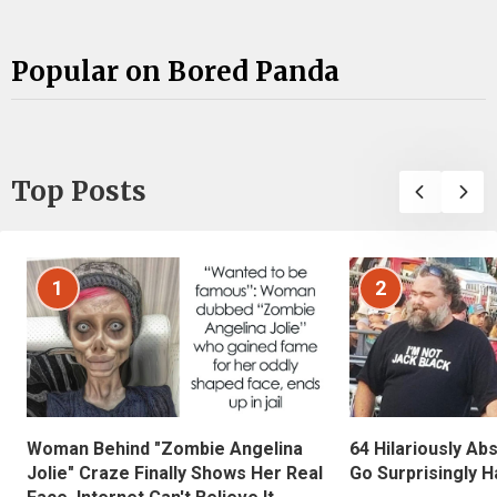
Popular on Bored Panda
Top Posts
1
2
Woman Behind "Zombie Angelina
64 Hilariously Ab
Jolie" Craze Finally Shows Her Real
Go Surprisingly H