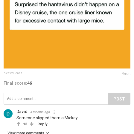
pleated-jeans
Report
Final score:
46
POST
David
3 months ago
Someone slipped them a Mickey.
13
Reply
View more comments