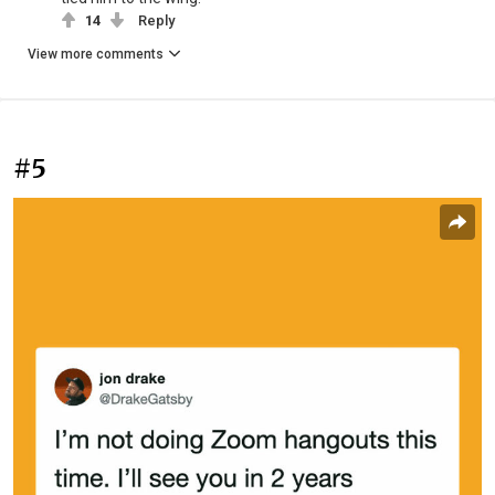
14
Reply
View more comments
#5