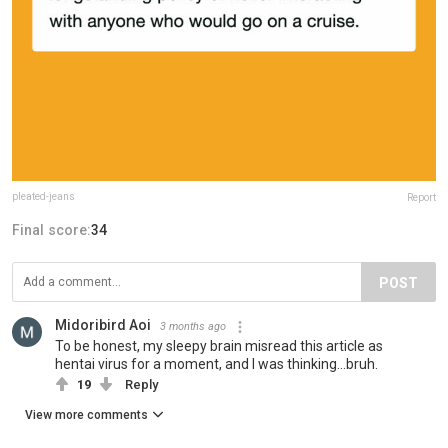
pleated-jeans
Report
Final score:
34
POST
Midoribird Aoi
3 months ago
To be honest, my sleepy brain misread this article as
hentai virus for a moment, and I was thinking...bruh.
19
Reply
View more comments