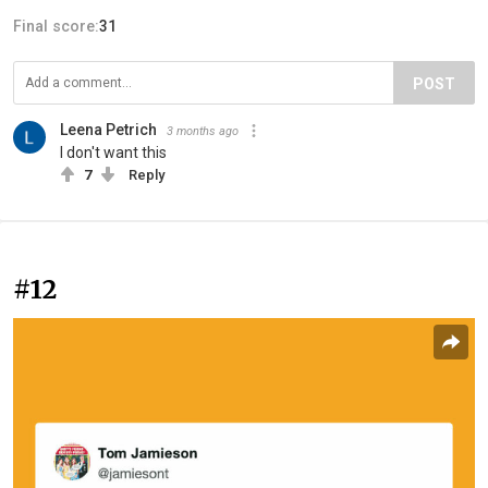
Final score:
31
POST
Leena Petrich
3 months ago
I don't want this
7
Reply
#12