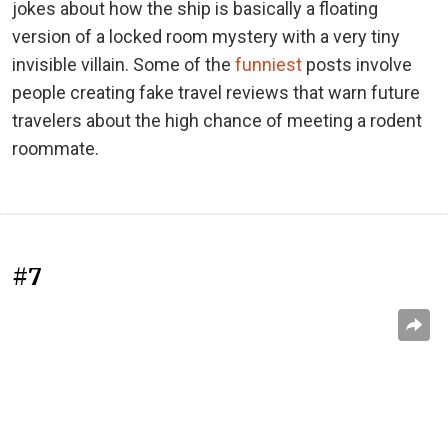
jokes about how the ship is basically a floating
version of a locked room mystery with a very tiny
invisible villain. Some of the
funniest
posts involve
people creating fake travel reviews that warn future
travelers about the high chance of meeting a rodent
roommate.
#7