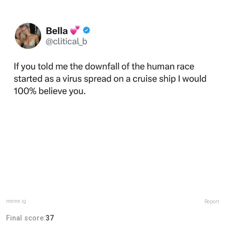
meme.ig
Report
Final score:
37