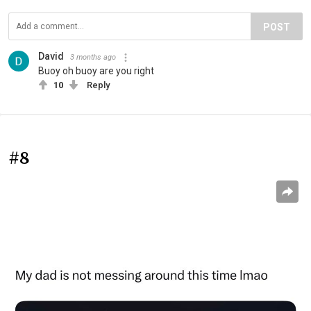
POST
David
3 months ago
Buoy oh buoy are you right
10
Reply
#8