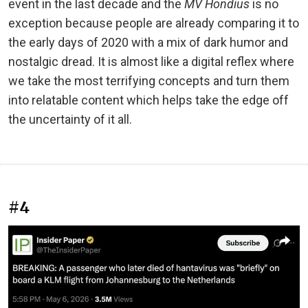
event in the last decade and the
MV Hondius
is no
exception because people are already comparing it to
the early days of 2020 with a mix of dark humor and
nostalgic dread. It is almost like a digital reflex where
we take the most terrifying concepts and turn them
into relatable content which helps take the edge off
the uncertainty of it all.
#4