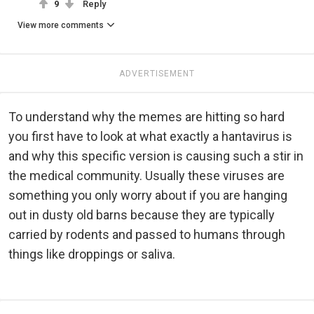
9
Reply
View more comments
ADVERTISEMENT
To understand why the memes are hitting so hard
you first have to look at what exactly a hantavirus is
and why this specific version is causing such a stir in
the medical community. Usually these viruses are
something you only worry about if you are hanging
out in dusty old barns because they are typically
carried by rodents and passed to humans through
things like droppings or saliva.