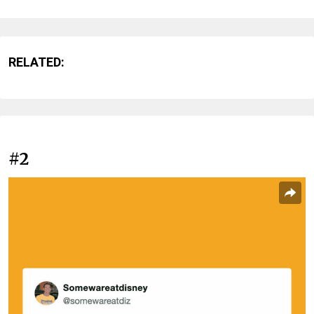
RELATED:
#2