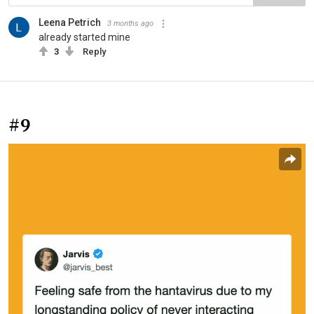
Leena Petrich
3 months ago
already started mine
3
Reply
#9