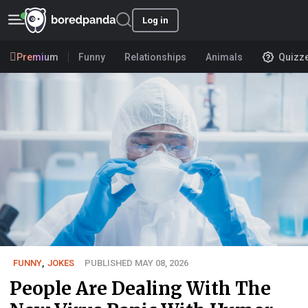
Log in
Premium
Funny
Relationships
Animals
Quizz
FUNNY
,
JOKES
PUBLISHED MAY 08, 2026
People Are Dealing With The