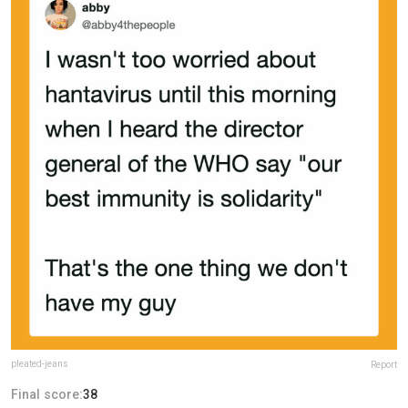
pleated-jeans
Report
Final score:
38