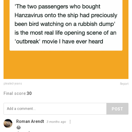
pleated-jeans
Report
Final score:
30
POST
Roman Arendt
3 months ago
😂