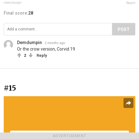
cheezburger
Report
Final score:
28
POST
Demdumpin
2 months ago
Or the crow version, Corvid 19
2
Reply
#15
ADVERTISEMENT