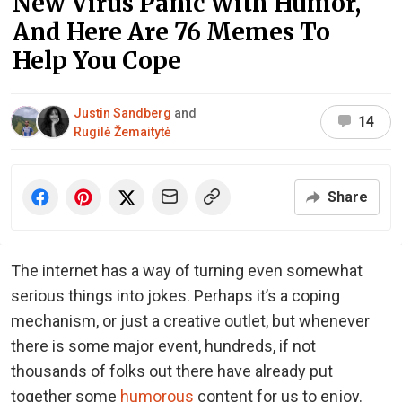
New Virus Panic With Humor,
And Here Are 76 Memes To
Help You Cope
Justin Sandberg
and
14
Rugilė Žemaitytė
Share
The internet has a way of turning even somewhat
serious things into jokes. Perhaps it’s a coping
mechanism, or just a creative outlet, but whenever
there is some major event, hundreds, if not
thousands of folks out there have already put
together some
humorous
content for us to enjoy.