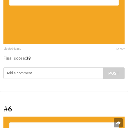
pleated-jeans
Report
Final score:
38
POST
#6