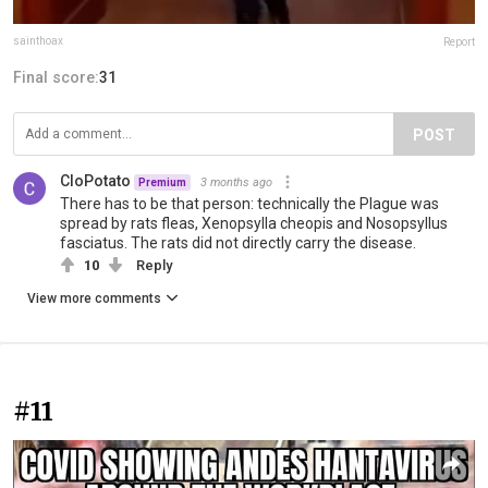
sainthoax
Report
Final score:
31
POST
CloPotato
3 months ago
Premium
There has to be that person: technically the Plague was
spread by rats fleas, Xenopsylla cheopis and Nosopsyllus
fasciatus. The rats did not directly carry the disease.
10
Reply
View more comments
#11