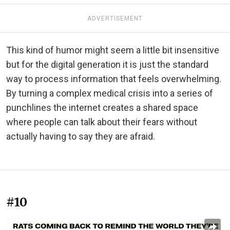
ADVERTISEMENT
This kind of humor might seem a little bit insensitive
but for the digital generation it is just the standard
way to process information that feels overwhelming.
By turning a complex medical crisis into a series of
punchlines the internet creates a shared space
where people can talk about their fears without
actually having to say they are afraid.
#10