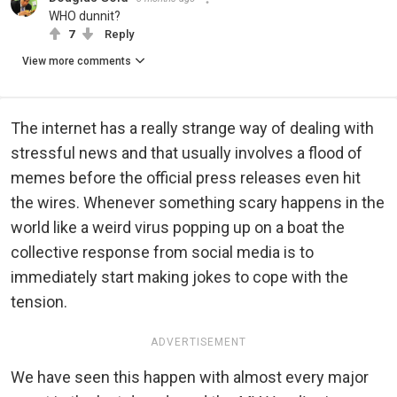
WHO dunnit?
7
Reply
View more comments
The internet has a really strange way of dealing with
stressful news and that usually involves a flood of
memes before the official press releases even hit
the wires. Whenever something scary happens in the
world like a weird virus popping up on a boat the
collective response from social media is to
immediately start making jokes to cope with the
tension.
ADVERTISEMENT
We have seen this happen with almost every major