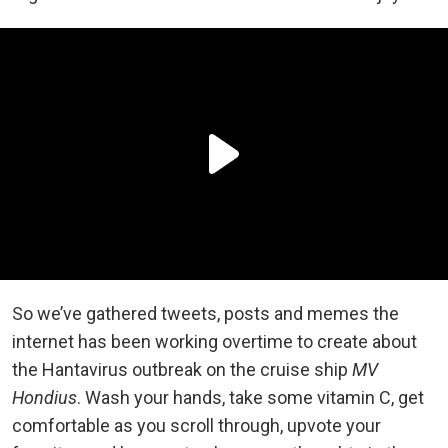
So we’ve gathered tweets, posts and memes the
internet has been working overtime to create about
the Hantavirus outbreak on the cruise ship
MV
Hondius
. Wash your hands, take some vitamin C, get
comfortable as you scroll through, upvote your