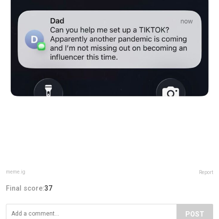
meme.ig
Report
Final score:
37
POST