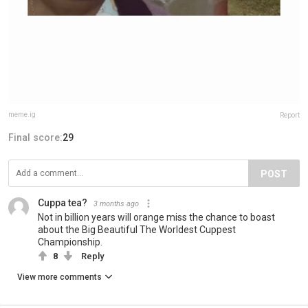
meme.ig
Report
Final score:
29
POST
Cuppa tea?
3 months ago
Not in billion years will orange miss the chance to boast
about the Big Beautiful The Worldest Cuppest
Championship.
8
Reply
View more comments