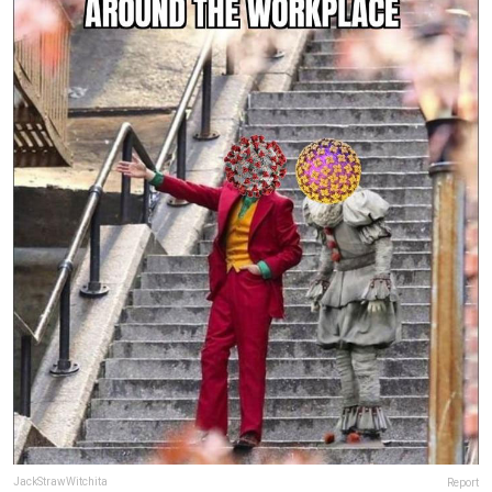
JackStrawWitchita
Report