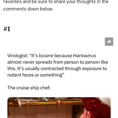
favorites and be sure to share your thoughts in the
comments down below.
#1