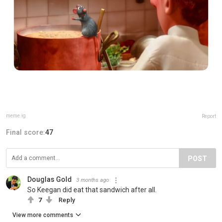
meme.ig
Report
Final score:
47
POST
Douglas Gold
3 months ago
So Keegan did eat that sandwich after all.
7
Reply
View more comments