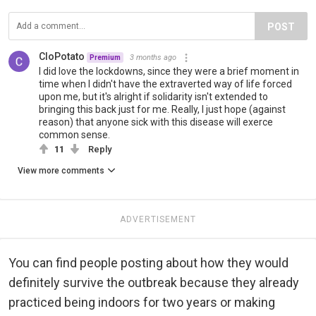
POST
CloPotato
3 months ago
Premium
I did love the lockdowns, since they were a brief moment in
time when I didn't have the extraverted way of life forced
upon me, but it's alright if solidarity isn't extended to
bringing this back just for me. Really, I just hope (against
reason) that anyone sick with this disease will exerce
common sense.
11
Reply
View more comments
ADVERTISEMENT
You can find people posting about how they would
definitely survive the outbreak because they already
practiced being indoors for two years or making