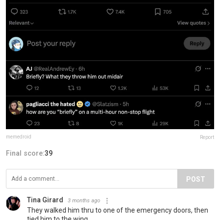
memedroid
Report
Final score:
39
POST
Tina Girard
3 months ago
They walked him thru to one of the emergency doors, then
tied him to the wing.