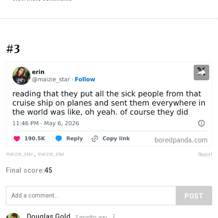
#3
maizie_star
,
maizie_star
Report
Final score:
45
POST
Douglas Gold
3 months ago