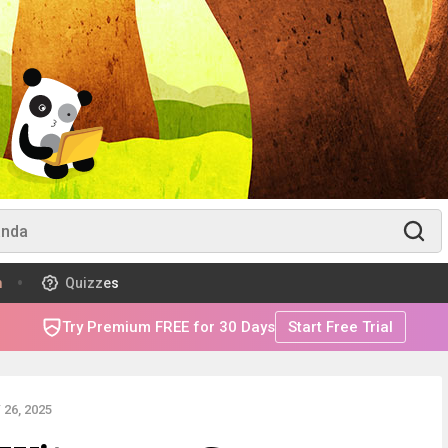
m
Quizzes
Try Premium FREE for 30 Days
Start Free Trial
26, 2025