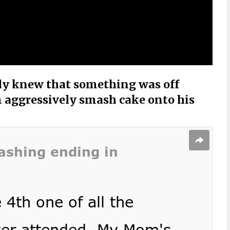
ly knew that something was off
aggressively smash cake onto his