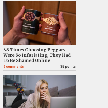
48 Times Choosing Beggars
Were So Infuriating, They Had
To Be Shamed Online
6
comments
35 points