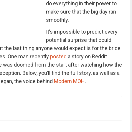
do everything in their power to
make sure that the big day ran
smoothly.
It’s impossible to predict every
potential surprise that could
t the last thing anyone would expect is for the bride
ves. One man recently
posted
a story on Reddit
age was doomed from the start after watching how the
ception. Below, you’ll find the full story, as well as a
egan, the voice behind
Modern MOH
.