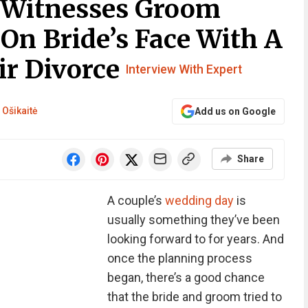
 Witnesses Groom
On Bride’s Face With A
ir Divorce
Interview With Expert
 Ošikaitė
Add us on Google
Share
A couple’s
wedding day
is
usually something they’ve been
looking forward to for years. And
once the planning process
began, there’s a good chance
that the bride and groom tried to