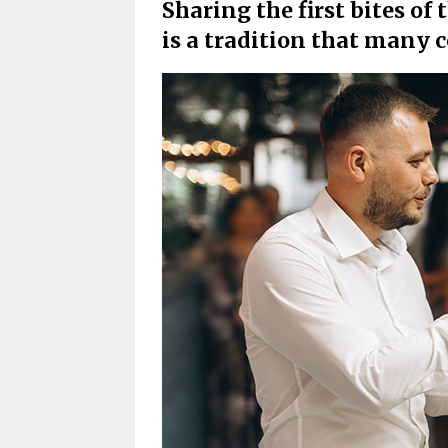
Sharing the first bites o
is a tradition that many 