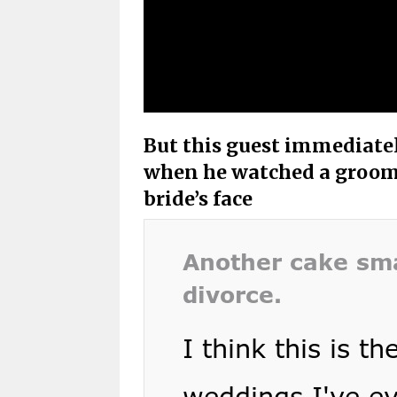
But this guest immediate
when he watched a groom 
bride’s face