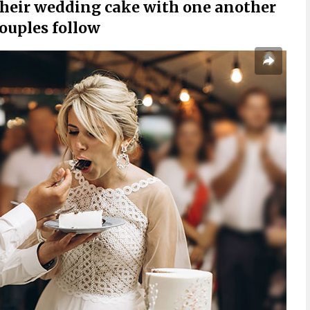
f their wedding cake with one another
couples follow