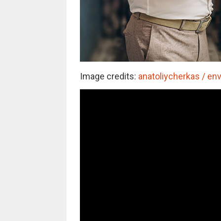
Image credits:
anatoliycherkas / en