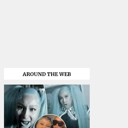
AROUND THE WEB