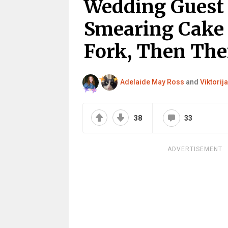
Wedding Guest
Smearing Cake 
Fork, Then The
Adelaide May Ross
and
Viktorija
38
33
ADVERTISEMENT