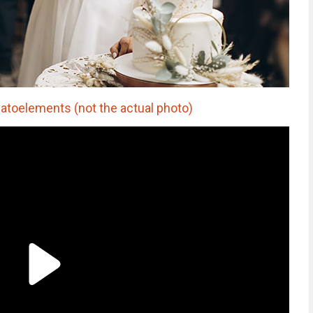
vatoelements (not the actual photo)