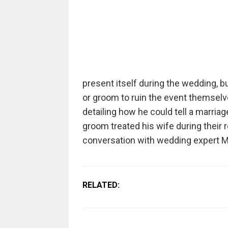
present itself during the wedding, bu
or groom to ruin the event themsel
detailing how he could tell a marri
groom treated his wife during their re
conversation with wedding expert M
RELATED: