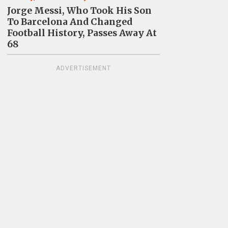
Jorge Messi, Who Took His Son
To Barcelona And Changed
Football History, Passes Away At
68
ADVERTISEMENT