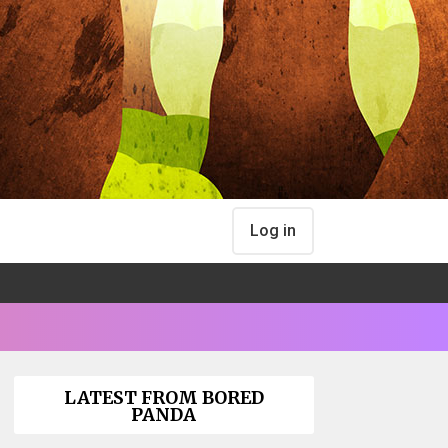
Log in
LATEST FROM BORED
PANDA