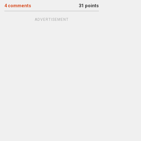
4
comments
31 points
ADVERTISEMENT