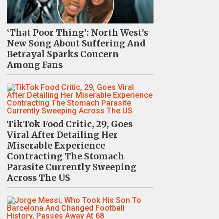
‘That Poor Thing’: North West’s
New Song About Suffering And
Betrayal Sparks Concern
Among Fans
TikTok Food Critic, 29, Goes
Viral After Detailing Her
Miserable Experience
Contracting The Stomach
Parasite Currently Sweeping
Across The US