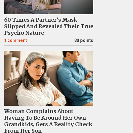
60 Times A Partner's Mask
Slipped And Revealed Their True
Psycho Nature
1
comment
30 points
Woman Complains About
Having To Be Around Her Own
Grandkids, Gets A Reality Check
From Her Son