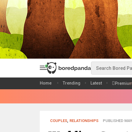
Home
Trending
Latest
Premiu
COUPLES
,
RELATIONSHIPS
PUBLISHED MAY 