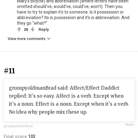
Mary's bicycle) and abbreviation (where letters have been
omitted should've, would've, could've, won't). Then you
have to try to explain it's to someone. Is it possession or
abbreviation? Its is possession and it's is abbreviation. And
they go "what?".
26
Reply
View more comments
#11
grumpyoldmanBrad said: Affect/Effect Daddict
replied: It's so easy. Affect is a verb. Except when
it's a noun. Effect is a noun. Except when it's a verb.
No idea why people mix these up.
Report
grumpyoldmanBrad
Final score:
103