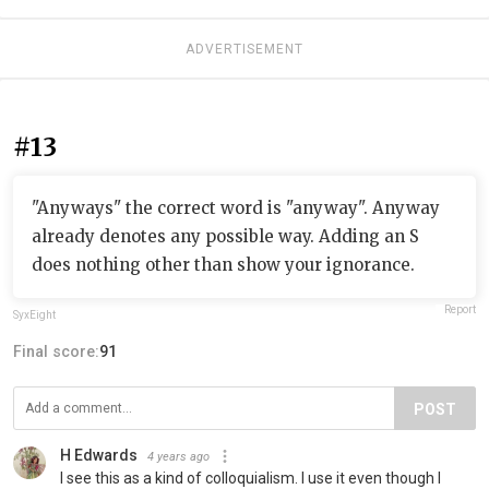
ADVERTISEMENT
#13
"Anyways" the correct word is "anyway". Anyway
already denotes any possible way. Adding an S
does nothing other than show your ignorance.
Report
SyxEight
Final score:
91
POST
H Edwards
4 years ago
I see this as a kind of colloquialism. I use it even though I