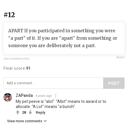
#12
APART If you participated in something you were
“a part” of it. If you are “apart” from something or
someone you are deliberately not a part.
Report
sheinvitedthewildin
Final score:
91
POST
ZAPanda
4 years ago
My pet peeve is "alot". "Allot" means to award or to
allocate. "A Lot" means "a bunch".
28
Reply
View more comments