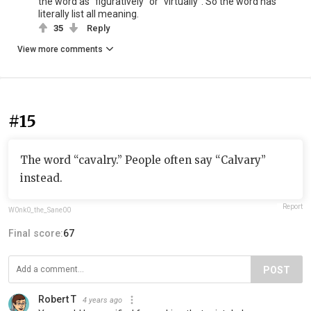
the word as "figuratively" or "virtually". So the word has
literally list all meaning.
35
Reply
View more comments
#15
The word “cavalry.” People often say “Calvary”
instead.
Report
W0nk0_the_Sane00
Final score:
67
POST
Robert T
4 years ago