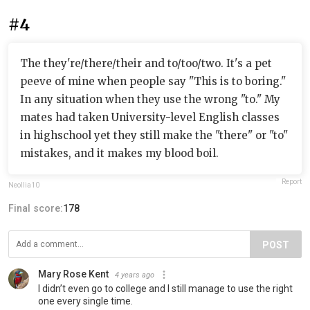
#4
The they're/there/their and to/too/two. It's a pet
peeve of mine when people say "This is to boring."
In any situation when they use the wrong "to." My
mates had taken University-level English classes
in highschool yet they still make the "there" or "to"
mistakes, and it makes my blood boil.
Report
Neollia10
Final score:
178
POST
Mary Rose Kent
4 years ago
I didn’t even go to college and I still manage to use the right
one every single time.