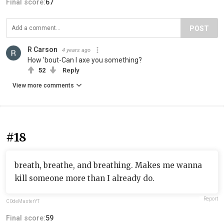
Final score:
67
POST
R Carson
4 years ago
How 'bout-Can I axe you something?
52
Reply
View more comments
#18
breath, breathe, and breathing. Makes me wanna
kill someone more than I already do.
Report
C0deMasterYT
Final score:
59