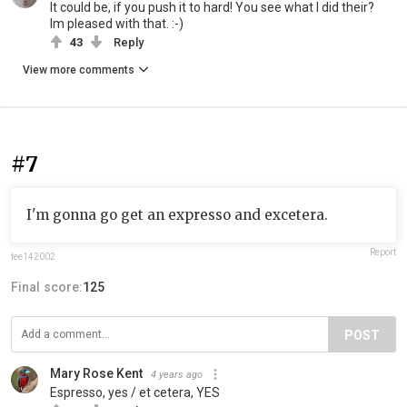
It could be, if you push it to hard! You see what I did their?
Im pleased with that. :-)
43
Reply
View more comments
#7
I'm gonna go get an expresso and excetera.
Report
tee142002
Final score:
125
POST
Mary Rose Kent
4 years ago
Espresso, yes / et cetera, YES