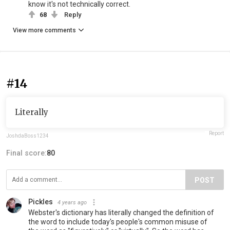
know it's not technically correct.
68
Reply
View more comments
#14
Literally
Report
JoshdaBoss1234
Final score:
80
POST
Pickles
4 years ago
Webster's dictionary has literally changed the definition of
the word to include today's people's common misuse of