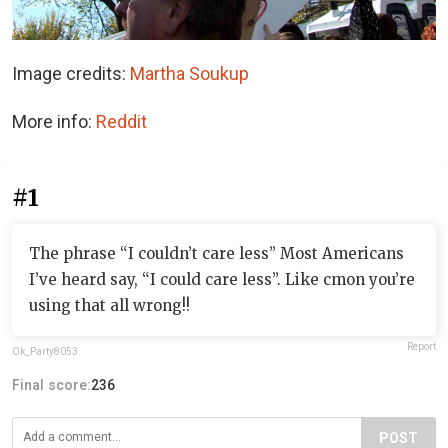
Image credits:
Martha Soukup
More info:
Reddit
#1
The phrase “I couldn’t care less” Most Americans
I’ve heard say, “I could care less”. Like cmon you’re
using that all wrong!!
Report
Ok_Party8053
Final score:
236
POST