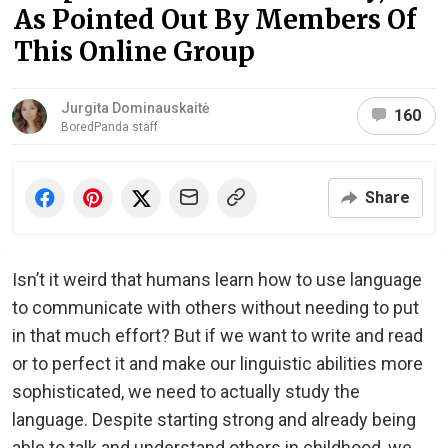
As Pointed Out By Members Of
This Online Group
Jurgita Dominauskaitė
160
BoredPanda staff
Share
Isn’t it weird that humans learn how to use language
to communicate with others without needing to put
in that much effort? But if we want to write and read
or to perfect it and make our linguistic abilities more
sophisticated, we need to actually study the
language. Despite starting strong and already being
able to talk and understand others in childhood, we