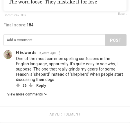
The word loose. They mistake it for lose
Report
Ghostitron20897
Final score:
184
POST
H Edwards
4 years ago
One of the most common spelling confusions in the
English language, apparently. It's quite easy to see why, I
suppose. The one that really grinds my gears for some
reason is 'shepard' instead of 'shepherd' when people start
discussing their dogs.
26
Reply
View more comments
ADVERTISEMENT