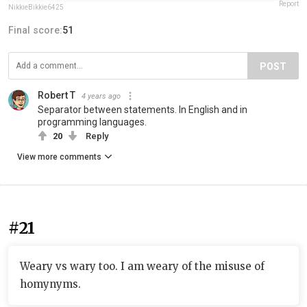
Report
NikkieBikkie6425
Final score:
51
POST
Robert T
4 years ago
Separator between statements. In English and in
programming languages.
20
Reply
View more comments
#21
Weary vs wary too. I am weary of the misuse of
homynyms.