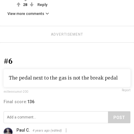
28
Reply
View more comments
ADVERTISEMENT
#6
The pedal next to the gas is not the break pedal
Report
millenniumxl-200
Final score:
136
POST
Paul C.
4 years ago
(edited)