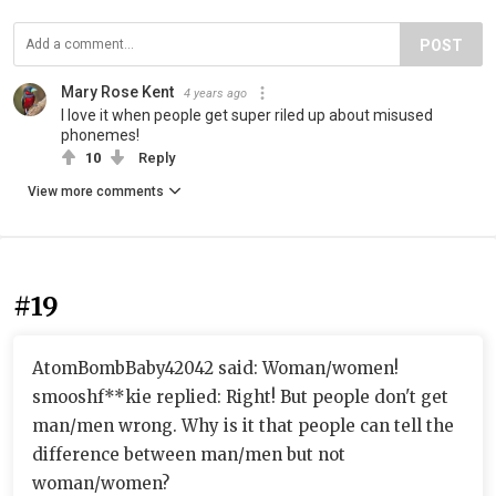
POST
Mary Rose Kent
4 years ago
I love it when people get super riled up about misused
phonemes!
10
Reply
View more comments
#19
AtomBombBaby42042 said: Woman/women!
smooshf**kie replied: Right! But people don't get
man/men wrong. Why is it that people can tell the
difference between man/men but not
woman/women?