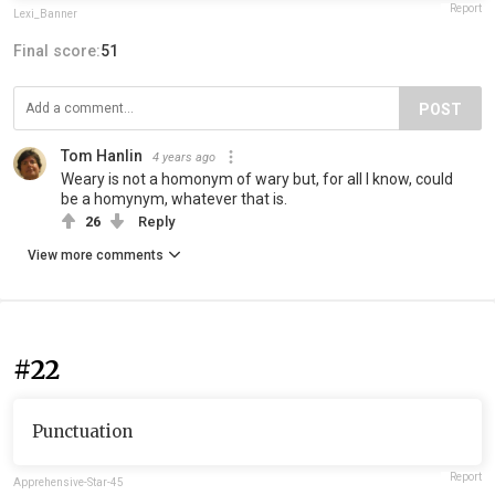
Report
Lexi_Banner
Final score:
51
POST
Tom Hanlin
4 years ago
Weary is not a homonym of wary but, for all I know, could
be a homynym, whatever that is.
26
Reply
View more comments
#22
Punctuation
Report
Apprehensive-Star-45