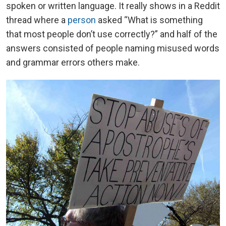
spoken or written language. It really shows in a Reddit
thread where a
person
asked “What is something
that most people don’t use correctly?” and half of the
answers consisted of people naming misused words
and grammar errors others make.