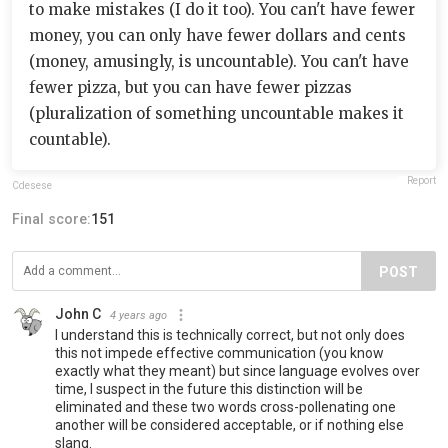
to make mistakes (I do it too). You can't have fewer
money, you can only have fewer dollars and cents
(money, amusingly, is uncountable). You can't have
fewer pizza, but you can have fewer pizzas
(pluralization of something uncountable makes it
countable).
Report
Cdesese
Final score:
151
POST
John C
4 years ago
I understand this is technically correct, but not only does
this not impede effective communication (you know
exactly what they meant) but since language evolves over
time, I suspect in the future this distinction will be
eliminated and these two words cross-pollenating one
another will be considered acceptable, or if nothing else
slang.