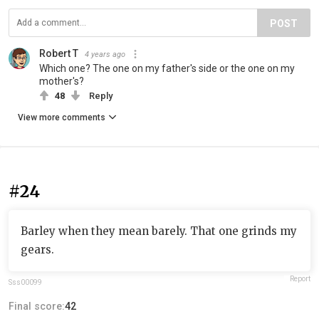
POST
Robert T
4 years ago
Which one? The one on my father's side or the one on my
mother's?
48
Reply
View more comments
#24
Barley when they mean barely. That one grinds my
gears.
Report
Sss00099
Final score:
42