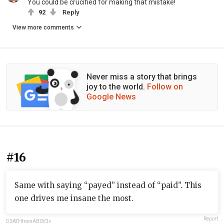
You could be crucified for making that mistake!
92
Reply
View more comments
Never miss a story that brings
joy to the world.
Follow on
Google News
#16
Same with saying “payed” instead of “paid”. This
one drives me insane the most.
Report
D3ATHfromAB0V3x