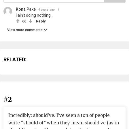
Kona Pake
4 years ago
I ain’t doing nothing.
66
Reply
View more comments
RELATED:
#2
Incredibly: should’ve. I’ve seen a ton of people
write “should of” when they mean should’ve (as in