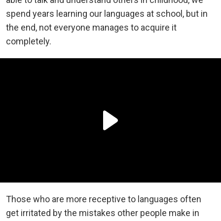
spend years learning our languages at school, but in
the end, not everyone manages to acquire it
completely.
Those who are more receptive to languages often
get irritated by the mistakes other people make in