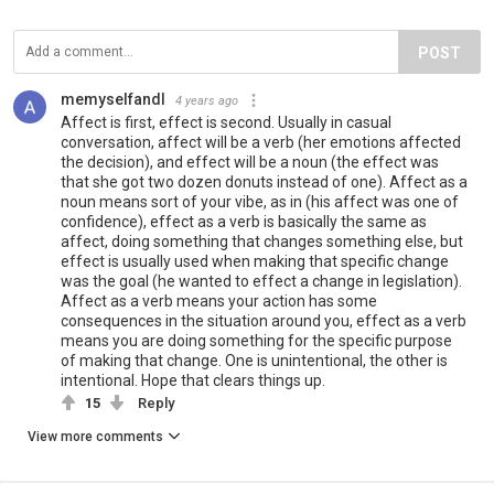
POST
memyselfandI
4 years ago
Affect is first, effect is second. Usually in casual
conversation, affect will be a verb (her emotions affected
the decision), and effect will be a noun (the effect was
that she got two dozen donuts instead of one). Affect as a
noun means sort of your vibe, as in (his affect was one of
confidence), effect as a verb is basically the same as
affect, doing something that changes something else, but
effect is usually used when making that specific change
was the goal (he wanted to effect a change in legislation).
Affect as a verb means your action has some
consequences in the situation around you, effect as a verb
means you are doing something for the specific purpose
of making that change. One is unintentional, the other is
intentional. Hope that clears things up.
15
Reply
View more comments