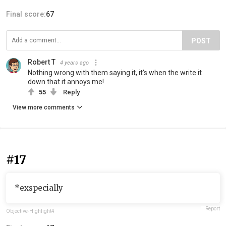
Final score:
67
POST
Robert T
4 years ago
Nothing wrong with them saying it, it's when the write it
down that it annoys me!
55
Reply
View more comments
#17
*exspecially
Report
Objective-Highlight4