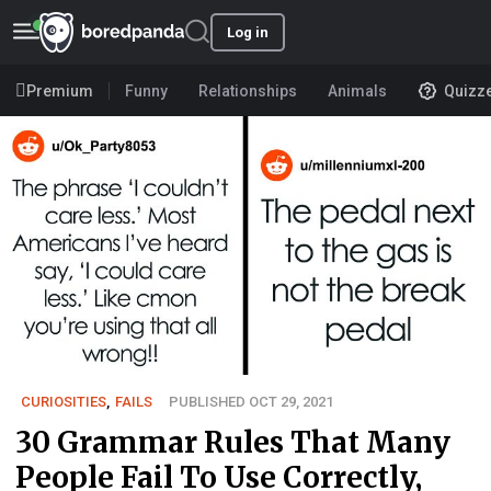
Log in
Premium
Funny
Relationships
Animals
Quizz
CURIOSITIES
,
FAILS
PUBLISHED OCT 29, 2021
30 Grammar Rules That Many
People Fail To Use Correctly,