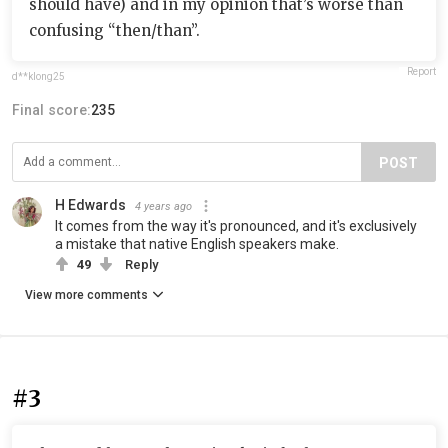
should have) and in my opinion that’s worse than
confusing “then/than”.
Report
d**klong25
Final score:
235
POST
H Edwards
4 years ago
It comes from the way it's pronounced, and it's exclusively
a mistake that native English speakers make.
49
Reply
View more comments
#3