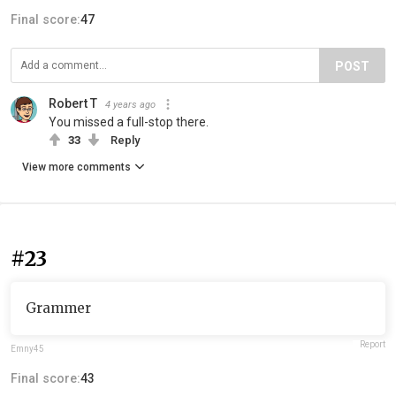
Final score:
47
POST
Robert T
4 years ago
You missed a full-stop there.
33
Reply
View more comments
#23
Grammer
Report
Emny45
Final score:
43