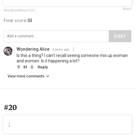
Report
AtomBombBaby42042
Final score:
53
POST
Wondering Alice
4 years ago
Is this a thing? I can't recall seeing someone mix up woman
and women. Is it happening a lot?
31
Reply
View more comments
#20
;