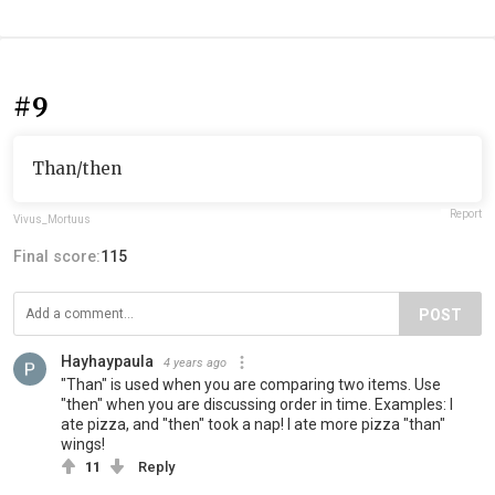
#9
Than/then
Report
Vivus_Mortuus
Final score:
115
POST
Hayhaypaula
4 years ago
"Than" is used when you are comparing two items. Use
"then" when you are discussing order in time. Examples: I
ate pizza, and "then" took a nap! I ate more pizza "than"
wings!
11
Reply