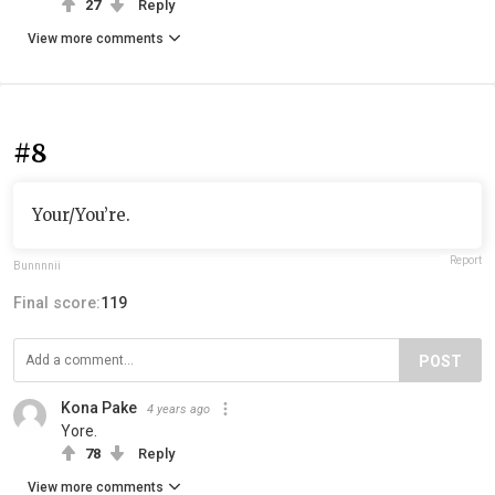
27
Reply
View more comments
#8
Your/You’re.
Report
Bunnnnii
Final score:
119
POST
Kona Pake
4 years ago
Yore.
78
Reply
View more comments