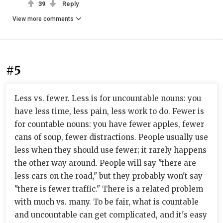
39
Reply
View more comments
#5
Less vs. fewer. Less is for uncountable nouns: you
have less time, less pain, less work to do. Fewer is
for countable nouns: you have fewer apples, fewer
cans of soup, fewer distractions. People usually use
less when they should use fewer; it rarely happens
the other way around. People will say "there are
less cars on the road," but they probably won't say
"there is fewer traffic." There is a related problem
with much vs. many. To be fair, what is countable
and uncountable can get complicated, and it's easy