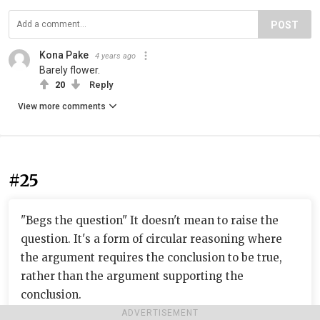
POST
Kona Pake
4 years ago
Barely flower.
20
Reply
View more comments
#25
"Begs the question" It doesn't mean to raise the
question. It's a form of circular reasoning where
the argument requires the conclusion to be true,
rather than the argument supporting the
conclusion.
ADVERTISEMENT