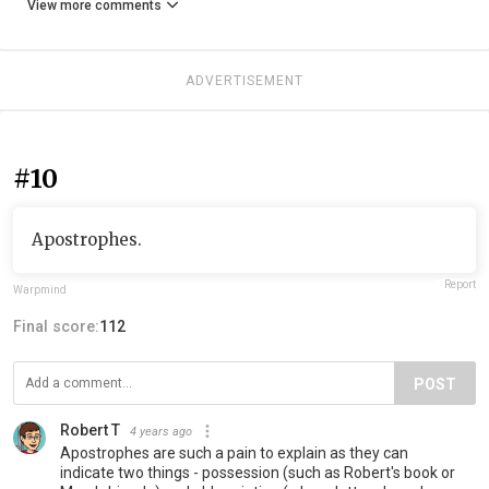
View more comments
ADVERTISEMENT
#10
Apostrophes.
Report
Warpmind
Final score:
112
POST
Robert T
4 years ago
Apostrophes are such a pain to explain as they can
indicate two things - possession (such as Robert's book or