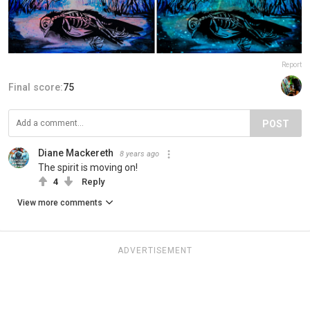
Report
Final score:
75
POST
Diane Mackereth
8 years ago
The spirit is moving on!
4
Reply
View more comments
ADVERTISEMENT