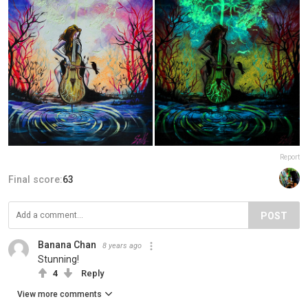
Report
Final score:
63
POST
Banana Chan
8 years ago
Stunning!
4
Reply
View more comments