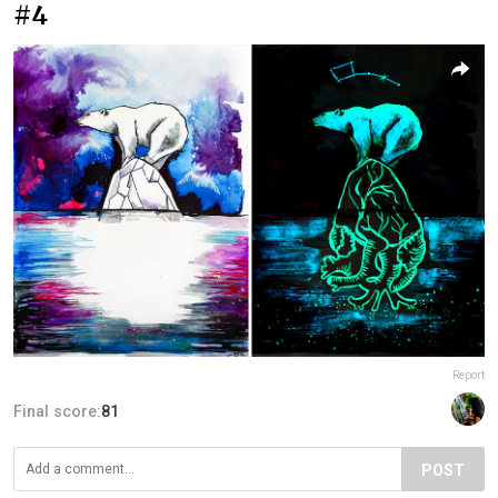
#4
Report
Final score:
81
POST