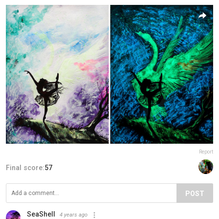
Report
Final score:
57
POST
SeaShell
4 years ago