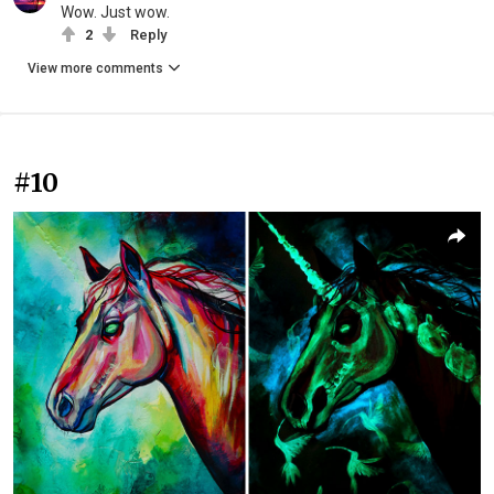
Wow. Just wow.
2
Reply
View more comments
#10