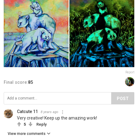
Report
Final score:
85
POST
Catcute 11
8 years ago
Very creative! Keep up the amazing work!
5
Reply
View more comments