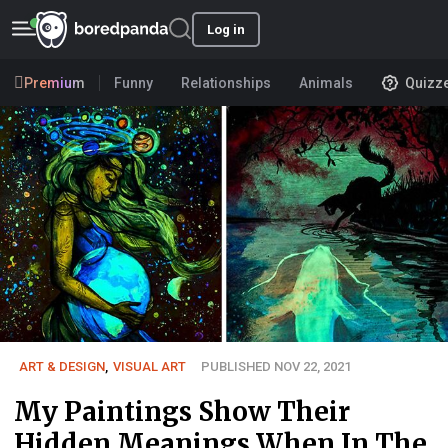
Log in
Premium
Funny
Relationships
Animals
Quizz
ART & DESIGN
,
VISUAL ART
PUBLISHED NOV 22, 2021
My Paintings Show Their
Hidden Meanings When In The