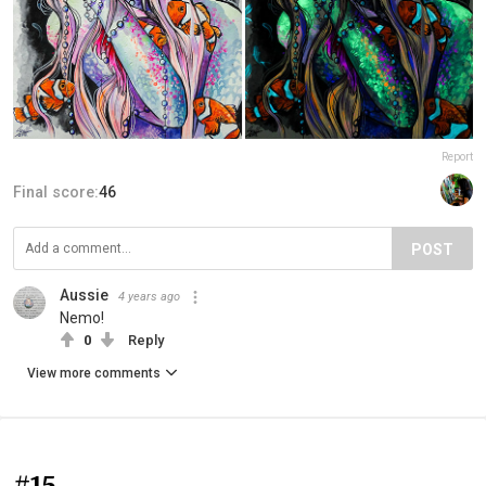
Report
Final score:
46
POST
Aussie
4 years ago
Nemo!
0
Reply
View more comments
#15