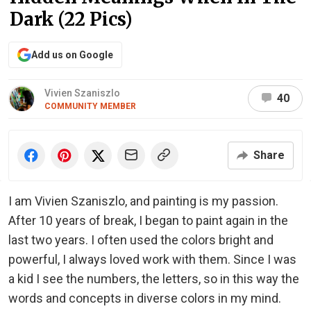
Dark (22 Pics)
Add us on Google
Vivien Szaniszlo
40
COMMUNITY MEMBER
Share
I am Vivien Szaniszlo, and painting is my passion.
After 10 years of break, I began to paint again in the
last two years. I often used the colors bright and
powerful, I always loved work with them. Since I was
a kid I see the numbers, the letters, so in this way the
words and concepts in diverse colors in my mind.