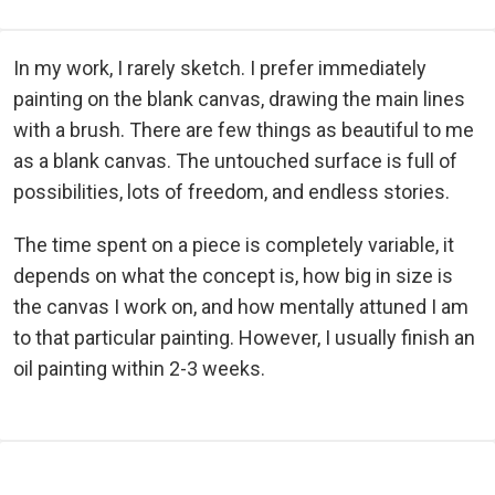
In my work, I rarely sketch. I prefer immediately
painting on the blank canvas, drawing the main lines
with a brush. There are few things as beautiful to me
as a blank canvas. The untouched surface is full of
possibilities, lots of freedom, and endless stories.
The time spent on a piece is completely variable, it
depends on what the concept is, how big in size is
the canvas I work on, and how mentally attuned I am
to that particular painting. However, I usually finish an
oil painting within 2-3 weeks.