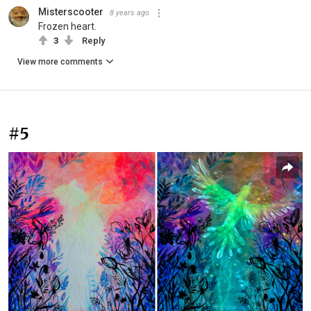
Misterscooter
8 years ago
Frozen heart.
3
Reply
View more comments
#5