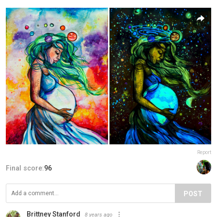
Report
Final score:
96
POST
Brittney Stanford
8 years ago