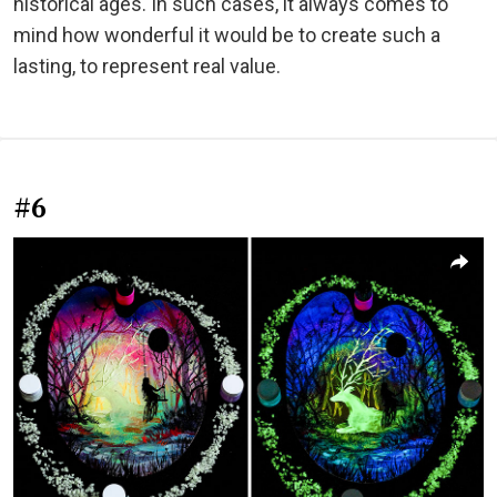
historical ages. In such cases, it always comes to
mind how wonderful it would be to create such a
lasting, to represent real value.
#6