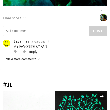
Report
Final score:
55
POST
Savannah
8 years ago
MY FAVORITE BY FAR
1
Reply
View more comments
#11