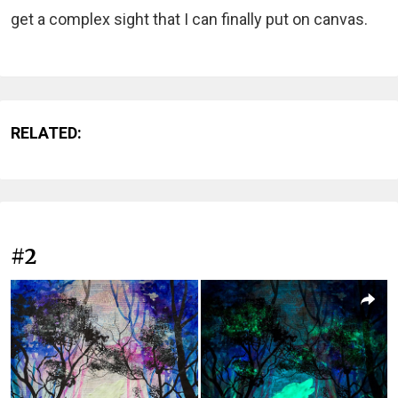
get a complex sight that I can finally put on canvas.
RELATED:
#2