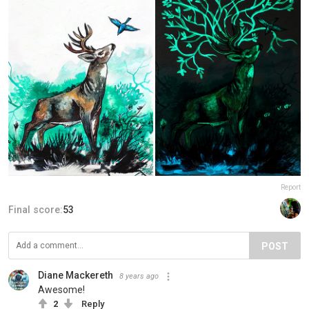
Report
Final score:
53
POST
Diane Mackereth
8 years ago
Awesome!
2
Reply