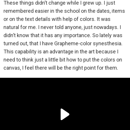
These things didn’t change while I grew up. I just
remembered easier in the school on the dates, items
or on the text details with help of colors. It was
natural for me. I never told anyone, just nowadays. I
didn’t know that it has any importance. So lately was
turned out, that I have Grapheme-color synesthesia.
This capability is an advantage in the art because I
need to think just a little bit how to put the colors on
canvas, I feel there will be the right point for them.