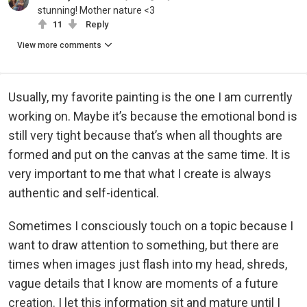
stunning! Mother nature <3
11
Reply
View more comments
Usually, my favorite painting is the one I am currently
working on. Maybe it’s because the emotional bond is
still very tight because that’s when all thoughts are
formed and put on the canvas at the same time. It is
very important to me that what I create is always
authentic and self-identical.
Sometimes I consciously touch on a topic because I
want to draw attention to something, but there are
times when images just flash into my head, shreds,
vague details that I know are moments of a future
creation. I let this information sit and mature until I