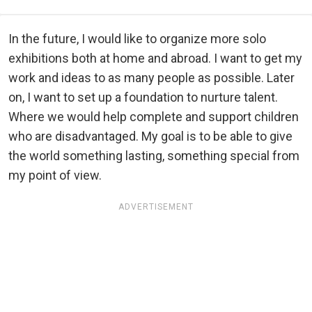
In the future, I would like to organize more solo
exhibitions both at home and abroad. I want to get my
work and ideas to as many people as possible. Later
on, I want to set up a foundation to nurture talent.
Where we would help complete and support children
who are disadvantaged. My goal is to be able to give
the world something lasting, something special from
my point of view.
ADVERTISEMENT