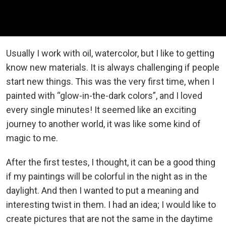
Usually I work with oil, watercolor, but I like to getting
know new materials. It is always challenging if people
start new things. This was the very first time, when I
painted with “glow-in-the-dark colors”, and I loved
every single minutes! It seemed like an exciting
journey to another world, it was like some kind of
magic to me.
After the first testes, I thought, it can be a good thing
if my paintings will be colorful in the night as in the
daylight. And then I wanted to put a meaning and
interesting twist in them. I had an idea; I would like to
create pictures that are not the same in the daytime