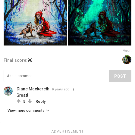
Report
Final score:
96
POST
Diane Mackereth
8 years ago
Great!
5
Reply
View more comments
ADVERTISEMENT