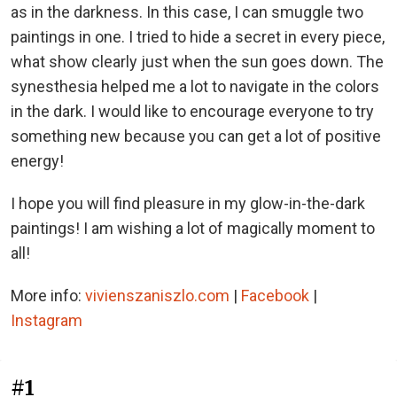
as in the darkness. In this case, I can smuggle two
paintings in one. I tried to hide a secret in every piece,
what show clearly just when the sun goes down. The
synesthesia helped me a lot to navigate in the colors
in the dark. I would like to encourage everyone to try
something new because you can get a lot of positive
energy!
I hope you will find pleasure in my glow-in-the-dark
paintings! I am wishing a lot of magically moment to
all!
More info:
vivienszaniszlo.com
|
Facebook
|
Instagram
#1