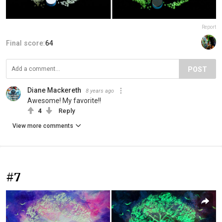
Report
Final score:
64
POST
Diane Mackereth
8 years ago
Awesome! My favorite!!
4
Reply
View more comments
#7