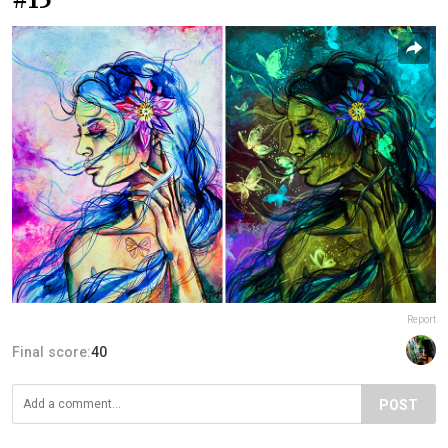
Report
Final score:
40
POST