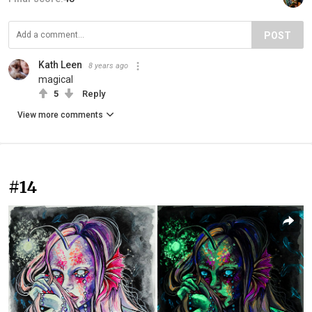
POST
Kath Leen
8 years ago
magical
5
Reply
View more comments
#14