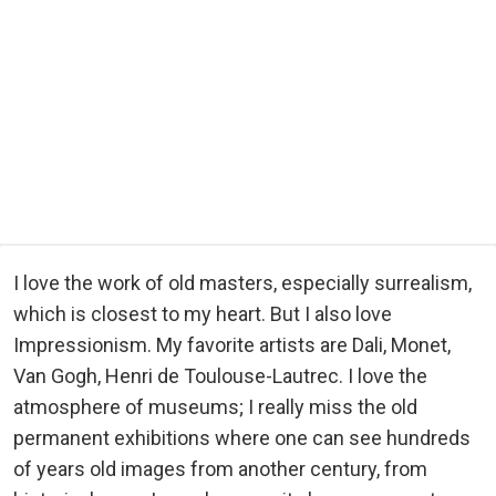
I love the work of old masters, especially surrealism,
which is closest to my heart. But I also love
Impressionism. My favorite artists are Dali, Monet,
Van Gogh, Henri de Toulouse-Lautrec. I love the
atmosphere of museums; I really miss the old
permanent exhibitions where one can see hundreds
of years old images from another century, from