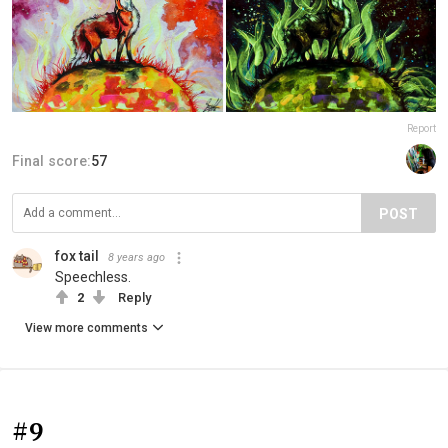
Report
Final score:
57
POST
fox tail
8 years ago
Speechless.
2
Reply
View more comments
#9