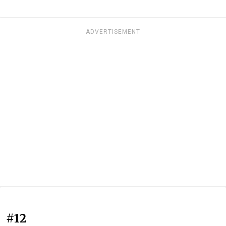
ADVERTISEMENT
#12