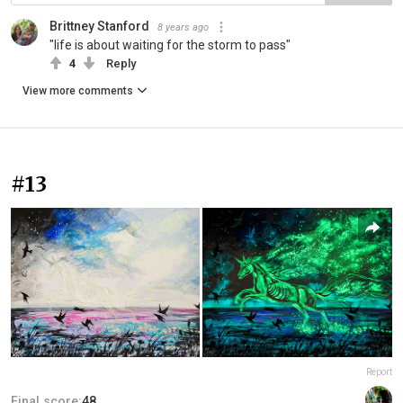
Brittney Stanford
8 years ago
"life is about waiting for the storm to pass"
4
Reply
View more comments
#13
Report
Final score:
48