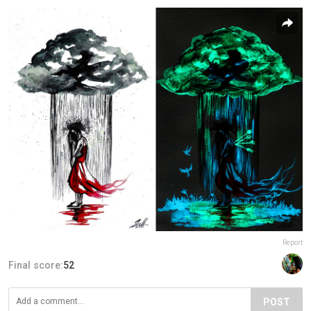
Report
Final score:
52
POST