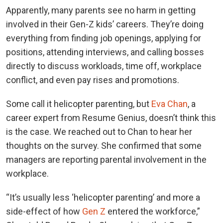
Apparently, many parents see no harm in getting
involved in their Gen-Z kids’ careers. They’re doing
everything from finding job openings, applying for
positions, attending interviews, and calling bosses
directly to discuss workloads, time off, workplace
conflict, and even pay rises and promotions.
Some call it helicopter parenting, but
Eva Chan
, a
career expert from Resume Genius, doesn’t think this
is the case. We reached out to Chan to hear her
thoughts on the survey. She confirmed that some
managers are reporting parental involvement in the
workplace.
“It’s usually less ‘helicopter parenting’ and more a
side-effect of how
Gen Z
entered the workforce,”