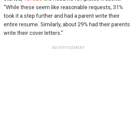
“While these seem like reasonable requests, 31%
took it a step further and had a parent write their
entire resume. Similarly, about 29% had their parents
write their cover letters.”
ADVERTISEMENT