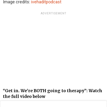
Image credits:
ivehaditpodcast
ADVERTISEMENT
“Get in. We’re BOTH going to therapy”: Watch
the full video below