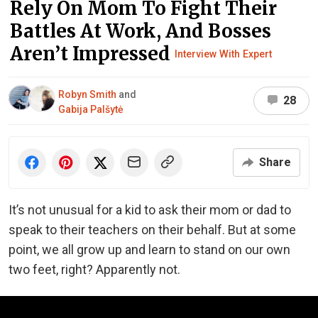
Rely On Mom To Fight Their
Battles At Work, And Bosses
Aren’t Impressed
Interview With Expert
Robyn Smith
and
28
Gabija Palšytė
Share
It’s not unusual for a kid to ask their mom or dad to
speak to their teachers on their behalf. But at some
point, we all grow up and learn to stand on our own
two feet, right? Apparently not.