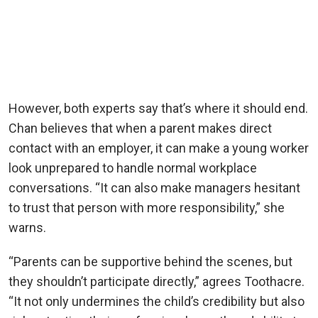
However, both experts say that’s where it should end.
Chan believes that when a parent makes direct
contact with an employer, it can make a young worker
look unprepared to handle normal workplace
conversations. “It can also make managers hesitant
to trust that person with more responsibility,” she
warns.
“Parents can be supportive behind the scenes, but
they shouldn’t participate directly,” agrees Toothacre.
“It not only undermines the child’s credibility but also