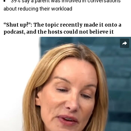
39% say a parent was involved in conversations
about reducing their workload
“Shut up!”: The topic recently made it onto a
podcast, and the hosts could not believe it