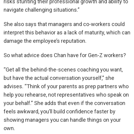
risks stunting their professional growth and ability to
navigate challenging situations.”
She also says that managers and co-workers could
interpret this behavior as a lack of maturity, which can
damage the employee’s reputation.
So what advice does Chan have for Gen-Z workers?
“Get all the behind-the-scenes coaching you want,
but have the actual conversation yourself,” she
advises. “Think of your parents as prep partners who
help you rehearse, not representatives who speak on
your behalf.” She adds that even if the conversation
feels awkward, you’ll build confidence faster by
showing managers you can handle things on your
own.