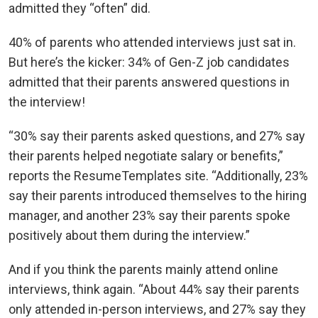
admitted they “often” did.
40% of parents who attended interviews just sat in.
But here’s the kicker: 34% of Gen-Z job candidates
admitted that their parents answered questions in
the interview!
“30% say their parents asked questions, and 27% say
their parents helped negotiate salary or benefits,”
reports the ResumeTemplates site. “Additionally, 23%
say their parents introduced themselves to the hiring
manager, and another 23% say their parents spoke
positively about them during the interview.”
And if you think the parents mainly attend online
interviews, think again. “About 44% say their parents
only attended in-person interviews, and 27% say they