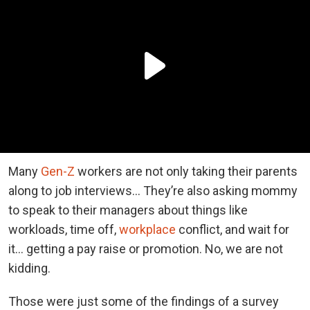
Many
Gen-Z
workers are not only taking their parents
along to job interviews… They’re also asking mommy
to speak to their managers about things like
workloads, time off,
workplace
conflict, and wait for
it… getting a pay raise or promotion. No, we are not
kidding.
Those were just some of the findings of a survey