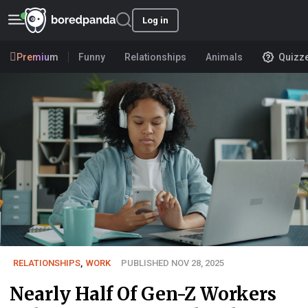
Log in
Premium
Funny
Relationships
Animals
Quizz
RELATIONSHIPS
,
WORK
PUBLISHED NOV 28, 2025
Nearly Half Of Gen-Z Workers