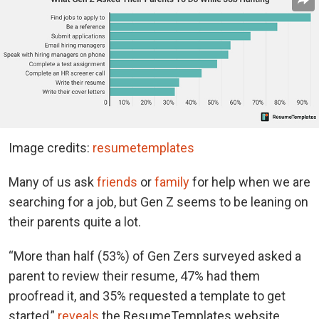
Image credits:
resumetemplates
Many of us ask
friends
or
family
for help when we are
searching for a job, but Gen Z seems to be leaning on
their parents quite a lot.
“More than half (53%) of Gen Zers surveyed asked a
parent to review their resume, 47% had them
proofread it, and 35% requested a template to get
started,”
reveals
the ResumeTemplates website.