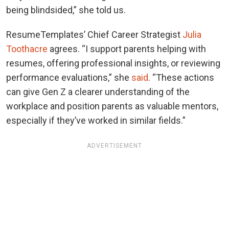
being blindsided,” she told us.
ResumeTemplates’ Chief Career Strategist
Julia
Toothacre
agrees. “I support parents helping with
resumes, offering professional insights, or reviewing
performance evaluations,” she
said
. “These actions
can give Gen Z a clearer understanding of the
workplace and position parents as valuable mentors,
especially if they’ve worked in similar fields.”
ADVERTISEMENT