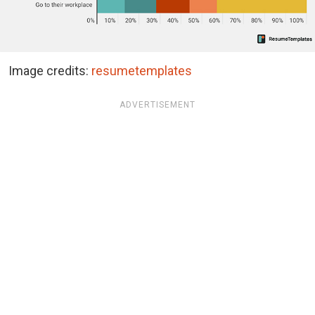
Image credits:
resumetemplates
ADVERTISEMENT