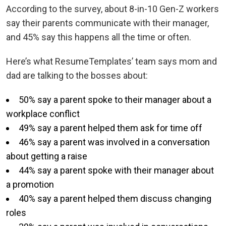
According to the survey, about 8-in-10 Gen-Z workers
say their parents communicate with their manager,
and 45% say this happens all the time or often.
Here’s what ResumeTemplates’ team says mom and
dad are talking to the bosses about:
50% say a parent spoke to their manager about a
workplace conflict
49% say a parent helped them ask for time off
46% say a parent was involved in a conversation
about getting a raise
44% say a parent spoke with their manager about
a promotion
40% say a parent helped them discuss changing
roles