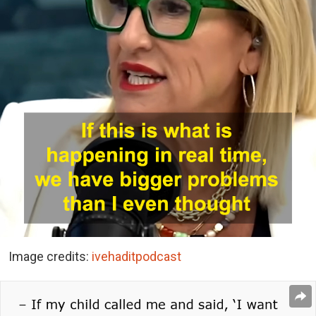
Image credits:
ivehaditpodcast