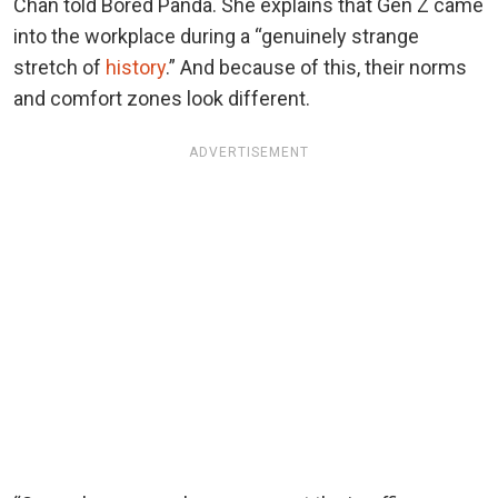
Chan told Bored Panda. She explains that Gen Z came
into the workplace during a “genuinely strange
stretch of
history
.” And because of this, their norms
and comfort zones look different.
ADVERTISEMENT