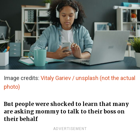
Image credits:
Vitaly Gariev / unsplash (not the actual
photo)
But people were shocked to learn that many
are asking mommy to talk to their boss on
their behalf
ADVERTISEMENT