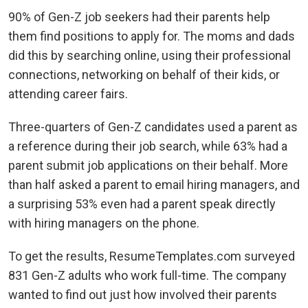
90% of Gen-Z job seekers had their parents help
them find positions to apply for. The moms and dads
did this by searching online, using their professional
connections, networking on behalf of their kids, or
attending career fairs.
Three-quarters of Gen-Z candidates used a parent as
a reference during their job search, while 63% had a
parent submit job applications on their behalf. More
than half asked a parent to email hiring managers, and
a surprising 53% even had a parent speak directly
with hiring managers on the phone.
To get the results, ResumeTemplates.com surveyed
831 Gen-Z adults who work full-time. The company
wanted to find out just how involved their parents