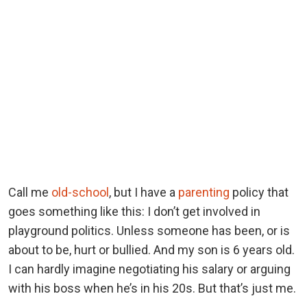
Call me
old-school
, but I have a
parenting
policy that
goes something like this: I don’t get involved in
playground politics. Unless someone has been, or is
about to be, hurt or bullied. And my son is 6 years old.
I can hardly imagine negotiating his salary or arguing
with his boss when he’s in his 20s. But that’s just me.