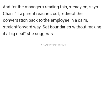
And for the managers reading this, steady on, says
Chan. “If a parent reaches out, redirect the
conversation back to the employee in a calm,
straightforward way. Set boundaries without making
it a big deal,” she suggests.
ADVERTISEMENT