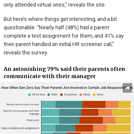
only attended virtual ones,” reveals the site.
But here’s where things get interesting, and a bit
questionable: “Nearly half (48%) had a parent
complete a test assignment for them, and 41% say
their parent handled an initial HR screener call,”
reveals the survey.
An astonishing 79% said their parents often
communicate with their manager