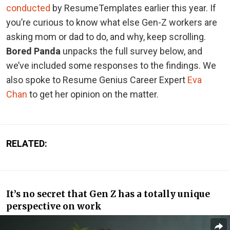
conducted
by ResumeTemplates earlier this year.
If
you’re curious to know what else Gen-Z workers are
asking mom or dad to do, and why, keep scrolling.
Bored Panda
unpacks the full survey below, and
we’ve included some responses to the findings. We
also spoke to Resume Genius Career Expert
Eva
Chan
to get her opinion on the matter.
RELATED:
It’s no secret that Gen Z has a totally unique
perspective on work