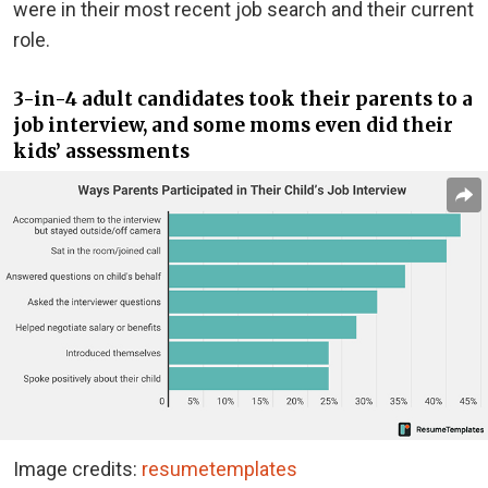
were in their most recent job search and their current
role.
3-in-4 adult candidates took their parents to a
job interview, and some moms even did their
kids’ assessments
Image credits:
resumetemplates