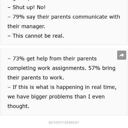
ADVERTISEMENT