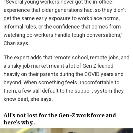
“Several young workers never got the in-office
experience that older generations had, so they didn’t
get the same early exposure to workplace norms,
informal rules, or the confidence that comes from
watching co-workers handle tough conversations,”
Chan says.
The expert adds that remote school, remote jobs, and
a shaky job market meant a lot of Gen Z leaned
heavily on their parents during the COVID years and
beyond. When something feels uncomfortable to
them, a few still default to the support system they
know best, she says.
All’s not lost for the Gen-Z workforce and
here’s why…