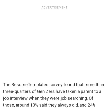
ADVERTISEMENT
The ResumeTemplates survey found that more than
three-quarters of Gen Zers have taken a parent to a
job interview when they were job searching. Of
those, around 13% said they always did, and 24%