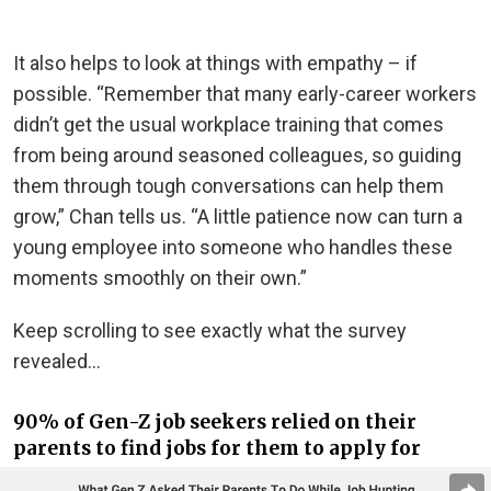
It also helps to look at things with empathy – if
possible. “Remember that many early-career workers
didn’t get the usual workplace training that comes
from being around seasoned colleagues, so guiding
them through tough conversations can help them
grow,” Chan tells us. “A little patience now can turn a
young employee into someone who handles these
moments smoothly on their own.”
Keep scrolling to see exactly what the survey
revealed…
90% of Gen-Z job seekers relied on their
parents to find jobs for them to apply for