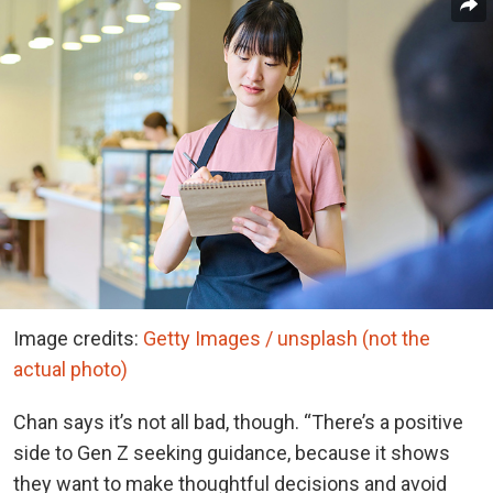
Image credits:
Getty Images / unsplash (not the
actual photo)
Chan says it’s not all bad, though. “There’s a positive
side to Gen Z seeking guidance, because it shows
they want to make thoughtful decisions and avoid