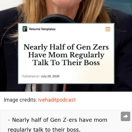
Image credits:
ivehaditpodcast