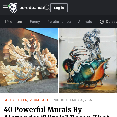
Log in
Premium
Funny
Relationships
Animals
Quizz
ART & DESIGN
,
VISUAL ART
PUBLISHED AUG 25, 2025
40 Powerful Murals By