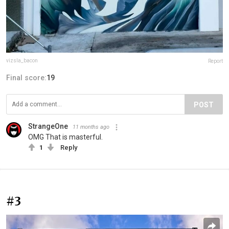
vizsla_bacon
Report
Final score:
19
POST
StrangeOne
11 months ago
OMG That is masterful.
1
Reply
#3