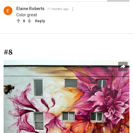
Elaine Roberts
11 months ago
Color great
0
Reply
#8