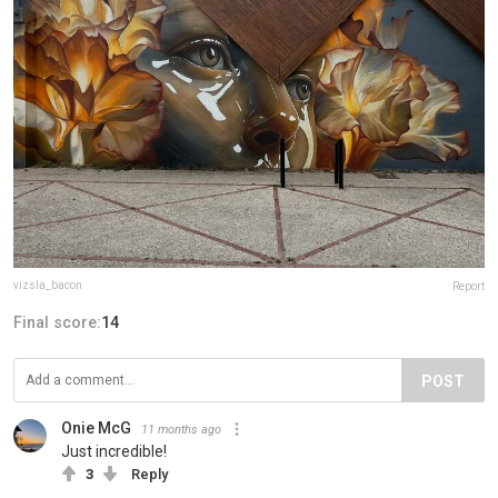
vizsla_bacon
Report
Final score:
14
POST
Onie McG
11 months ago
Just incredible!
3
Reply