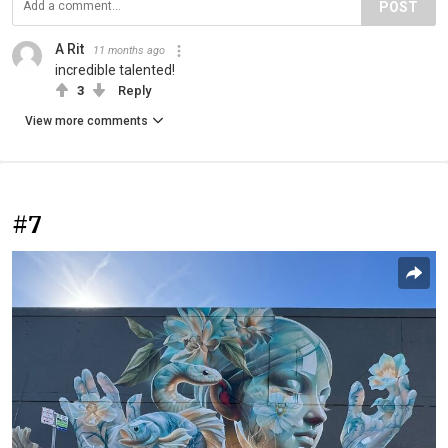
POST
A Rit
11 months ago
incredible talented!
3
Reply
View more comments
#7