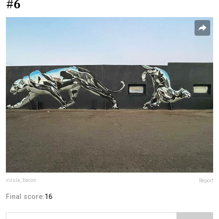
#6
vizsla_bacon
Report
Final score:
16