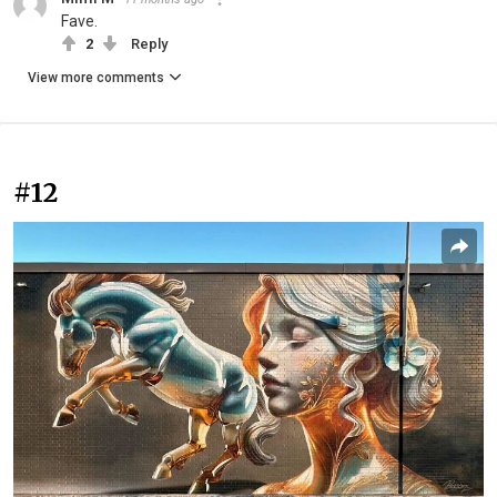
Fave.
2
Reply
View more comments
#12