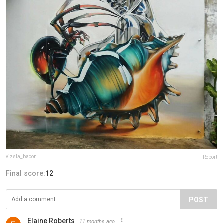
vizsla_bacon
Report
Final score:
12
POST
Elaine Roberts
11 months ago