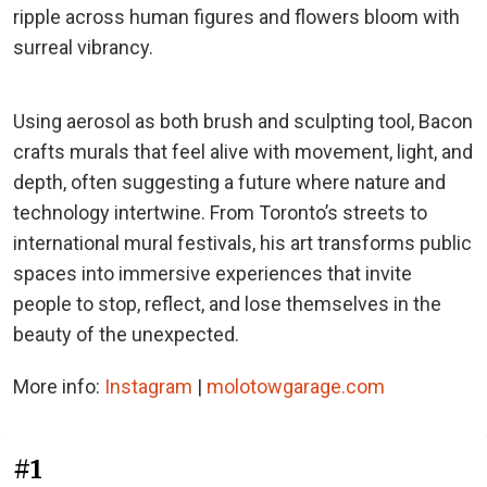
ripple across human figures and flowers bloom with
surreal vibrancy.
Using aerosol as both brush and sculpting tool, Bacon
crafts murals that feel alive with movement, light, and
depth, often suggesting a future where nature and
technology intertwine. From Toronto’s streets to
international mural festivals, his art transforms public
spaces into immersive experiences that invite
people to stop, reflect, and lose themselves in the
beauty of the unexpected.
More info:
Instagram
|
molotowgarage.com
#1