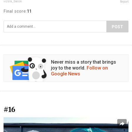
vizsla_bacon
Report
Final score:
11
POST
Never miss a story that brings
joy to the world.
Follow on
Google News
#16