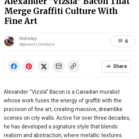
Alexander “Vizsla” Bacon That
Merge Graffiti Culture With
Fine Art
Hidrėlėy
6
Approved Contributor
Share
Alexander “Vizsla” Bacon is a Canadian muralist
whose work fuses the energy of graffiti with the
precision of fine art, creating massive, dreamlike
scenes on city walls. Active for over three decades,
he has developed a signature style that blends
realism and abstraction, where metallic textures