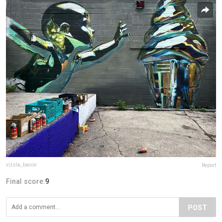
vizsla_bacon
Report
Final score:
9
POST