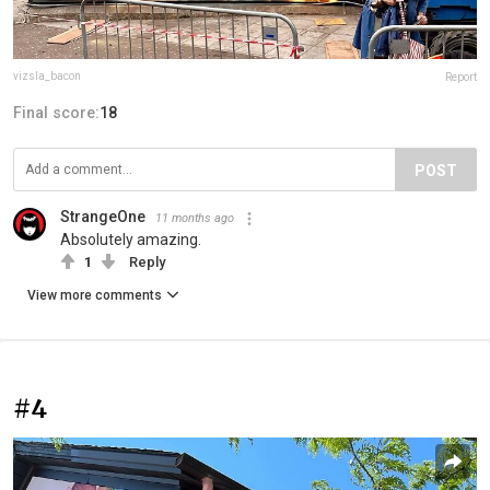
vizsla_bacon
Report
Final score:
18
POST
StrangeOne
11 months ago
Absolutely amazing.
1
Reply
View more comments
#4