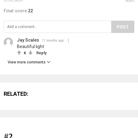
vizsla_bacon
Report
Final score:
22
POST
Jay Scales
11 months ago
Beautiful light
6
Reply
View more comments
RELATED:
#2