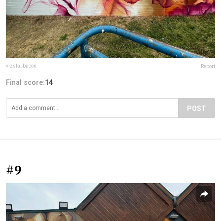
vizsla_bacon
Report
Final score:
14
POST
#9