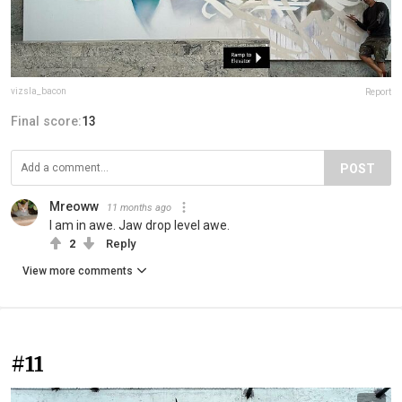
vizsla_bacon
Report
Final score:
13
POST
Mreoww
11 months ago
I am in awe. Jaw drop level awe.
2
Reply
View more comments
#11