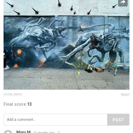
vizsla_bacon
Report
Final score:
13
POST
Mimi M
11 months ago