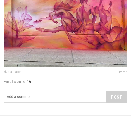
vizsla_bacon
Report
Final score:
16
POST