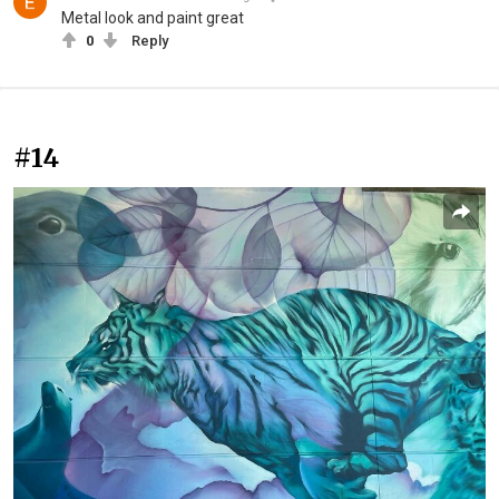
Metal look and paint great
0
Reply
#14