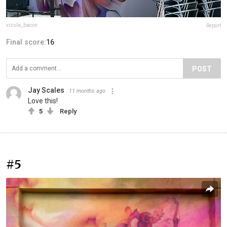
vizsla_bacon
Report
Final score:
16
POST
Jay Scales
11 months ago
Love this!
5
Reply
#5