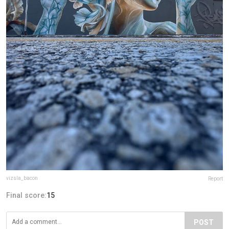
vizsla_bacon
Report
Final score:
15
POST