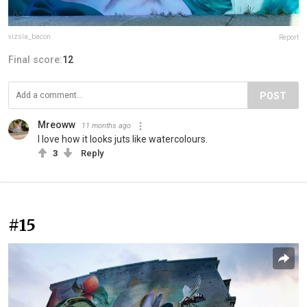
vizsla_bacon
Report
Final score:
12
POST
Mreoww
11 months ago
I love how it looks juts like watercolours.
3
Reply
#15