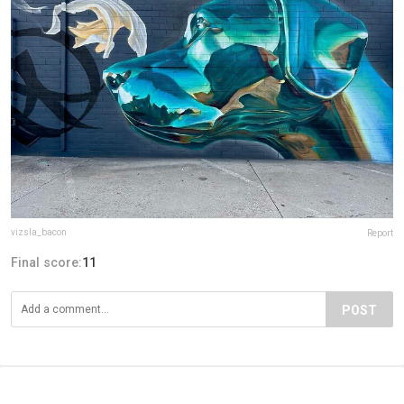
vizsla_bacon
Report
Final score:
11
POST