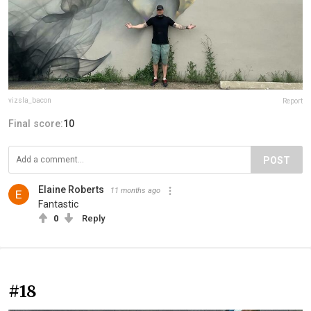
vizsla_bacon
Report
Final score:
10
POST
Elaine Roberts
11 months ago
Fantastic
0
Reply
#18