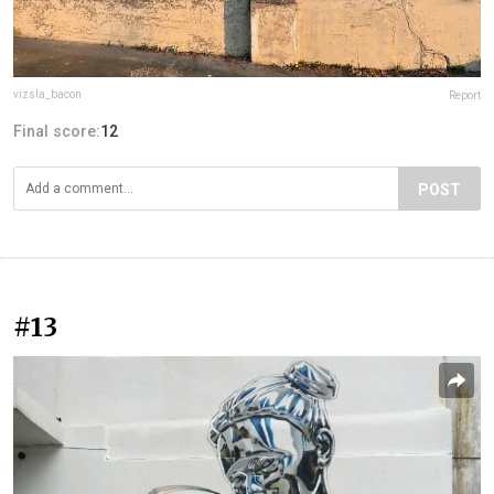
vizsla_bacon
Report
Final score:
12
POST
#13