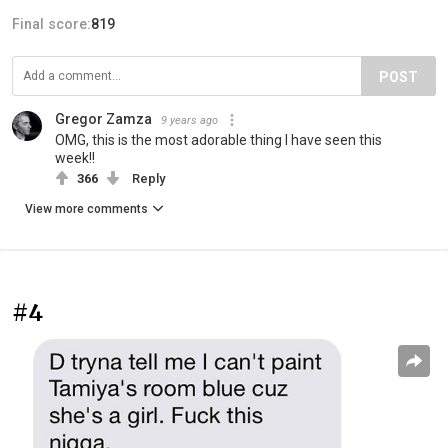
Final score:
819
POST
Gregor Zamza
9 years ago
OMG, this is the most adorable thing I have seen this
week!!
366
Reply
View more comments
#4