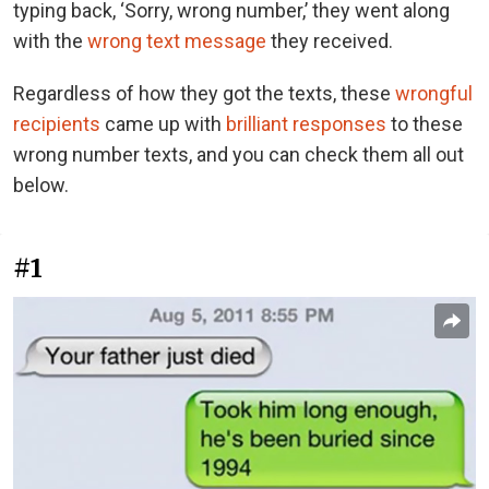
typing back, ‘Sorry, wrong number,’ they went along
with the
wrong text message
they received.
Regardless of how they got the texts, these
wrongful
recipients
came up with
brilliant responses
to these
wrong number texts, and you can check them all out
below.
#1