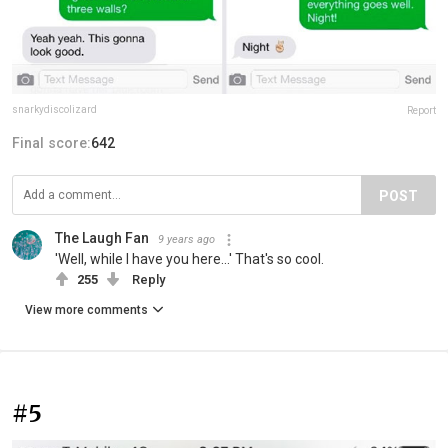
snarkydiscolizard
Report
Final score:
642
POST
The Laugh Fan
9 years ago
'Well, while I have you here...' That's so cool.
255
Reply
View more comments
#5