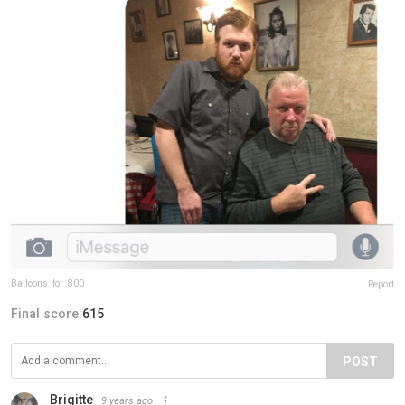
Balloons_for_800
Report
Final score:
615
POST
Brigitte
9 years ago