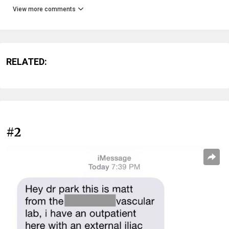
View more comments
RELATED:
#2