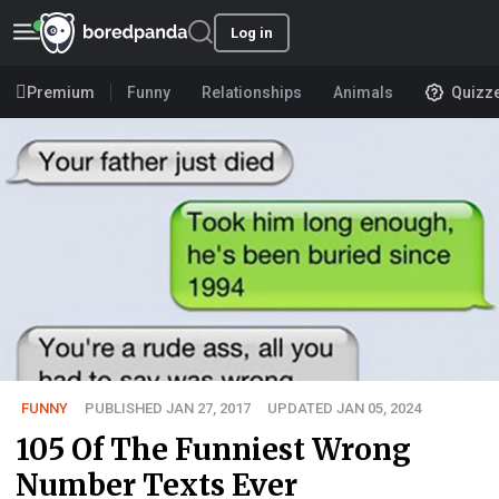
Log in
Premium
Funny
Relationships
Animals
Quizz
FUNNY
PUBLISHED JAN 27, 2017
UPDATED JAN 05, 2024
105 Of The Funniest Wrong
Number Texts Ever