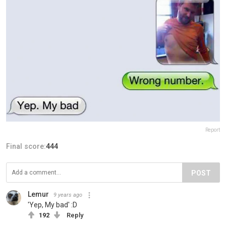
Report
Final score:
444
POST
Lemur
9 years ago
'Yep, My bad' :D
192
Reply