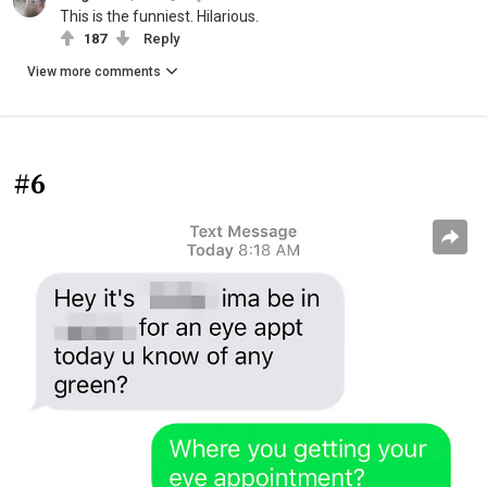
This is the funniest. Hilarious.
187
Reply
View more comments
#6