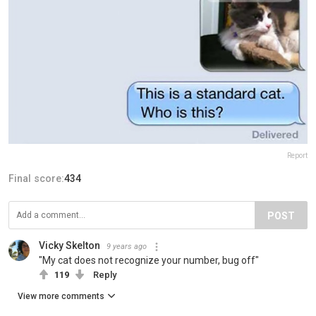
Report
Final score:
434
POST
Vicky Skelton
9 years ago
"My cat does not recognize your number, bug off"
119
Reply
View more comments