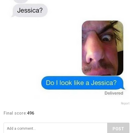
Report
Final score:
496
POST