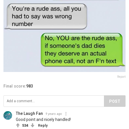
Report
Final score:
983
POST
The Laugh Fan
9 years ago
Good point and nicely handled!
534
Reply