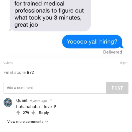
gpinks
Report
Final score:
872
POST
Quant
9 years ago
hahahahaha.... love it!
279
Reply
View more comments