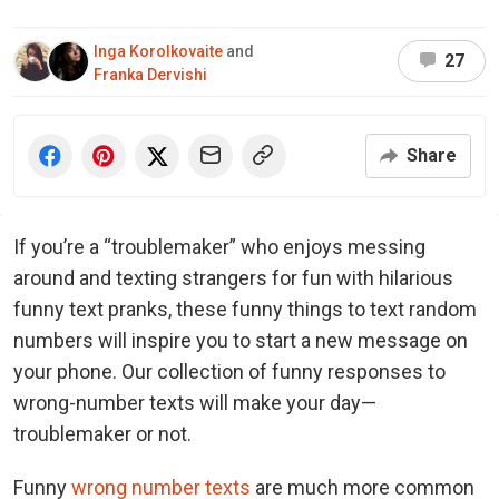
Inga Korolkovaite
and
27
Franka Dervishi
Share
If you’re a “troublemaker” who enjoys messing
around and texting strangers for fun with hilarious
funny text pranks, these funny things to text random
numbers will inspire you to start a new message on
your phone. Our collection of funny responses to
wrong-number texts will make your day—
troublemaker or not.
Funny
wrong number texts
are much more common