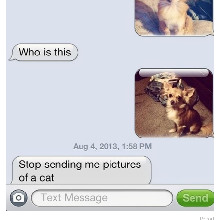
Report