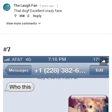
The Laugh Fan
9 years ago
That dog!! Excellent crazy face.
358
Reply
View more comments
#7