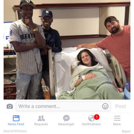
Deorick Williams
Report