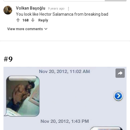
Volkan Başoğlu
9 years ago
You look like Hector Salamanca from breaking bad
168
Reply
View more comments
#9