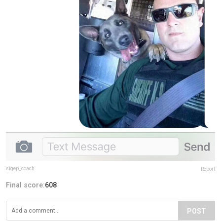
sigep_coach
Report
Final score:
608
POST