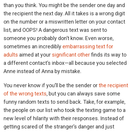
than you think. You might be the sender one day and
the recipient the next day. All it takes is a wrong digit
on the number or a miswritten letter on your contact
list, and OOPS! A dangerous text was sent to
someone you probably don’t know. Even worse,
sometimes an incredibly
embarrassing text for
adults
aimed at your
significant other
finds its way to
a different contact’s inbox—all because you selected
Anne instead of Anna by mistake.
You never know if you’ll be the sender or
the recipient
of the wrong texts
, but you can always save some
funny random texts to send back. Take, for example,
the people on our list who took the texting game to a
new level of hilarity with their responses. Instead of
getting scared of the stranger’s danger and just