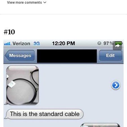
View more comments
#10