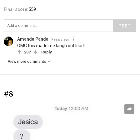
Final score:
559
POST
Amanda Panda
9 years ago
OMG this made me laugh out loud!
287
Reply
View more comments
#8