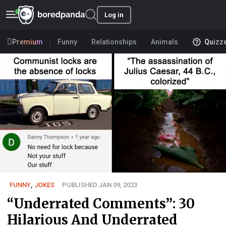
Log in
Premium
Funny
Relationships
Animals
Quizz
FUNNY
,
JOKES
PUBLISHED JAN 09, 2023
“Underrated Comments”: 30
Hilarious And Underrated