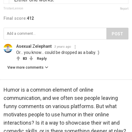
TristanLennon
Report
Final score:
412
POST
Asexual Zelephant
3 years ago
Or... you know... could be dropped as a baby. :)
83
Reply
View more comments
Humor is a common element of online
communication, and we often see people leaving
funny comments on various platforms. But what
motivates people to use humor in their online
interactions? Is it a way to showcase their wit and
comedic skills, or is there something deeper at play?