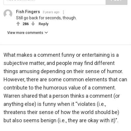
Fish Fingers
3 years ago
Still go back for seconds, though.
286
Reply
View more comments
What makes a comment funny or entertaining is a
subjective matter, and people may find different
things amusing depending on their sense of humor.
However, there are some common elements that can
contribute to the humorous value of a comment.
Warren shared that a person thinks a comment (or
anything else) is funny when it “violates (i.e.,
threatens their sense of how the world should be)
but also seems benign (i.e., they are okay with it)”.