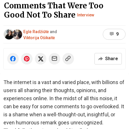
Comments That Were Too
Good Not To Share
Interview
Eglė Radžiūtė
and
9
Viktorija Ošikaitė
Share
The internet is a vast and varied place, with billions of
users all sharing their thoughts, opinions, and
experiences online. In the midst of all this noise, it
can be easy for some comments to go overlooked. It
is a shame when a well-thought-out, insightful, or
even humorous remark goes unrecognized.