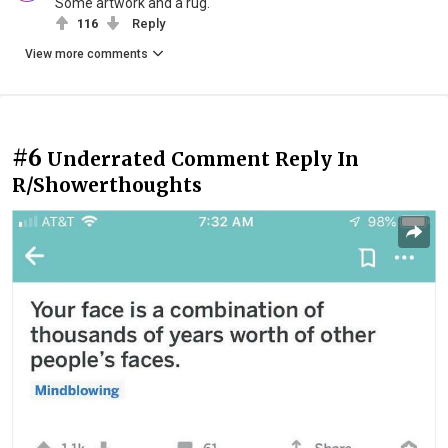
Some artwork and a rug.
116
Reply
View more comments
#6
Underrated Comment Reply In
R/Showerthoughts