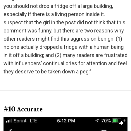
you should not drop a fridge off a large building,
especially if there is a living person inside it. I
suspect that the girl in the post did not think that this
comment was funny, but there are two reasons why
other readers might find this aggression benign: (1)
no one actually dropped a fridge with a human being
in it off a building; and (2) many readers are frustrated
with influencers’ continual cries for attention and feel
they deserve to be taken down a peg.”
#10
Accurate