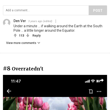
POST
Den Ver
3 years ago
(edited)
Under a minute ... if walking around the Earth at the South
Pole ... a little longer around the Equator.
113
Reply
View more comments
#8
Overratedn't