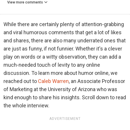
View more comments
While there are certainly plenty of attention-grabbing
and viral humorous comments that get a lot of likes
and shares, there are also many underrated ones that
are just as funny, if not funnier. Whether it's a clever
play on words or a witty observation, they can add a
much-needed touch of levity to any online
discussion. To learn more about humor online, we
reached out to
Caleb Warren
, an Associate Professor
of Marketing at the University of Arizona who was
kind enough to share his insights. Scroll down to read
the whole interview.
ADVERTISEMENT