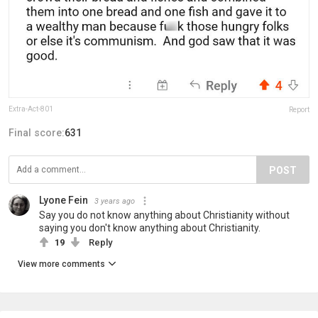
Extra-Act-801
Report
Final score:
631
POST
Lyone Fein
3 years ago
Say you do not know anything about Christianity without
saying you don't know anything about Christianity.
19
Reply
View more comments