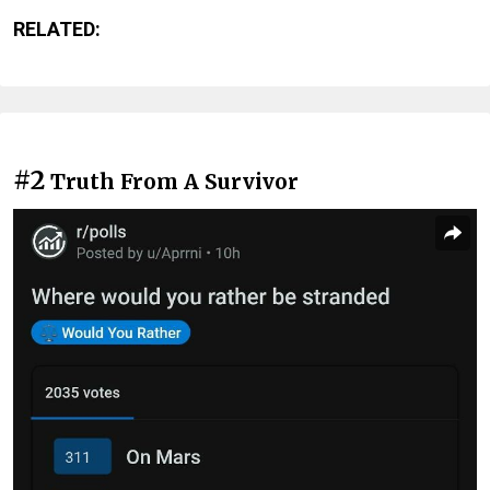
RELATED:
#2
Truth From A Survivor