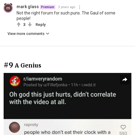
mark glass
3 years ago
Premium
Not the right forum for such puns. The Gaul of some
people!
3
Reply
View more comments
#9
A Genius