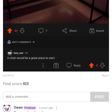
aqGalaxy
Report
Final score:
423
POST
Owen
3 years ago
Premium