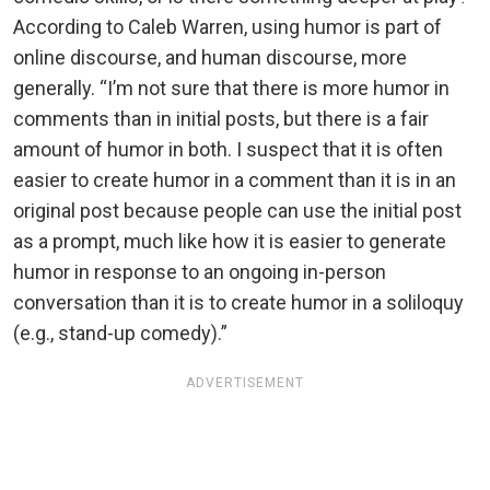
According to Caleb Warren, using humor is part of
online discourse, and human discourse, more
generally. “I’m not sure that there is more humor in
comments than in initial posts, but there is a fair
amount of humor in both. I suspect that it is often
easier to create humor in a comment than it is in an
original post because people can use the initial post
as a prompt, much like how it is easier to generate
humor in response to an ongoing in-person
conversation than it is to create humor in a soliloquy
(e.g., stand-up comedy).”
ADVERTISEMENT