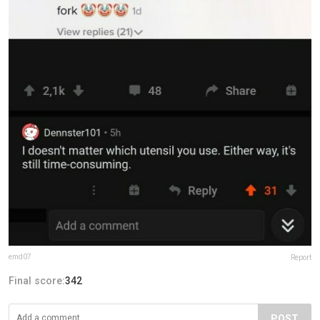
emd07
Report
Final score:
342
POST