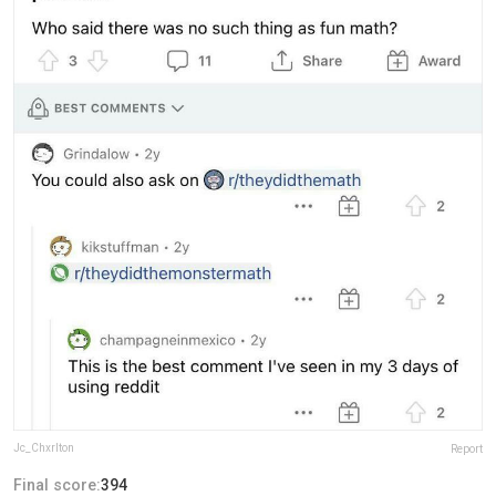
Jc_Chxrlton
Report
Final score:
394