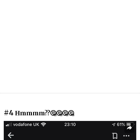
#4
Hmmmm??🤔🤔🤔🤔