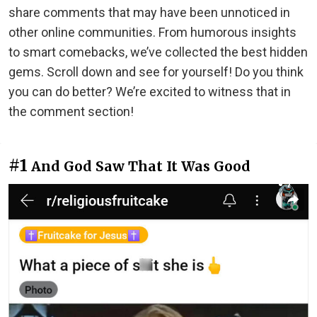
share comments that may have been unnoticed in
other online communities. From humorous insights
to smart comebacks, we’ve collected the best hidden
gems. Scroll down and see for yourself! Do you think
you can do better? We’re excited to witness that in
the comment section!
#1
And God Saw That It Was Good