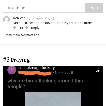
POST
Den Ver
3 years ago
(edited)
Mars -- Travel for the adventure, stay for the solitude.
155
Reply
View more comments
#3
Praying