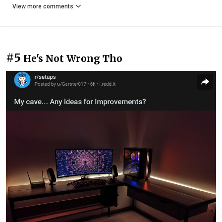
View more comments
#5
He's Not Wrong Tho