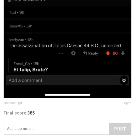
beatbeatingit
Report
Final score:
385
POST