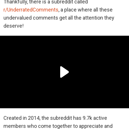
Thankfully, there is a subreddit called
r/UnderratedComments
, a place where all these
undervalued comments get all the attention they
deserve!
Created in 2014, the subreddit has 9.7k active
members who come together to appreciate and