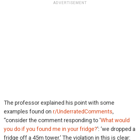
ADVERTISEMENT
The professor explained his point with some
examples found on
r/UnderratedComments
,
“consider the comment responding to ‘
What would
you do if you found me in your fridge?
’: ‘we dropped a
fridge off a 45m tower.’ The violation in this is clear: