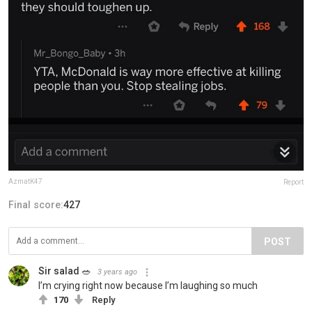
AzmatK47
Report
Final score:
427
POST
Sir salad 🥗
3 years ago
I’m crying right now because I’m laughing so much
170
Reply