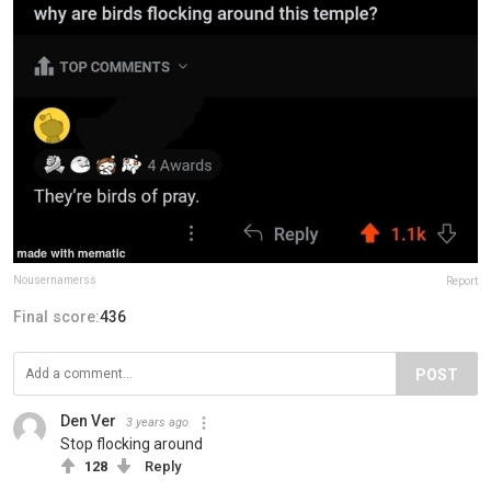
Nousernamerss
Report
Final score:
436
POST
Den Ver
3 years ago
Stop flocking around
128
Reply