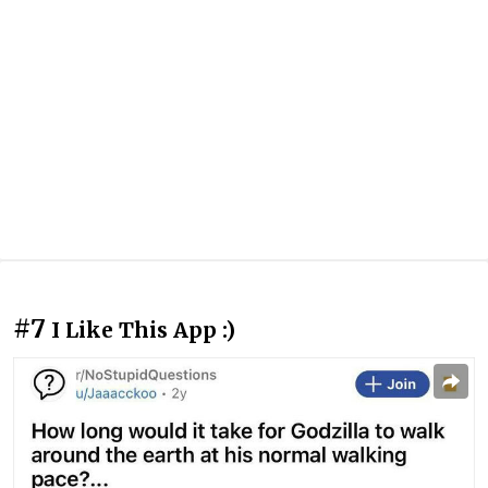
#7
I Like This App :)