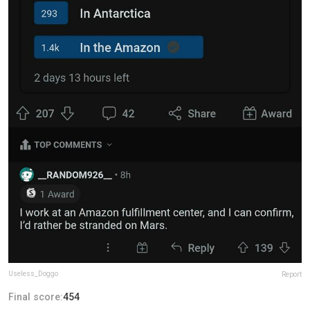
Useless_Doggo
Report
Final score:
454