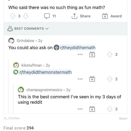
Jc_Chxrlton
Report
Final score:
394