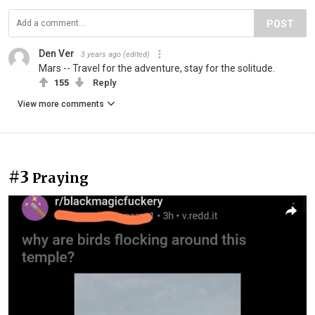
POST
Den Ver
3 years ago
(edited)
Mars -- Travel for the adventure, stay for the solitude.
155
Reply
View more comments
#3
Praying