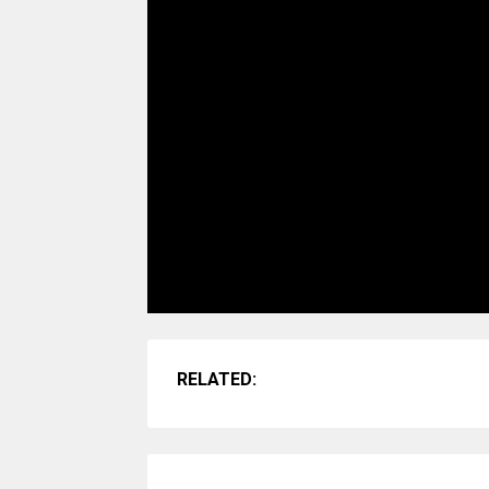
RELATED: