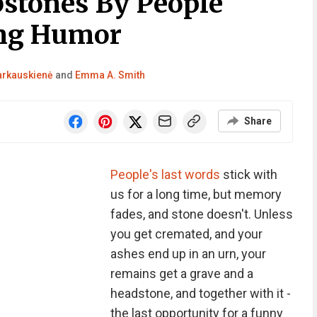
stones By People
ng Humor
Barkauskienė
and
Emma A. Smith
Share
People's last words
stick with
us for a long time, but memory
fades, and stone doesn't. Unless
you get cremated, and your
ashes end up in an urn, your
remains get a grave and a
headstone, and together with it -
the last opportunity for a funny