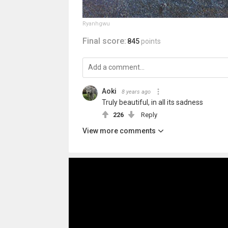
Ryanhgwu
Final score:
845
points
Aoki
8 years ago
Truly beautiful, in all its sadness
226
Reply
View more comments