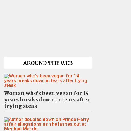
AROUND THE WEB
Woman who's been vegan for 14
years breaks down in tears after
trying steak