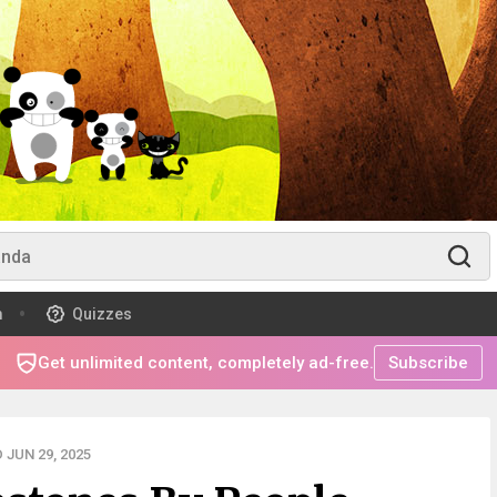
m
Quizzes
Get unlimited content, completely ad-free.
Subscribe
JUN 29, 2025