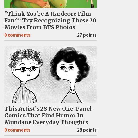
"Think You're A Hardcore Film
Fan?": Try Recognizing These 20
Movies From BTS Photos
0
comments
27 points
This Artist’s 28 New One-Panel
Comics That Find Humor In
Mundane Everyday Thoughts
0
comments
28 points