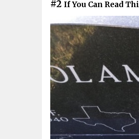
#2
If You Can Read Thi