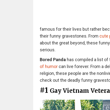
famous for their lives but rather be
their funny gravestones. From
cute
about the great beyond, these funn
serious.
Bored Panda
has compiled a list of
of humor
can live forever. From a de
religion, these people are the nonliv
check out the deadly funny gravest
#1
Gay Vietnam Veter