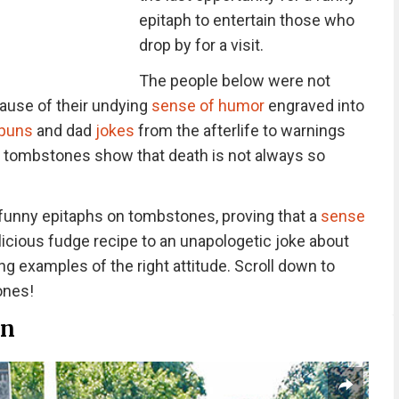
epitaph to entertain those who
drop by for a visit.
The people below were not
cause of their undying
sense of humor
engraved into
 puns
and dad
jokes
from the afterlife to warnings
y tombstones show that death is not always so
 funny epitaphs on tombstones, proving that a
sense
licious fudge recipe to an unapologetic joke about
ing examples of the right attitude. Scroll down to
ones!
an