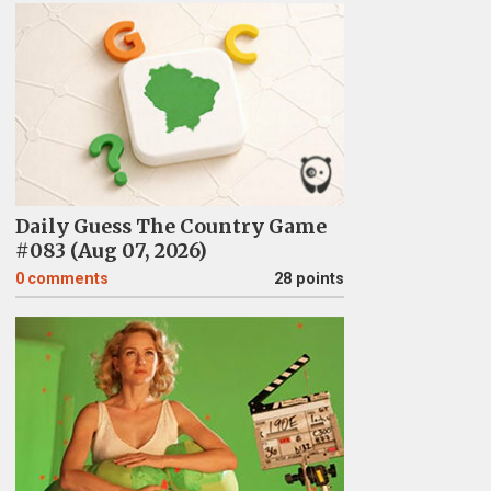
Daily Guess The Country Game
#083 (Aug 07, 2026)
0
comments
28 points