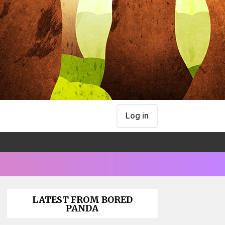
Log in
LATEST FROM BORED
PANDA