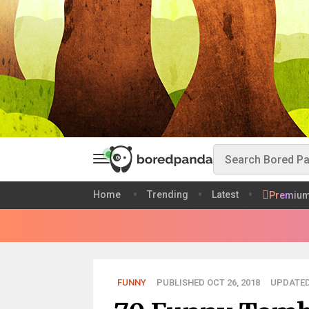
Home
Trending
Latest
Premiu
FUNNY
PUBLISHED OCT 26, 2018
UPDATED 