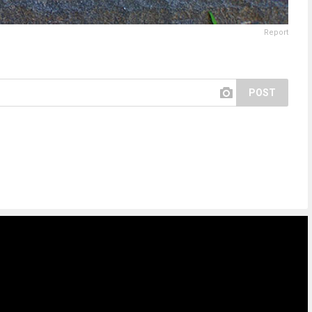
Report
POST