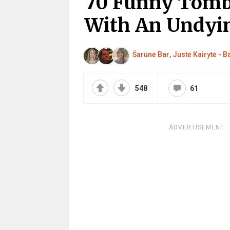
70 Funny Tomb
With An Undyi
Šarūnė Bar
,
Justė Kairytė - 
548
61
ADVERTISEMENT