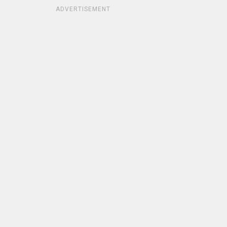
ADVERTISEMENT