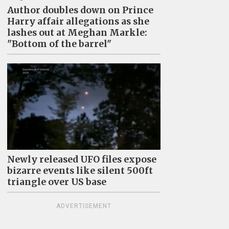
Author doubles down on Prince
Harry affair allegations as she
lashes out at Meghan Markle:
"Bottom of the barrel"
Newly released UFO files expose
bizarre events like silent 500ft
triangle over US base
ADVERTISEMENT