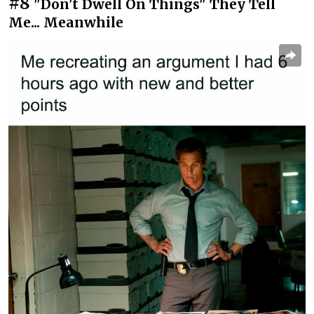
#8
"Don't Dwell On Things" They Tell
Me... Meanwhile