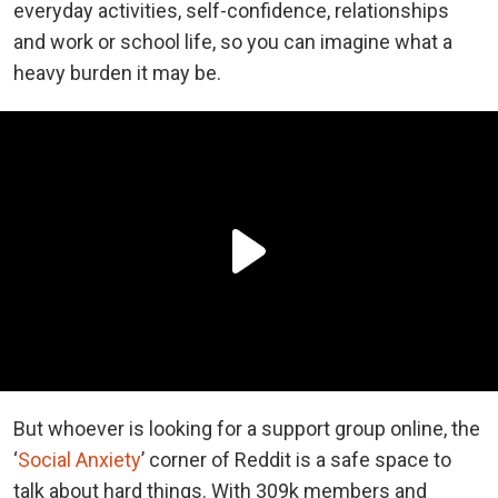
everyday activities, self-confidence, relationships
and work or school life, so you can imagine what a
heavy burden it may be.
But whoever is looking for a support group online, the
‘
Social Anxiety
’ corner of Reddit is a safe space to
talk about hard things. With 309k members and