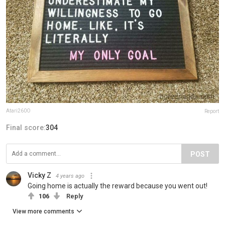
Atari260O
Report
Final score:
304
POST
Vicky Z
4 years ago
Going home is actually the reward because you went out!
106
Reply
View more comments