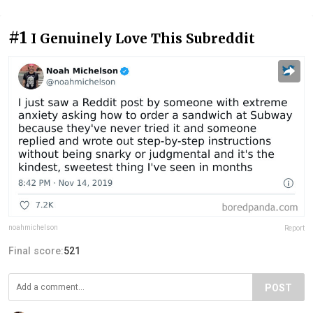
#1
I Genuinely Love This Subreddit
noahmichelson
Report
Final score:
521
POST