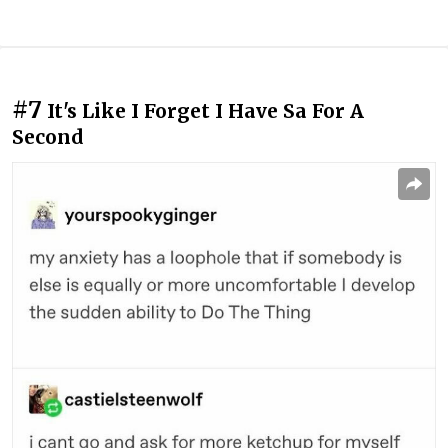
#7
It's Like I Forget I Have Sa For A
Second