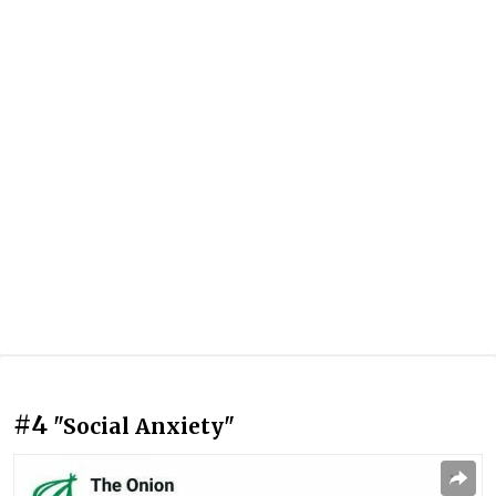
#4
"Social Anxiety"