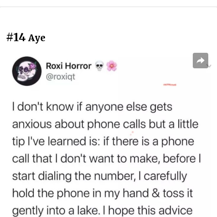
#14
Aye