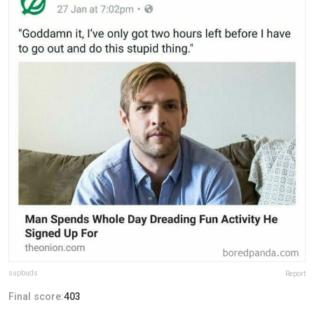
supbuds
Report
Final score:
403