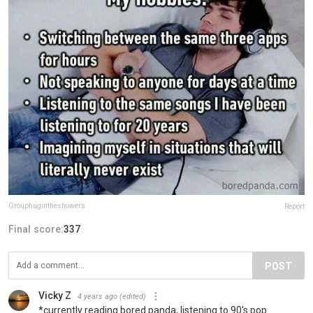
Grouphugintheshowers
Report
Final score:
337
POST
Vicky Z
4 years ago
(edited)
*currently reading bored panda, listening to 90's pop