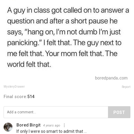
MysteryDrawer
Report
Final score:
514
POST
Bored Birgit
4 years ago
If only I were so smart to admit that ...