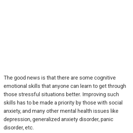
The good news is that there are some cognitive
emotional skills that anyone can learn to get through
those stressful situations better. Improving such
skills has to be made a priority by those with social
anxiety, and many other mental health issues like
depression, generalized anxiety disorder, panic
disorder, etc.