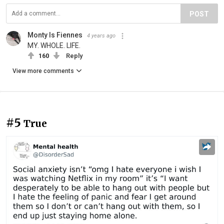
POST
Monty Is Fiennes
4 years ago
MY. WHOLE. LIFE.
160
Reply
View more comments
#5
True