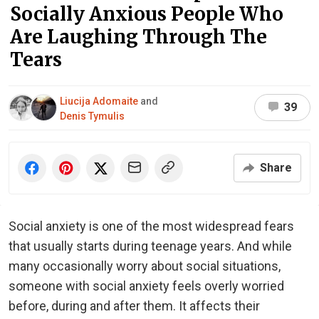
Socially Anxious People Who
Are Laughing Through The
Tears
Liucija Adomaite
and
39
Denis Tymulis
Share
Social anxiety is one of the most widespread fears
that usually starts during teenage years. And while
many occasionally worry about social situations,
someone with social anxiety feels overly worried
before, during and after them. It affects their