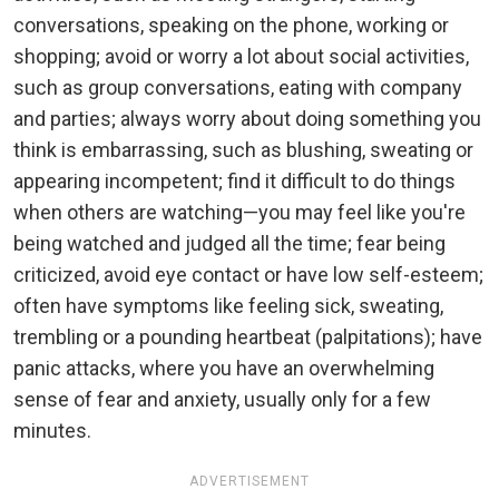
conversations, speaking on the phone, working or
shopping; avoid or worry a lot about social activities,
such as group conversations, eating with company
and parties; always worry about doing something you
think is embarrassing, such as blushing, sweating or
appearing incompetent; find it difficult to do things
when others are watching—you may feel like you're
being watched and judged all the time; fear being
criticized, avoid eye contact or have low self-esteem;
often have symptoms like feeling sick, sweating,
trembling or a pounding heartbeat (palpitations); have
panic attacks, where you have an overwhelming
sense of fear and anxiety, usually only for a few
minutes.
ADVERTISEMENT