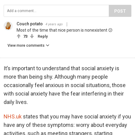
POST
Couch potato
4 years ago
Most of the time that nice person is nonexistent 😕
73
Reply
View more comments
It’s important to understand that social anxiety is
more than being shy. Although many people
occasionally feel anxious in social situations, those
with social anxiety have the fear interfering in their
daily lives.
NHS.uk
states that you may have social anxiety if you
have any of these symptoms: worry about everyday
activities, such as meeting strangers, starting