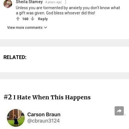
Sheila Stamey
4 years ago
Unless you are tormented by anxiety you don't know what
a gift was given. God bless whoever did this!
160
Reply
View more comments
RELATED:
#2
I Hate When This Happens