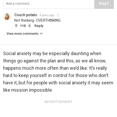
POST
Couch potato
4 years ago
Not thinking- OVERTHINKING
110
Reply
View more comments
Social anxiety may be especially daunting when
things go against the plan and this, as we all know,
happens much more often than we’d like. It’s really
hard to keep yourself in control for those who don’t
have it, but for people with social anxiety it may seem
like mission impossible.
ADVERTISEMENT