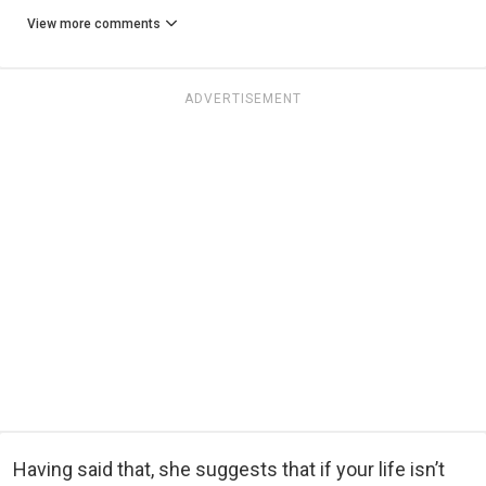
View more comments
ADVERTISEMENT
Having said that, she suggests that if your life isn’t