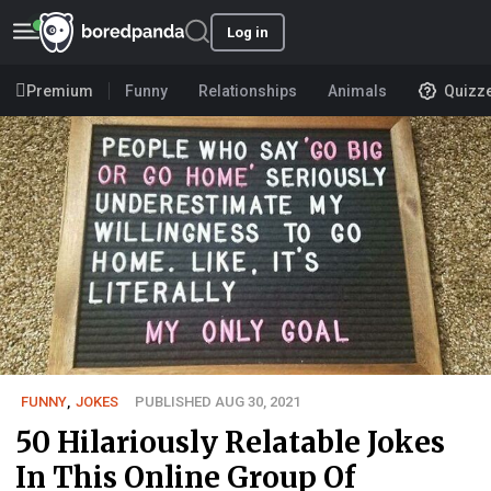
Log in
Premium
Funny
Relationships
Animals
Quizz
FUNNY
,
JOKES
PUBLISHED AUG 30, 2021
50 Hilariously Relatable Jokes
In This Online Group Of