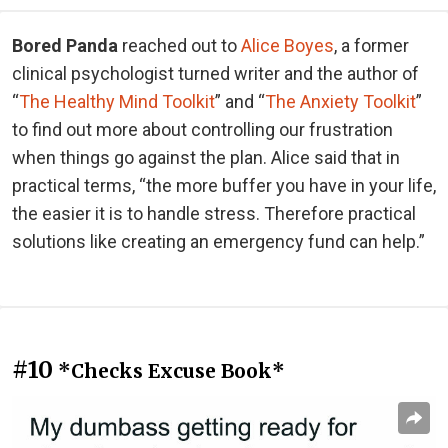
Bored Panda
reached out to
Alice Boyes
, a former
clinical psychologist turned writer and the author of
“
The Healthy Mind Toolkit
” and “
The Anxiety Toolkit
”
to find out more about controlling our frustration
when things go against the plan. Alice said that in
practical terms, “the more buffer you have in your life,
the easier it is to handle stress. Therefore practical
solutions like creating an emergency fund can help.”
#10
*Checks Excuse Book*