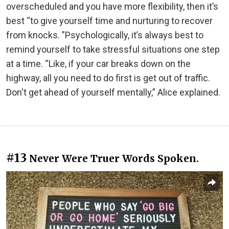
overscheduled and you have more flexibility, then it’s
best “to give yourself time and nurturing to recover
from knocks. ”Psychologically, it’s always best to
remind yourself to take stressful situations one step
at a time. “Like, if your car breaks down on the
highway, all you need to do first is get out of traffic.
Don't get ahead of yourself mentally,” Alice explained.
#13
Never Were Truer Words Spoken.