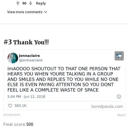
90
Reply
View more comments
#3
Thank You!!!
jennaaclaire
Report
Final score:
500