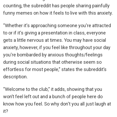
counting, the subreddit has people sharing painfully
funny memes on how it feels to live with this anxiety.
“Whether it's approaching someone you're attracted
to or if it's giving a presentation in class, everyone
gets a little nervous at times. You may have social
anxiety, however, if you feel like throughout your day
you're bombarded by anxious thoughts/feelings
during social situations that otherwise seem so
effortless for most people,” states the subreddit’s
description.
“Welcome to the club,” it adds, showing that you
won’t feel left out and a bunch of people here do
know how you feel. So why don't you all just laugh at
it?