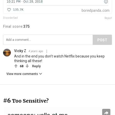
DisorderSad
Report
Final score:
375
POST
Vicky Z
4 years ago
And in the end you don't watch Netflix because you keep
thinking all these!
68
Reply
View more comments
#6
Too Sensitive?