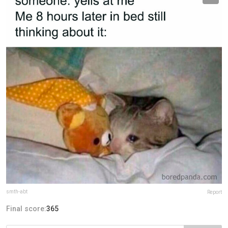
smth-abt
Report
Final score:
365