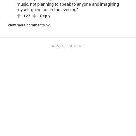
music, not planning to speak to anyone and imagining
myself going out in the evening*
127
Reply
View more comments
ADVERTISEMENT