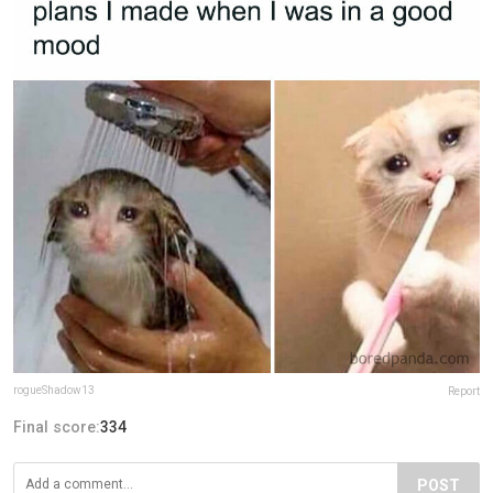
rogueShadow13
Report
Final score:
334
POST