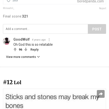
Minaahil_
Report
Final score:
321
POST
GoodWolf
4 years ago
Oh God this is so relatable
96
Reply
View more comments
#12
Lol