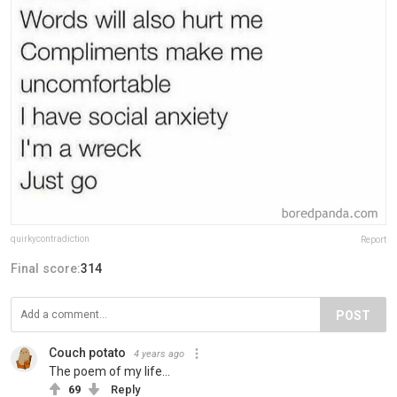
quirkycontradiction
Report
Final score:
314
POST
Couch potato
4 years ago
The poem of my life...
69
Reply