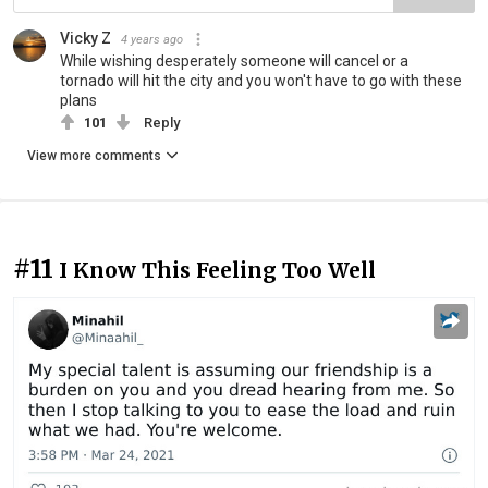
Vicky Z
4 years ago
While wishing desperately someone will cancel or a
tornado will hit the city and you won't have to go with these
plans
101
Reply
View more comments
#11
I Know This Feeling Too Well