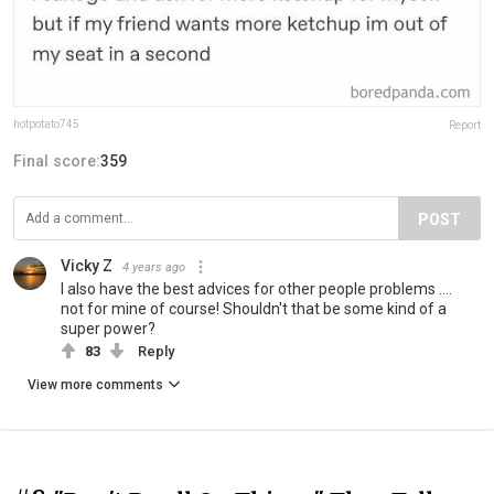
hotpotato745
Report
Final score:
359
POST
Vicky Z
4 years ago
I also have the best advices for other people problems ....
not for mine of course! Shouldn't that be some kind of a
super power?
83
Reply
View more comments