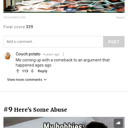
iitzraspberryx0o
Report
Final score:
339
POST
Couch potato
4 years ago
Me coming up with a comeback to an argument that
happened ages ago
113
Reply
View more comments
#9
Here’s Some Abuse