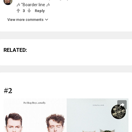
🎶 "Boarder line 🎶
3
Reply
View more comments
RELATED:
#2