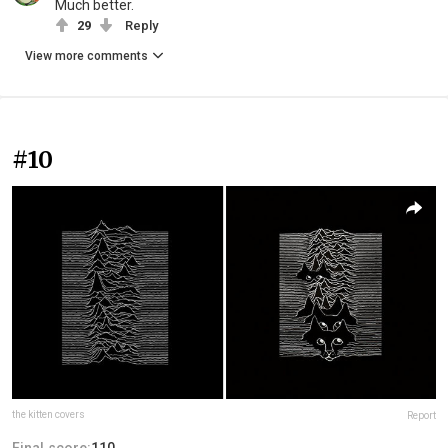
Much better.
29
Reply
View more comments
#10
the kitten covers
Report
Final score:
110