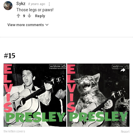
Sykz
8 years ago
Those legs or paws!
9
Reply
View more comments
#15
the kitten covers
Report