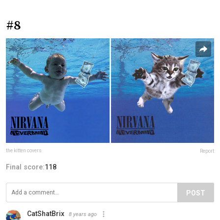
#8
the kitten covers
Report
Final score:
118
POST
CatShatBrix
8 years ago