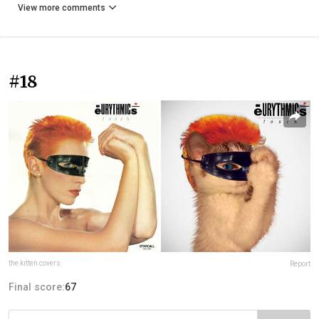
View more comments
#18
the kitten covers
Report
Final score:
67