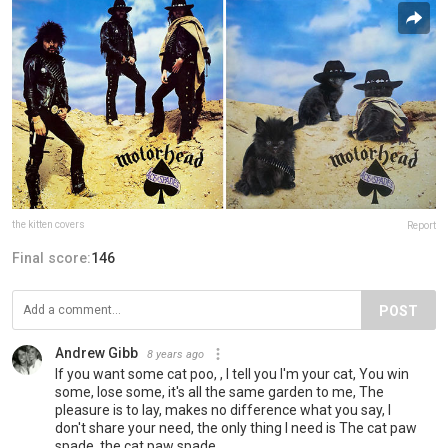
the kitten covers
Report
Final score:
146
POST
Andrew Gibb
8 years ago
If you want some cat poo, , I tell you I'm your cat, You win
some, lose some, it's all the same garden to me, The
pleasure is to lay, makes no difference what you say, I
don't share your need, the only thing I need is The cat paw
spade, the cat paw spade