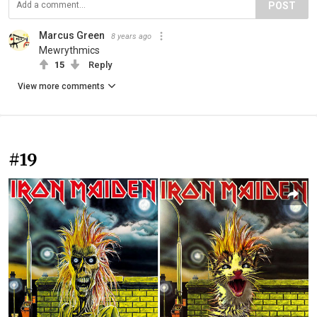
POST
Marcus Green
8 years ago
Mewrythmics
15
Reply
View more comments
#19