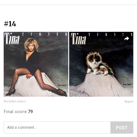
#14
the kitten covers
Report
Final score:
79
POST