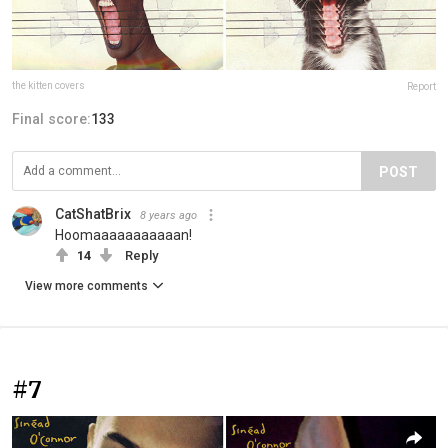
the kitten covers
Report
Final score:
133
POST
CatShatBrix
8 years ago
Hoomaaaaaaaaaaan!
14
Reply
View more comments
#7