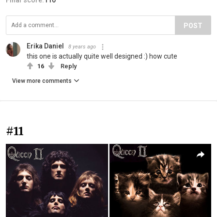
POST
Erika Daniel
8 years ago
this one is actually quite well designed :) how cute
16
Reply
View more comments
#11