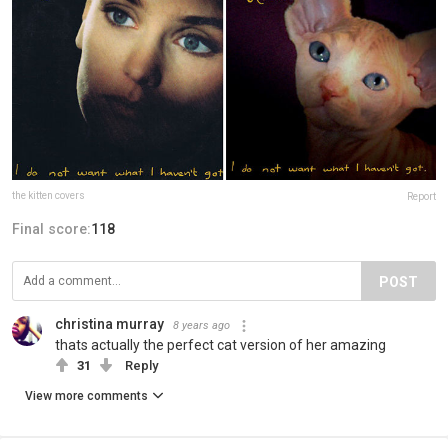
the kitten covers
Report
Final score:
118
POST
christina murray
8 years ago
thats actually the perfect cat version of her amazing
31
Reply
View more comments