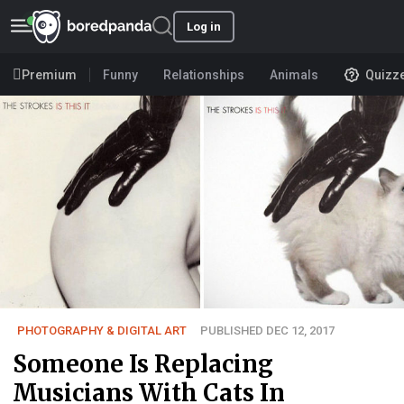
Log in
Premium
Funny
Relationships
Animals
Quizz
PHOTOGRAPHY & DIGITAL ART
PUBLISHED DEC 12, 2017
Someone Is Replacing
Musicians With Cats In