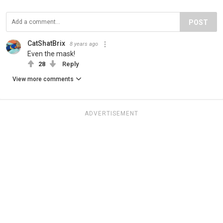
POST
CatShatBrix
8 years ago
Even the mask!
28
Reply
View more comments
ADVERTISEMENT