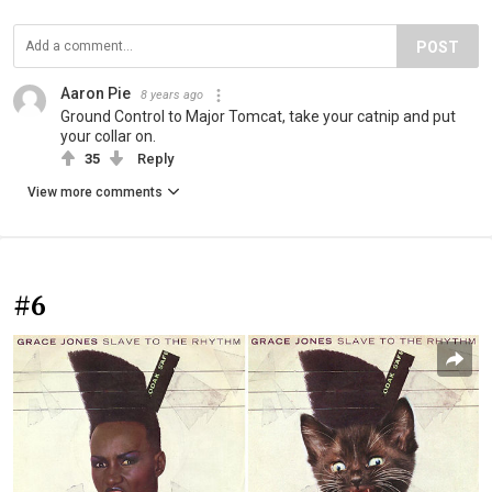
POST
Aaron Pie
8 years ago
Ground Control to Major Tomcat, take your catnip and put
your collar on.
35
Reply
View more comments
#6