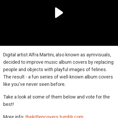
Digital artist Alfra Martini, also known as aymvisuals,
decided to improve music album covers by replacing
people and objects with playful images of felines.
The result - a fun series of well-known album covers
like you've never seen before.
Take a look at some of them below and vote for the
best!
More info:
thekittencovers.tumblr.com