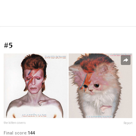
#5
the kitten covers
Report
Final score:
144