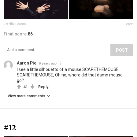
the kitten covers
Report
Final score:
86
POST
Aaron Pie
8 years ago
I see a little silhouetto of a mouse SCARETHEMOUSE,
SCARETHEMOUSE, Oh no, where did that damn mouse
go?
41
Reply
View more comments
#12