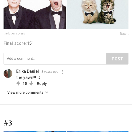
the kitten covers
Report
Final score:
151
POST
Erika Daniel
8 years ago
the yawn!!! :D
15
Reply
View more comments
#3