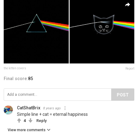
the kitten covers
Report
Final score:
85
POST
CatShatBrix
8 years ago
Simple line + cat = eternal happiness
4
Reply
View more comments