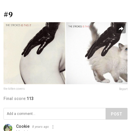
#9
the kitten covers
Report
Final score:
113
POST
Cookie
8 years ago