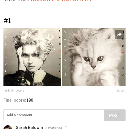
#1
the kitten covers
Report
Final score:
180
POST
Sarah Baldwin
8 years ago