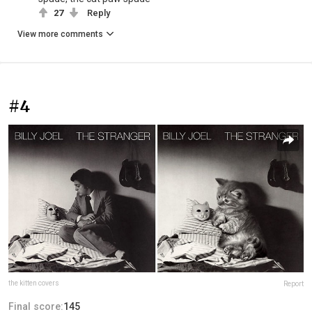
27
Reply
View more comments
#4
the kitten covers
Report
Final score:
145