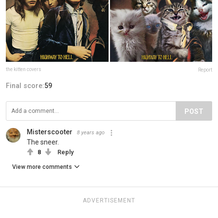
the kitten covers
Report
Final score:
59
POST
Misterscooter
8 years ago
The sneer.
8
Reply
View more comments
ADVERTISEMENT