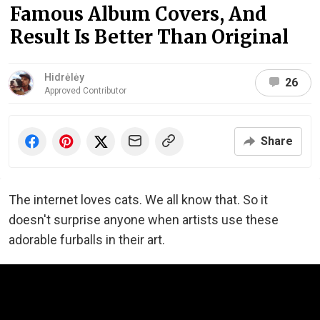
Famous Album Covers, And
Result Is Better Than Original
Hidrėlėy
26
Approved Contributor
Share
The internet loves cats. We all know that. So it
doesn't surprise anyone when artists use these
adorable furballs in their art.