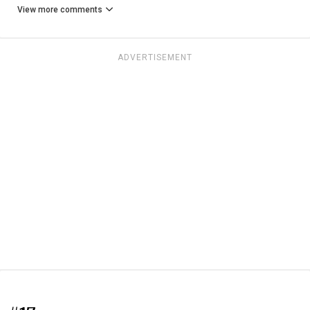
View more comments
ADVERTISEMENT