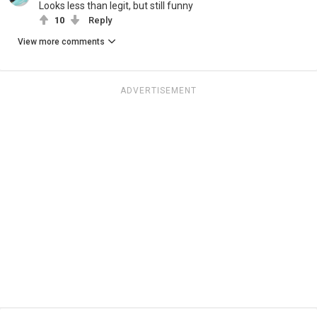
Looks less than legit, but still funny
10
Reply
View more comments
ADVERTISEMENT