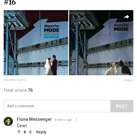
#16
the kitten covers
Report
Final score:
76
POST
Fiona Messenger
8 years ago
Cewt
8
Reply