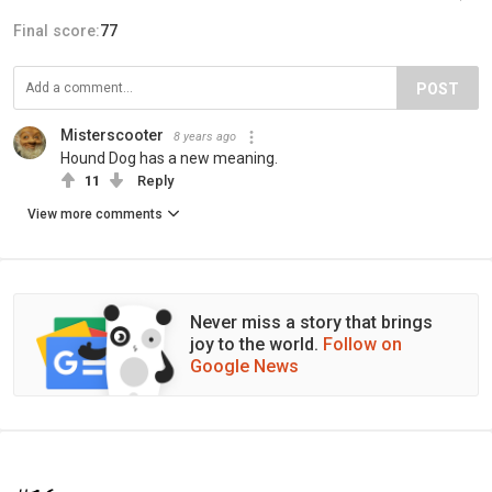
Final score:
77
POST
Misterscooter
8 years ago
Hound Dog has a new meaning.
11
Reply
View more comments
Never miss a story that brings
joy to the world.
Follow on
Google News