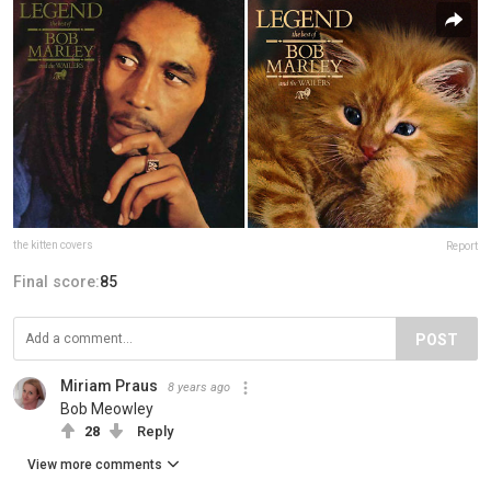
the kitten covers
Report
Final score:
85
POST
Miriam Praus
8 years ago
Bob Meowley
28
Reply
View more comments