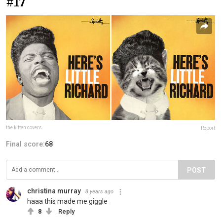
#17
the kitten covers
Report
Final score:
68
POST
christina murray
8 years ago
haaa this made me giggle
8
Reply