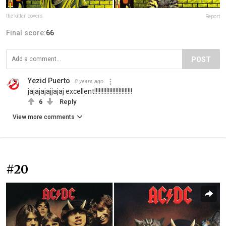
the kitten covers
Report
Final score:
66
POST
Yezid Puerto
8 years ago
jajajajajjajaj excellent!!!!!!!!!!!!!!!!!!!!!!!!!
6
Reply
View more comments
#20