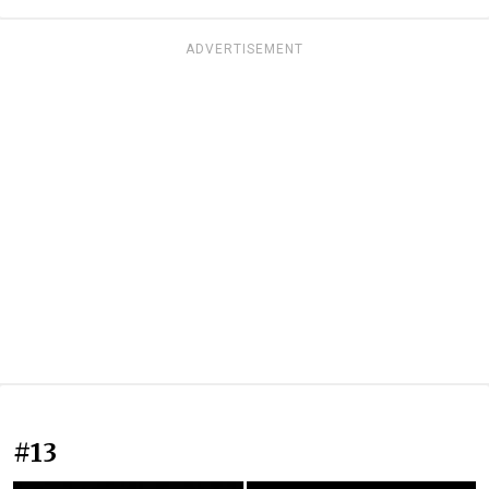
ADVERTISEMENT
#13