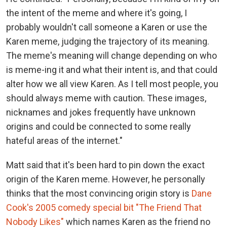
the intent of the meme and where it's going, I
probably wouldn't call someone a Karen or use the
Karen meme, judging the trajectory of its meaning.
The meme's meaning will change depending on who
is meme-ing it and what their intent is, and that could
alter how we all view Karen. As I tell most people, you
should always meme with caution. These images,
nicknames and jokes frequently have unknown
origins and could be connected to some really
hateful areas of the internet."
Matt said that it's been hard to pin down the exact
origin of the Karen meme. However, he personally
thinks that the most convincing origin story is
Dane
Cook's 2005 comedy special bit "The Friend That
Nobody Likes"
which names Karen as the friend no