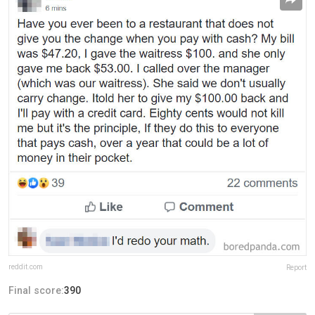
reddit.com
Report
Final score:
390