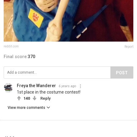
reddit.com
Report
Final score:
370
POST
Freya the Wanderer
6 years ago
1st place in the costume contest!
140
Reply
View more comments