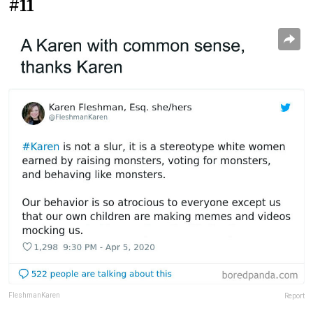
#11
FleshmanKaren
Report