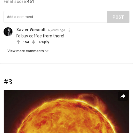
Final score:
461
POST
Xavier Wescott
6 years ago
I'd buy coffee from there!
154
Reply
View more comments
#3