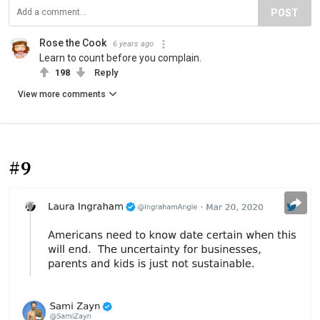
POST
Rose the Cook
6 years ago
Learn to count before you complain.
198
Reply
View more comments
#9