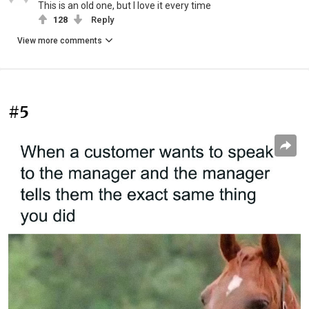
This is an old one, but I love it every time
128
Reply
View more comments
#5