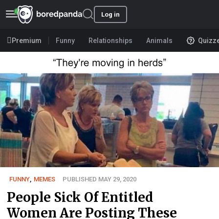
Log in
Premium
Funny
Relationships
Animals
Quizz
FUNNY
,
MEMES
PUBLISHED MAY 29, 2020
People Sick Of Entitled
Women Are Posting These