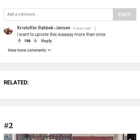
POST
Kristoffer Rahbek-Jensen
6 years ago
I want to upvote this waaaay more than once
186
Reply
View more comments
RELATED:
#2