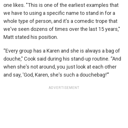
one likes. "This is one of the earliest examples that
we have to using a specific name to stand in for a
whole type of person, and it's a comedic trope that
we've seen dozens of times over the last 15 years,"
Matt stated his position.
“Every group has a Karen and she is always a bag of
douche," Cook said during his stand-up routine. “And
when she's not around, you just look at each other
and say, 'God, Karen, she's such a douchebag!'”
ADVERTISEMENT