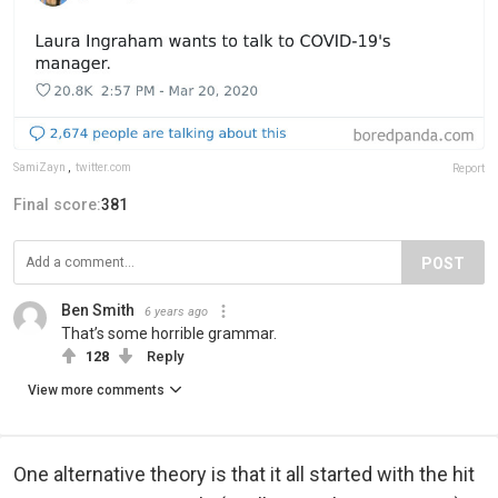
SamiZayn
,
twitter.com
Report
Final score:
381
POST
Ben Smith
6 years ago
That’s some horrible grammar.
128
Reply
View more comments
One alternative theory is that it all started with the hit