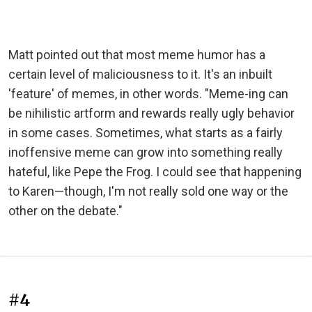
Matt pointed out that most meme humor has a
certain level of maliciousness to it. It's an inbuilt
'feature' of memes, in other words. "Meme-ing can
be nihilistic artform and rewards really ugly behavior
in some cases. Sometimes, what starts as a fairly
inoffensive meme can grow into something really
hateful, like Pepe the Frog. I could see that happening
to Karen—though, I'm not really sold one way or the
other on the debate."
#4