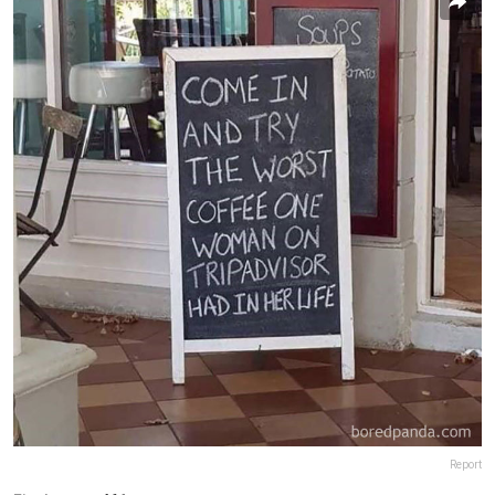
Report