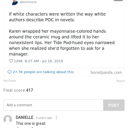
kaichoyce
Report
Final score:
417
POST
DANIELLE
6 years ago
This one is great.