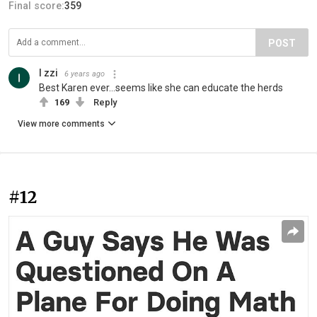
Final score:
359
POST
I zzi
6 years ago
Best Karen ever...seems like she can educate the herds
169
Reply
View more comments
#12