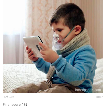
reddit.com
Report
Final score:
475