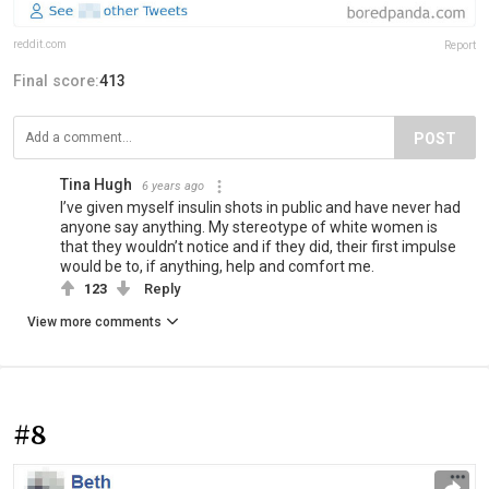
reddit.com
Report
Final score:
413
POST
Tina Hugh
6 years ago
I’ve given myself insulin shots in public and have never had
anyone say anything. My stereotype of white women is
that they wouldn’t notice and if they did, their first impulse
would be to, if anything, help and comfort me.
123
Reply
View more comments
#8