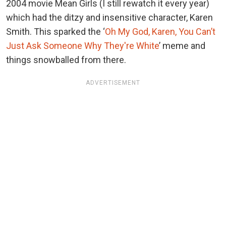
2004 movie Mean Girls (I still rewatch it every year)
which had the ditzy and insensitive character, Karen
Smith. This sparked the ‘
Oh My God, Karen, You Can’t
Just Ask Someone Why They're White
’ meme and
things snowballed from there.
ADVERTISEMENT