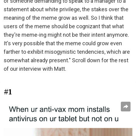
of someone demanding to speak to a manager to a
statement about white privilege, the stakes over the
meaning of the meme grow as well. So I think that
users of the meme should be cognizant that what
they're meme-ing might not be their intent anymore.
It's very possible that the meme could grow even
farther to exhibit misogynistic tendencies, which are
somewhat already present." Scroll down for the rest
of our interview with Matt.
#1