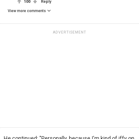
100
Reply
View more comments
ADVERTISEMENT
He continued: "Personally, because I'm kind of iffy on