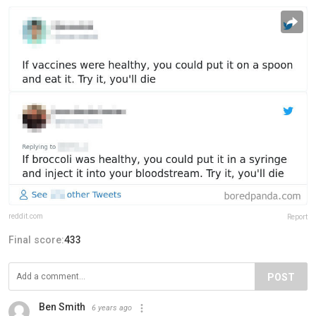
reddit.com
Report
Final score:
433
POST
Ben Smith
6 years ago