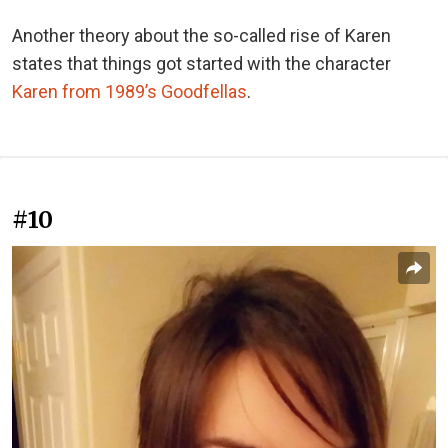
Another theory about the so-called rise of Karen
states that things got started with the character
Karen from 1989’s Goodfellas
.
#10