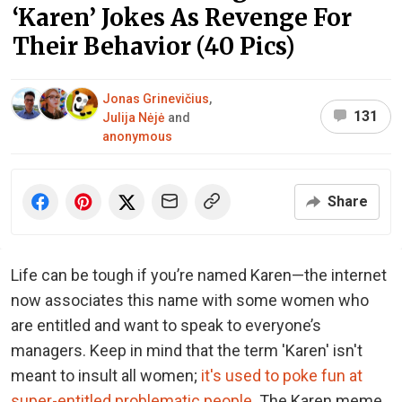
‘Karen’ Jokes As Revenge For
Their Behavior (40 Pics)
Jonas Grinevičius
,
131
Julija Nėjė
and
anonymous
Share
Life can be tough if you’re named Karen—the internet
now associates this name with some women who
are entitled and want to speak to everyone’s
managers. Keep in mind that the term 'Karen' isn't
meant to insult all women;
it's used to poke fun at
super-entitled problematic people
. The Karen meme