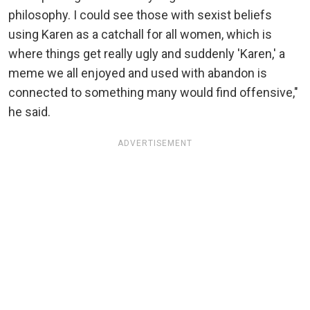
philosophy. I could see those with sexist beliefs
using Karen as a catchall for all women, which is
where things get really ugly and suddenly 'Karen,' a
meme we all enjoyed and used with abandon is
connected to something many would find offensive,"
he said.
ADVERTISEMENT