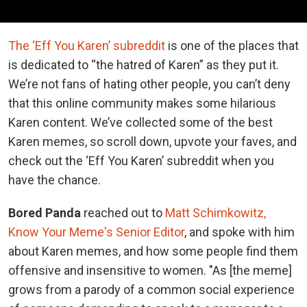
The ‘Eff You Karen’ subreddit
is one of the places that
is dedicated to “the hatred of Karen” as they put it.
We’re not fans of hating other people, you can’t deny
that this online community makes some hilarious
Karen content. We’ve collected some of the best
Karen memes, so scroll down, upvote your faves, and
check out the ‘Eff You Karen’ subreddit when you
have the chance.
Bored Panda
reached out to
Matt Schimkowitz,
Know Your Meme's Senior Editor
, and spoke with him
about Karen memes, and how some people find them
offensive and insensitive to women. "As [the meme]
grows from a parody of a common social experience