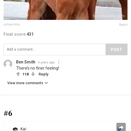
outlawcobra
Report
Final score:
431
POST
Ben Smith
6 years ago
There’s no finer feeling!
118
Reply
View more comments
#6