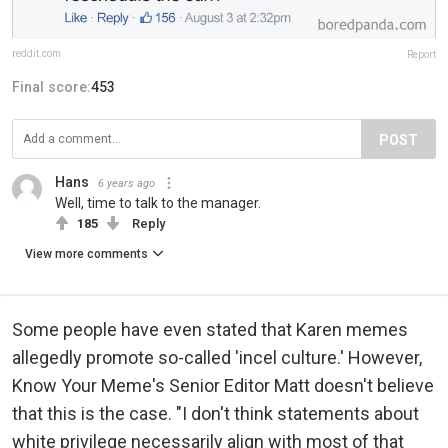
reddit.com
Report
Final score:
453
POST
Hans
6 years ago
Well, time to talk to the manager.
185
Reply
View more comments
Some people have even stated that Karen memes
allegedly promote so-called 'incel culture.' However,
Know Your Meme's Senior Editor Matt doesn't believe
that this is the case. "I don't think statements about
white privilege necessarily align with most of that