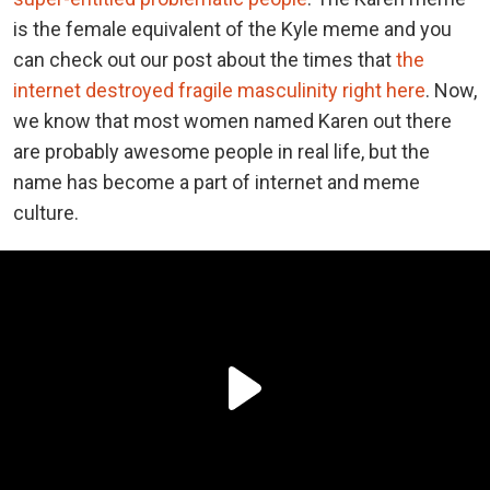
is the female equivalent of the Kyle meme and you
can check out our post about the times that
the
internet destroyed fragile masculinity right here
. Now,
we know that most women named Karen out there
are probably awesome people in real life, but the
name has become a part of internet and meme
culture.