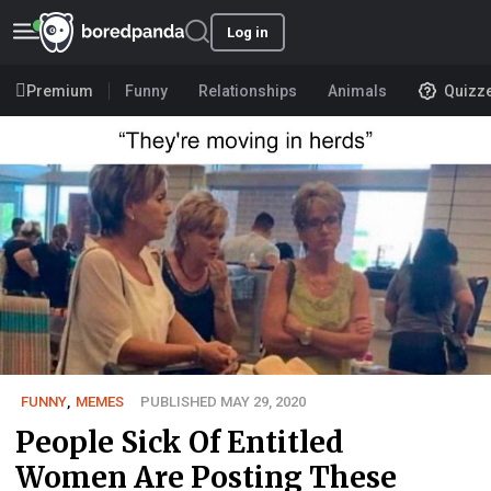
Log in
Premium
Funny
Relationships
Animals
Quizz
FUNNY
,
MEMES
PUBLISHED MAY 29, 2020
People Sick Of Entitled
Women Are Posting These