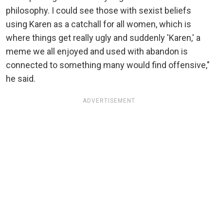
philosophy. I could see those with sexist beliefs
using Karen as a catchall for all women, which is
where things get really ugly and suddenly 'Karen,' a
meme we all enjoyed and used with abandon is
connected to something many would find offensive,"
he said.
ADVERTISEMENT