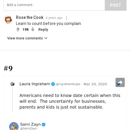
POST
Rose the Cook
6 years ago
Learn to count before you complain.
198
Reply
View more comments
#9