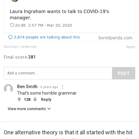
SamiZayn
,
twitter.com
Report
Final score:
381
POST
Ben Smith
6 years ago
That’s some horrible grammar.
128
Reply
View more comments
One alternative theory is that it all started with the hit