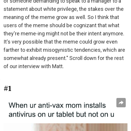
of someone demanding to speak to a manager to a
statement about white privilege, the stakes over the
meaning of the meme grow as well. So I think that
users of the meme should be cognizant that what
they're meme-ing might not be their intent anymore.
It's very possible that the meme could grow even
farther to exhibit misogynistic tendencies, which are
somewhat already present." Scroll down for the rest
of our interview with Matt.
#1