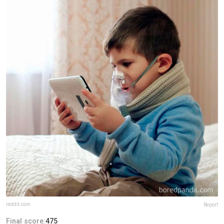
reddit.com
Report
Final score:
475