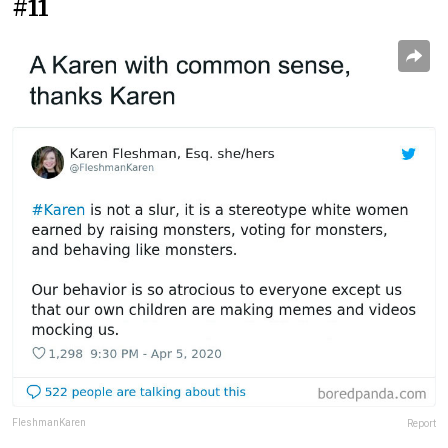
#11
FleshmanKaren
Report