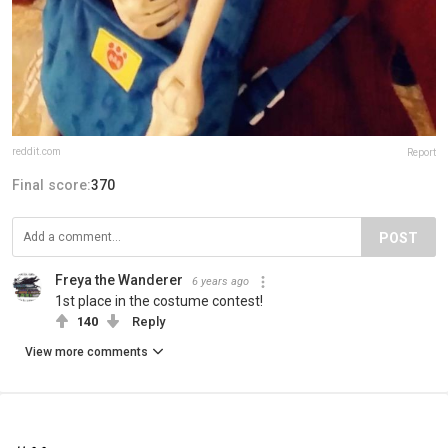
reddit.com
Report
Final score:
370
POST
Freya the Wanderer
6 years ago
1st place in the costume contest!
140
Reply
View more comments