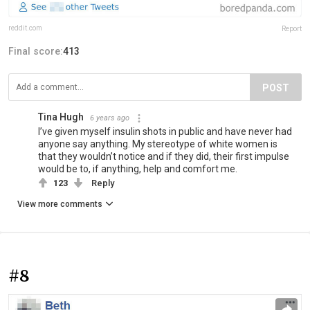
reddit.com
Report
Final score:
413
POST
Tina Hugh
6 years ago
I’ve given myself insulin shots in public and have never had
anyone say anything. My stereotype of white women is
that they wouldn’t notice and if they did, their first impulse
would be to, if anything, help and comfort me.
123
Reply
View more comments
#8