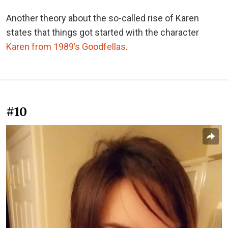
Another theory about the so-called rise of Karen
states that things got started with the character
Karen from 1989’s Goodfellas
.
#10