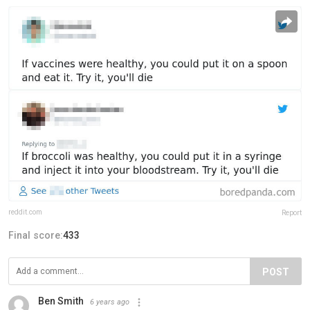
reddit.com
Report
Final score:
433
POST
Ben Smith
6 years ago