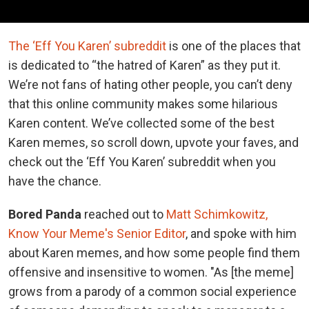
The ‘Eff You Karen’ subreddit
is one of the places that
is dedicated to “the hatred of Karen” as they put it.
We’re not fans of hating other people, you can’t deny
that this online community makes some hilarious
Karen content. We’ve collected some of the best
Karen memes, so scroll down, upvote your faves, and
check out the ‘Eff You Karen’ subreddit when you
have the chance.
Bored Panda
reached out to
Matt Schimkowitz,
Know Your Meme's Senior Editor
, and spoke with him
about Karen memes, and how some people find them
offensive and insensitive to women. "As [the meme]
grows from a parody of a common social experience