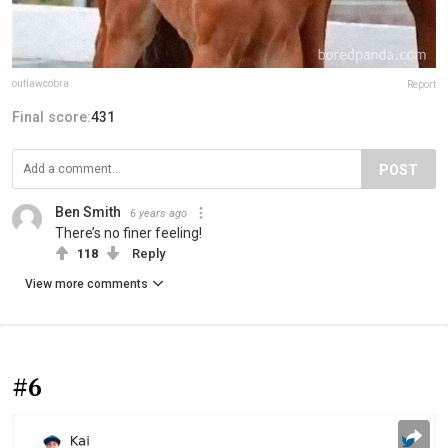
outlawcobra
Report
Final score:
431
POST
Ben Smith
6 years ago
There’s no finer feeling!
118
Reply
View more comments
#6