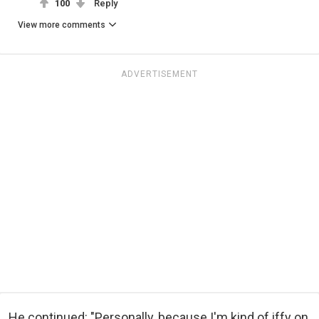
100
Reply
View more comments
ADVERTISEMENT
He continued: "Personally, because I'm kind of iffy on