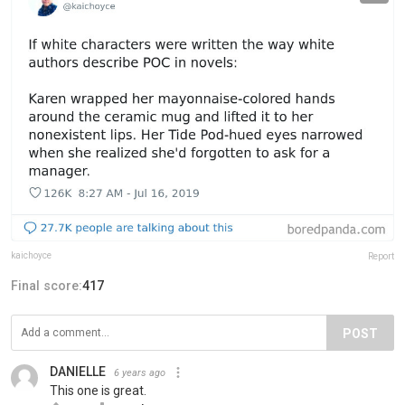
kaichoyce
Report
Final score:
417
POST
DANIELLE
6 years ago
This one is great.