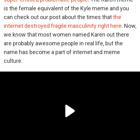
is the female equivalent of the Kyle meme and you
can check out our post about the times that
the
internet destroyed fragile masculinity right here
. Now,
we know that most women named Karen out there
are probably awesome people in real life, but the
name has become a part of internet and meme
culture.