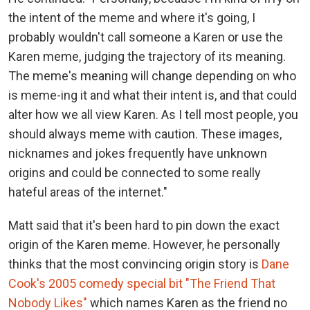
the intent of the meme and where it's going, I
probably wouldn't call someone a Karen or use the
Karen meme, judging the trajectory of its meaning.
The meme's meaning will change depending on who
is meme-ing it and what their intent is, and that could
alter how we all view Karen. As I tell most people, you
should always meme with caution. These images,
nicknames and jokes frequently have unknown
origins and could be connected to some really
hateful areas of the internet."
Matt said that it's been hard to pin down the exact
origin of the Karen meme. However, he personally
thinks that the most convincing origin story is
Dane
Cook's 2005 comedy special bit "The Friend That
Nobody Likes"
which names Karen as the friend no