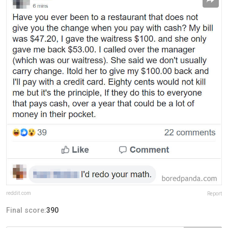
reddit.com
Report
Final score:
390