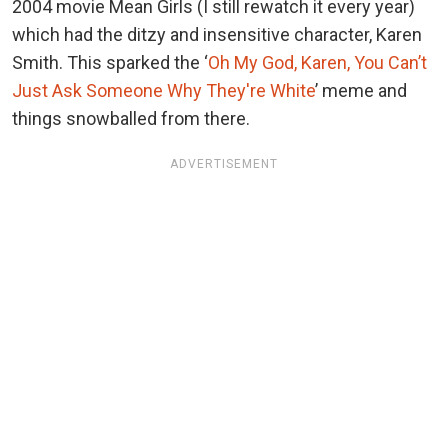
2004 movie Mean Girls (I still rewatch it every year)
which had the ditzy and insensitive character, Karen
Smith. This sparked the ‘
Oh My God, Karen, You Can’t
Just Ask Someone Why They're White
’ meme and
things snowballed from there.
ADVERTISEMENT