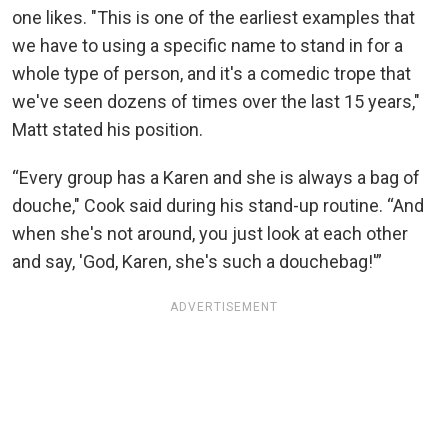
one likes. "This is one of the earliest examples that
we have to using a specific name to stand in for a
whole type of person, and it's a comedic trope that
we've seen dozens of times over the last 15 years,"
Matt stated his position.
“Every group has a Karen and she is always a bag of
douche," Cook said during his stand-up routine. “And
when she's not around, you just look at each other
and say, 'God, Karen, she's such a douchebag!'”
ADVERTISEMENT