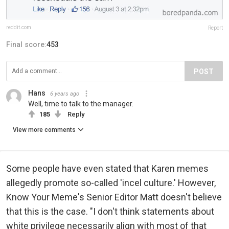
reddit.com
Report
Final score:
453
POST
Hans
6 years ago
Well, time to talk to the manager.
185
Reply
View more comments
Some people have even stated that Karen memes
allegedly promote so-called 'incel culture.' However,
Know Your Meme's Senior Editor Matt doesn't believe
that this is the case. "I don't think statements about
white privilege necessarily align with most of that