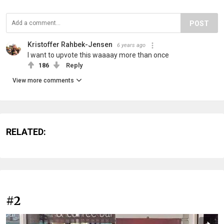
POST
Kristoffer Rahbek-Jensen
6 years ago
I want to upvote this waaaay more than once
186
Reply
View more comments
RELATED:
#2