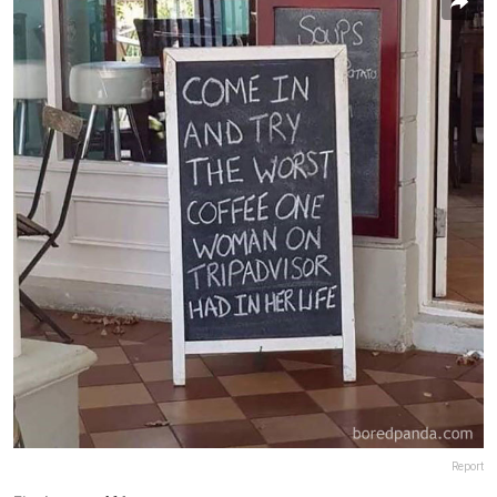
Report