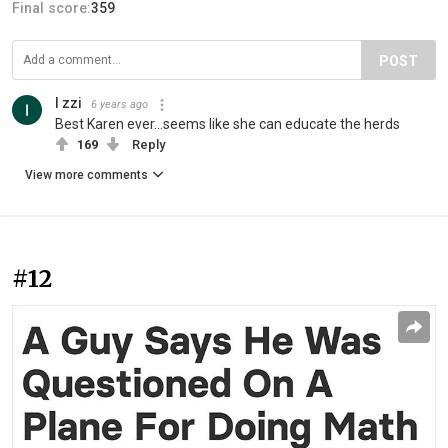
Final score:
359
POST
I zzi
6 years ago
Best Karen ever...seems like she can educate the herds
169
Reply
View more comments
#12