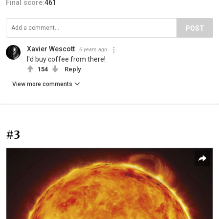
Final score:
461
POST
Xavier Wescott
6 years ago
I'd buy coffee from there!
154
Reply
View more comments
#3