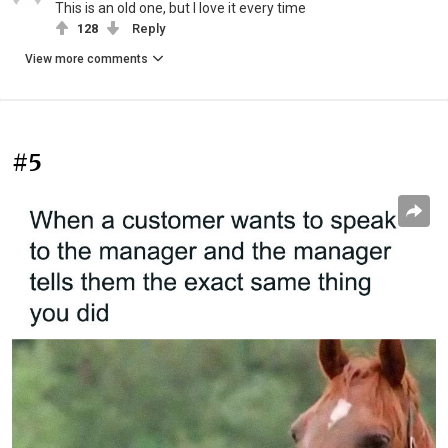
This is an old one, but I love it every time
128
Reply
View more comments
#5