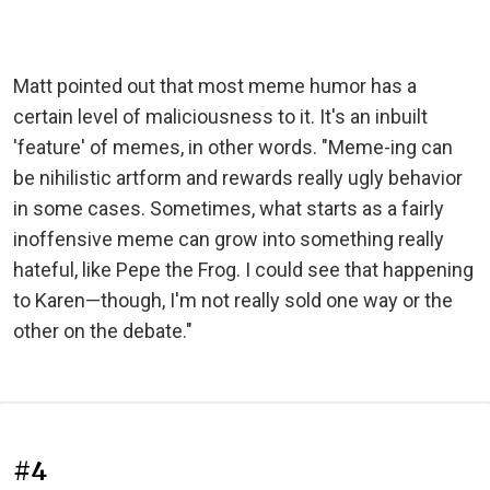
Matt pointed out that most meme humor has a
certain level of maliciousness to it. It's an inbuilt
'feature' of memes, in other words. "Meme-ing can
be nihilistic artform and rewards really ugly behavior
in some cases. Sometimes, what starts as a fairly
inoffensive meme can grow into something really
hateful, like Pepe the Frog. I could see that happening
to Karen—though, I'm not really sold one way or the
other on the debate."
#4