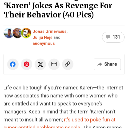
‘Karen’ Jokes As Revenge For
Their Behavior (40 Pics)
Jonas Grinevičius
,
131
Julija Nėjė
and
anonymous
Share
Life can be tough if you’re named Karen—the internet
now associates this name with some women who
are entitled and want to speak to everyone’s
managers. Keep in mind that the term 'Karen' isn't
meant to insult all women;
it's used to poke fun at
super-entitled problematic people
. The Karen meme