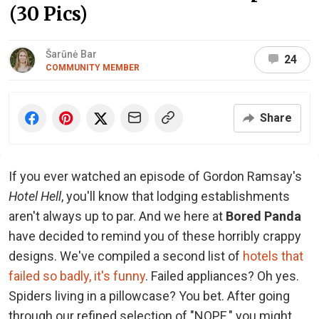
(30 Pics)
Šarūnė Bar
24
COMMUNITY MEMBER
Share
If you ever watched an episode of Gordon Ramsay's
Hotel Hell
, you'll know that lodging establishments
aren't always up to par. And we here at
Bored Panda
have decided to remind you of these horribly crappy
designs. We've compiled a second list of
hotels that
failed so badly, it's funny
. Failed appliances? Oh yes.
Spiders living in a pillowcase? You bet. After going
through our refined selection of "NOPE," you might