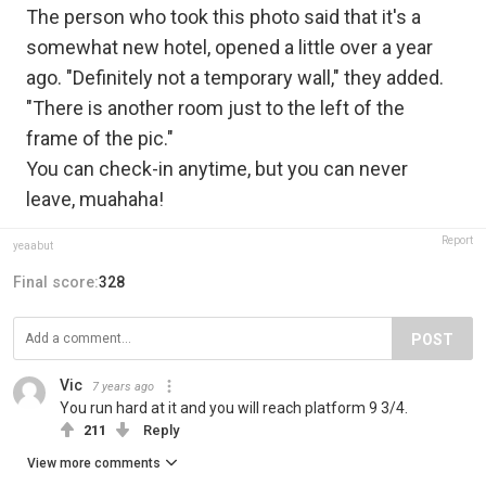
The person who took this photo said that it's a
somewhat new hotel, opened a little over a year
ago. "Definitely not a temporary wall," they added.
"There is another room just to the left of the
frame of the pic."
You can check-in anytime, but you can never
leave, muahaha!
Report
yeaabut
Final score:
328
POST
Vic
7 years ago
You run hard at it and you will reach platform 9 3/4.
211
Reply
View more comments