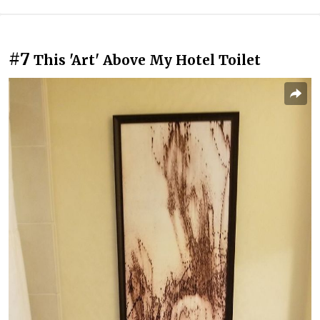
#7
This 'Art' Above My Hotel Toilet