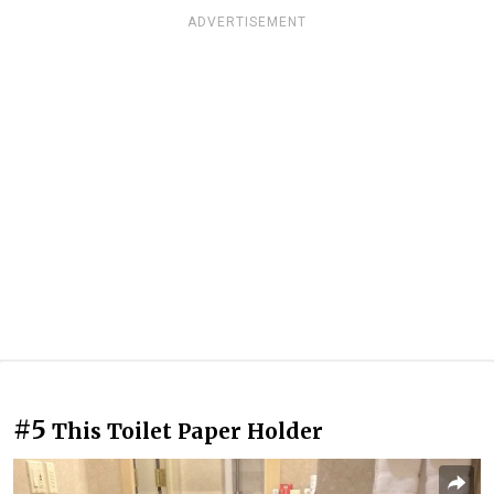
ADVERTISEMENT
#5
This Toilet Paper Holder