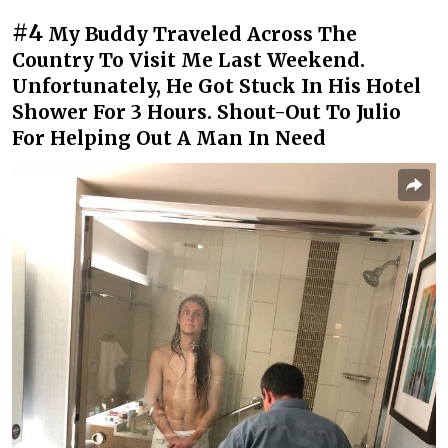
#4
My Buddy Traveled Across The
Country To Visit Me Last Weekend.
Unfortunately, He Got Stuck In His Hotel
Shower For 3 Hours. Shout-Out To Julio
For Helping Out A Man In Need