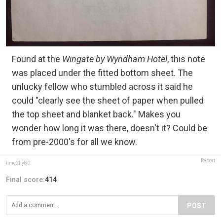
Found at the
Wingate by Wyndham Hotel
, this note
was placed under the fitted bottom sheet. The
unlucky fellow who stumbled across it said he
could "clearly see the sheet of paper when pulled
the top sheet and blanket back." Makes you
wonder how long it was there, doesn't it? Could be
from pre-2000's for all we know.
Report
time2fly80
Final score:
414
POST