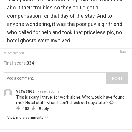
about their troubles so they could get a
compensation for that day of the stay. And to
anyone wondering, it was the poor guy's girlfriend
who called for help and took that priceless pic, no
hotel ghosts were involved!
Report
wilsononreddit
Final score:
334
POST
varwenea
7 years ago
This is scary. I travel for work alone. Who would have found
me? Hotel staff when I don't check out days later? 😱
152
Reply
View more comments