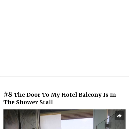
#8
The Door To My Hotel Balcony Is In
The Shower Stall