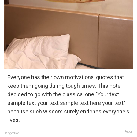
Everyone has their own motivational quotes that
keep them going during tough times. This hotel
decided to go with the classical one "Your text
sample text your text sample text here your text"
because such wisdom surely enriches everyone's
lives.
Report
DangerDonEl