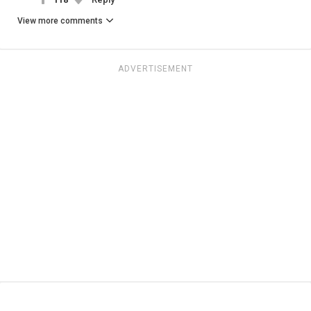
View more comments
ADVERTISEMENT