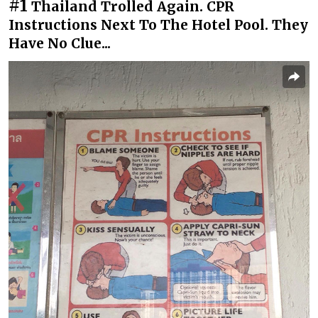
#1
Thailand Trolled Again. CPR
Instructions Next To The Hotel Pool. They
Have No Clue...