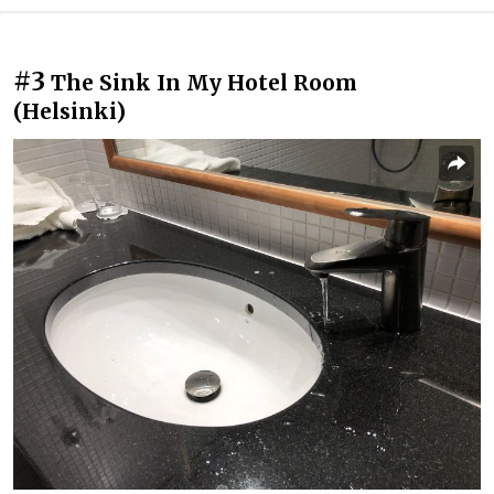
#3
The Sink In My Hotel Room
(Helsinki)