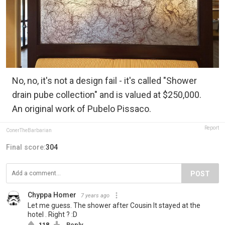
No, no, it's not a design fail - it's called "Shower
drain pube collection" and is valued at $250,000.
An original work of Pubelo Pissaco.
Report
ConerTheBarbarian
Final score:
304
POST
Chyppa Homer
7 years ago
Let me guess. The shower after Cousin It stayed at the
hotel . Right ? :D
118
Reply