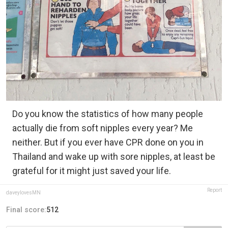
Do you know the statistics of how many people
actually die from soft nipples every year? Me
neither. But if you ever have CPR done on you in
Thailand and wake up with sore nipples, at least be
grateful for it might just saved your life.
Report
daveylovesMN
Final score:
512