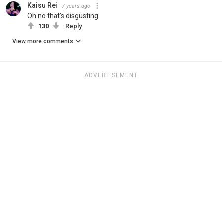
Kaisu Rei
7 years ago
Oh no that's disgusting
130
Reply
View more comments
ADVERTISEMENT