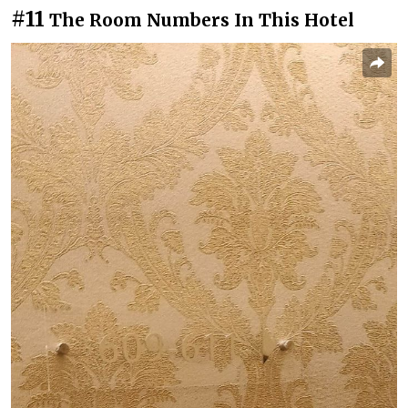
#11
The Room Numbers In This Hotel