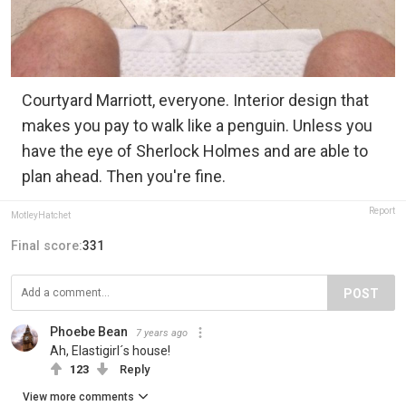
Courtyard Marriott, everyone. Interior design that
makes you pay to walk like a penguin. Unless you
have the eye of Sherlock Holmes and are able to
plan ahead. Then you're fine.
Report
MotleyHatchet
Final score:
331
POST
Phoebe Bean
7 years ago
Ah, Elastigirl´s house!
123
Reply
View more comments