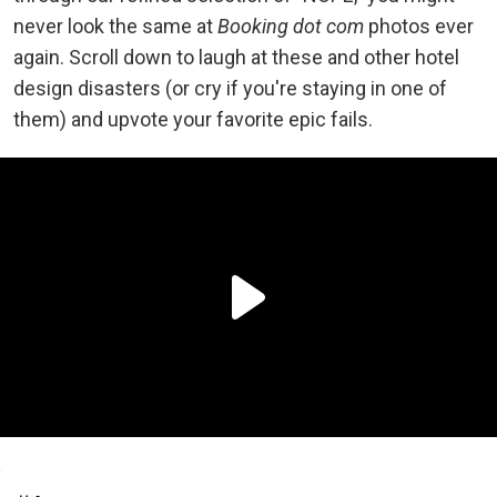
never look the same at
Booking dot com
photos ever
again. Scroll down to laugh at these and other hotel
design disasters (or cry if you're staying in one of
them) and upvote your favorite epic fails.