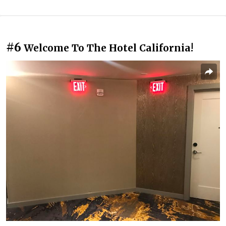
#6
Welcome To The Hotel California!