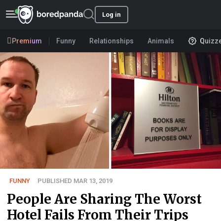
Log in
Premium
Funny
Relationships
Animals
Quizz
FUNNY
PUBLISHED MAR 13, 2019
People Are Sharing The Worst
Hotel Fails From Their Trips