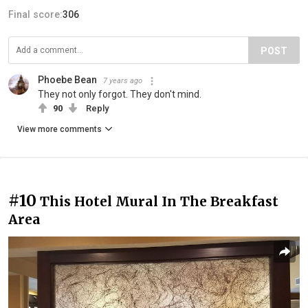
Final score:
306
POST
Phoebe Bean
7 years ago
They not only forgot. They don't mind.
90
Reply
View more comments
#10
This Hotel Mural In The Breakfast
Area