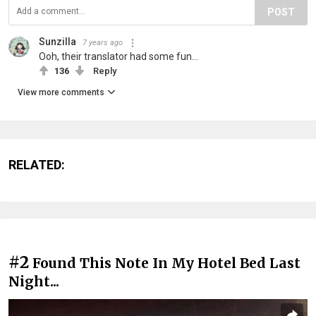
POST
Sunzilla
7 years ago
Ooh, their translator had some fun...
136
Reply
View more comments
RELATED:
#2
Found This Note In My Hotel Bed Last
Night...