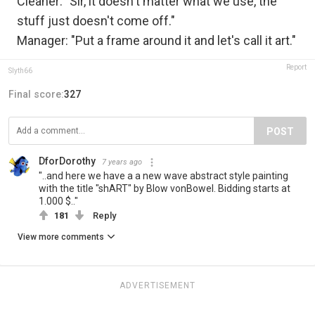
Cleaner: "Sir, it doesn't matter what we use, the
stuff just doesn't come off."
Manager: "Put a frame around it and let's call it art."
Report
Slyth66
Final score:
327
POST
DforDorothy
7 years ago
"..and here we have a a new wave abstract style painting
with the title "shART" by Blow vonBowel. Bidding starts at
1.000 $.."
181
Reply
View more comments
ADVERTISEMENT