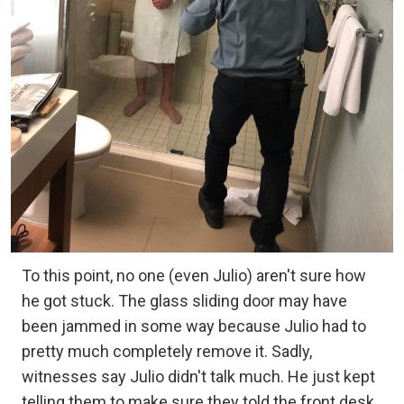
To this point, no one (even Julio) aren't sure how
he got stuck. The glass sliding door may have
been jammed in some way because Julio had to
pretty much completely remove it. Sadly,
witnesses say Julio didn't talk much. He just kept
telling them to make sure they told the front desk