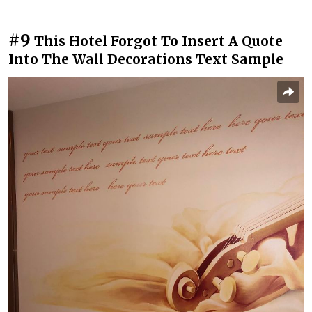
#9
This Hotel Forgot To Insert A Quote
Into The Wall Decorations Text Sample