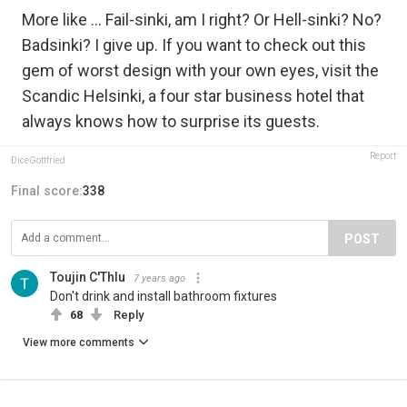
More like ... Fail-sinki, am I right? Or Hell-sinki? No?
Badsinki? I give up. If you want to check out this
gem of worst design with your own eyes, visit the
Scandic Helsinki, a four star business hotel that
always knows how to surprise its guests.
Report
DiceGottfried
Final score:
338
POST
Toujin C'Thlu
7 years ago
Don't drink and install bathroom fixtures
68
Reply
View more comments