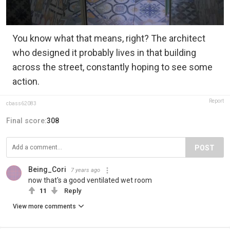
You know what that means, right? The architect
who designed it probably lives in that building
across the street, constantly hoping to see some
action.
Report
cbass62083
Final score:
308
POST
Being_Cori
7 years ago
now that's a good ventilated wet room
11
Reply
View more comments