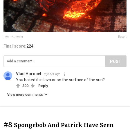
mushroomwig
Report
Final score:
224
POST
Vlad Horobet
8 years ago
You baked it in lava or on the surface of the sun?
300
Reply
View more comments
#8
Spongebob And Patrick Have Seen