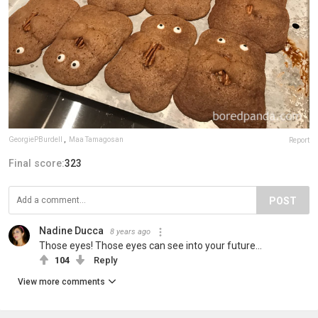
GeorgiePBurdell
,
Maa Tamagosan
Report
Final score:
323
POST
Nadine Ducca
8 years ago
Those eyes! Those eyes can see into your future...
104
Reply
View more comments