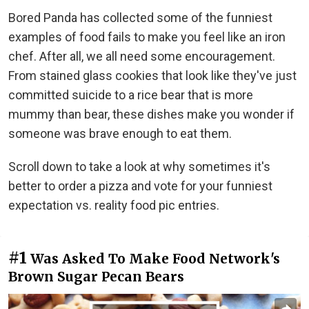
Bored Panda has collected some of the funniest
examples of food fails to make you feel like an iron
chef. After all, we all need some encouragement.
From stained glass cookies that look like they've just
committed suicide to a rice bear that is more
mummy than bear, these dishes make you wonder if
someone was brave enough to eat them.
Scroll down to take a look at why sometimes it's
better to order a pizza and vote for your funniest
expectation vs. reality food pic entries.
#1
Was Asked To Make Food Network's
Brown Sugar Pecan Bears