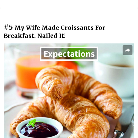
#5
My Wife Made Croissants For
Breakfast. Nailed It!