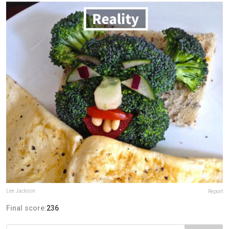
Lee Jackson
Report
Final score:
236