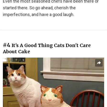
Even the most seasoned chefs have been there or
started there. So go ahead, cherish the
imperfections, and have a good laugh.
#4
It's A Good Thing Cats Don't Care
About Cake