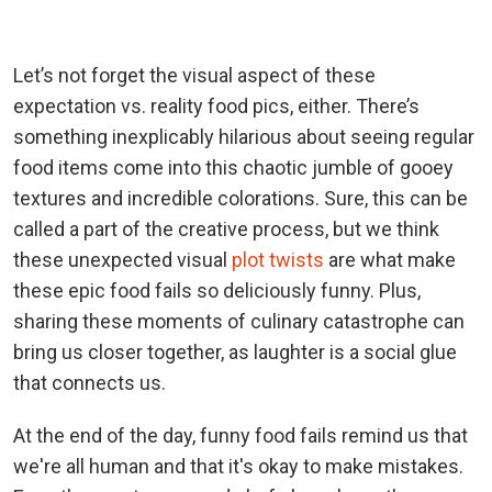
Let’s not forget the visual aspect of these
expectation vs. reality food pics, either. There’s
something inexplicably hilarious about seeing regular
food items come into this chaotic jumble of gooey
textures and incredible colorations. Sure, this can be
called a part of the creative process, but we think
these unexpected visual
plot twists
are what make
these epic food fails so deliciously funny. Plus,
sharing these moments of culinary catastrophe can
bring us closer together, as laughter is a social glue
that connects us.
At the end of the day, funny food fails remind us that
we're all human and that it's okay to make mistakes.