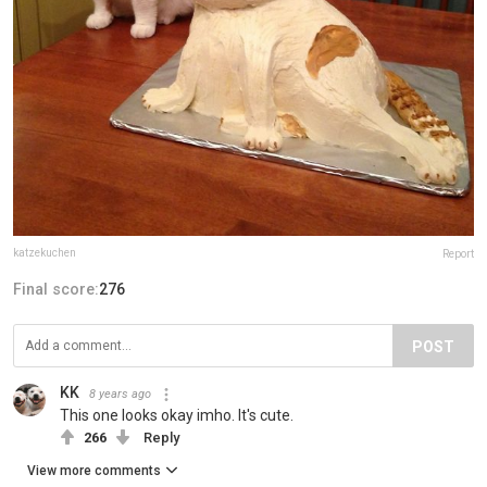
katzekuchen
Report
Final score:
276
POST
KK
8 years ago
This one looks okay imho. It's cute.
266
Reply
View more comments