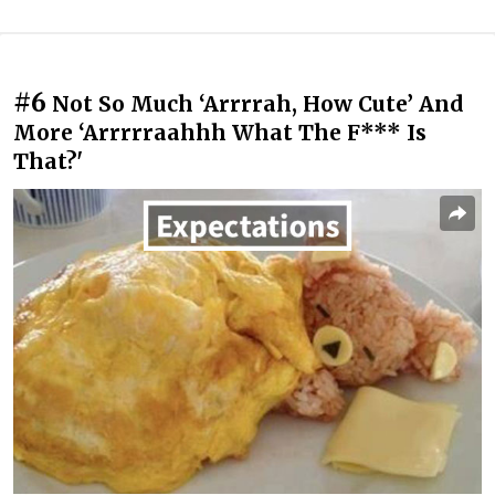
#6
Not So Much ‘Arrrrah, How Cute’ And
More ‘Arrrrraahhh What The F*** Is
That?'