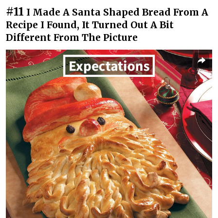
#11
I Made A Santa Shaped Bread From A
Recipe I Found, It Turned Out A Bit
Different From The Picture