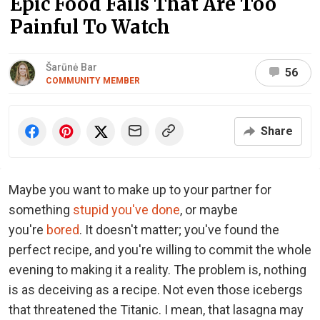
Epic Food Fails That Are Too
Painful To Watch
Šarūnė Bar
56
COMMUNITY MEMBER
Share
Maybe you want to make up to your partner for
something
stupid you've done
, or maybe
you're
bored
. It doesn't matter; you've found the
perfect recipe, and you're willing to commit the whole
evening to making it a reality. The problem is, nothing
is as deceiving as a recipe. Not even those icebergs
that threatened the Titanic. I mean, that lasagna may