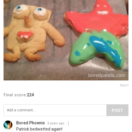
Report
Final score:
224
POST
Bored Phoenix
8 years ago
Patrick bedwetted again!