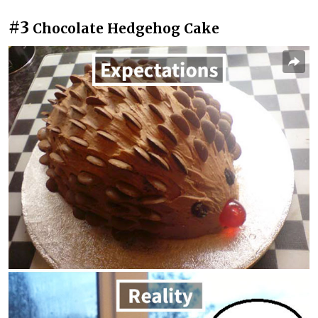
#3
Chocolate Hedgehog Cake