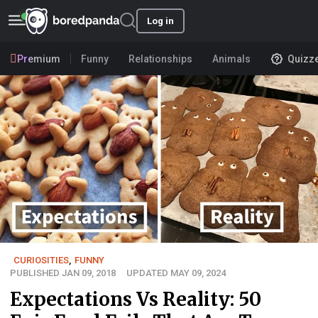
Log in
Premium
Funny
Relationships
Animals
Quizz
CURIOSITIES
,
FUNNY
PUBLISHED JAN 09, 2018
UPDATED MAY 09, 2024
Expectations Vs Reality: 50