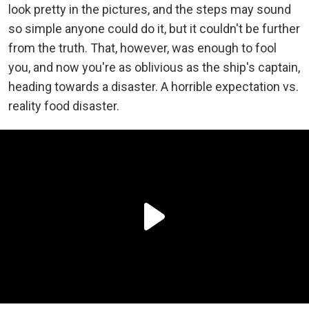
look pretty in the pictures, and the steps may sound
so simple anyone could do it, but it couldn't be further
from the truth. That, however, was enough to fool
you, and now you're as oblivious as the ship's captain,
heading towards a disaster. A horrible expectation vs.
reality food disaster.