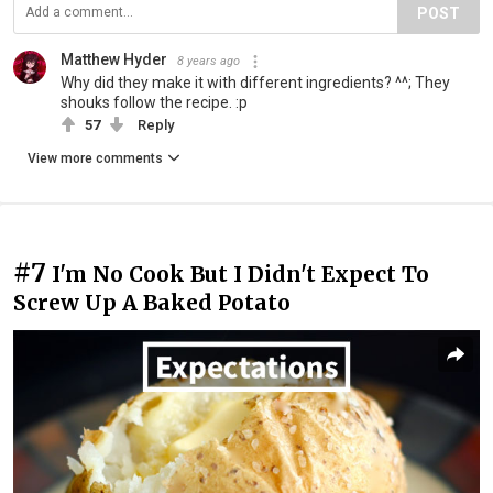
POST
Matthew Hyder
8 years ago
Why did they make it with different ingredients? ^^; They
shouks follow the recipe. :p
57
Reply
View more comments
#7
I'm No Cook But I Didn't Expect To
Screw Up A Baked Potato