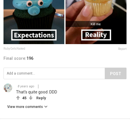
RubyGetsNaked
Report
Final score:
196
POST
8 years ago
That's quite good :DDD
45
Reply
View more comments