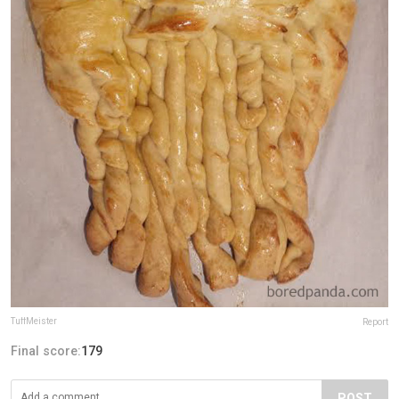
TuffMeister
Report
Final score:
179
POST