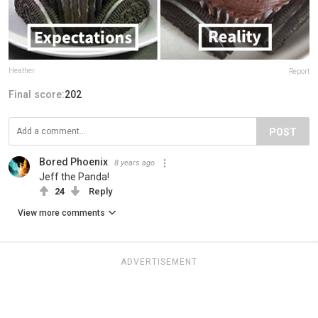
Heather
Report
Final score:
202
POST
Bored Phoenix
8 years ago
Jeff the Panda!
24
Reply
View more comments
ADVERTISEMENT