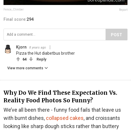
Fence_Climber
Report
Final score:
294
POST
Kjorn
8 years ago
Pizza the Hut diabetbus brother
64
Reply
View more comments
Why Do We Find These Expectation Vs.
Reality Food Photos So Funny?
We’ve all been there - funny food fails that leave us
with burnt dishes,
collapsed cakes
, and croissants
looking like sharp dough sticks rather than buttery