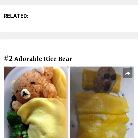
RELATED:
#2
Adorable Rice Bear