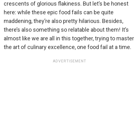
crescents of glorious flakiness. But let’s be honest
here: while these epic food fails can be quite
maddening, they’re also pretty hilarious. Besides,
there’s also something so relatable about them! It’s
almost like we are all in this together, trying to master
the art of culinary excellence, one food fail at a time.
ADVERTISEMENT