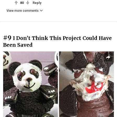
80
Reply
View more comments
#9
I Don’t Think This Project Could Have
Been Saved