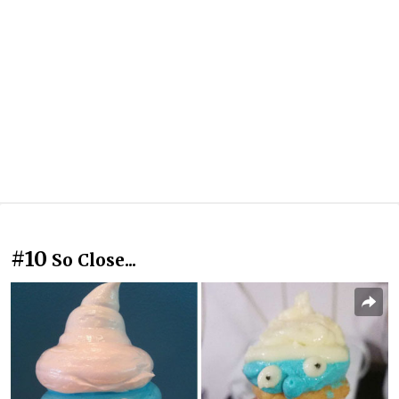
#10
So Close...