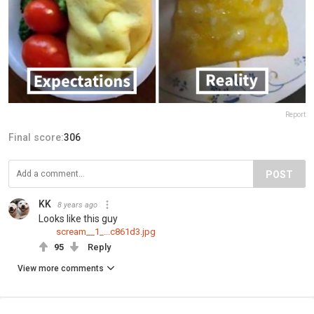
Report
Final score:
306
POST
KK
8 years ago
Looks like this guy
scream__1_...c861d3.jpg
95
Reply
View more comments