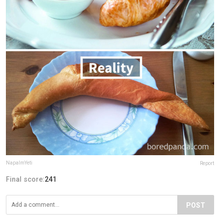
NapalmYeti
Report
Final score:
241
POST