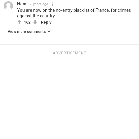
Hans
8 years ago
You are now on the no-entry blacklist of France, for crimes
against the country.
162
Reply
View more comments
ADVERTISEMENT