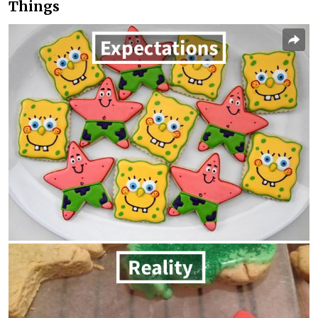
Things