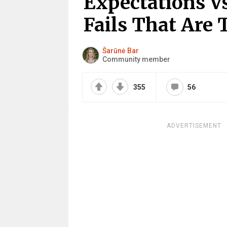
Expectations Vs
Fails That Are 
Šarūnė Bar
Community member
355
56
ADVERTISEMENT