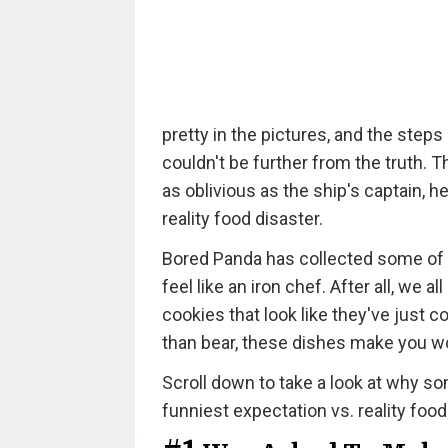
pretty in the pictures, and the steps
couldn't be further from the truth. 
as oblivious as the ship's captain, h
reality food disaster.
Bored Panda has collected some of 
feel like an iron chef. After all, w
cookies that look like they've just
than bear, these dishes make you 
Scroll down to take a look at why som
funniest expectation vs. reality food