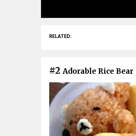
RELATED:
#2
Adorable Rice Bear