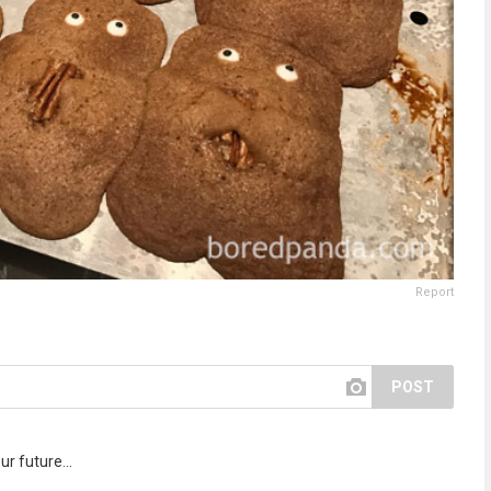
Report
POST
r future...