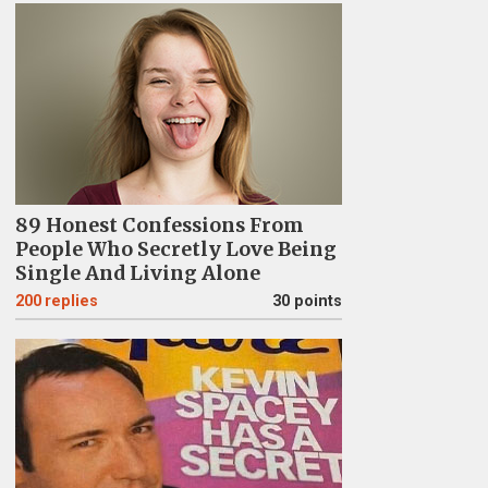
89 Honest Confessions From
People Who Secretly Love Being
Single And Living Alone
200
replies
30 points