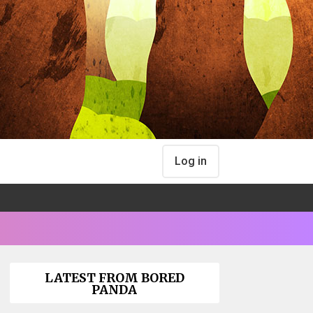
Log in
LATEST FROM BORED
PANDA