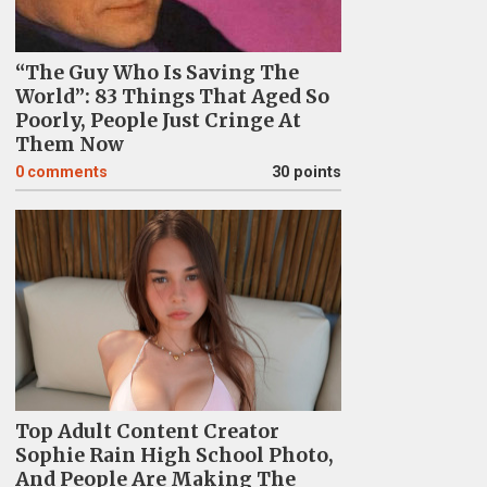
“The Guy Who Is Saving The
World”: 83 Things That Aged So
Poorly, People Just Cringe At
Them Now
0
comments
30 points
Top Adult Content Creator
Sophie Rain High School Photo,
And People Are Making The