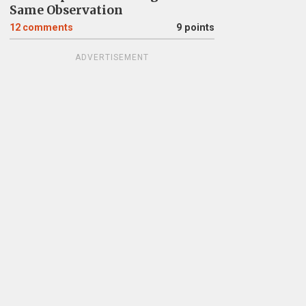
Same Observation
12
comments
9 points
ADVERTISEMENT