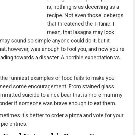
is, nothing is as deceiving as a
recipe. Not even those icebergs
that threatened the Titanic. I
mean, that lasagna may look
 may sound so simple anyone could do it, but it
That, however, was enough to fool you, and now you're
eading towards a disaster. A horrible expectation vs.
the funniest examples of food fails to make you
e all need some encouragement. From stained glass
 committed suicide to a rice bear that is more mummy
wonder if someone was brave enough to eat them.
etimes it's better to order a pizza and vote for your
 pic entries.