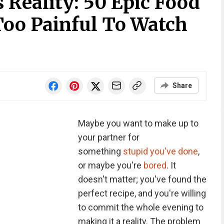
 Reality: 50 Epic Food
Too Painful To Watch
Share
Maybe you want to make up to
your partner for
something
stupid you've done
,
or maybe you're
bored
. It
doesn't matter; you've found the
perfect recipe, and you're willing
to commit the whole evening to
making it a reality. The problem