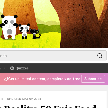
m
Quizzes
Get unlimited content, completely ad-free.
Subscribe
18
UPDATED MAY 09, 2024