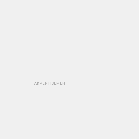
ADVERTISEMENT