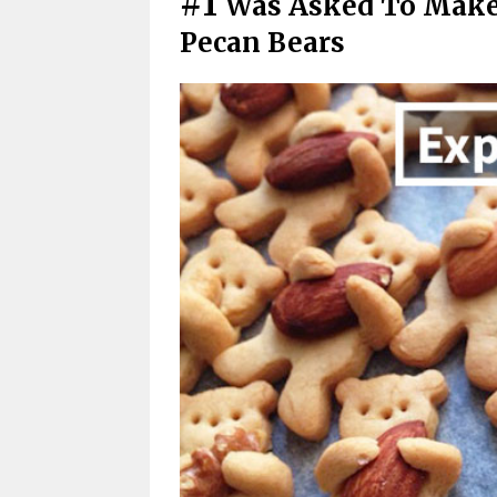
#1
Was Asked To Make
Pecan Bears