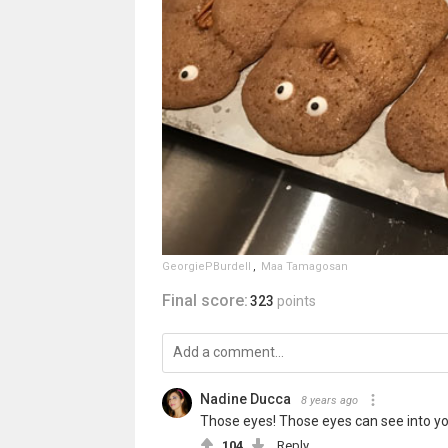
GeorgiePBurdell
,
Maa Tamagosan
Final score:
323
points
Nadine Ducca
8 years ago
Those eyes! Those eyes can see into you
104
Reply