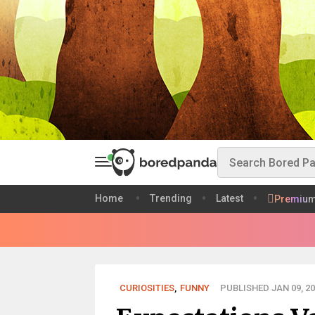
Home
Trending
Latest
Premiu
CURIOSITIES
,
FUNNY
PUBLISHED JAN 09, 20