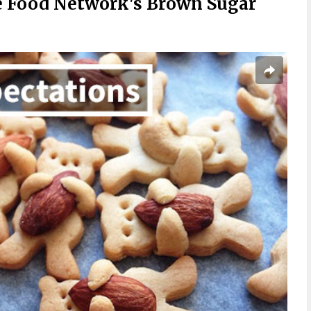
 Food Network's Brown Sugar