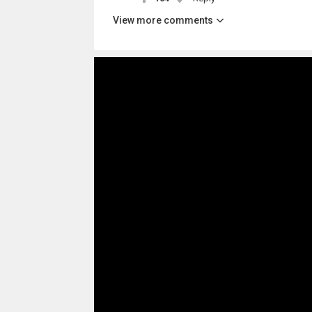
View more comments