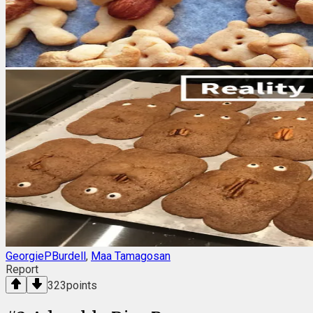
GeorgiePBurdell
,
Maa Tamagosan
Report
323
points