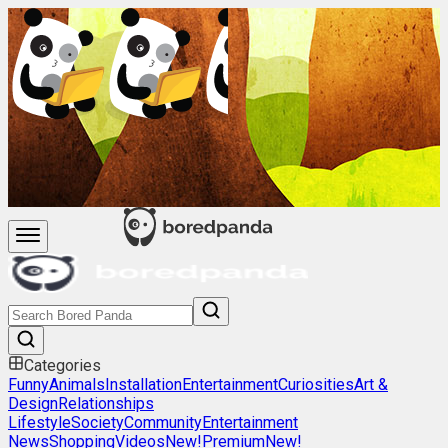
Categories
Funny
Animals
Installation
Entertainment
Curiosities
Art &
Design
Relationships
Lifestyle
Society
Community
Entertainment
News
Shopping
Videos
New!
Premium
New!