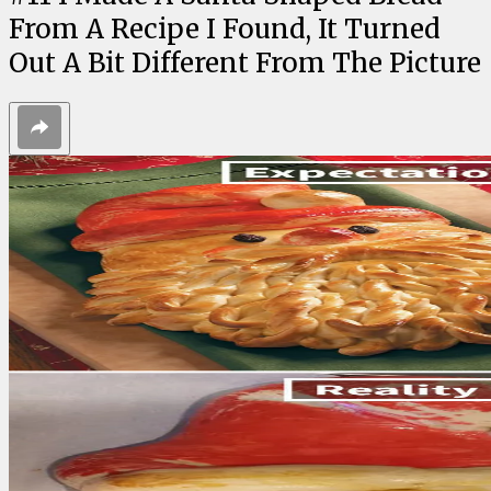
From A Recipe I Found, It Turned
Out A Bit Different From The Picture