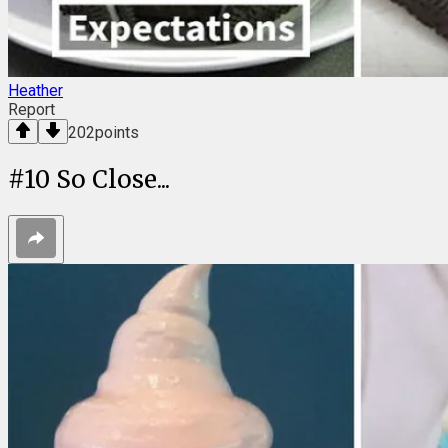
Heather
Report
202
points
#
10
So Close...