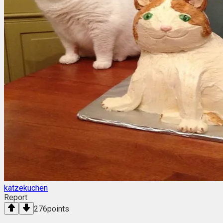
katzekuchen
Report
276
points