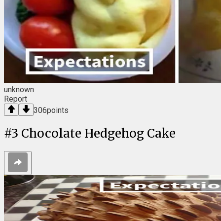
unknown
Report
306
points
#
3
Chocolate Hedgehog Cake