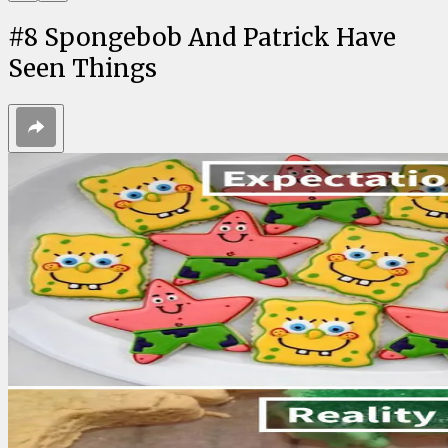
#
8
Spongebob And Patrick Have
Seen Things