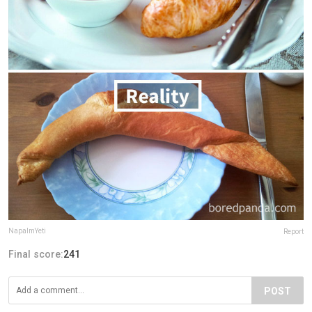
NapalmYeti
Report
Final score:
241
POST