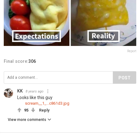
Report
Final score:
306
POST
KK
8 years ago
Looks like this guy
scream__1_...c861d3.jpg
95
Reply
View more comments