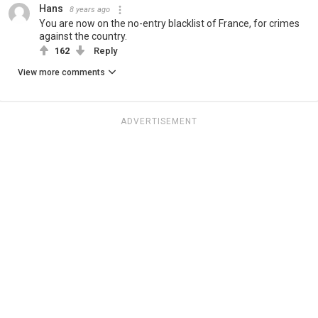
Hans
8 years ago
You are now on the no-entry blacklist of France, for crimes
against the country.
162
Reply
View more comments
ADVERTISEMENT