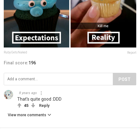
RubyGetsNaked
Report
Final score:
196
POST
8 years ago
That's quite good :DDD
45
Reply
View more comments