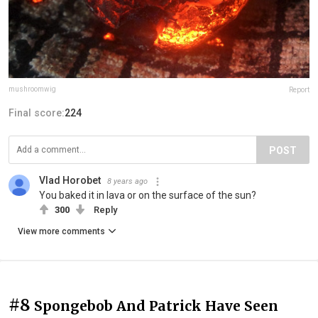
mushroomwig
Report
Final score:
224
POST
Vlad Horobet
8 years ago
You baked it in lava or on the surface of the sun?
300
Reply
View more comments
#8
Spongebob And Patrick Have Seen