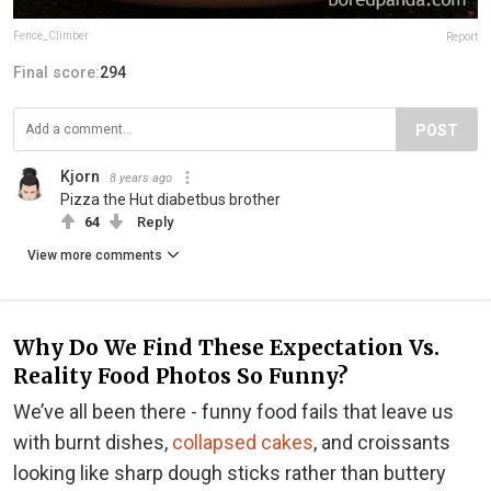
Fence_Climber
Report
Final score:
294
POST
Kjorn
8 years ago
Pizza the Hut diabetbus brother
64
Reply
View more comments
Why Do We Find These Expectation Vs.
Reality Food Photos So Funny?
We’ve all been there - funny food fails that leave us
with burnt dishes,
collapsed cakes
, and croissants
looking like sharp dough sticks rather than buttery