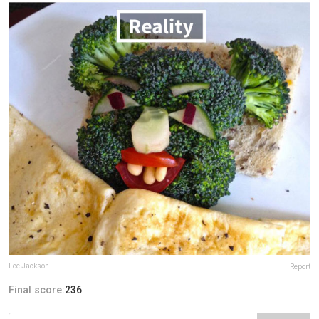
Lee Jackson
Report
Final score:
236