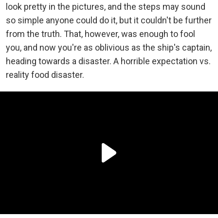
look pretty in the pictures, and the steps may sound
so simple anyone could do it, but it couldn't be further
from the truth. That, however, was enough to fool
you, and now you're as oblivious as the ship's captain,
heading towards a disaster. A horrible expectation vs.
reality food disaster.