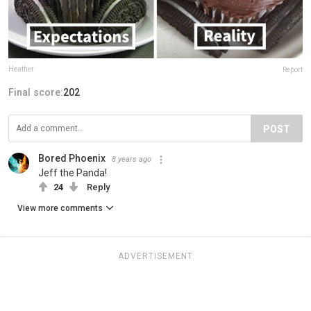
Heather
Report
Final score:
202
POST
Bored Phoenix
8 years ago
Jeff the Panda!
24
Reply
View more comments
ADVERTISEMENT