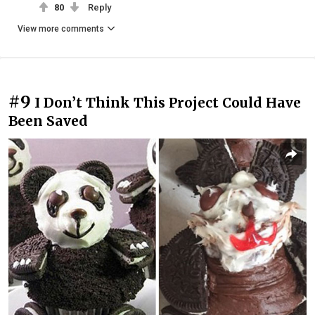
80
Reply
View more comments
#9
I Don’t Think This Project Could Have
Been Saved