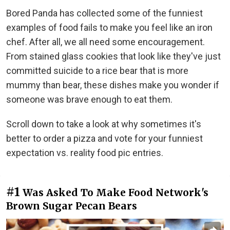
Bored Panda has collected some of the funniest
examples of food fails to make you feel like an iron
chef. After all, we all need some encouragement.
From stained glass cookies that look like they've just
committed suicide to a rice bear that is more
mummy than bear, these dishes make you wonder if
someone was brave enough to eat them.
Scroll down to take a look at why sometimes it's
better to order a pizza and vote for your funniest
expectation vs. reality food pic entries.
#1
Was Asked To Make Food Network's
Brown Sugar Pecan Bears