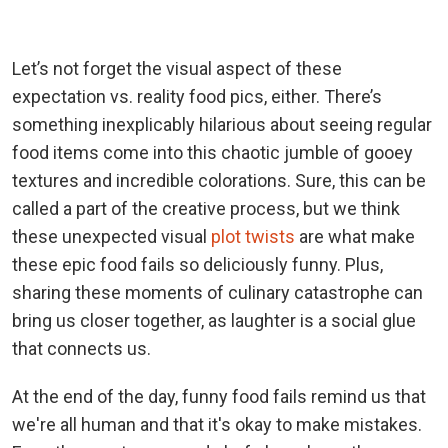
Let’s not forget the visual aspect of these
expectation vs. reality food pics, either. There’s
something inexplicably hilarious about seeing regular
food items come into this chaotic jumble of gooey
textures and incredible colorations. Sure, this can be
called a part of the creative process, but we think
these unexpected visual
plot twists
are what make
these epic food fails so deliciously funny. Plus,
sharing these moments of culinary catastrophe can
bring us closer together, as laughter is a social glue
that connects us.
At the end of the day, funny food fails remind us that
we're all human and that it's okay to make mistakes.