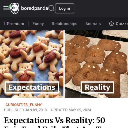
Log in
Premium
Funny
Relationships
Animals
Quizz
CURIOSITIES
,
FUNNY
PUBLISHED JAN 09, 2018
UPDATED MAY 09, 2024
Expectations Vs Reality: 50