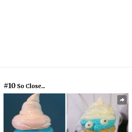
#10
So Close...