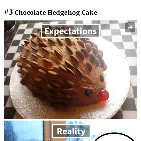
#3
Chocolate Hedgehog Cake