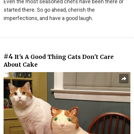
Even the most seasoned chefs have been there or
started there. So go ahead, cherish the
imperfections, and have a good laugh.
#4
It's A Good Thing Cats Don't Care
About Cake