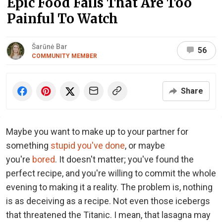
Epic Food Fails That Are Too
Painful To Watch
Šarūnė Bar
56
COMMUNITY MEMBER
Share
Maybe you want to make up to your partner for
something
stupid you've done
, or maybe
you're
bored
. It doesn't matter; you've found the
perfect recipe, and you're willing to commit the whole
evening to making it a reality. The problem is, nothing
is as deceiving as a recipe. Not even those icebergs
that threatened the Titanic. I mean, that lasagna may