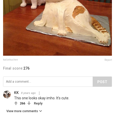
katzekuchen
Report
Final score:
276
POST
KK
8 years ago
This one looks okay imho. It's cute.
266
Reply
View more comments