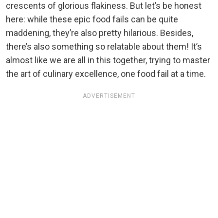
crescents of glorious flakiness. But let’s be honest
here: while these epic food fails can be quite
maddening, they’re also pretty hilarious. Besides,
there’s also something so relatable about them! It’s
almost like we are all in this together, trying to master
the art of culinary excellence, one food fail at a time.
ADVERTISEMENT