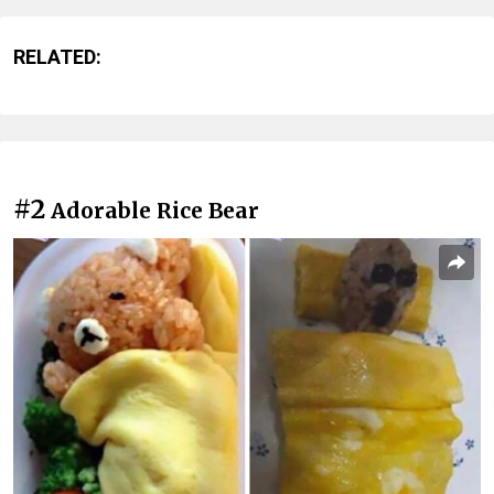
RELATED:
#2
Adorable Rice Bear