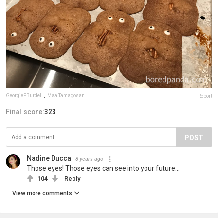
GeorgiePBurdell
,
Maa Tamagosan
Report
Final score:
323
POST
Nadine Ducca
8 years ago
Those eyes! Those eyes can see into your future...
104
Reply
View more comments