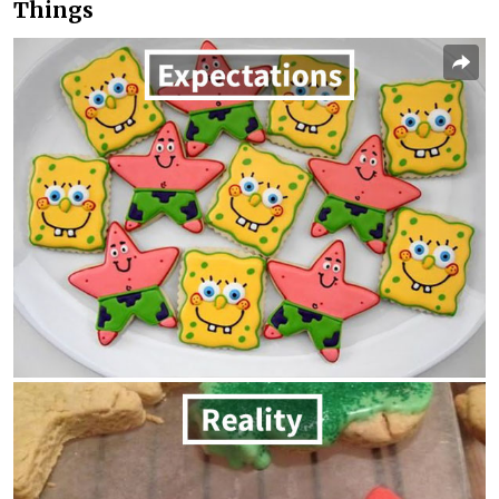
Things