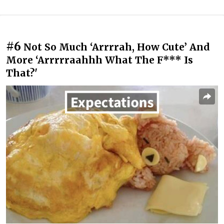
#6
Not So Much ‘Arrrrah, How Cute’ And
More ‘Arrrrraahhh What The F*** Is
That?'