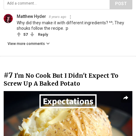
POST
Matthew Hyder
8 years ago
Why did they make it with different ingredients? ^^; They
shouks follow the recipe. :p
57
Reply
View more comments
#7
I'm No Cook But I Didn't Expect To
Screw Up A Baked Potato