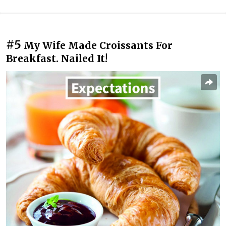
#5
My Wife Made Croissants For
Breakfast. Nailed It!