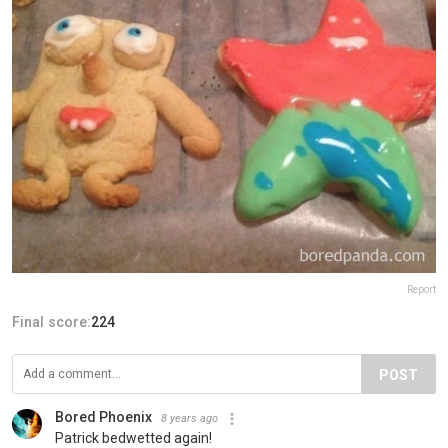
Report
Final score:
224
POST
Bored Phoenix
8 years ago
Patrick bedwetted again!