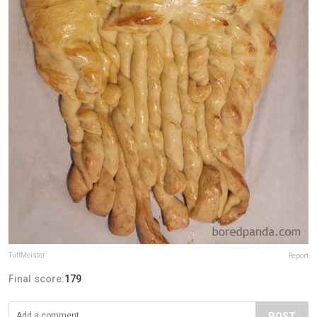
TuffMeister
Report
Final score:
179
POST