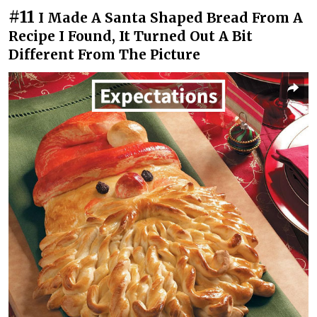
#11
I Made A Santa Shaped Bread From A
Recipe I Found, It Turned Out A Bit
Different From The Picture