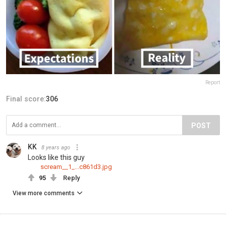
Report
Final score:
306
POST
KK
8 years ago
Looks like this guy
scream__1_...c861d3.jpg
95
Reply
View more comments