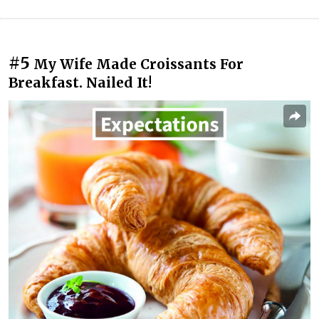
#5
My Wife Made Croissants For
Breakfast. Nailed It!