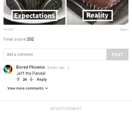
Heather
Report
Final score:
202
POST
Bored Phoenix
8 years ago
Jeff the Panda!
24
Reply
View more comments
ADVERTISEMENT