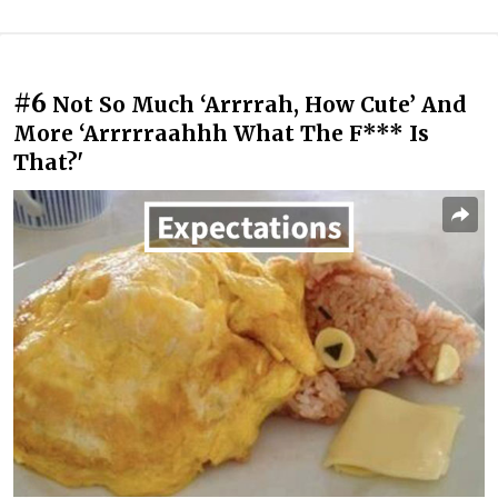
#6
Not So Much ‘Arrrrah, How Cute’ And
More ‘Arrrrraahhh What The F*** Is
That?'