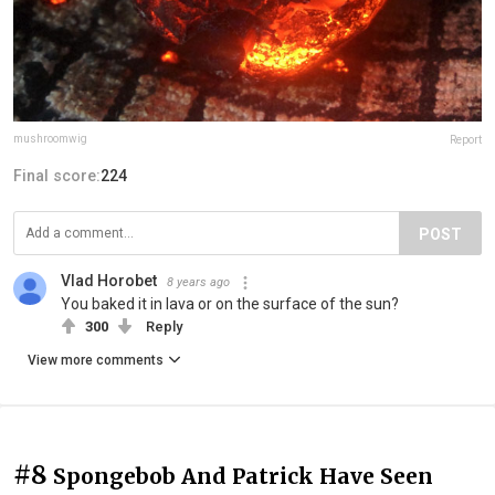
mushroomwig
Report
Final score:
224
POST
Vlad Horobet
8 years ago
You baked it in lava or on the surface of the sun?
300
Reply
View more comments
#8
Spongebob And Patrick Have Seen