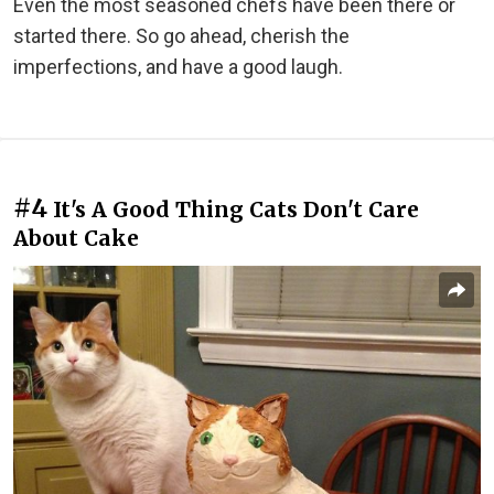
Even the most seasoned chefs have been there or
started there. So go ahead, cherish the
imperfections, and have a good laugh.
#4
It's A Good Thing Cats Don't Care
About Cake