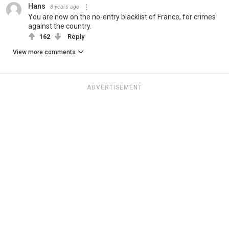
Hans
8 years ago
You are now on the no-entry blacklist of France, for crimes
against the country.
162
Reply
View more comments
ADVERTISEMENT