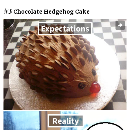
#3
Chocolate Hedgehog Cake