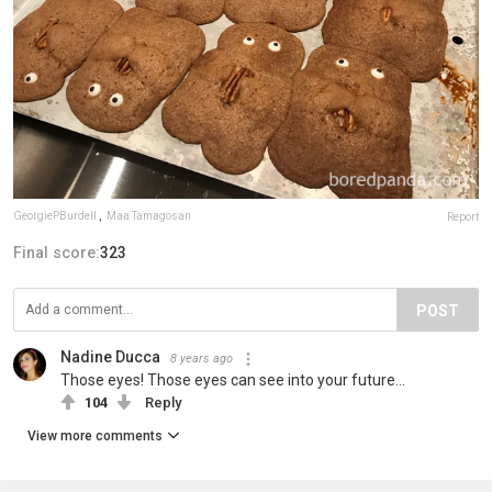
GeorgiePBurdell
,
Maa Tamagosan
Report
Final score:
323
POST
Nadine Ducca
8 years ago
Those eyes! Those eyes can see into your future...
104
Reply
View more comments