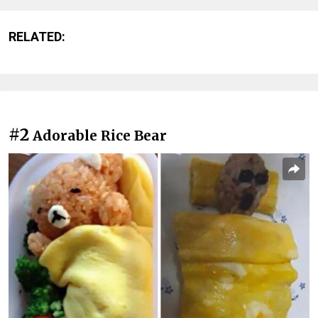
RELATED:
#2
Adorable Rice Bear