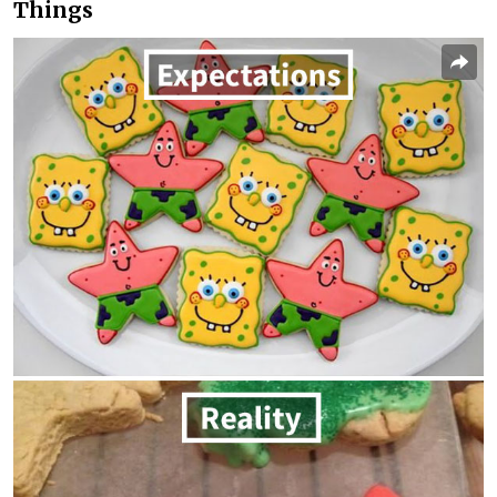
Things