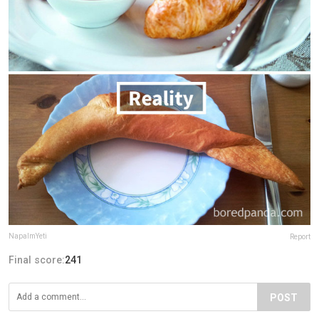
NapalmYeti
Report
Final score:
241
POST