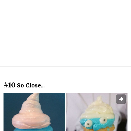
#10
So Close...