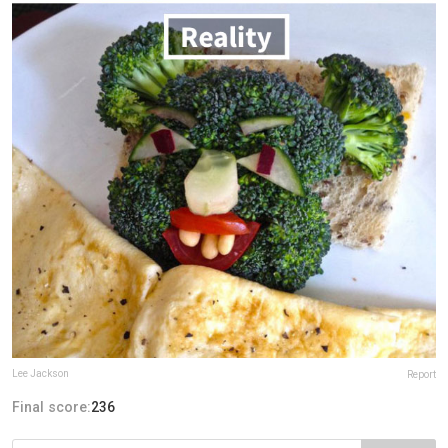
Lee Jackson
Report
Final score:
236