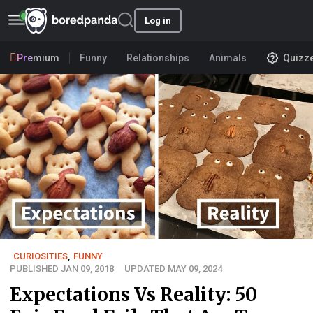
Log in
Premium
Funny
Relationships
Animals
Quizz
CURIOSITIES
,
FUNNY
PUBLISHED JAN 09, 2018
UPDATED MAY 09, 2024
Expectations Vs Reality: 50