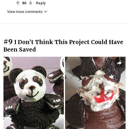
80
Reply
View more comments
#9
I Don’t Think This Project Could Have
Been Saved