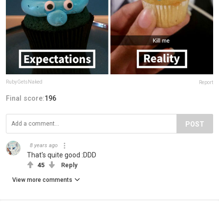
RubyGetsNaked
Report
Final score:
196
POST
8 years ago
That's quite good :DDD
45
Reply
View more comments