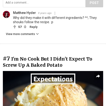
POST
Matthew Hyder
8 years ago
Why did they make it with different ingredients? ^^; They
shouks follow the recipe. :p
57
Reply
View more comments
#7
I'm No Cook But I Didn't Expect To
Screw Up A Baked Potato