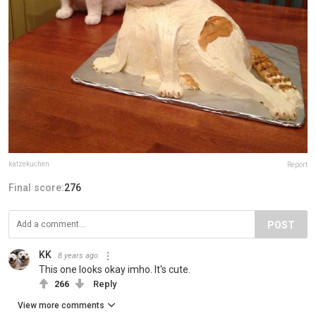
katzekuchen
Report
Final score:
276
POST
KK
8 years ago
This one looks okay imho. It's cute.
266
Reply
View more comments