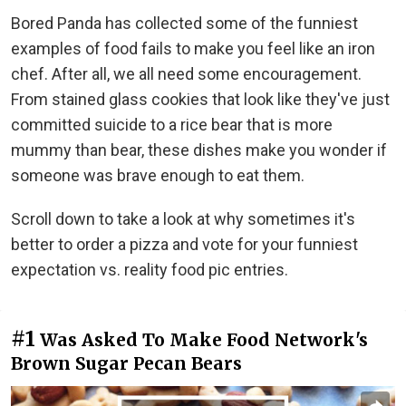
Bored Panda has collected some of the funniest
examples of food fails to make you feel like an iron
chef. After all, we all need some encouragement.
From stained glass cookies that look like they've just
committed suicide to a rice bear that is more
mummy than bear, these dishes make you wonder if
someone was brave enough to eat them.
Scroll down to take a look at why sometimes it's
better to order a pizza and vote for your funniest
expectation vs. reality food pic entries.
#1
Was Asked To Make Food Network's
Brown Sugar Pecan Bears