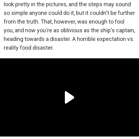
look pretty in the pictures, and the steps may sound
so simple anyone could do it, but it couldn't be further
from the truth. That, however, was enough to fool
you, and now you're as oblivious as the ship's captain,
heading towards a disaster. A horrible expectation vs.
reality food disaster.