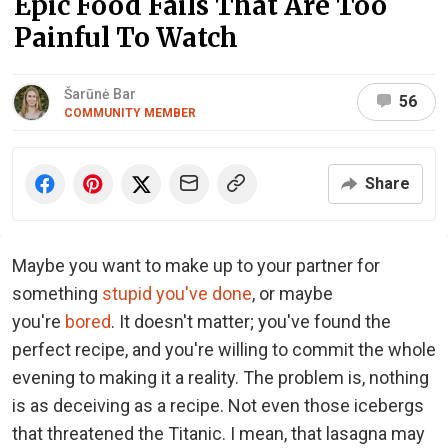
Epic Food Fails That Are Too
Painful To Watch
Šarūnė Bar
56
COMMUNITY MEMBER
Share
Maybe you want to make up to your partner for
something
stupid you've done
, or maybe
you're
bored
. It doesn't matter; you've found the
perfect recipe, and you're willing to commit the whole
evening to making it a reality. The problem is, nothing
is as deceiving as a recipe. Not even those icebergs
that threatened the Titanic. I mean, that lasagna may