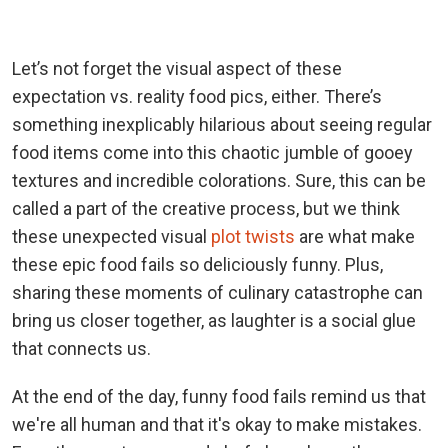
Let’s not forget the visual aspect of these
expectation vs. reality food pics, either. There’s
something inexplicably hilarious about seeing regular
food items come into this chaotic jumble of gooey
textures and incredible colorations. Sure, this can be
called a part of the creative process, but we think
these unexpected visual
plot twists
are what make
these epic food fails so deliciously funny. Plus,
sharing these moments of culinary catastrophe can
bring us closer together, as laughter is a social glue
that connects us.
At the end of the day, funny food fails remind us that
we're all human and that it's okay to make mistakes.