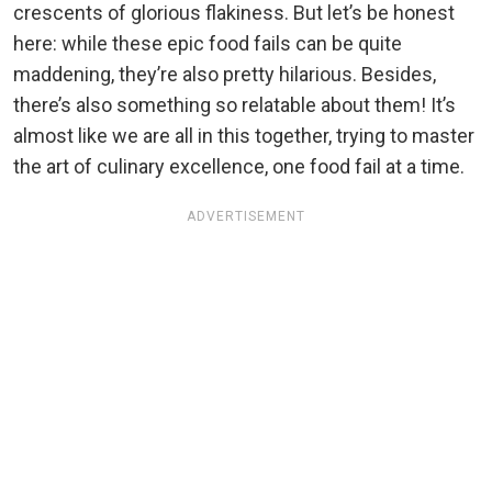
crescents of glorious flakiness. But let’s be honest
here: while these epic food fails can be quite
maddening, they’re also pretty hilarious. Besides,
there’s also something so relatable about them! It’s
almost like we are all in this together, trying to master
the art of culinary excellence, one food fail at a time.
ADVERTISEMENT