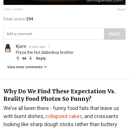
Fence_Climber
Report
Final score:
294
POST
Kjorn
8 years ago
Pizza the Hut diabetbus brother
64
Reply
View more comments
Why Do We Find These Expectation Vs.
Reality Food Photos So Funny?
We’ve all been there - funny food fails that leave us
with burnt dishes,
collapsed cakes
, and croissants
looking like sharp dough sticks rather than buttery