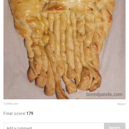
TuffMeister
Report
Final score:
179
POST