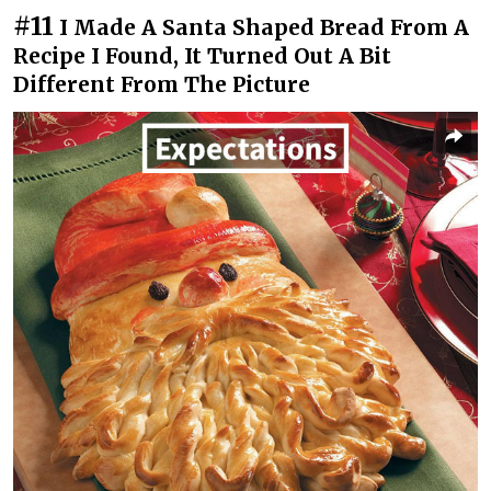
#11
I Made A Santa Shaped Bread From A
Recipe I Found, It Turned Out A Bit
Different From The Picture