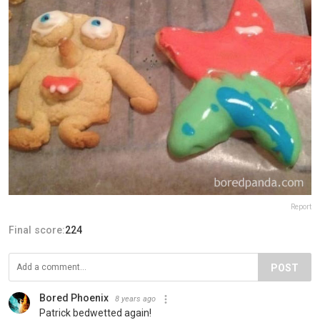
Report
Final score:
224
POST
Bored Phoenix
8 years ago
Patrick bedwetted again!