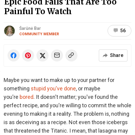
Epic Food Fails That Are Too
Painful To Watch
Šarūnė Bar
56
COMMUNITY MEMBER
Share
Maybe you want to make up to your partner for
something
stupid you've done
, or maybe
you're
bored
. It doesn't matter; you've found the
perfect recipe, and you're willing to commit the whole
evening to making it a reality. The problem is, nothing
is as deceiving as a recipe. Not even those icebergs
that threatened the Titanic. I mean, that lasagna may