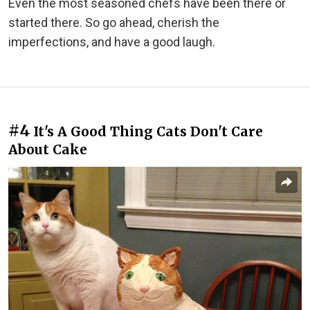
Even the most seasoned chefs have been there or
started there. So go ahead, cherish the
imperfections, and have a good laugh.
#4
It's A Good Thing Cats Don't Care
About Cake