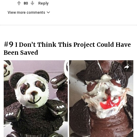
80
Reply
View more comments
#9
I Don’t Think This Project Could Have
Been Saved