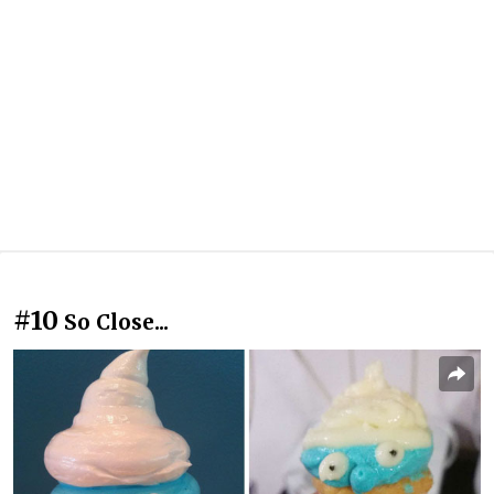
#10
So Close...