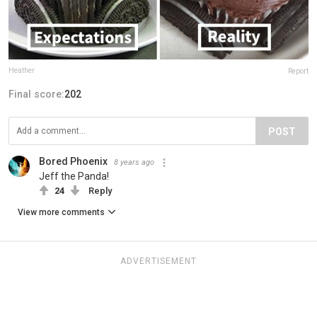
Heather
Report
Final score:
202
POST
Bored Phoenix
8 years ago
Jeff the Panda!
24
Reply
View more comments
ADVERTISEMENT