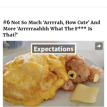
#6
Not So Much ‘Arrrrah, How Cute’ And
More ‘Arrrrraahhh What The F*** Is
That?'