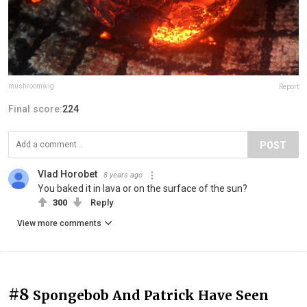
mushroomwig
Report
Final score:
224
POST
Vlad Horobet
8 years ago
You baked it in lava or on the surface of the sun?
300
Reply
View more comments
#8
Spongebob And Patrick Have Seen