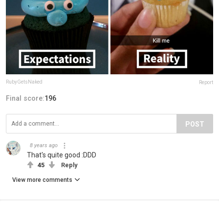
RubyGetsNaked
Report
Final score:
196
POST
8 years ago
That's quite good :DDD
45
Reply
View more comments