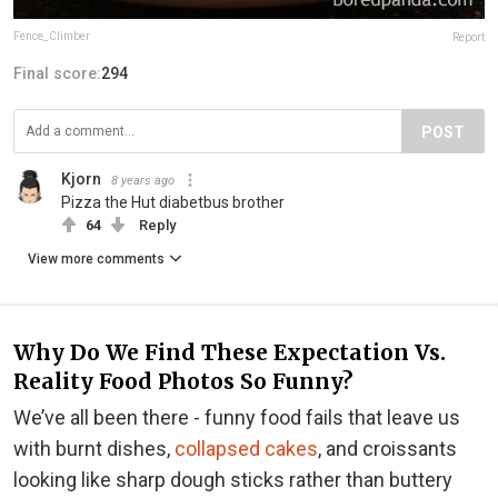
Fence_Climber
Report
Final score:
294
POST
Kjorn
8 years ago
Pizza the Hut diabetbus brother
64
Reply
View more comments
Why Do We Find These Expectation Vs.
Reality Food Photos So Funny?
We’ve all been there - funny food fails that leave us
with burnt dishes,
collapsed cakes
, and croissants
looking like sharp dough sticks rather than buttery