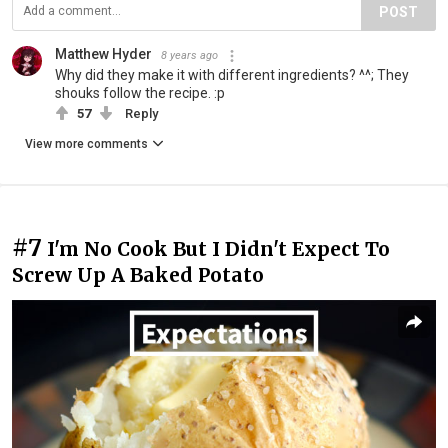
POST
Matthew Hyder
8 years ago
Why did they make it with different ingredients? ^^; They
shouks follow the recipe. :p
57
Reply
View more comments
#7
I'm No Cook But I Didn't Expect To
Screw Up A Baked Potato