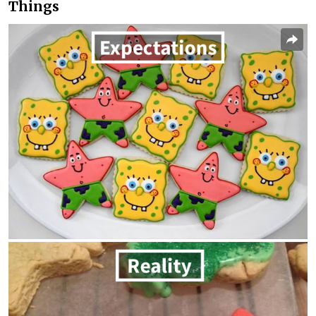
Things