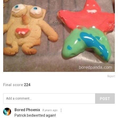
Report
Final score:
224
POST
Bored Phoenix
8 years ago
Patrick bedwetted again!