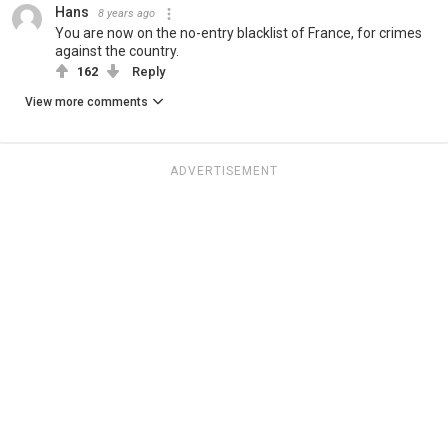
Hans
8 years ago
You are now on the no-entry blacklist of France, for crimes
against the country.
162
Reply
View more comments
ADVERTISEMENT