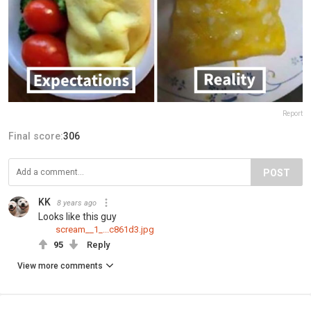
Report
Final score:
306
POST
KK
8 years ago
Looks like this guy
scream__1_...c861d3.jpg
95
Reply
View more comments