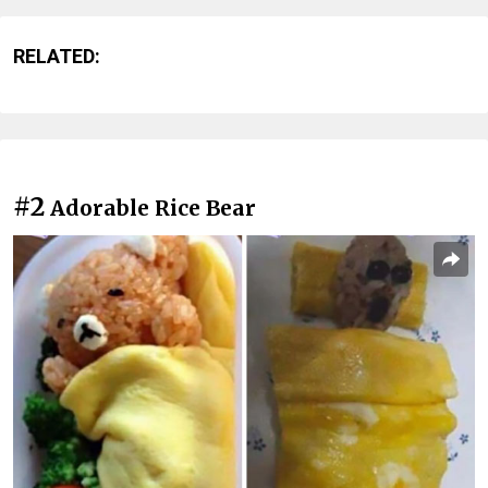
RELATED:
#2
Adorable Rice Bear