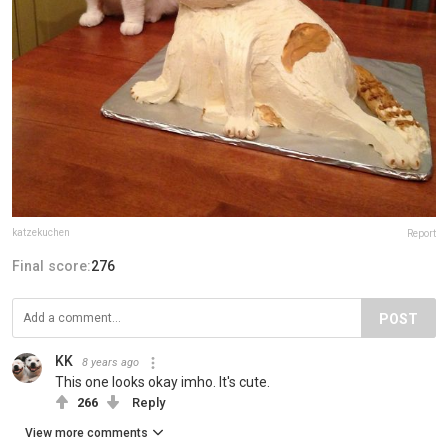
katzekuchen
Report
Final score:
276
POST
KK
8 years ago
This one looks okay imho. It's cute.
266
Reply
View more comments