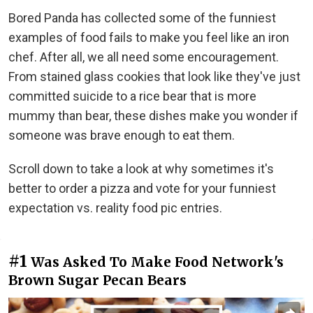
Bored Panda has collected some of the funniest
examples of food fails to make you feel like an iron
chef. After all, we all need some encouragement.
From stained glass cookies that look like they've just
committed suicide to a rice bear that is more
mummy than bear, these dishes make you wonder if
someone was brave enough to eat them.
Scroll down to take a look at why sometimes it's
better to order a pizza and vote for your funniest
expectation vs. reality food pic entries.
#1
Was Asked To Make Food Network's
Brown Sugar Pecan Bears