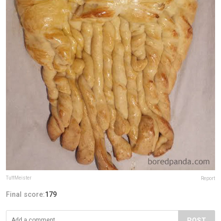
TuffMeister
Report
Final score:
179
POST