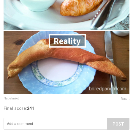
NapalmYeti
Report
Final score:
241
POST