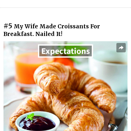
#5
My Wife Made Croissants For
Breakfast. Nailed It!