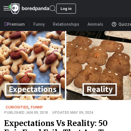
Log in
Premium
Funny
Relationships
Animals
Quizz
CURIOSITIES
,
FUNNY
PUBLISHED JAN 09, 2018
UPDATED MAY 09, 2024
Expectations Vs Reality: 50