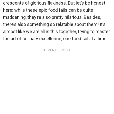
crescents of glorious flakiness. But let’s be honest
here: while these epic food fails can be quite
maddening, they’re also pretty hilarious. Besides,
there’s also something so relatable about them! It’s
almost like we are all in this together, trying to master
the art of culinary excellence, one food fail at a time.
ADVERTISEMENT