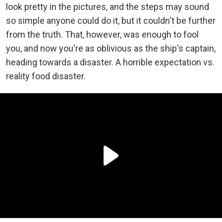
look pretty in the pictures, and the steps may sound
so simple anyone could do it, but it couldn't be further
from the truth. That, however, was enough to fool
you, and now you're as oblivious as the ship's captain,
heading towards a disaster. A horrible expectation vs.
reality food disaster.