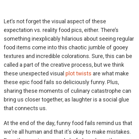
Let’s not forget the visual aspect of these
expectation vs. reality food pics, either. There’s
something inexplicably hilarious about seeing regular
food items come into this chaotic jumble of gooey
textures and incredible colorations. Sure, this can be
called a part of the creative process, but we think
these unexpected visual
plot twists
are what make
these epic food fails so deliciously funny. Plus,
sharing these moments of culinary catastrophe can
bring us closer together, as laughter is a social glue
that connects us.
At the end of the day, funny food fails remind us that
we're all human and that it's okay to make mistakes.