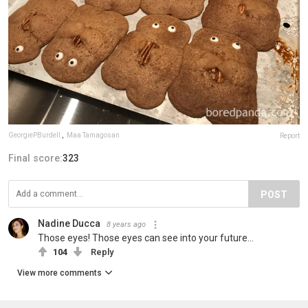
GeorgiePBurdell
,
Maa Tamagosan
Report
Final score:
323
POST
Nadine Ducca
8 years ago
Those eyes! Those eyes can see into your future...
104
Reply
View more comments