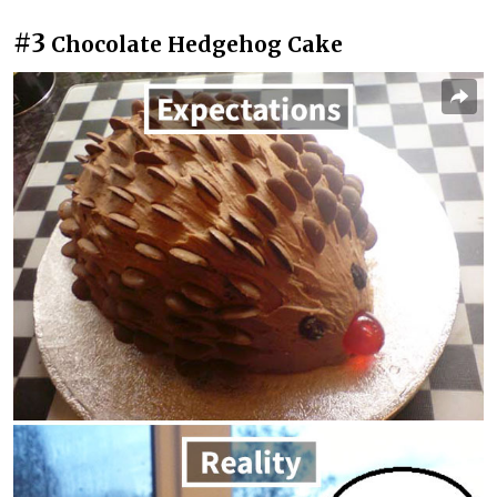
#3
Chocolate Hedgehog Cake