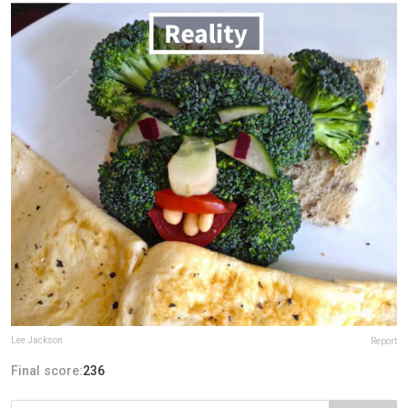
Lee Jackson
Report
Final score:
236