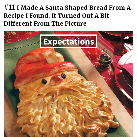
#11
I Made A Santa Shaped Bread From A
Recipe I Found, It Turned Out A Bit
Different From The Picture