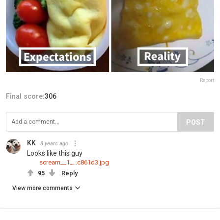
Report
Final score:
306
POST
KK
8 years ago
Looks like this guy
scream__1_...c861d3.jpg
95
Reply
View more comments