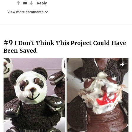
80
Reply
View more comments
#9
I Don’t Think This Project Could Have
Been Saved