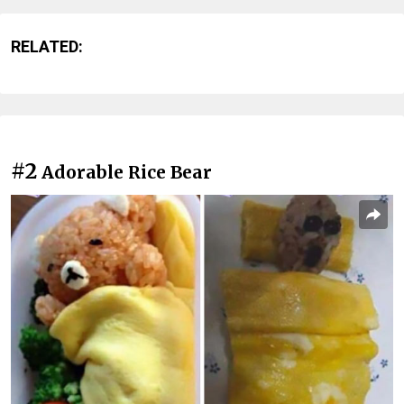
RELATED:
#2
Adorable Rice Bear