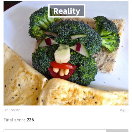
Lee Jackson
Report
Final score:
236