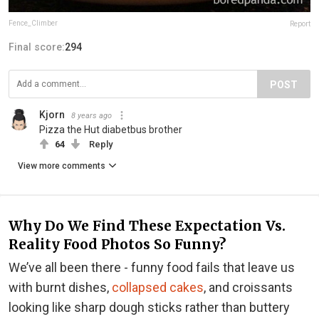
Fence_Climber
Report
Final score:
294
POST
Kjorn
8 years ago
Pizza the Hut diabetbus brother
64
Reply
View more comments
Why Do We Find These Expectation Vs.
Reality Food Photos So Funny?
We’ve all been there - funny food fails that leave us
with burnt dishes,
collapsed cakes
, and croissants
looking like sharp dough sticks rather than buttery