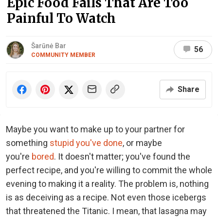
Epic Food Fails That Are Too
Painful To Watch
Šarūnė Bar
56
COMMUNITY MEMBER
Share
Maybe you want to make up to your partner for
something
stupid you've done
, or maybe
you're
bored
. It doesn't matter; you've found the
perfect recipe, and you're willing to commit the whole
evening to making it a reality. The problem is, nothing
is as deceiving as a recipe. Not even those icebergs
that threatened the Titanic. I mean, that lasagna may