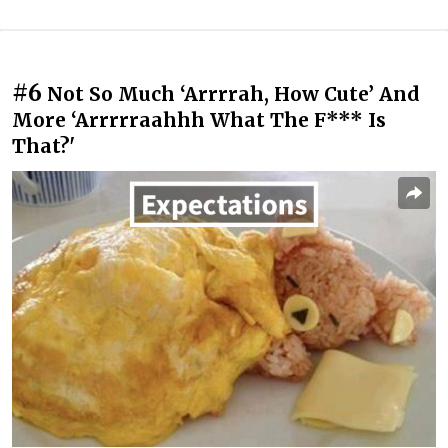
#6
Not So Much ‘Arrrrah, How Cute’ And
More ‘Arrrrraahhh What The F*** Is
That?'