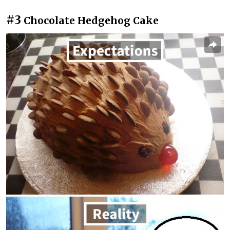
#3
Chocolate Hedgehog Cake