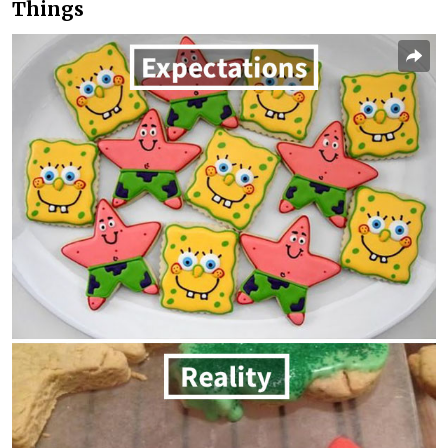
Things