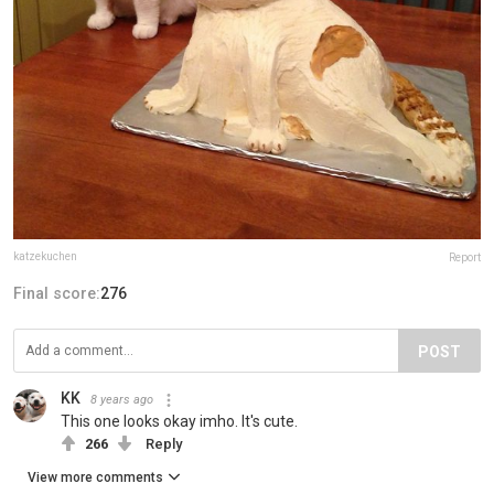
katzekuchen
Report
Final score:
276
POST
KK
8 years ago
This one looks okay imho. It's cute.
266
Reply
View more comments