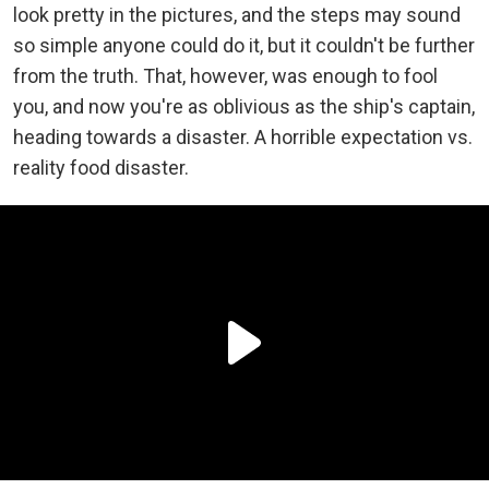
look pretty in the pictures, and the steps may sound
so simple anyone could do it, but it couldn't be further
from the truth. That, however, was enough to fool
you, and now you're as oblivious as the ship's captain,
heading towards a disaster. A horrible expectation vs.
reality food disaster.