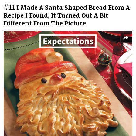
#11
I Made A Santa Shaped Bread From A
Recipe I Found, It Turned Out A Bit
Different From The Picture