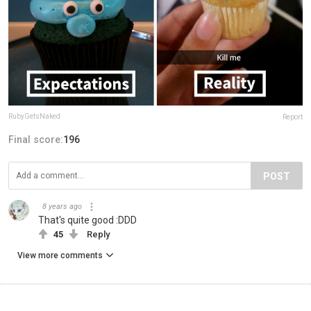
RubyGetsNaked
Report
Final score:
196
POST
8 years ago
That's quite good :DDD
45
Reply
View more comments