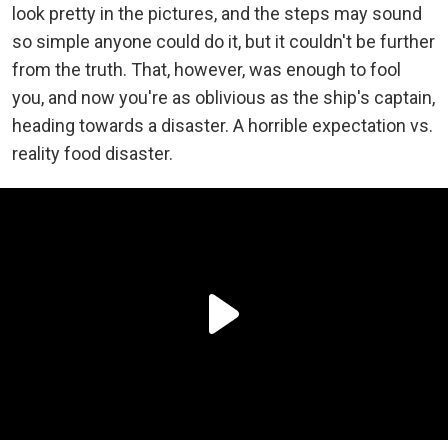
look pretty in the pictures, and the steps may sound
so simple anyone could do it, but it couldn't be further
from the truth. That, however, was enough to fool
you, and now you're as oblivious as the ship's captain,
heading towards a disaster. A horrible expectation vs.
reality food disaster.