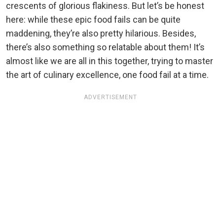
crescents of glorious flakiness. But let’s be honest
here: while these epic food fails can be quite
maddening, they’re also pretty hilarious. Besides,
there’s also something so relatable about them! It’s
almost like we are all in this together, trying to master
the art of culinary excellence, one food fail at a time.
ADVERTISEMENT