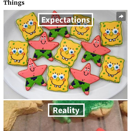
Things