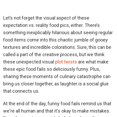
Let’s not forget the visual aspect of these
expectation vs. reality food pics, either. There’s
something inexplicably hilarious about seeing regular
food items come into this chaotic jumble of gooey
textures and incredible colorations. Sure, this can be
called a part of the creative process, but we think
these unexpected visual
plot twists
are what make
these epic food fails so deliciously funny. Plus,
sharing these moments of culinary catastrophe can
bring us closer together, as laughter is a social glue
that connects us.
At the end of the day, funny food fails remind us that
we're all human and that it's okay to make mistakes.