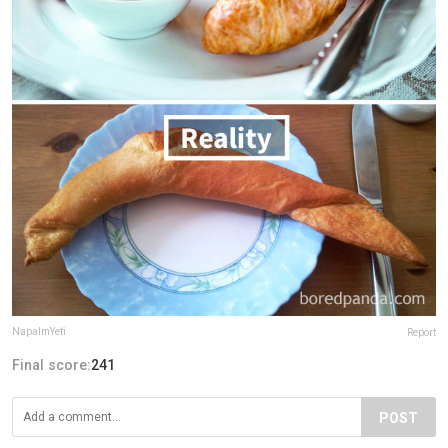
NapalmYeti
Report
Final score:
241
POST