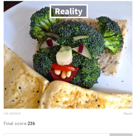
Lee Jackson
Report
Final score:
236