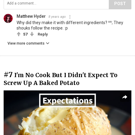
POST
Matthew Hyder
8 years ago
Why did they make it with different ingredients? ^^; They
shouks follow the recipe. :p
57
Reply
View more comments
#7
I'm No Cook But I Didn't Expect To
Screw Up A Baked Potato