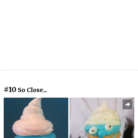
#10
So Close...