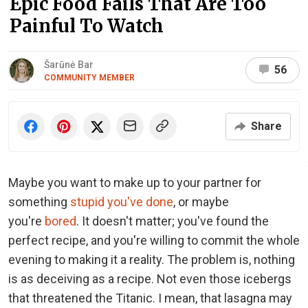
Epic Food Fails That Are Too
Painful To Watch
Šarūnė Bar
56
COMMUNITY MEMBER
Share
Maybe you want to make up to your partner for
something
stupid you've done
, or maybe
you're
bored
. It doesn't matter; you've found the
perfect recipe, and you're willing to commit the whole
evening to making it a reality. The problem is, nothing
is as deceiving as a recipe. Not even those icebergs
that threatened the Titanic. I mean, that lasagna may