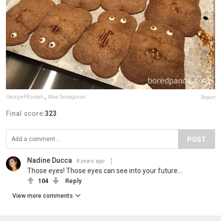
GeorgiePBurdell
,
Maa Tamagosan
Report
Final score:
323
POST
Nadine Ducca
8 years ago
Those eyes! Those eyes can see into your future...
104
Reply
View more comments