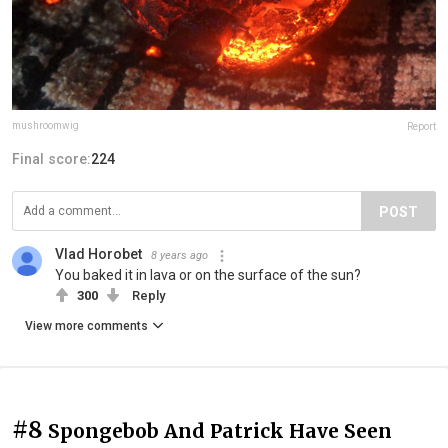
mushroomwig
Report
Final score:
224
POST
Vlad Horobet
8 years ago
You baked it in lava or on the surface of the sun?
300
Reply
View more comments
#8
Spongebob And Patrick Have Seen