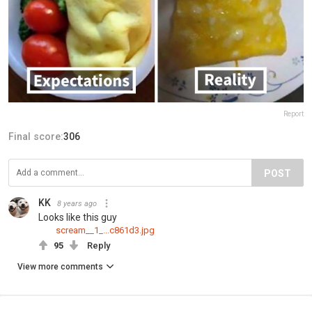
Report
Final score:
306
POST
KK
8 years ago
Looks like this guy
scream__1_...c861d3.jpg
95
Reply
View more comments