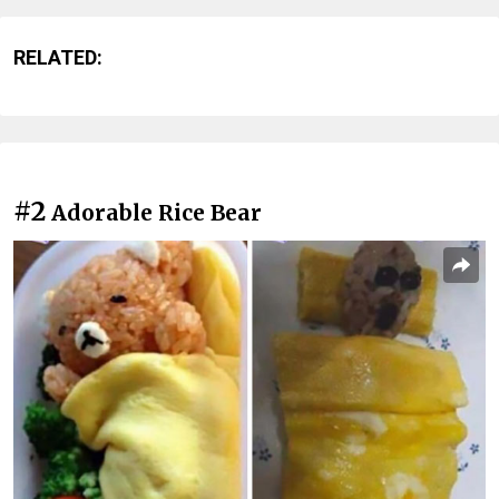
RELATED:
#2
Adorable Rice Bear