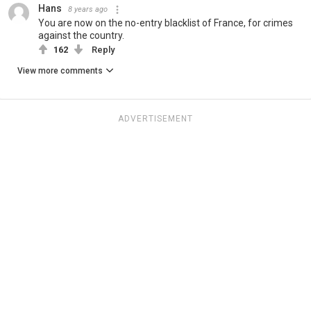
Hans
8 years ago
You are now on the no-entry blacklist of France, for crimes
against the country.
162
Reply
View more comments
ADVERTISEMENT