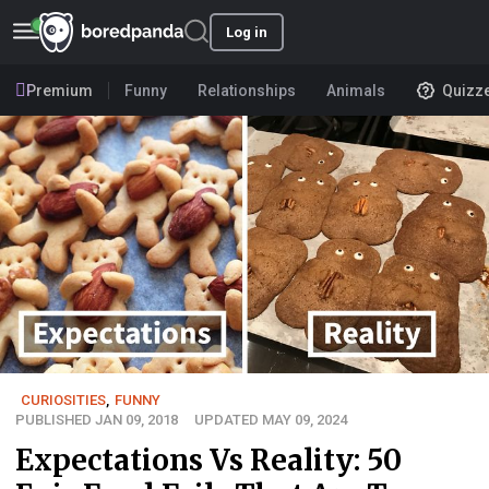
Log in
Premium
Funny
Relationships
Animals
Quizz
CURIOSITIES
,
FUNNY
PUBLISHED JAN 09, 2018
UPDATED MAY 09, 2024
Expectations Vs Reality: 50