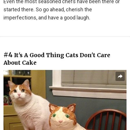
Even the most seasoned chefs have been there or
started there. So go ahead, cherish the
imperfections, and have a good laugh.
#4
It's A Good Thing Cats Don't Care
About Cake