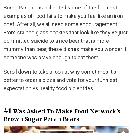
Bored Panda has collected some of the funniest
examples of food fails to make you feel like an iron
chef. After all, we all need some encouragement.
From stained glass cookies that look like they've just
committed suicide to a rice bear that is more
mummy than bear, these dishes make you wonder if
someone was brave enough to eat them.
Scroll down to take a look at why sometimes it's
better to order a pizza and vote for your funniest
expectation vs. reality food pic entries.
#1
Was Asked To Make Food Network's
Brown Sugar Pecan Bears