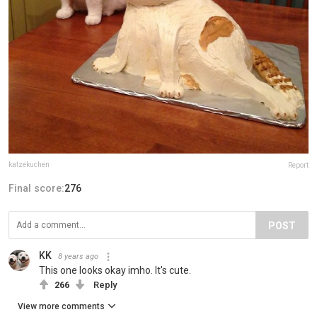
katzekuchen
Report
Final score:
276
POST
KK
8 years ago
This one looks okay imho. It's cute.
266
Reply
View more comments