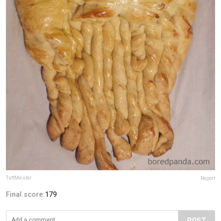
TuffMeister
Report
Final score:
179
POST