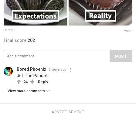
Heather
Report
Final score:
202
POST
Bored Phoenix
8 years ago
Jeff the Panda!
24
Reply
View more comments
ADVERTISEMENT