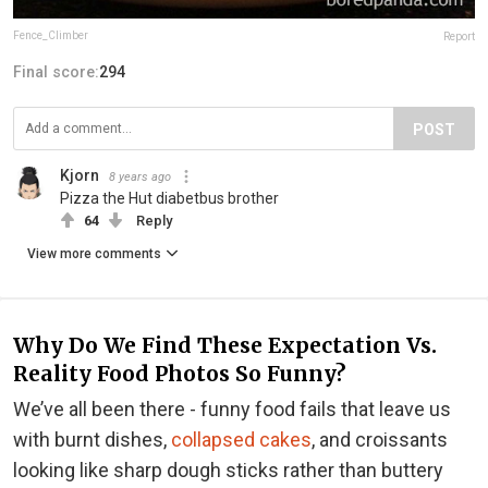
Fence_Climber
Report
Final score:
294
POST
Kjorn
8 years ago
Pizza the Hut diabetbus brother
64
Reply
View more comments
Why Do We Find These Expectation Vs.
Reality Food Photos So Funny?
We’ve all been there - funny food fails that leave us
with burnt dishes,
collapsed cakes
, and croissants
looking like sharp dough sticks rather than buttery