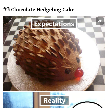
#3
Chocolate Hedgehog Cake