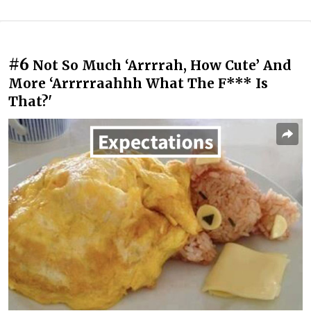
#6
Not So Much ‘Arrrrah, How Cute’ And
More ‘Arrrrraahhh What The F*** Is
That?'