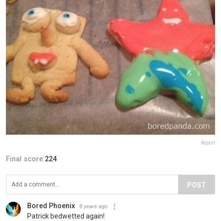
Report
Final score:
224
POST
Bored Phoenix
8 years ago
Patrick bedwetted again!