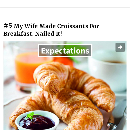
#5
My Wife Made Croissants For
Breakfast. Nailed It!