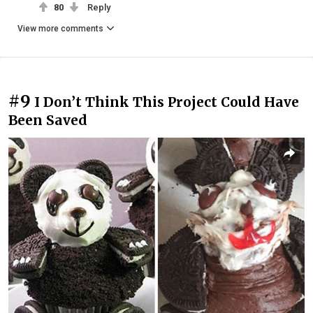
80
Reply
View more comments
#9
I Don’t Think This Project Could Have
Been Saved