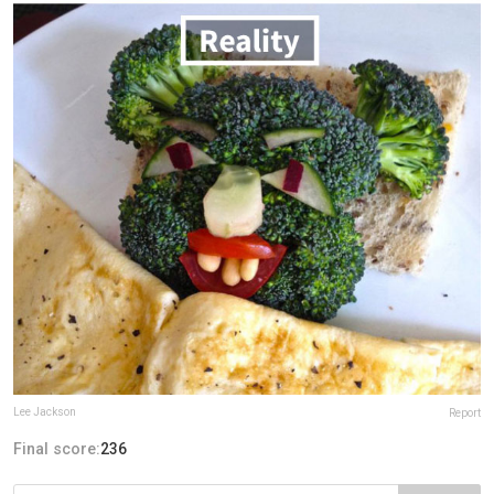
Lee Jackson
Report
Final score:
236