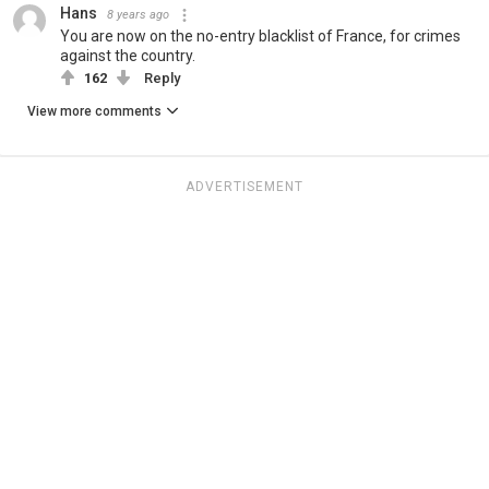
Hans
8 years ago
You are now on the no-entry blacklist of France, for crimes
against the country.
162
Reply
View more comments
ADVERTISEMENT