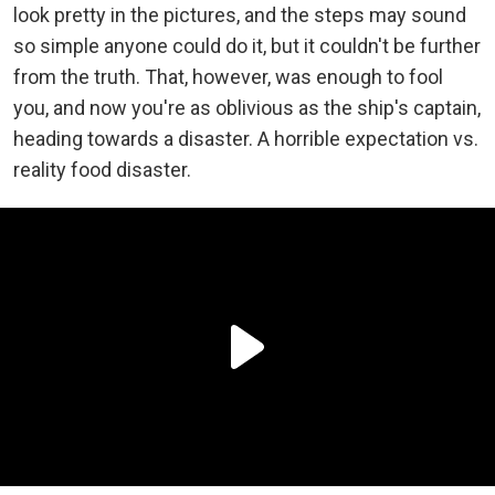
look pretty in the pictures, and the steps may sound
so simple anyone could do it, but it couldn't be further
from the truth. That, however, was enough to fool
you, and now you're as oblivious as the ship's captain,
heading towards a disaster. A horrible expectation vs.
reality food disaster.