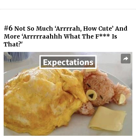
#6
Not So Much ‘Arrrrah, How Cute’ And
More ‘Arrrrraahhh What The F*** Is
That?'