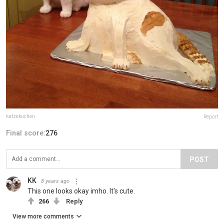
katzekuchen
Report
Final score:
276
POST
KK
8 years ago
This one looks okay imho. It's cute.
266
Reply
View more comments