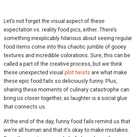
Let’s not forget the visual aspect of these
expectation vs. reality food pics, either. There’s
something inexplicably hilarious about seeing regular
food items come into this chaotic jumble of gooey
textures and incredible colorations. Sure, this can be
called a part of the creative process, but we think
these unexpected visual
plot twists
are what make
these epic food fails so deliciously funny. Plus,
sharing these moments of culinary catastrophe can
bring us closer together, as laughter is a social glue
that connects us.
At the end of the day, funny food fails remind us that
we're all human and that it's okay to make mistakes.