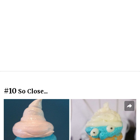
#10
So Close...