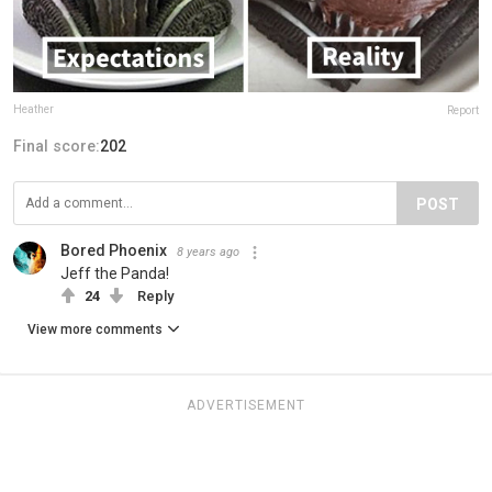
Heather
Report
Final score:
202
POST
Bored Phoenix
8 years ago
Jeff the Panda!
24
Reply
View more comments
ADVERTISEMENT