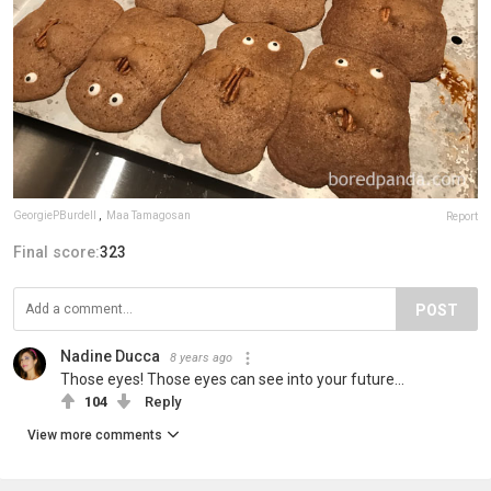
GeorgiePBurdell
,
Maa Tamagosan
Report
Final score:
323
POST
Nadine Ducca
8 years ago
Those eyes! Those eyes can see into your future...
104
Reply
View more comments