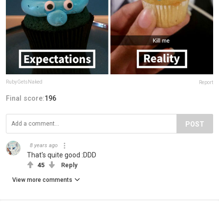
RubyGetsNaked
Report
Final score:
196
POST
8 years ago
That's quite good :DDD
45
Reply
View more comments