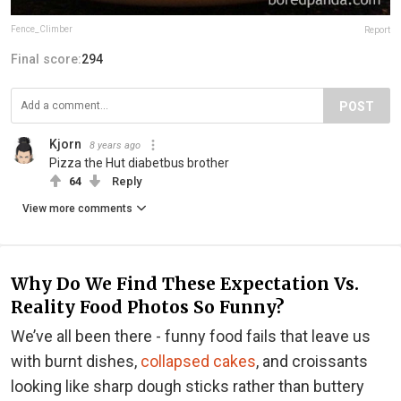
Fence_Climber
Report
Final score:
294
POST
Kjorn
8 years ago
Pizza the Hut diabetbus brother
64
Reply
View more comments
Why Do We Find These Expectation Vs.
Reality Food Photos So Funny?
We’ve all been there - funny food fails that leave us
with burnt dishes,
collapsed cakes
, and croissants
looking like sharp dough sticks rather than buttery