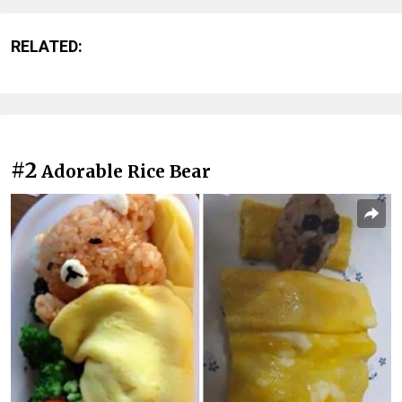
RELATED:
#2
Adorable Rice Bear