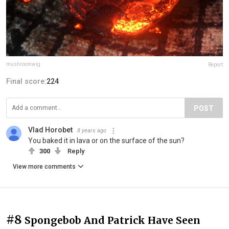
mushroomwig
Report
Final score:
224
POST
Vlad Horobet
8 years ago
You baked it in lava or on the surface of the sun?
300
Reply
View more comments
#8
Spongebob And Patrick Have Seen