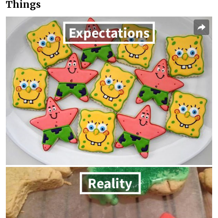
Things