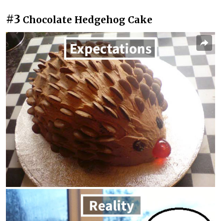
#3
Chocolate Hedgehog Cake