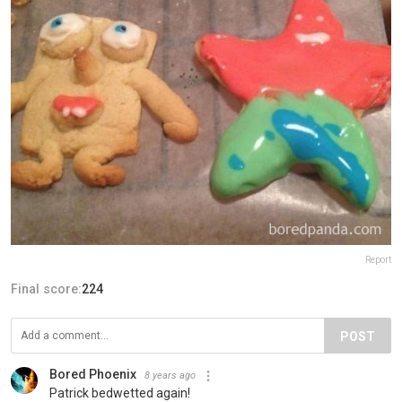
Report
Final score:
224
POST
Bored Phoenix
8 years ago
Patrick bedwetted again!