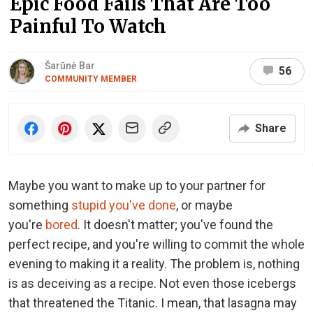
Epic Food Fails That Are Too
Painful To Watch
Šarūnė Bar
56
COMMUNITY MEMBER
Share
Maybe you want to make up to your partner for
something
stupid you've done
, or maybe
you're
bored
. It doesn't matter; you've found the
perfect recipe, and you're willing to commit the whole
evening to making it a reality. The problem is, nothing
is as deceiving as a recipe. Not even those icebergs
that threatened the Titanic. I mean, that lasagna may