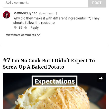
POST
Matthew Hyder
8 years ago
Why did they make it with different ingredients? ^^; They
shouks follow the recipe. :p
57
Reply
View more comments
#7
I'm No Cook But I Didn't Expect To
Screw Up A Baked Potato