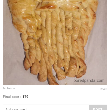
TuffMeister
Report
Final score:
179
POST