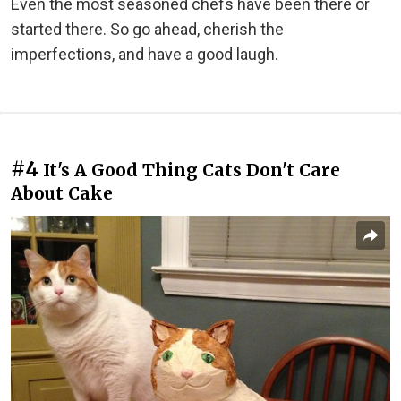
Even the most seasoned chefs have been there or
started there. So go ahead, cherish the
imperfections, and have a good laugh.
#4
It's A Good Thing Cats Don't Care
About Cake