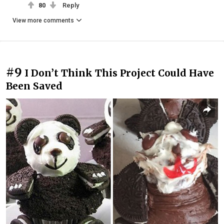
80
Reply
View more comments
#9
I Don’t Think This Project Could Have
Been Saved