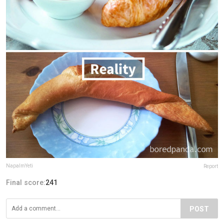
NapalmYeti
Report
Final score:
241
POST