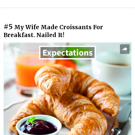
#5
My Wife Made Croissants For
Breakfast. Nailed It!