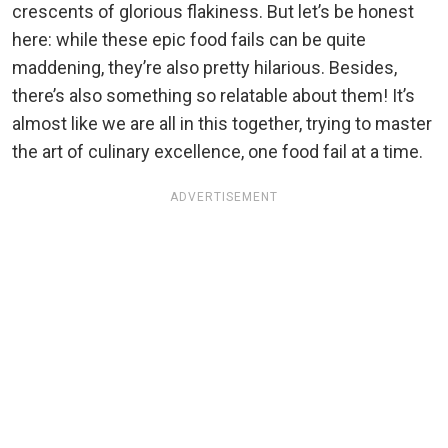
crescents of glorious flakiness. But let’s be honest
here: while these epic food fails can be quite
maddening, they’re also pretty hilarious. Besides,
there’s also something so relatable about them! It’s
almost like we are all in this together, trying to master
the art of culinary excellence, one food fail at a time.
ADVERTISEMENT