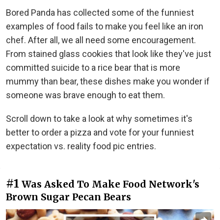
Bored Panda has collected some of the funniest
examples of food fails to make you feel like an iron
chef. After all, we all need some encouragement.
From stained glass cookies that look like they've just
committed suicide to a rice bear that is more
mummy than bear, these dishes make you wonder if
someone was brave enough to eat them.
Scroll down to take a look at why sometimes it's
better to order a pizza and vote for your funniest
expectation vs. reality food pic entries.
#1
Was Asked To Make Food Network's
Brown Sugar Pecan Bears