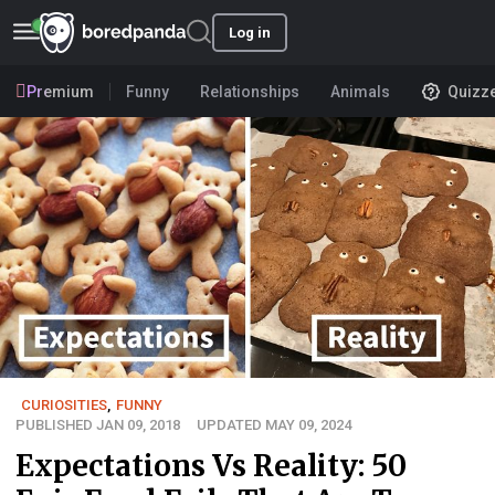
Log in
Premium
Funny
Relationships
Animals
Quizz
CURIOSITIES
,
FUNNY
PUBLISHED JAN 09, 2018
UPDATED MAY 09, 2024
Expectations Vs Reality: 50