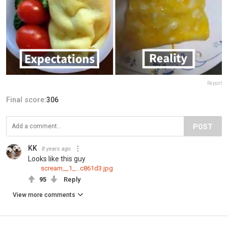
Report
Final score:
306
POST
KK
8 years ago
Looks like this guy
scream__1_...c861d3.jpg
95
Reply
View more comments