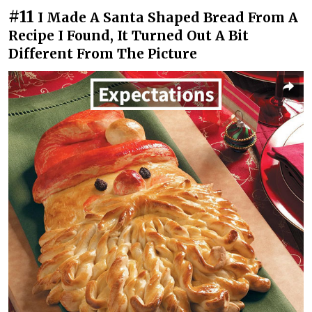
#11
I Made A Santa Shaped Bread From A
Recipe I Found, It Turned Out A Bit
Different From The Picture