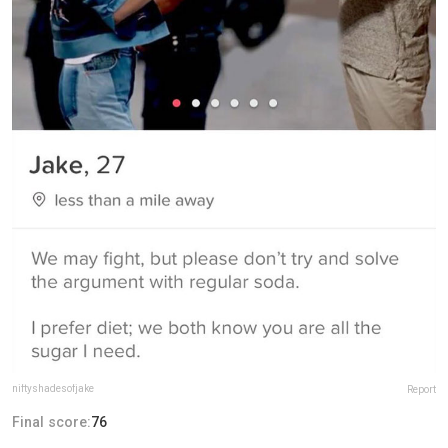
niftyshadesofjake
Report
Final score:
76