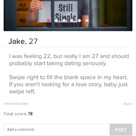
niftyshadesofjake
Report
Final score:
78
POST