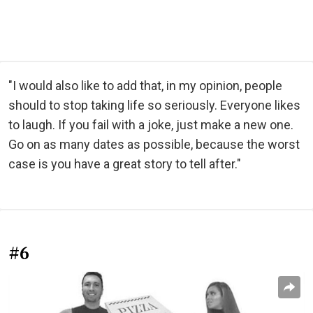
"I would also like to add that, in my opinion, people
should to stop taking life so seriously. Everyone likes
to laugh. If you fail with a joke, just make a new one.
Go on as many dates as possible, because the worst
case is you have a great story to tell after."
#6