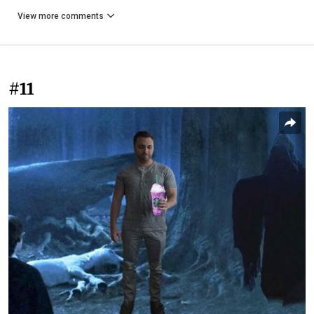
View more comments
#11