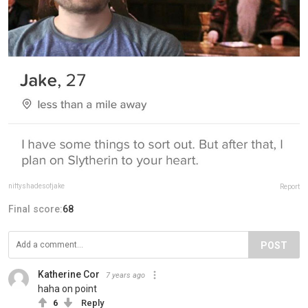
niftyshadesofjake
Report
Final score:
68
POST
Katherine Cor
7 years ago
haha on point
6
Reply