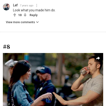
Lef
7 years ago
Look what you made him do.
10
Reply
View more comments
#8