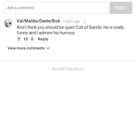
POST
Val/Malibu/Dante/Bob
7 years ago
And I think you should be quiet Cult of Bambi. He is really
funny and I admire his humour
12
Reply
View more comments
ADVERTISEMENT