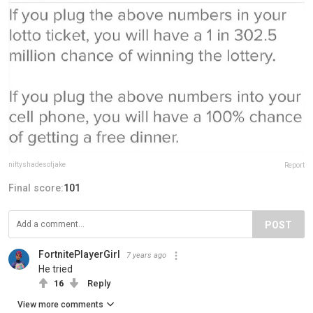
niftyshadesofjake
Report
Final score:
101
POST
FortnitePlayerGirl
7 years ago
He tried
16
Reply
View more comments