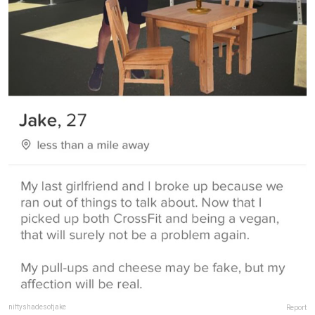
niftyshadesofjake
Report