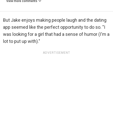
View more comments
But Jake enjoys making people laugh and the dating
app seemed like the perfect opportunity to do so. "I
was looking for a girl that had a sense of humor (I'm a
lot to put up with)."
ADVERTISEMENT