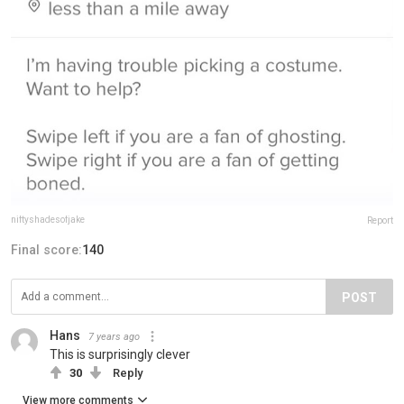
niftyshadesofjake
Report
Final score:
140
POST
Hans
7 years ago
This is surprisingly clever
30
Reply
View more comments