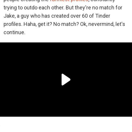
trying to outdo each other. But they're no match for
Jake, a guy who has created over 60 of Tinder
profiles. Haha, get it? No match? Ok, nevermind, let's
continue.