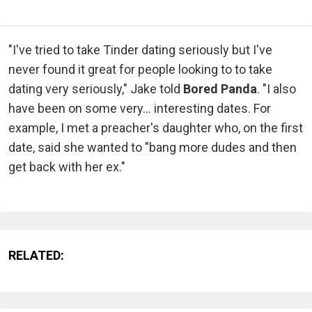
"I've tried to take Tinder dating seriously but I've
never found it great for people looking to to take
dating very seriously," Jake told
Bored Panda
. "I also
have been on some very... interesting dates. For
example, I met a preacher's daughter who, on the first
date, said she wanted to "bang more dudes and then
get back with her ex."
RELATED: