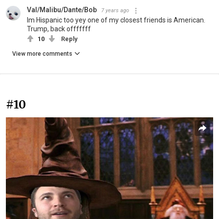
Val/Malibu/Dante/Bob
7 years ago
Im Hispanic too yey one of my closest friends is American.
Trump, back offfffff
10
Reply
View more comments
#10