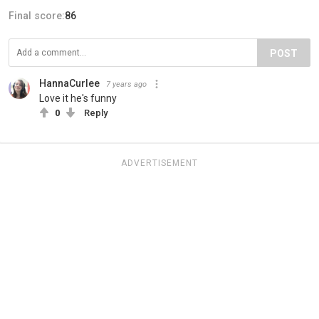
Final score:
86
POST
HannaCurlee
7 years ago
Love it he's funny
0
Reply
ADVERTISEMENT