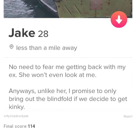
niftyshadesofjake
Report
Final score:
114