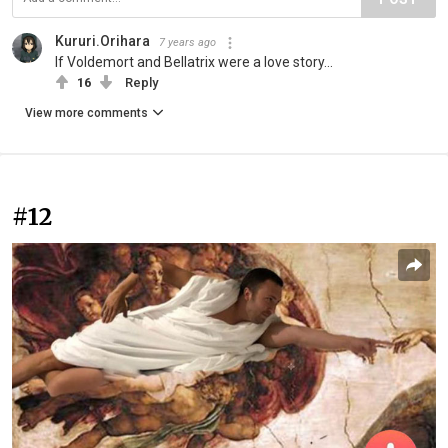
Kururi.Orihara
7 years ago
If Voldemort and Bellatrix were a love story...
16
Reply
View more comments
#12