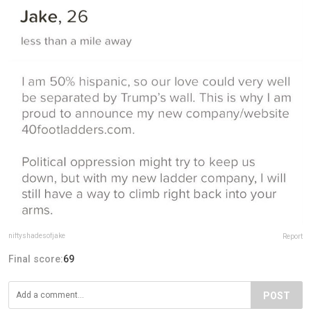
niftyshadesofjake
Report
Final score:
69
POST