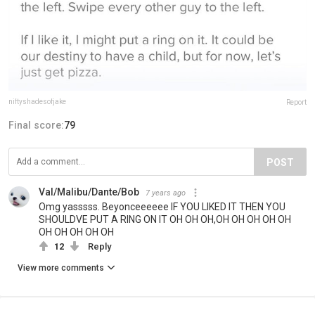
niftyshadesofjake
Report
Final score:
79
POST
Val/Malibu/Dante/Bob
7 years ago
Omg yasssss. Beyonceeeeee IF YOU LIKED IT THEN YOU
SHOULDVE PUT A RING ON IT OH OH OH,OH OH OH OH OH
OH OH OH OH OH
12
Reply
View more comments