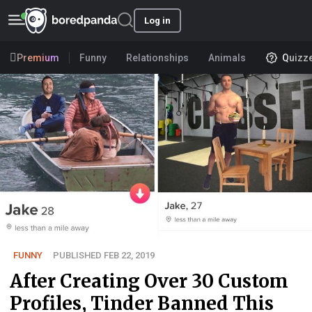
Log in
Premium
Funny
Relationships
Animals
Quizz
FUNNY
PUBLISHED FEB 22, 2019
After Creating Over 30 Custom
Profiles, Tinder Banned This