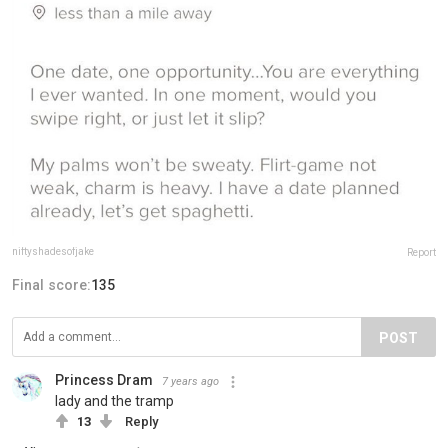
niftyshadesofjake
Report
Final score:
135
POST
Princess Dram
7 years ago
lady and the tramp
13
Reply