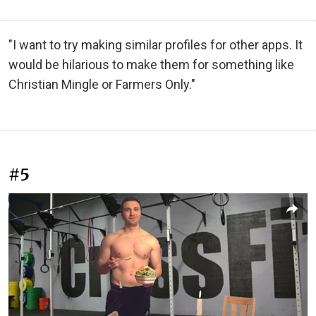
"I want to try making similar profiles for other apps. It
would be hilarious to make them for something like
Christian Mingle or Farmers Only."
#5