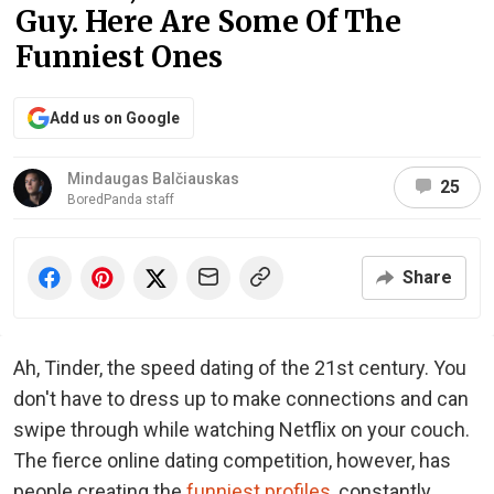
Guy. Here Are Some Of The
Funniest Ones
Add us on Google
Mindaugas Balčiauskas
25
BoredPanda staff
Share
Ah, Tinder, the speed dating of the 21st century. You
don't have to dress up to make connections and can
swipe through while watching Netflix on your couch.
The fierce online dating competition, however, has
people creating the
funniest profiles
, constantly