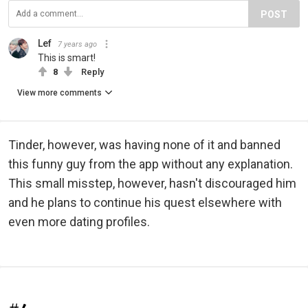
POST
Lef
7 years ago
This is smart!
8
Reply
View more comments
Tinder, however, was having none of it and banned
this funny guy from the app without any explanation.
This small misstep, however, hasn't discouraged him
and he plans to continue his quest elsewhere with
even more dating profiles.