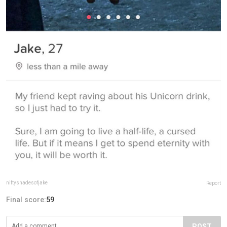
niftyshadesofjake
Report
Final score:
59
POST