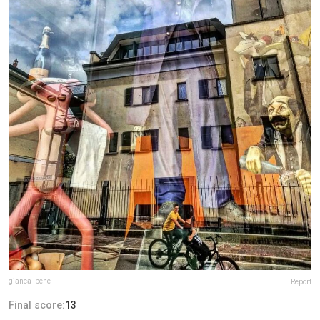
gianca_bene
Report
Final score:
13