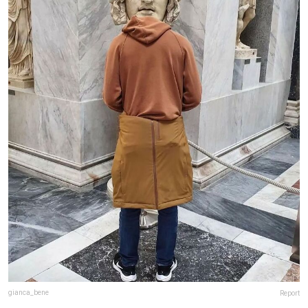
gianca_bene
Report