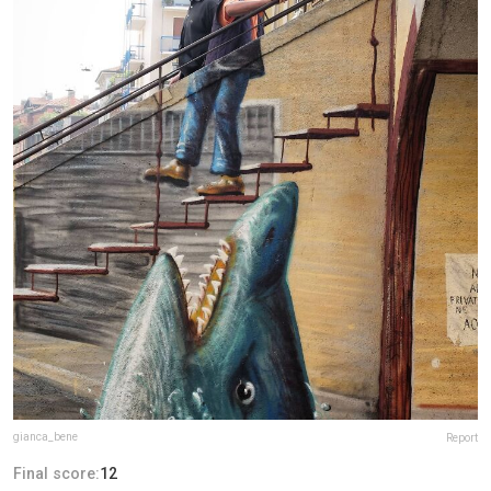
gianca_bene
Report
Final score:
12