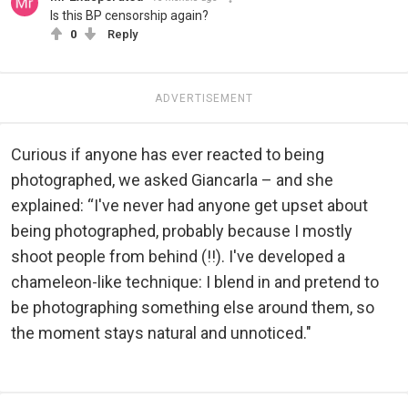
Is this BP censorship again?
0
Reply
ADVERTISEMENT
Curious if anyone has ever reacted to being
photographed, we asked Giancarla – and she
explained: “I've never had anyone get upset about
being photographed, probably because I mostly
shoot people from behind (!!). I've developed a
chameleon-like technique: I blend in and pretend to
be photographing something else around them, so
the moment stays natural and unnoticed."