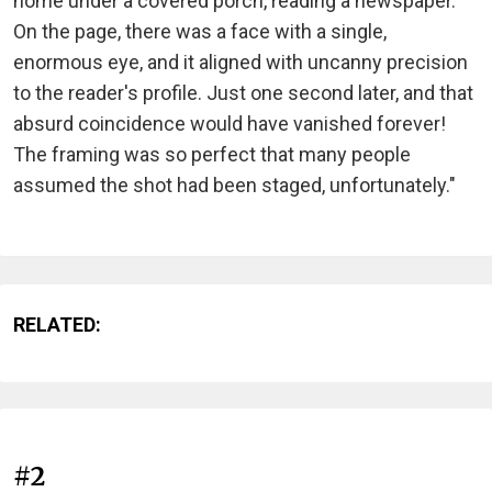
home under a covered porch, reading a newspaper.
On the page, there was a face with a single,
enormous eye, and it aligned with uncanny precision
to the reader's profile. Just one second later, and that
absurd coincidence would have vanished forever!
The framing was so perfect that many people
assumed the shot had been staged, unfortunately."
RELATED:
#2