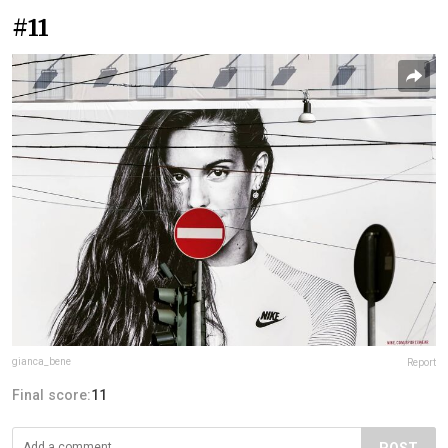
#11
gianca_bene
Report
Final score:
11