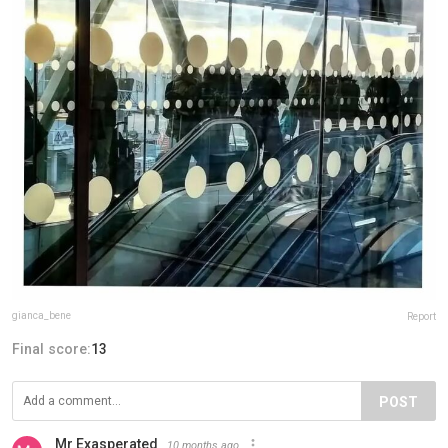
gianca_bene
Report
Final score:
13
POST
Mr Exasperated
10 months ago