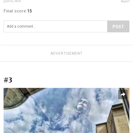
gianca_bene
Report
Final score:
15
POST
ADVERTISEMENT
#3