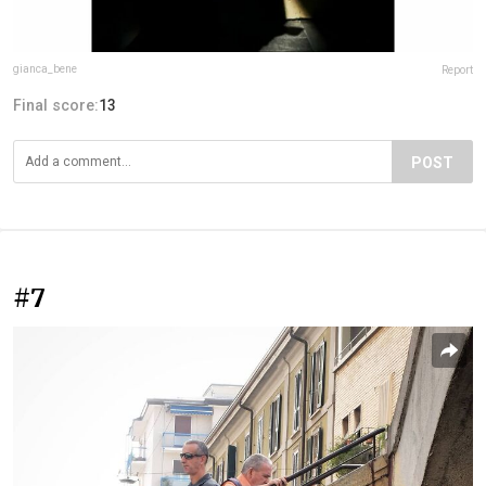
gianca_bene
Report
Final score:
13
POST
#7