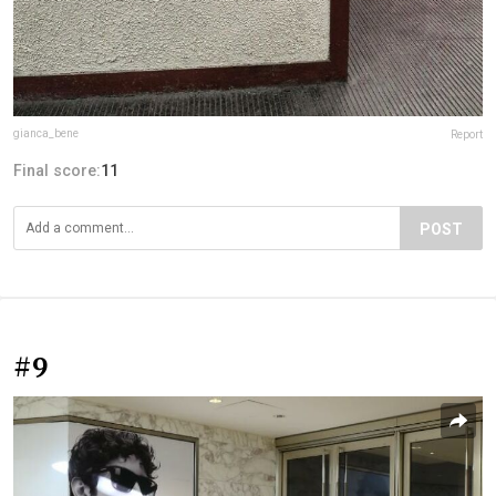
gianca_bene
Report
Final score:
11
POST
#9