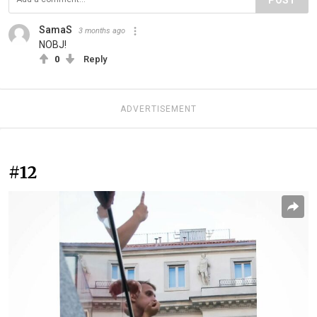
POST
SamaS
3 months ago
NOBJ!
0
Reply
ADVERTISEMENT
#12