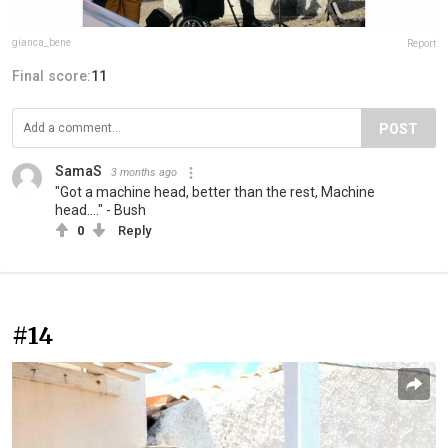
gianca_bene
Report
Final score:
11
POST
SamaS
3 months ago
"Got a machine head, better than the rest, Machine
head...." - Bush
0
Reply
#14