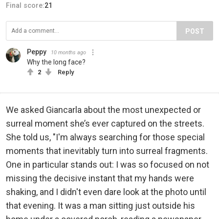
Final score:
21
POST
Peppy
10 months ago
Why the long face?
2
Reply
We asked Giancarla about the most unexpected or
surreal moment she’s ever captured on the streets.
She told us, "I'm always searching for those special
moments that inevitably turn into surreal fragments.
One in particular stands out: I was so focused on not
missing the decisive instant that my hands were
shaking, and I didn't even dare look at the photo until
that evening. It was a man sitting just outside his