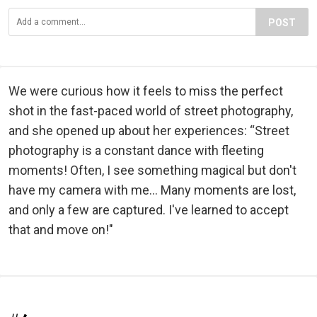
POST
We were curious how it feels to miss the perfect
shot in the fast-paced world of street photography,
and she opened up about her experiences: “Street
photography is a constant dance with fleeting
moments! Often, I see something magical but don't
have my camera with me… Many moments are lost,
and only a few are captured. I've learned to accept
that and move on!"