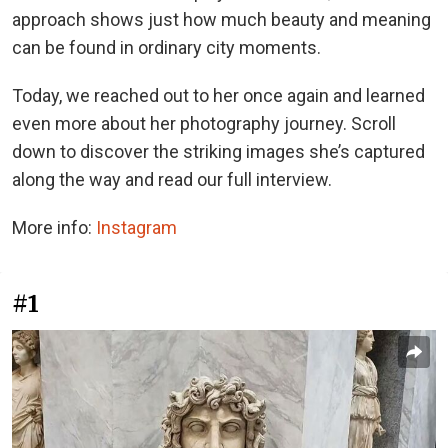
approach shows just how much beauty and meaning
can be found in ordinary city moments.
Today, we reached out to her once again and learned
even more about her photography journey. Scroll
down to discover the striking images she’s captured
along the way and read our full interview.
More info:
Instagram
#1