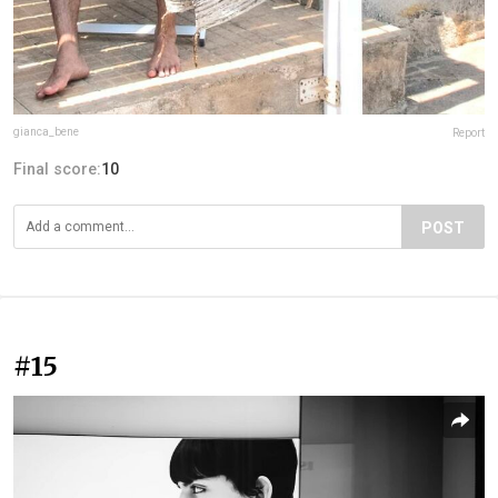
gianca_bene
Report
Final score:
10
POST
#15