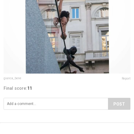
gianca_bene
Report
Final score:
11
POST