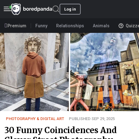
Log in
Premium
Funny
Relationships
Animals
Quizz
PHOTOGRAPHY & DIGITAL ART
PUBLISHED SEP 29, 2025
30 Funny Coincidences And