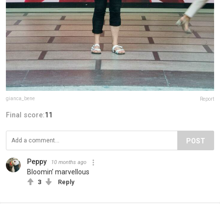
gianca_bene
Report
Final score:
11
POST
Peppy
10 months ago
Bloomin’ marvellous
3
Reply