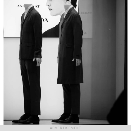
ADVERTISEMENT