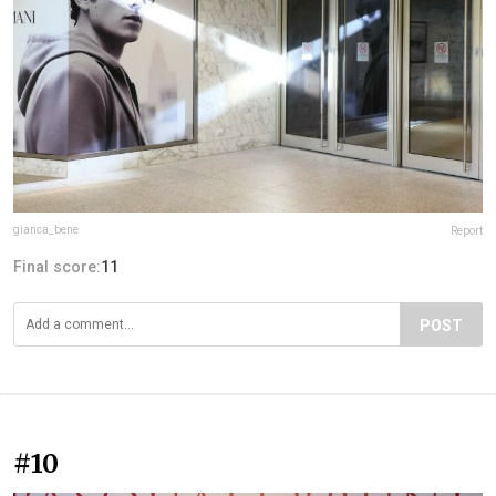
gianca_bene
Report
Final score:
11
POST
#10