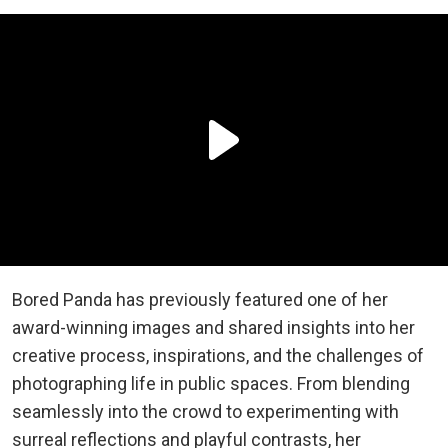
Bored Panda has previously featured one of her
award-winning images and shared insights into her
creative process, inspirations, and the challenges of
photographing life in public spaces. From blending
seamlessly into the crowd to experimenting with
surreal reflections and playful contrasts, her