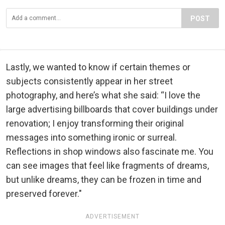
POST
Lastly, we wanted to know if certain themes or
subjects consistently appear in her street
photography, and here’s what she said: “I love the
large advertising billboards that cover buildings under
renovation; I enjoy transforming their original
messages into something ironic or surreal.
Reflections in shop windows also fascinate me. You
can see images that feel like fragments of dreams,
but unlike dreams, they can be frozen in time and
preserved forever."
ADVERTISEMENT