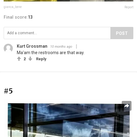
gianca_bene
Report
Final score:
13
POST
Kurt Grossman
10 months ago
Ma'am the restrooms are that way.
2
Reply
#5