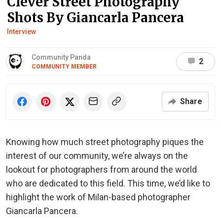
Clever Street Photography
Shots By Giancarla Pancera
Interview
Community Panda
2
COMMUNITY MEMBER
Share
Knowing how much street photography piques the
interest of our community, we’re always on the
lookout for photographers from around the world
who are dedicated to this field. This time, we’d like to
highlight the work of Milan-based photographer
Giancarla Pancera.