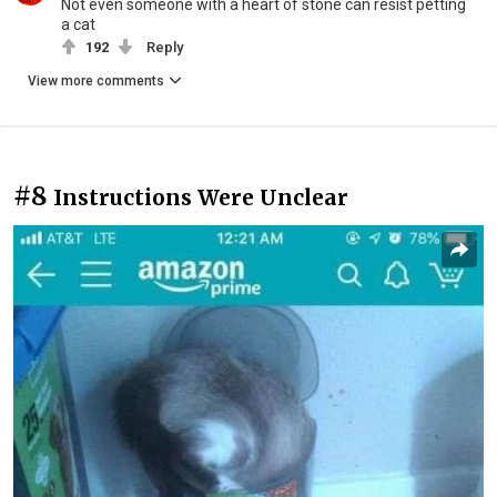
Not even someone with a heart of stone can resist petting
a cat
192
Reply
View more comments
#8
Instructions Were Unclear