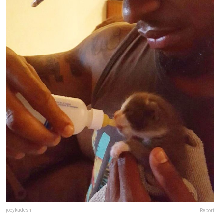
joeykadesh
Report