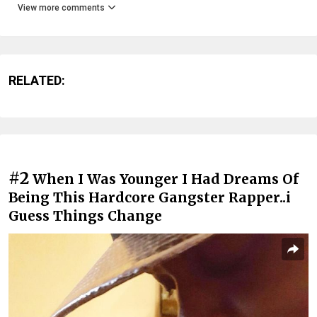
View more comments
RELATED:
#2
When I Was Younger I Had Dreams Of
Being This Hardcore Gangster Rapper..i
Guess Things Change