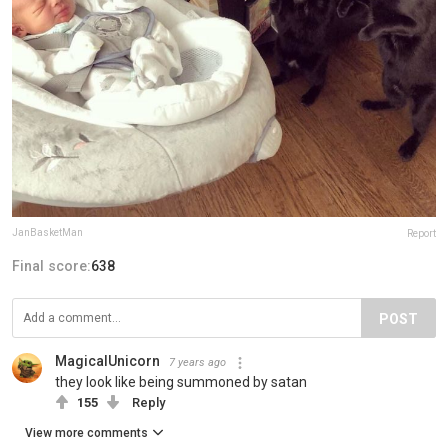
JanBasketMan
Report
Final score:
638
POST
MagicalUnicorn
7 years ago
they look like being summoned by satan
155
Reply
View more comments