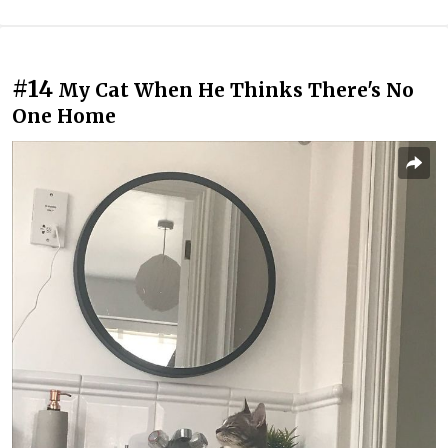
#14
My Cat When He Thinks There's No
One Home