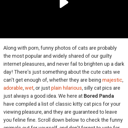
Along with porn, funny photos of cats are probably
the most popular and widely shared of our guilty
internet pleasures, and never fail to brighten up a dark
day! There's just something about the cute cats we
can't get enough of, whether they are being
majestic
,
adorable
,
wet
, or just
plain hilarious
, silly cat pics are
just always a good idea. We here at
Bored Panda
have compiled a list of classic kitty cat pics for your
viewing pleasure, and they are guaranteed to leave
you feline fine. Scroll down below to check the funny
animals out for yourself, and don't forget to vote for