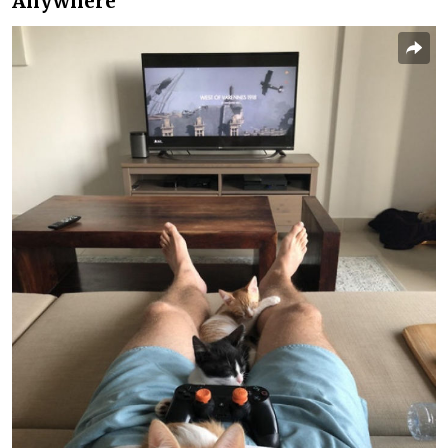
Anywhere