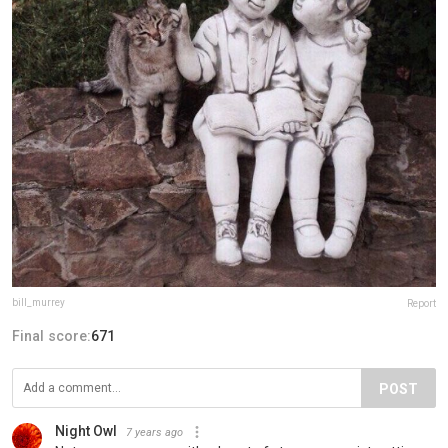
bill_murrey
Report
Final score:
671
POST
Night Owl
7 years ago