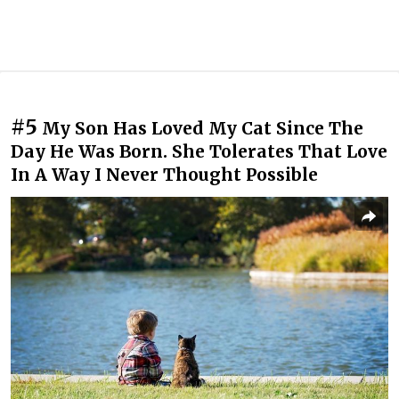
#5
My Son Has Loved My Cat Since The
Day He Was Born. She Tolerates That Love
In A Way I Never Thought Possible