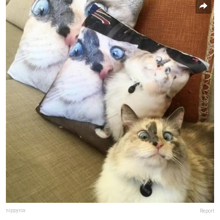
nippyrox
Report