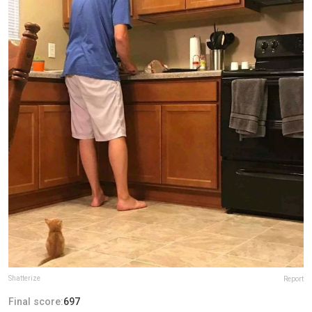
Shatterize
Report
Final score:
697