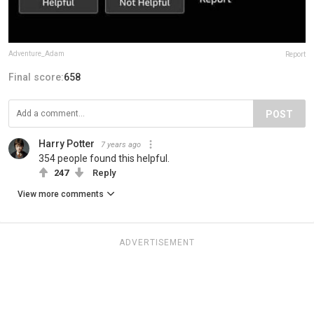
Adventure_Adam
Report
Final score:
658
POST
Harry Potter
7 years ago
354 people found this helpful.
247
Reply
View more comments
ADVERTISEMENT