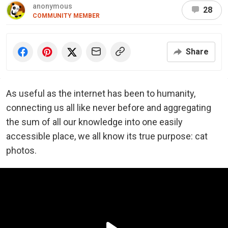
anonymous
28
COMMUNITY MEMBER
Share
As useful as the internet has been to humanity,
connecting us all like never before and aggregating
the sum of all our knowledge into one easily
accessible place, we all know its true purpose: cat
photos.