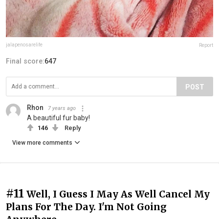
jalapenosarelife
Report
Final score:
647
POST
Rhon
7 years ago
A beautiful fur baby!
146
Reply
View more comments
#11
Well, I Guess I May As Well Cancel My
Plans For The Day. I'm Not Going