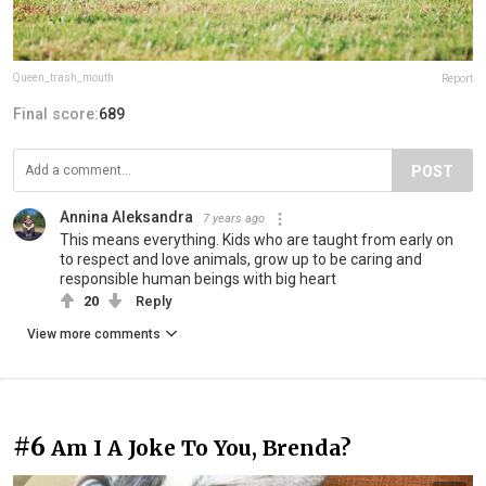
Queen_trash_mouth
Report
Final score:
689
POST
Annina Aleksandra
7 years ago
This means everything. Kids who are taught from early on
to respect and love animals, grow up to be caring and
responsible human beings with big heart
20
Reply
View more comments
#6
Am I A Joke To You, Brenda?