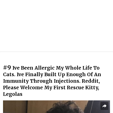
#9
Ive Been Allergic My Whole Life To
Cats. Ive Finally Built Up Enough Of An
Immunity Through Injections. Reddit,
Please Welcome My First Rescue Kitty,
Legolas