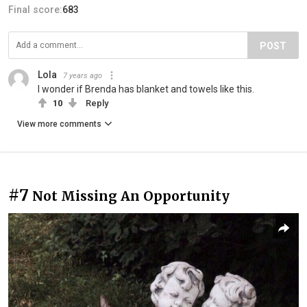
Final score:
683
POST
Lola
7 years ago
I wonder if Brenda has blanket and towels like this.
10
Reply
View more comments
#7
Not Missing An Opportunity