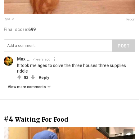
Ryozuo
Report
Final score:
699
POST
Max L.
7 years ago
It took me ages to solve the three houses three supplies
riddle
82
Reply
View more comments
#4
Waiting For Food