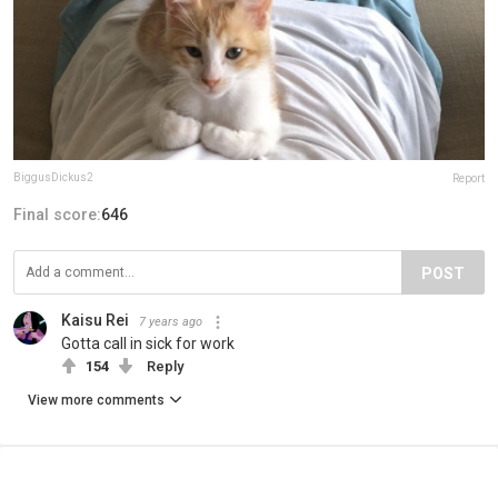
BiggusDickus2
Report
Final score:
646
POST
Kaisu Rei
7 years ago
Gotta call in sick for work
154
Reply
View more comments