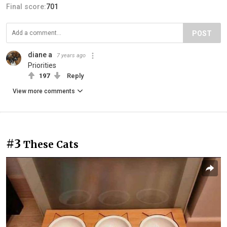
Final score:
701
POST
diane a
7 years ago
Priorities
197
Reply
View more comments
#3
These Cats