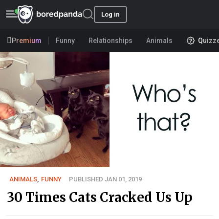
Log in
Premium
Funny
Relationships
Animals
Quizz
ANIMALS
,
FUNNY
PUBLISHED JAN 01, 2019
30 Times Cats Cracked Us Up