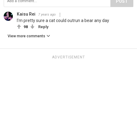
POST
Kaisu Rei
7 years ago
I'm pretty sure a cat could outrun a bear any day
98
Reply
View more comments
ADVERTISEMENT