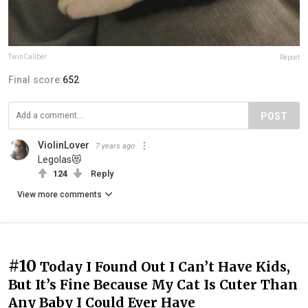
TwinCaliber
Report
Final score:
652
POST
ViolinLover
7 years ago
Legolas😻
124
Reply
View more comments
#10
Today I Found Out I Can’t Have Kids,
But It’s Fine Because My Cat Is Cuter Than
Any Baby I Could Ever Have