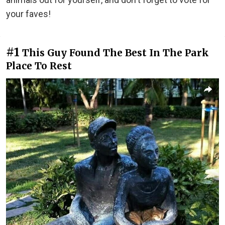
your faves!
#1
This Guy Found The Best In The Park
Place To Rest