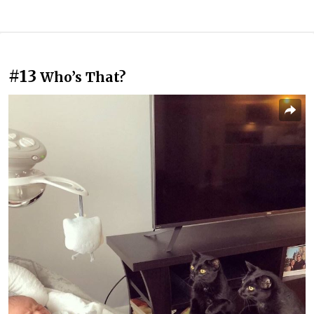
#13
Who’s That?