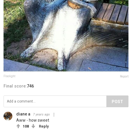
Floolight
Report
Final score:
746
POST
diane a
7 years ago
Aww - how sweet
108
Reply