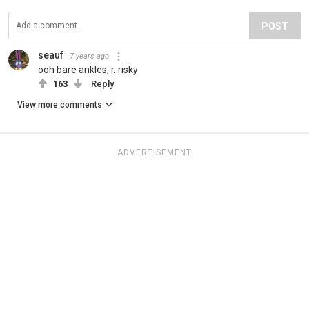
POST
seauf
7 years ago
ooh bare ankles, r..risky
163
Reply
View more comments
ADVERTISEMENT