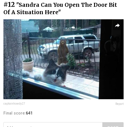
#12
"Sandra Can You Open The Door Bit
Of A Situation Here"
captainhowdy27
Report
Final score:
641