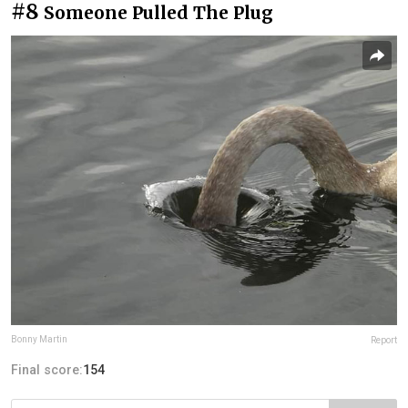
#8
Someone Pulled The Plug
Bonny Martin
Report
Final score:
154