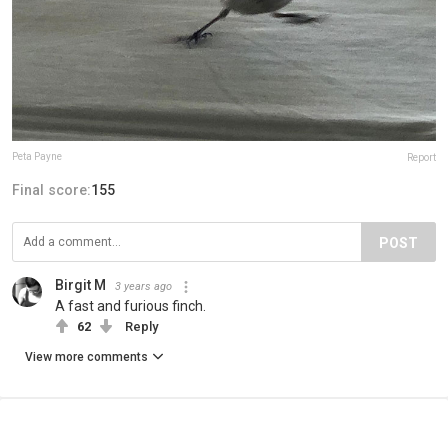
Peta Payne
Report
Final score:
155
POST
Birgit M
3 years ago
A fast and furious finch.
62
Reply
View more comments