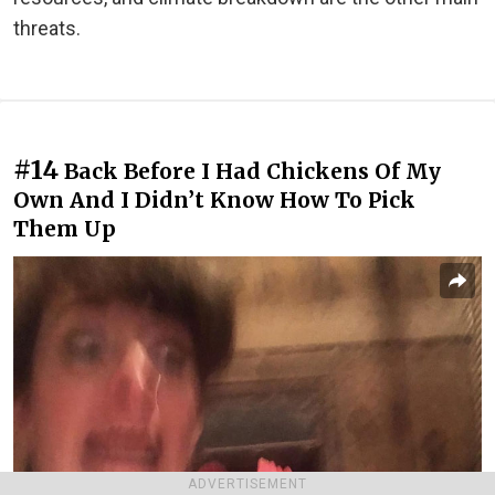
threats.
#14
Back Before I Had Chickens Of My
Own And I Didn’t Know How To Pick
Them Up
ADVERTISEMENT