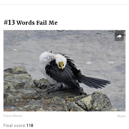
#13
Words Fail Me
Ellany Whelan
Report
Final score:
118