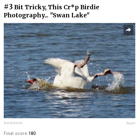
#3
Bit Tricky, This Cr*p Birdie
Photography... "Swan Lake"
Bob Schofield
Report
Final score:
180