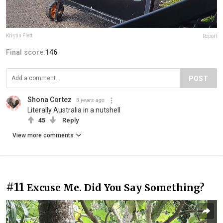
Kristin Flett
Report
Final score:
146
POST
Shona Cortez
3 years ago
Literally Australia in a nutshell
45
Reply
View more comments
#11
Excuse Me. Did You Say Something?