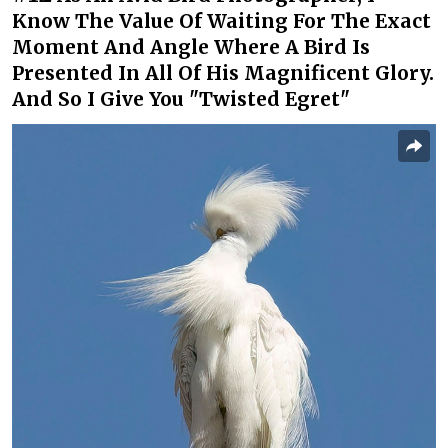
Know The Value Of Waiting For The Exact
Moment And Angle Where A Bird Is
Presented In All Of His Magnificent Glory.
And So I Give You "Twisted Egret"