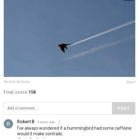
Rachelle de Poorter
Report
Final score:
158
POST
Robert B
3 years ago
I’ve always wondered if a hummingbird had some caffeine
would it make contrails.