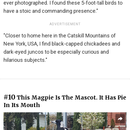
ever photographed. I found these 5-foot-tall birds to
have a stoic and commanding presence."
ADVERTISEMENT
"Closer to home here in the Catskill Mountains of
New York, USA, I find black-capped chickadees and
dark-eyed juncos to be especially curious and
hilarious subjects."
#10
This Magpie Is The Mascot. It Has Pie
In Its Mouth