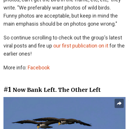
write. "We preferably want photos of wild birds.
Funny photos are acceptable, but keep in mind the
main emphasis should be on photos gone wrong."
So continue scrolling to check out the group's latest
viral posts and fire up
our first publication on it
for the
earlier ones!
More info:
Facebook
#1
Now Bank Left. The Other Left