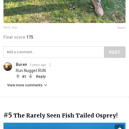
Molly Jean
Report
Final score:
175
POST
Buren
3 years ago
Run Nugget RUN
61
Reply
View more comments
#5
The Rarely Seen Fish Tailed Osprey!