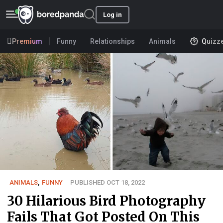
Log in
Premium
Funny
Relationships
Animals
Quizz
ANIMALS
,
FUNNY
PUBLISHED OCT 18, 2022
30 Hilarious Bird Photography
Fails That Got Posted On This