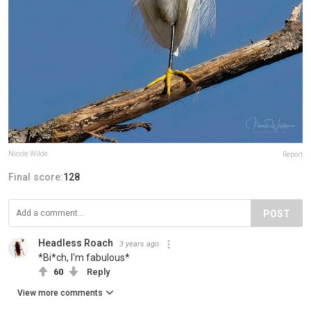
Nicole Wilde
Report
Final score:
128
POST
Headless Roach
3 years ago
*Bi*ch, I'm fabulous*
60
Reply
View more comments