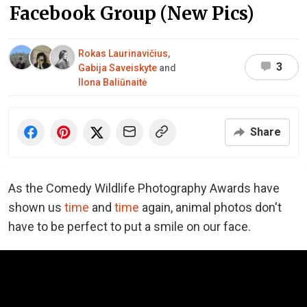
Facebook Group (New Pics)
Rokas Laurinavičius
,
3
Gabija Saveiskyte
and
Ilona Baliūnaitė
Share
As the Comedy Wildlife Photography Awards have
shown us
time
and
time
again, animal photos don't
have to be perfect to put a smile on our face.