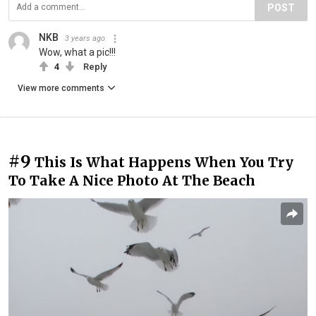
POST
NKB
3 years ago
Wow, what a pic!!!
4
Reply
View more comments
#9
This Is What Happens When You Try
To Take A Nice Photo At The Beach