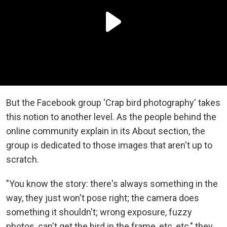
But the Facebook group 'Crap bird photography' takes
this notion to another level. As the people behind the
online community explain in its About section, the
group is dedicated to those images that aren't up to
scratch.
"You know the story: there's always something in the
way, they just won't pose right; the camera does
something it shouldn't; wrong exposure, fuzzy
photos, can't get the bird in the frame, etc, etc," they