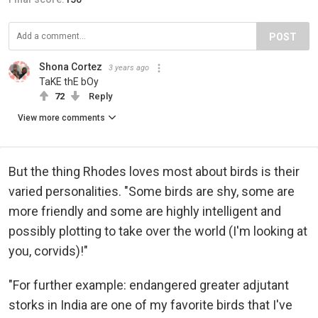
POST
Shona Cortez
3 years ago
TaKE thE bOy
72
Reply
View more comments
But the thing Rhodes loves most about birds is their
varied personalities. "Some birds are shy, some are
more friendly and some are highly intelligent and
possibly plotting to take over the world (I'm looking at
you, corvids)!"
"For further example: endangered greater adjutant
storks in India are one of my favorite birds that I've