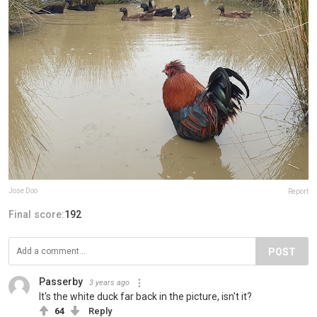
Jose Doo
Report
Final score:
192
POST
Passerby
3 years ago
It's the white duck far back in the picture, isn't it?
64
Reply