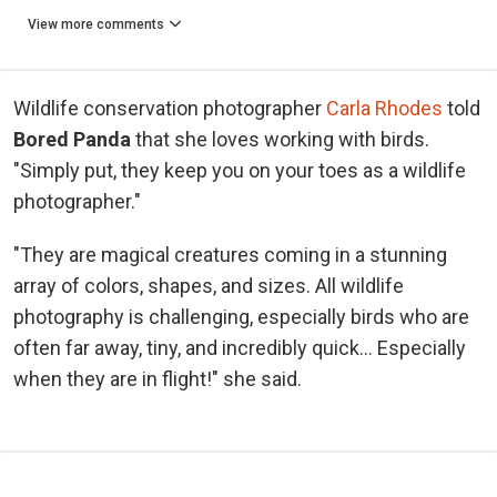
View more comments
Wildlife conservation photographer
Carla Rhodes
told
Bored Panda
that she loves working with birds.
"Simply put, they keep you on your toes as a wildlife
photographer."
"They are magical creatures coming in a stunning
array of colors, shapes, and sizes. All wildlife
photography is challenging, especially birds who are
often far away, tiny, and incredibly quick… Especially
when they are in flight!" she said.