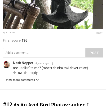
Kym James
Report
Final score:
136
POST
Nash Nopper
3 years ago
are u talkin' to me? (robert de niro taxi driver voice)
52
Reply
View more comments
#12
As An Avid Bird Photographer, I