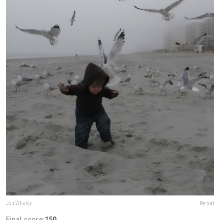
Jen Whaley
Report
Final score:
150