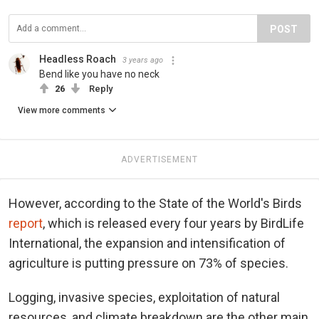
POST
Headless Roach
3 years ago
Bend like you have no neck
26
Reply
View more comments
ADVERTISEMENT
However, according to the State of the World's Birds
report
, which is released every four years by BirdLife
International, the expansion and intensification of
agriculture is putting pressure on 73% of species.
Logging, invasive species, exploitation of natural
resources, and climate breakdown are the other main