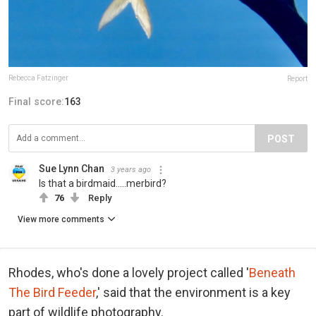
Rebecca Fatzinger
Report
Final score:
163
POST
Sue Lynn Chan
3 years ago
Is that a birdmaid.....merbird?
76
Reply
View more comments
Rhodes, who's done a lovely project called '
Beneath
The Bird Feeder
,' said that the environment is a key
part of wildlife photography.