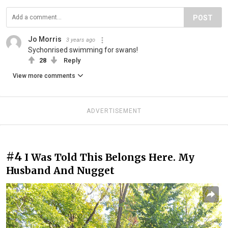
POST
Jo Morris
3 years ago
Sychonrised swimming for swans!
28
Reply
View more comments
ADVERTISEMENT
#4
I Was Told This Belongs Here. My
Husband And Nugget