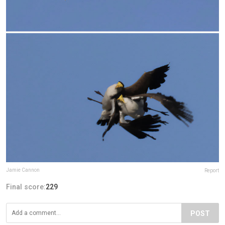
Jamie Cannon
Report
Final score:
229
POST