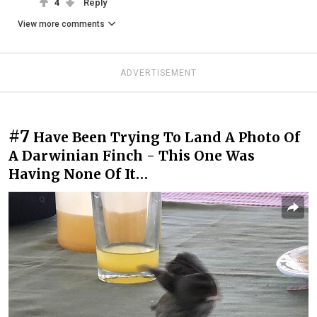
4
Reply
View more comments
ADVERTISEMENT
#7
Have Been Trying To Land A Photo Of
A Darwinian Finch - This One Was
Having None Of It…