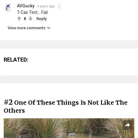
AVGucky
3 years ago
T-Cas Test... Fail
8
Reply
View more comments
RELATED:
#2
One Of These Things Is Not Like The
Others