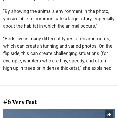
"By showing the animal’s environment in the photo,
you are able to communicate a larger story, especially
about the habitat in which the animal occurs."
"Birds live in many different types of environments,
which can create stunning and varied photos. On the
flip side, this can create challenging situations (for
example, warblers who are tiny, speedy, and often
high up in trees or in dense thickets)," she explained.
#6
Very Fast