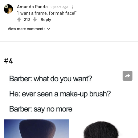
Amanda Panda
9 years ago
"I want a frame, for mah face!"
212
Reply
View more comments
#4