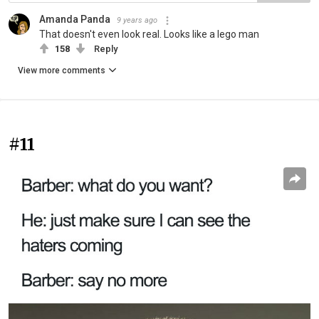
Amanda Panda
9 years ago
That doesn't even look real. Looks like a lego man
158
Reply
View more comments
#11