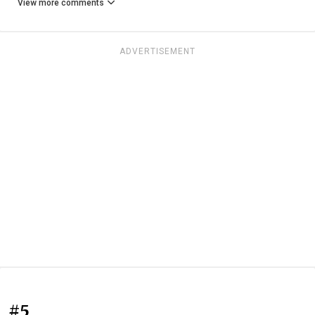
View more comments
ADVERTISEMENT
#5