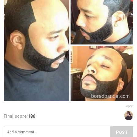
Report
Final score:
186
POST