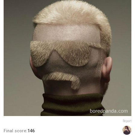
Report
Final score:
146