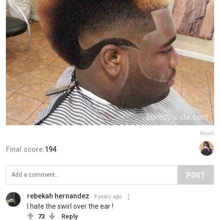
Report
Final score:
194
POST
rebekah hernandez
9 years ago
I hate the swirl over the ear !
73
Reply