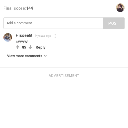
Final score:
144
POST
Hisseefit
9 years ago
Ewww!
85
Reply
View more comments
ADVERTISEMENT