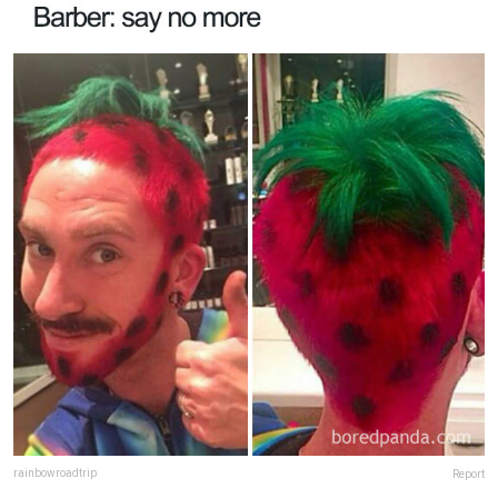
rainbowroadtrip
Report