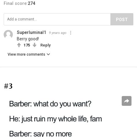
Final score:
274
POST
Superluminal1
9 years ago
Berry good!
175
Reply
View more comments
#3