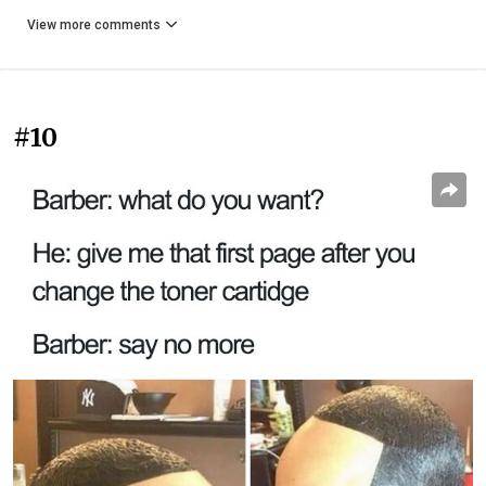
View more comments
#10