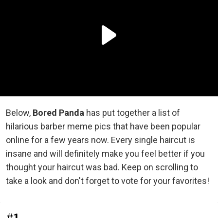
Below,
Bored Panda
has put together a list of
hilarious barber meme pics that have been popular
online for a few years now. Every single haircut is
insane and will definitely make you feel better if you
thought your haircut was bad. Keep on scrolling to
take a look and don't forget to vote for your favorites!
#1