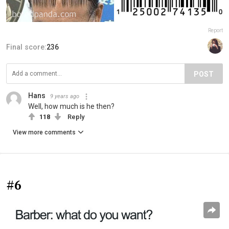
Report
Final score:
236
POST
Hans
9 years ago
Well, how much is he then?
118
Reply
View more comments
#6