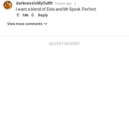
darknessIsMyOutfit
9 years ago
I want a blend of Elvis and Mr Spock. Perfect.
106
Reply
View more comments
ADVERTISEMENT