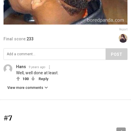
Report
Final score:
233
POST
Hans
9 years ago
Well, well done at least.
100
Reply
View more comments
#7