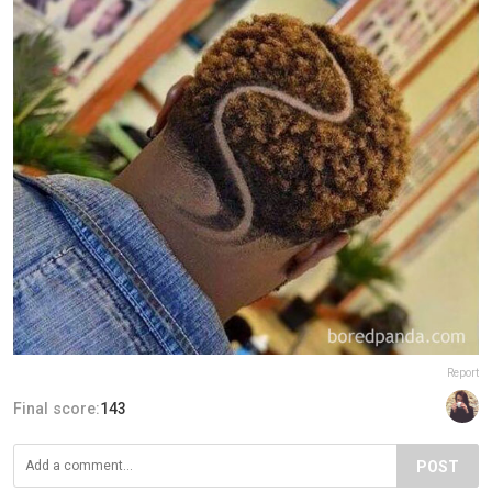
Report
Final score:
143
POST