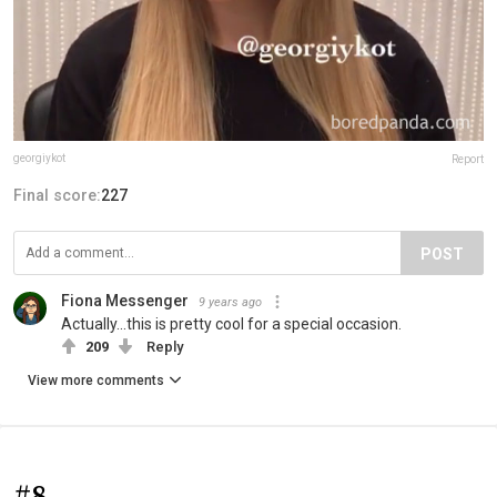
georgiykot
Report
Final score:
227
POST
Fiona Messenger
9 years ago
Actually...this is pretty cool for a special occasion.
209
Reply
View more comments
#8