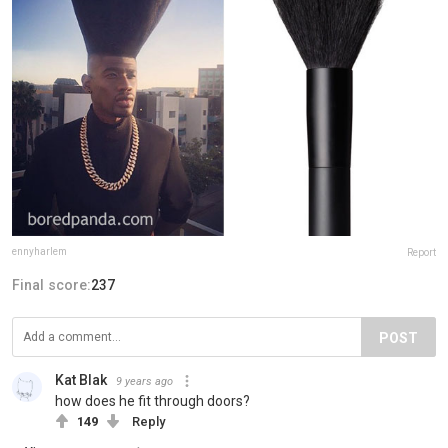
ennyharlem
Report
Final score:
237
POST
Kat Blak
9 years ago
how does he fit through doors?
149
Reply