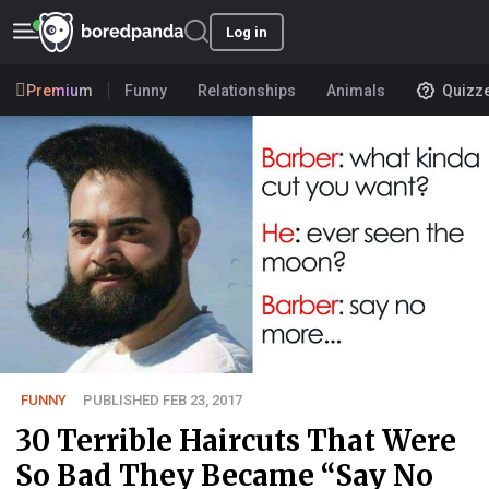
Log in
Premium
Funny
Relationships
Animals
Quizz
FUNNY
PUBLISHED FEB 23, 2017
30 Terrible Haircuts That Were
So Bad They Became “Say No