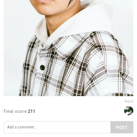
Report
Final score:
211
POST