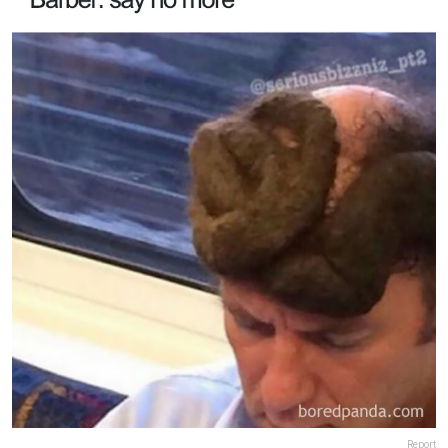
Report