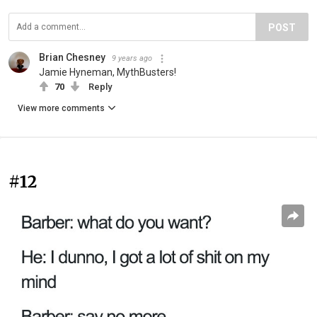
POST
Brian Chesney
9 years ago
Jamie Hyneman, MythBusters!
70
Reply
View more comments
#12