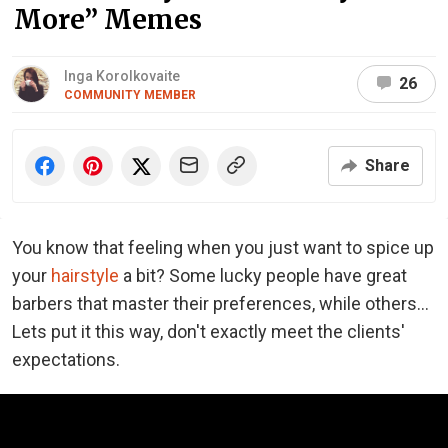
More” Memes
Inga Korolkovaite
26
COMMUNITY MEMBER
Share
You know that feeling when you just want to spice up
your
hairstyle
a bit? Some lucky people have great
barbers that master their preferences, while others...
Lets put it this way, don't exactly meet the clients'
expectations.