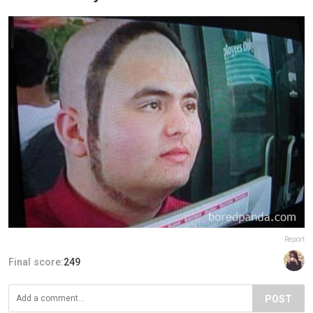
Report
Final score:
249
POST