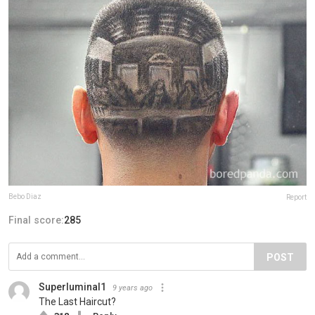
Bebo Diaz
Report
Final score:
285
POST
Superluminal1
9 years ago
The Last Haircut?