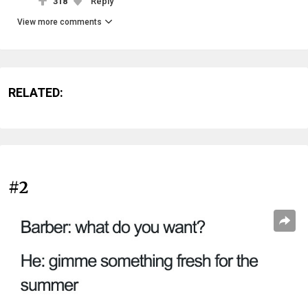
318
Reply
View more comments
RELATED:
#2