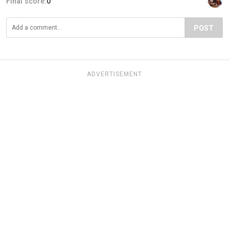
Final score:
0
POST
ADVERTISEMENT