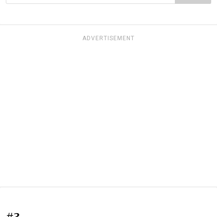
ADVERTISEMENT