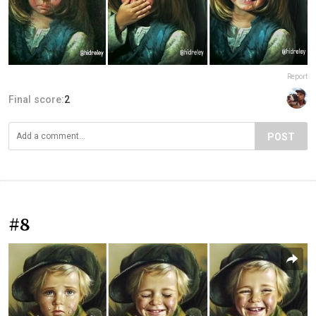
Report
Final score:
2
POST
#8