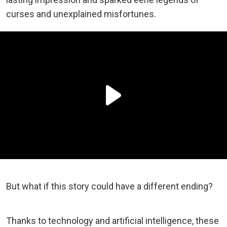
curses and unexplained misfortunes.
But what if this story could have a different ending?
Thanks to technology and artificial intelligence, these