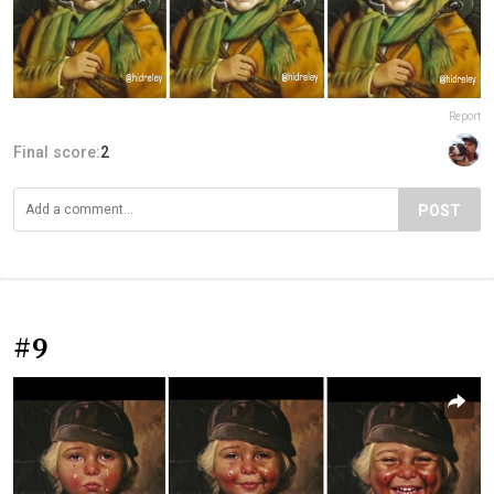
Report
Final score:
2
POST
#9