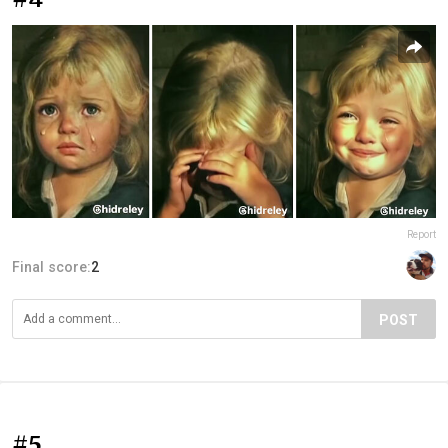
Report
Final score:
2
POST
#5