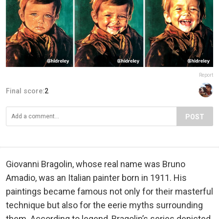
Report
Final score:
2
POST
Giovanni Bragolin, whose real name was Bruno
Amadio, was an Italian painter born in 1911. His
paintings became famous not only for their masterful
technique but also for the eerie myths surrounding
them. According to legend, Bragolin’s series depicted