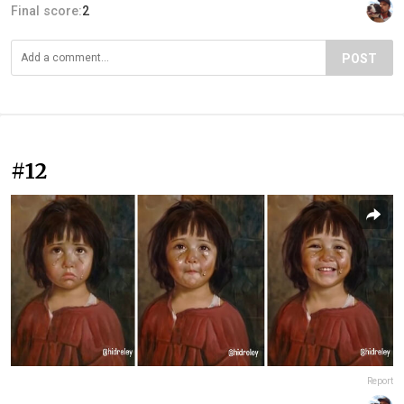
Final score:
2
POST
#12
Report