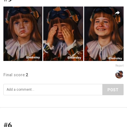
Report
Final score:
2
POST
#6