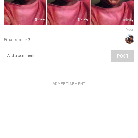
Report
Final score:
2
POST
ADVERTISEMENT