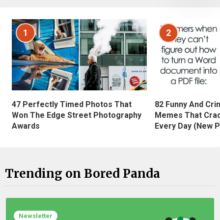
1
2
47 Perfectly Timed Photos That
82 Funny And Cri
Won The Edge Street Photography
Memes That Crac
Awards
Every Day (New P
Trending on Bored Panda
Newsletter