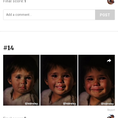
Final score:
1
POST
#14
Report