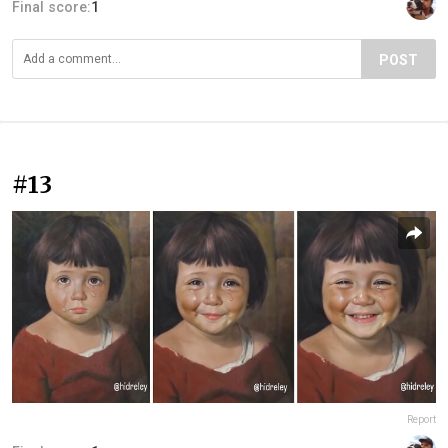
Final score:
1
POST
#13
Report