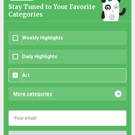
Stay Tuned to Your Favorite
Categories
Weekly Highlights
Daily Highlights
Art
More categories