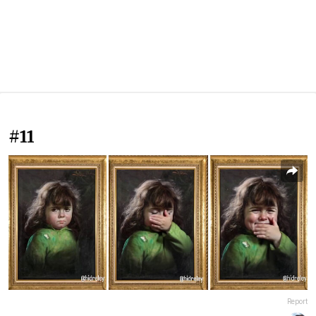
#11
Report