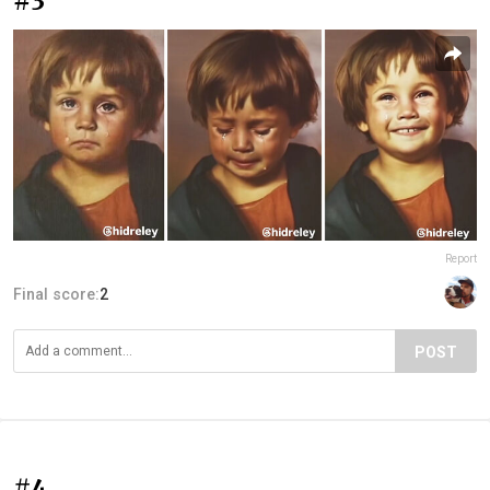
#3
Report
Final score:
2
POST
#4