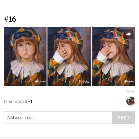
#16
Report
Final score:
-1
POST