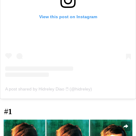
View this post on Instagram
A post shared by Hidreley Diao 🖱️ (@hidreley)
#1