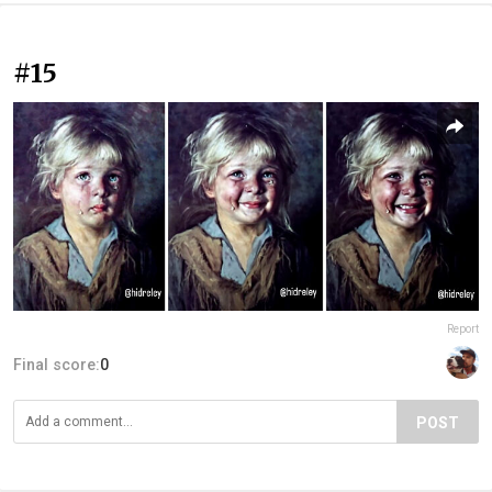
#15
Report
Final score:
0
POST