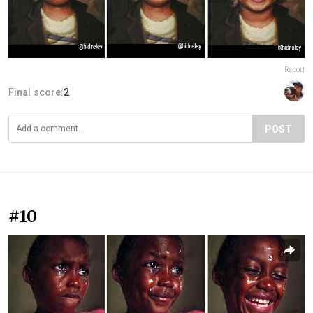
Report
Final score:
2
POST
#10