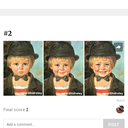
#2
Report
Final score:
2
POST