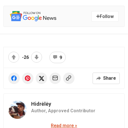
Follow
-26
9
Share
Hidrėlėy
Author,
Approved Contributor
Read more »