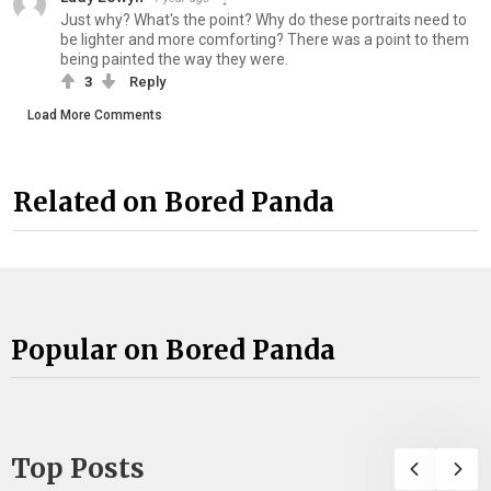
Just why? What's the point? Why do these portraits need to
be lighter and more comforting? There was a point to them
being painted the way they were.
3
Reply
Load More Comments
Related on Bored Panda
Popular on Bored Panda
Top Posts