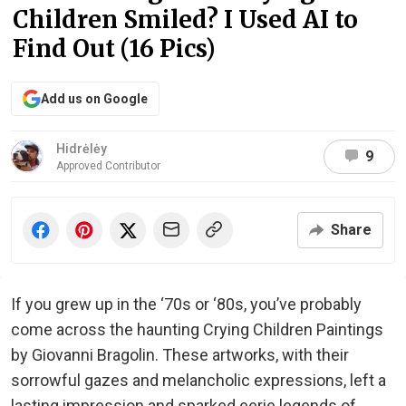
Children Smiled? I Used AI to
Find Out (16 Pics)
Add us on Google
Hidrėlėy
9
Approved Contributor
Share
If you grew up in the ‘70s or ‘80s, you’ve probably
come across the haunting Crying Children Paintings
by Giovanni Bragolin. These artworks, with their
sorrowful gazes and melancholic expressions, left a
lasting impression and sparked eerie legends of