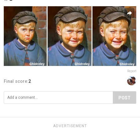
Report
Final score:
2
POST
ADVERTISEMENT