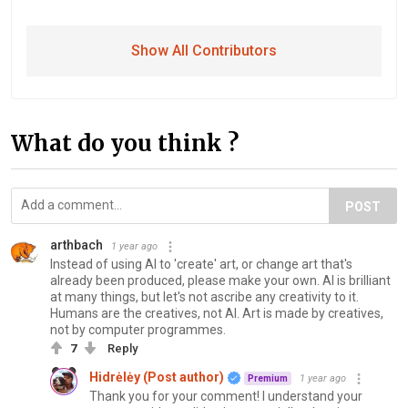
Show All Contributors
What do you think ?
POST
arthbach
1 year ago
Instead of using AI to 'create' art, or change art that's
already been produced, please make your own. AI is brilliant
at many things, but let's not ascribe any creativity to it.
Humans are the creatives, not AI. Art is made by creatives,
not by computer programmes.
7
Reply
Hidrėlėy (Post author)
1 year ago
Premium
Thank you for your comment! I understand your