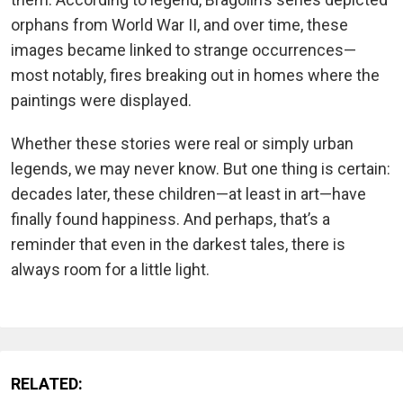
orphans from World War II, and over time, these
images became linked to strange occurrences—
most notably, fires breaking out in homes where the
paintings were displayed.
Whether these stories were real or simply urban
legends, we may never know. But one thing is certain:
decades later, these children—at least in art—have
finally found happiness. And perhaps, that’s a
reminder that even in the darkest tales, there is
always room for a little light.
RELATED: