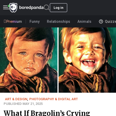
Log in
Premium
Funny
Relationships
Animals
Quizz
ART & DESIGN
,
PHOTOGRAPHY & DIGITAL ART
PUBLISHED MAY 21, 2025
What If Bragolin’s Crying