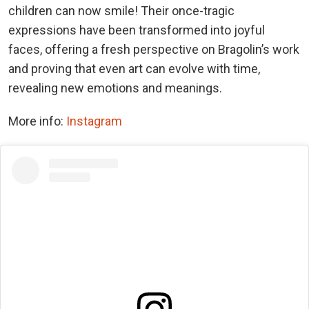
children can now smile! Their once-tragic
expressions have been transformed into joyful
faces, offering a fresh perspective on Bragolin’s work
and proving that even art can evolve with time,
revealing new emotions and meanings.
More info:
Instagram