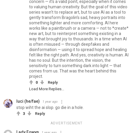
concern — it's a valid point, especially when it comes
to valuing human creativity. But the goal of this video
series wasn’t to replace art, but to use AI as a tool to
gently transform Bragolin’s sad, heavy portraits into
something lighter and more comforting. AI here
works like a paintbrush or a camera — not to *create*
new art, but to reinterpret something existing in a
way that brought joy to thousands. In a time when AI
is often misused — through deepfakes and
disinformation — using it to spread hope and healing
felt like the right path. And yes, creativity is human. AI
has no soul. But the intention, the vision, the
sensitivity to turn something dark into light — that
comes from us. That was the heart behind this
project.
0
Reply
Load More Replies...
luci (he/fae)
1 year ago
stop wiht the ai slop. go die in a hole.
3
Reply
ADVERTISEMENT
Lady Eowyn
1 year ago