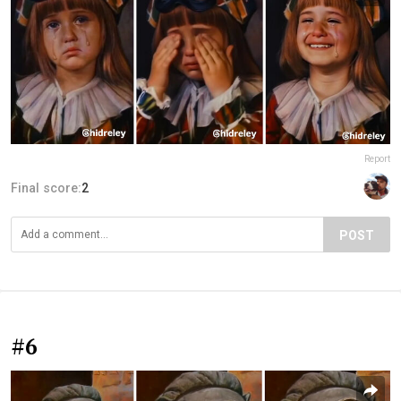
Report
Final score:
2
POST
#6