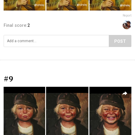
Report
Final score:
2
POST
#9