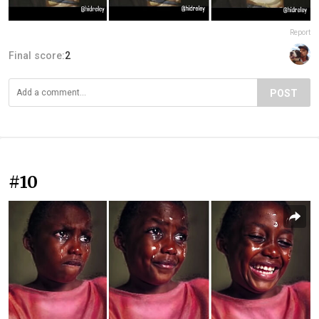
Report
Final score:
2
POST
#10