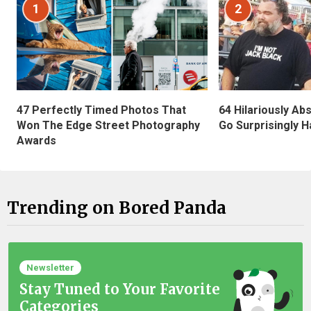
1
2
47 Perfectly Timed Photos That
64 Hilariously Ab
Won The Edge Street Photography
Go Surprisingly H
Awards
Trending on Bored Panda
Newsletter
Stay Tuned to Your Favorite
Categories