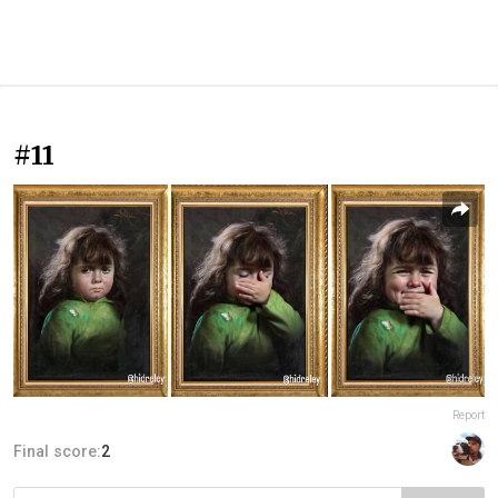
#11
Report
Final score:
2