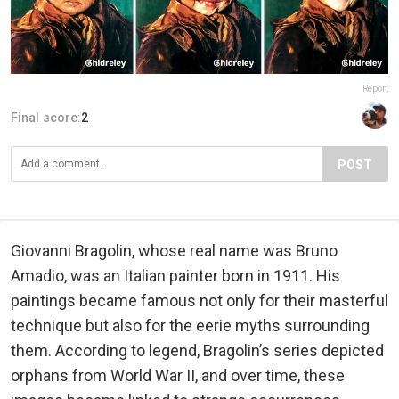
Report
Final score:
2
POST
Giovanni Bragolin, whose real name was Bruno
Amadio, was an Italian painter born in 1911. His
paintings became famous not only for their masterful
technique but also for the eerie myths surrounding
them. According to legend, Bragolin’s series depicted
orphans from World War II, and over time, these