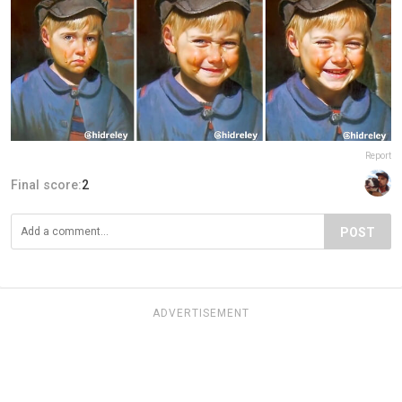
Report
Final score:
2
POST
ADVERTISEMENT