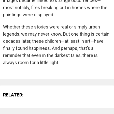
images became linked to strange occurrences—
most notably, fires breaking out in homes where the
paintings were displayed.
Whether these stories were real or simply urban
legends, we may never know. But one thing is certain:
decades later, these children—at least in art—have
finally found happiness. And perhaps, that’s a
reminder that even in the darkest tales, there is
always room for a little light.
RELATED: