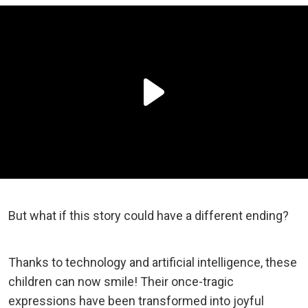
But what if this story could have a different ending?
Thanks to technology and artificial intelligence, these
children can now smile! Their once-tragic
expressions have been transformed into joyful