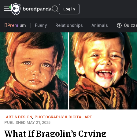
Log in
Premium
Funny
Relationships
Animals
Quizz
ART & DESIGN
,
PHOTOGRAPHY & DIGITAL ART
PUBLISHED MAY 21, 2025
What If Bragolin’s Crying