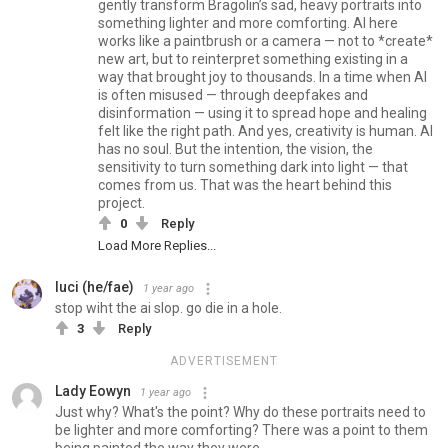
gently transform Bragolin’s sad, heavy portraits into
something lighter and more comforting. AI here
works like a paintbrush or a camera — not to *create*
new art, but to reinterpret something existing in a
way that brought joy to thousands. In a time when AI
is often misused — through deepfakes and
disinformation — using it to spread hope and healing
felt like the right path. And yes, creativity is human. AI
has no soul. But the intention, the vision, the
sensitivity to turn something dark into light — that
comes from us. That was the heart behind this
project.
0
Reply
Load More Replies...
luci (he/fae)
1 year ago
stop wiht the ai slop. go die in a hole.
3
Reply
ADVERTISEMENT
Lady Eowyn
1 year ago
Just why? What's the point? Why do these portraits need to
be lighter and more comforting? There was a point to them