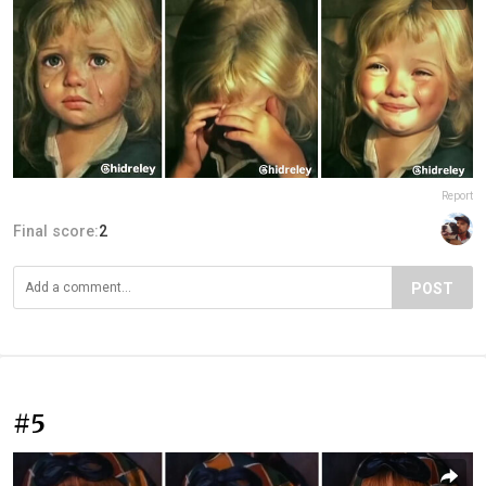
Report
Final score:
2
POST
#5