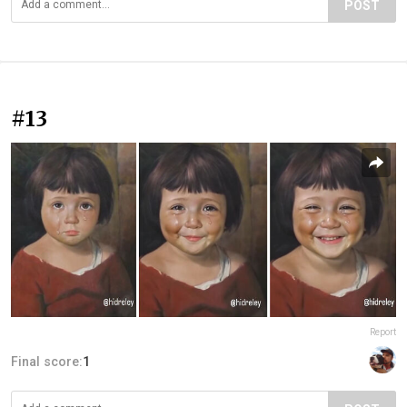
POST
#13
Report
Final score:
1