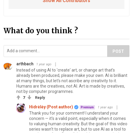
Show All Contributors
What do you think ?
POST
arthbach
1 year ago
Instead of using AI to 'create' art, or change art that's
already been produced, please make your own. AI is brilliant
at many things, but let's not ascribe any creativity to it.
Humans are the creatives, not AI. Art is made by creatives,
not by computer programmes.
7
Reply
Hidrėlėy (Post author)
1 year ago
Premium
Thank you for your comment! I understand your
concern — it's a valid point, especially when it comes
to valuing human creativity. But the goal of this video
series wasn’t to replace art, but to use AI as a tool to