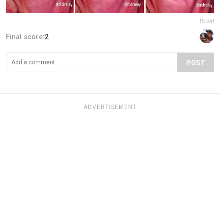
Report
Final score:
2
POST
ADVERTISEMENT