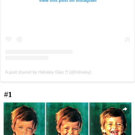
View this post on Instagram
A post shared by Hidreley Diao 🖱️ (@hidreley)
#1