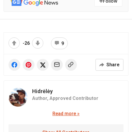
Follow
-26
9
Share
Hidrėlėy
Author,
Approved Contributor
Read more »