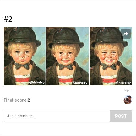
#2
Report
Final score:
2
POST