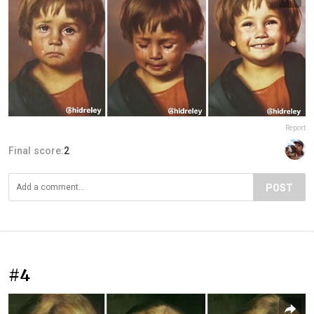
Report
Final score:
2
POST
#4