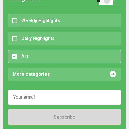
Weekly Highlights
Daily Highlights
Art
More categories
Subscribe