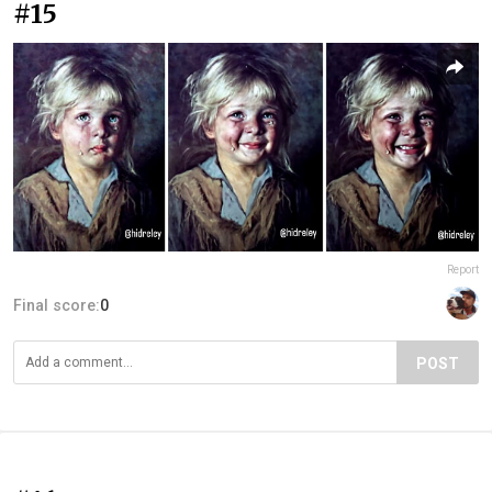
#15
Report
Final score:
0
POST