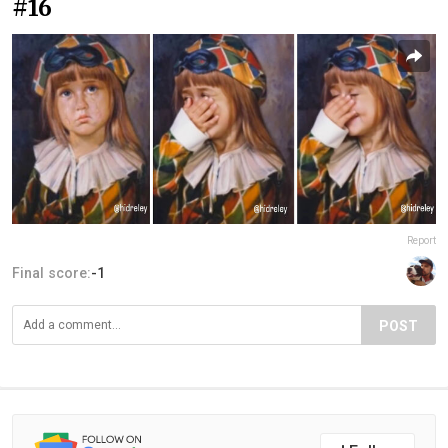
#16
Report
Final score:
-1
POST