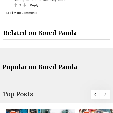
being painted the way they were.
3
Reply
Load More Comments
Related on Bored Panda
Popular on Bored Panda
Top Posts