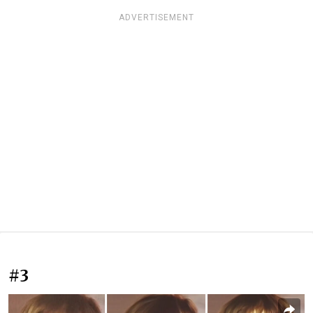
ADVERTISEMENT
#3