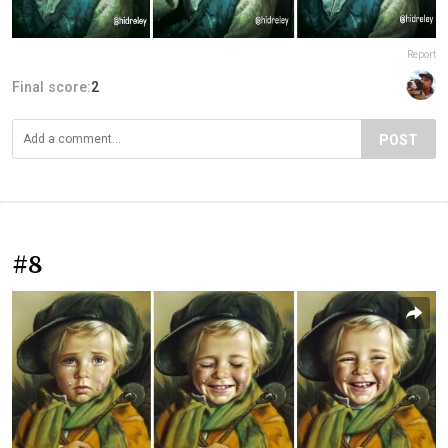
Report
Final score:
2
POST
#8