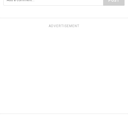
POST
ADVERTISEMENT