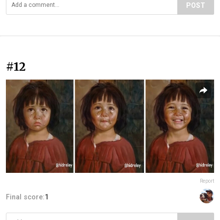
POST
#12
Report
Final score:
1