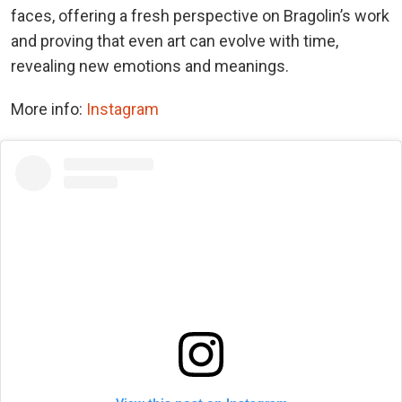
faces, offering a fresh perspective on Bragolin’s work
and proving that even art can evolve with time,
revealing new emotions and meanings.
More info:
Instagram