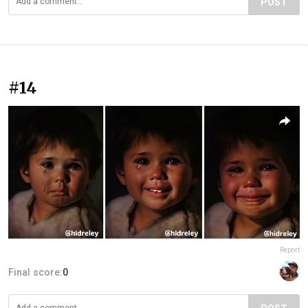
POST
#14
Report
Final score:
0