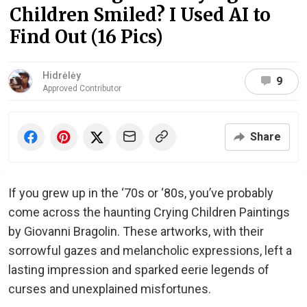
Children Smiled? I Used AI to
Find Out (16 Pics)
Hidrėlėy
9
Approved Contributor
Share
If you grew up in the ‘70s or ‘80s, you’ve probably
come across the haunting Crying Children Paintings
by Giovanni Bragolin. These artworks, with their
sorrowful gazes and melancholic expressions, left a
lasting impression and sparked eerie legends of
curses and unexplained misfortunes.