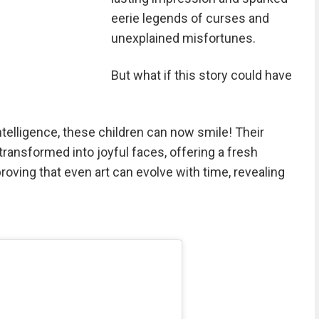
eerie legends of curses and
unexplained misfortunes.
But what if this story could have
ntelligence, these children can now smile! Their
ransformed into joyful faces, offering a fresh
roving that even art can evolve with time, revealing