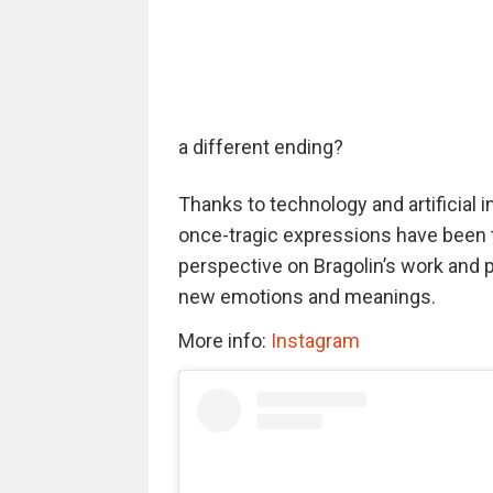
a different ending?
Thanks to technology and artificial i
once-tragic expressions have been t
perspective on Bragolin’s work and p
new emotions and meanings.
More info:
Instagram