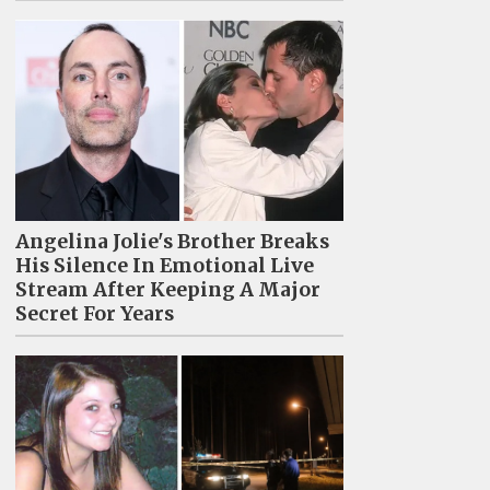
Angelina Jolie's Brother Breaks
His Silence In Emotional Live
Stream After Keeping A Major
Secret For Years