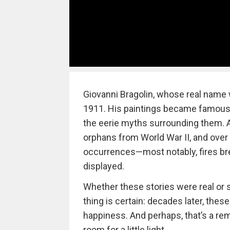
Giovanni Bragolin, whose real name 
1911. His paintings became famous n
the eerie myths surrounding them. A
orphans from World War II, and over
occurrences—most notably, fires br
displayed.
Whether these stories were real or
thing is certain: decades later, thes
happiness. And perhaps, that’s a remi
room for a little light.