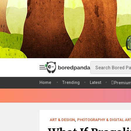
Home
Trending
Latest
Premiu
ART & DESIGN
,
PHOTOGRAPHY & DIGITAL AR