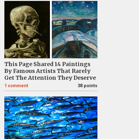
This Page Shared 14 Paintings
By Famous Artists That Rarely
Get The Attention They Deserve
1
comment
38 points