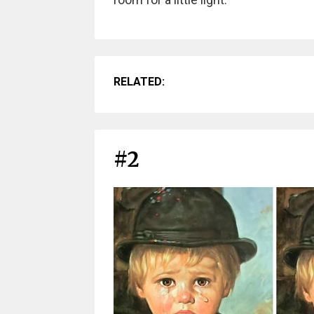
RELATED:
#2