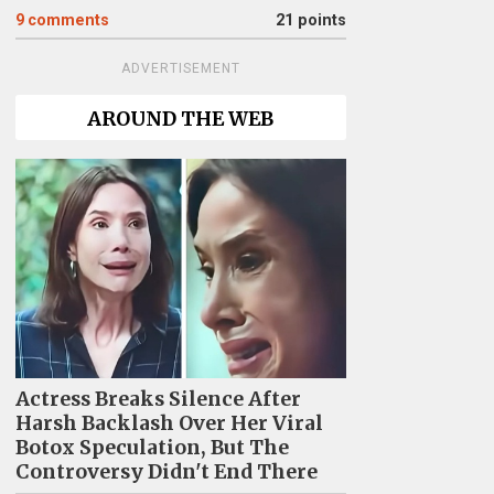
9
comments
21 points
ADVERTISEMENT
AROUND THE WEB
Actress Breaks Silence After
Harsh Backlash Over Her Viral
Botox Speculation, But The
Controversy Didn't End There