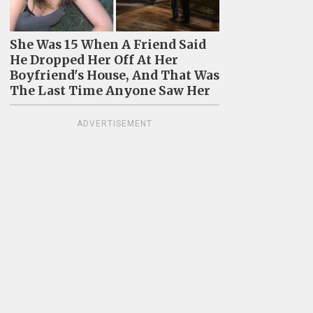
She Was 15 When A Friend Said
He Dropped Her Off At Her
Boyfriend's House, And That Was
The Last Time Anyone Saw Her
ADVERTISEMENT