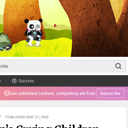
m
Quizzes
Get unlimited content, completely ad-free.
Subscribe
T
PUBLISHED MAY 21, 2025