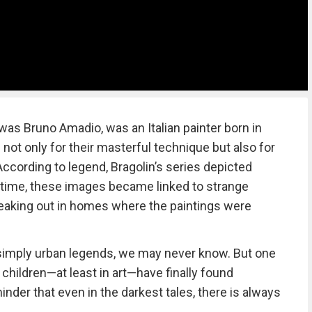
was Bruno Amadio, was an Italian painter born in
ot only for their masterful technique but also for
ccording to legend, Bragolin’s series depicted
 time, these images became linked to strange
eaking out in homes where the paintings were
 simply urban legends, we may never know. But one
e children—at least in art—have finally found
nder that even in the darkest tales, there is always