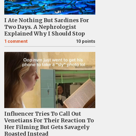
I Ate Nothing But Sardines For
Two Days. A Nephrologist
Explained Why I Should Stop
1
comment
10 points
Influencer Tries To Call Out
Venetians For Their Reaction To
Her Filming But Gets Savagely
Roasted Instead