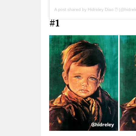
A post shared by Hidreley Diao 🖱️ (@hidrel
#1