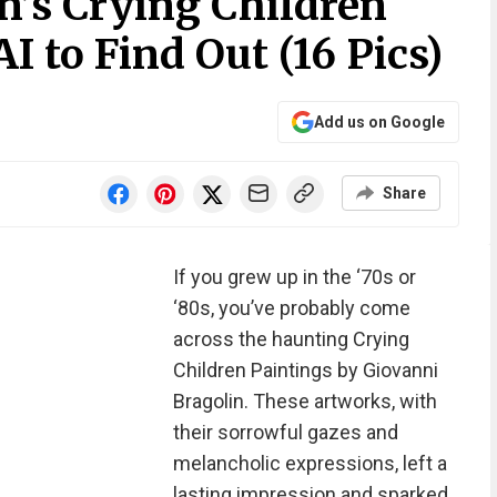
n’s Crying Children
I to Find Out (16 Pics)
Add us on Google
Share
If you grew up in the ‘70s or
‘80s, you’ve probably come
across the haunting Crying
Children Paintings by Giovanni
Bragolin. These artworks, with
their sorrowful gazes and
melancholic expressions, left a
lasting impression and sparked