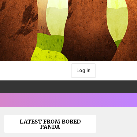
Log in
LATEST FROM BORED
PANDA