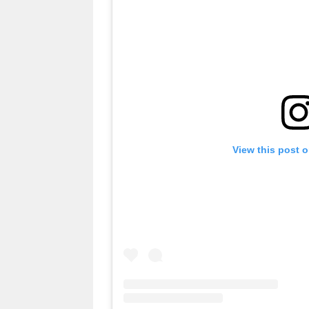
View this post 