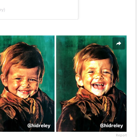
ey)
Report