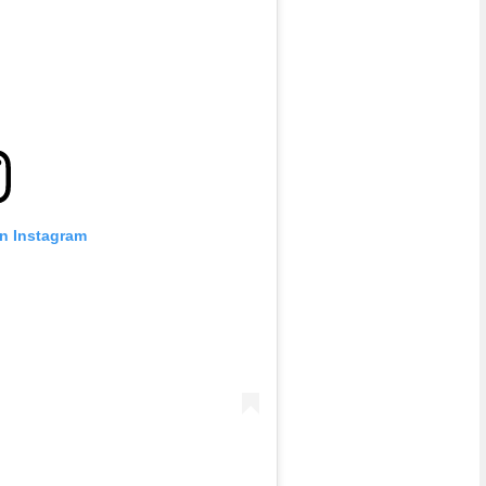
on Instagram