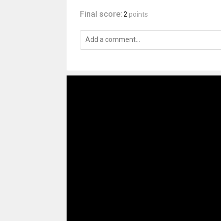
Final score:
2
points