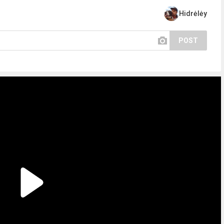
Hidrėlėy
POST