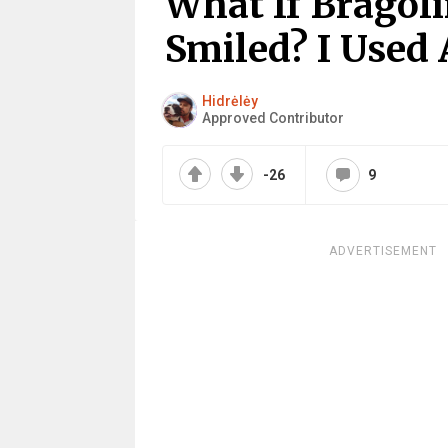
What If Bragoli
Smiled? I Used A
Hidrėlėy
Approved Contributor
-26
9
ADVERTISEMENT