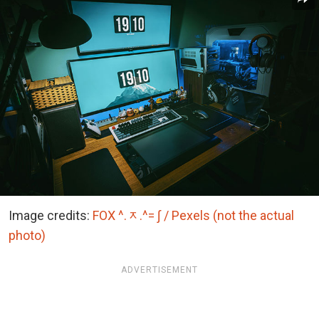
Image credits:
FOX ^.ᆽ.^= ∫ / Pexels (not the actual
photo)
ADVERTISEMENT