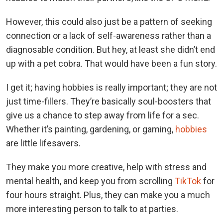
However, this could also just be a pattern of seeking
connection or a lack of self-awareness rather than a
diagnosable condition. But hey, at least she didn’t end
up with a pet cobra. That would have been a fun story.
I get it; having hobbies is really important; they are not
just time-fillers. They’re basically soul-boosters that
give us a chance to step away from life for a sec.
Whether it’s painting, gardening, or gaming,
hobbies
are little lifesavers.
They make you more creative, help with stress and
mental health, and keep you from scrolling
TikTok
for
four hours straight. Plus, they can make you a much
more interesting person to talk to at parties.