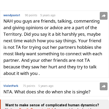
Want to make sense of complicated human dynamics?