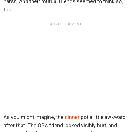
harsh. And their mutual friends seemed to think so,
too.
ADVERTISEMENT
As you might imagine, the
dinner
got a little awkward
after that. The OP’s friend looked visibly hurt, and