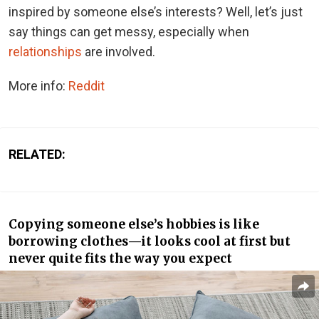
inspired by someone else’s interests? Well, let’s just
say things can get messy, especially when
relationships
are involved.
More info:
Reddit
RELATED:
Copying someone else’s hobbies is like
borrowing clothes—it looks cool at first but
never quite fits the way you expect