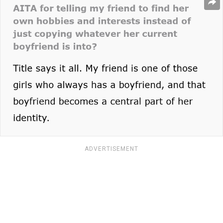
ADVERTISEMENT