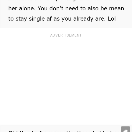
ADVERTISEMENT