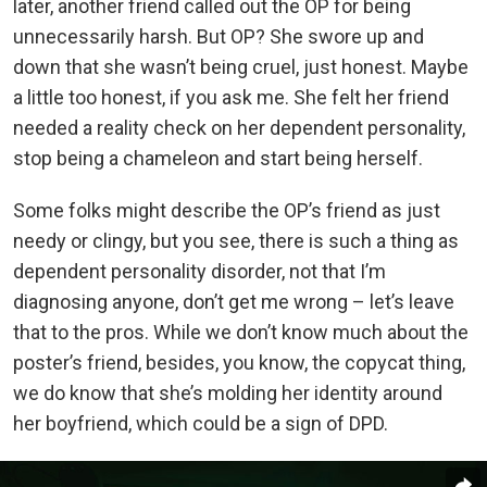
later, another friend called out the OP for being
unnecessarily harsh. But OP? She swore up and
down that she wasn’t being cruel, just honest. Maybe
a little too honest, if you ask me. She felt her friend
needed a reality check on her dependent personality,
stop being a chameleon and start being herself.
Some folks might describe the OP’s friend as just
needy or clingy, but you see, there is such a thing as
dependent personality disorder, not that I’m
diagnosing anyone, don’t get me wrong – let’s leave
that to the pros. While we don’t know much about the
poster’s friend, besides, you know, the copycat thing,
we do know that she’s molding her identity around
her boyfriend, which could be a sign of DPD.