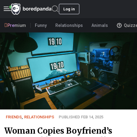
Log in
Premium
Funny
Relationships
Animals
Quizz
FRIENDS
,
RELATIONSHIPS
PUBLISHED FEB 14, 2025
Woman Copies Boyfriend’s