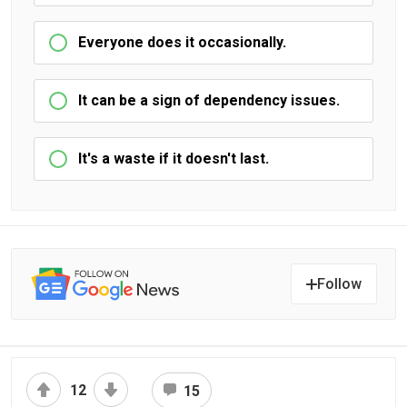
Everyone does it occasionally.
It can be a sign of dependency issues.
It's a waste if it doesn't last.
Follow
12
15