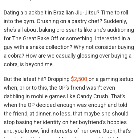
Dating a blackbelt in Brazilian Jiu-Jitsu? Time to roll
into the gym. Crushing on a pastry chef? Suddenly,
she’s all about baking croissants like she’s auditioning
for The Great Bake Off or something. Interested in a
guy with a snake collection? Why not consider buying
a cobra? How are we casually glossing over buying a
cobra, is beyond me.
But the latest hit? Dropping
$2,500
on a gaming setup
when, prior to this, the OP’s friend wasn’t even
dabbling in mobile games like Candy Crush. That’s
when the OP decided enough was enough and told
the friend, at dinner, no less, that maybe she should
stop basing her identity on her boyfriend’s hobbies
and, you know, find interests of her own. Ouch, that’s