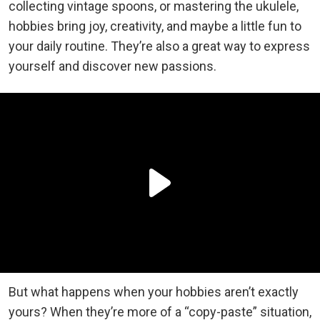
collecting vintage spoons, or mastering the ukulele,
hobbies bring joy, creativity, and maybe a little fun to
your daily routine. They’re also a great way to express
yourself and discover new passions.
But what happens when your hobbies aren’t exactly
yours? When they’re more of a “copy-paste” situation,