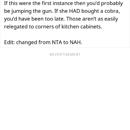
ADVERTISEMENT