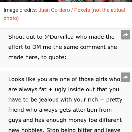
Image credits:
Juan Cordero / Pexels (not the actual
photo)