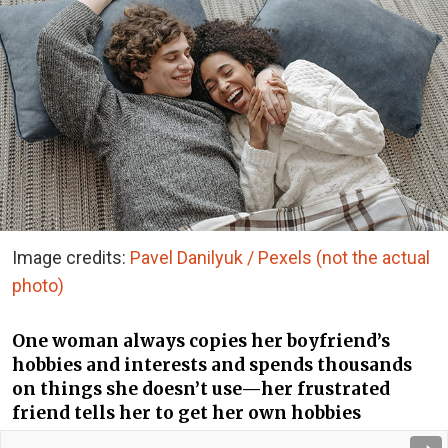
Image credits:
Pavel Danilyuk / Pexels (not the actual
photo)
One woman always copies her boyfriend’s
hobbies and interests and spends thousands
on things she doesn’t use—her frustrated
friend tells her to get her own hobbies