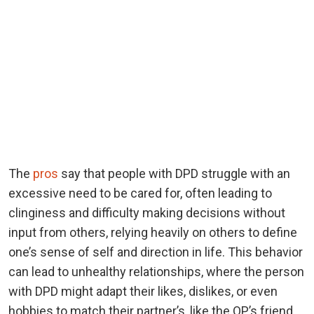
The
pros
say that people with DPD struggle with an
excessive need to be cared for, often leading to
clinginess and difficulty making decisions without
input from others, relying heavily on others to define
one’s sense of self and direction in life. This behavior
can lead to unhealthy relationships, where the person
with DPD might adapt their likes, dislikes, or even
hobbies to match their partner’s, like the OP’s friend.