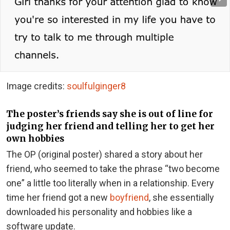
Image credits:
soulfulginger8
The poster’s friends say she is out of line for
judging her friend and telling her to get her
own hobbies
The OP (original poster) shared a story about her
friend, who seemed to take the phrase “two become
one” a little too literally when in a relationship. Every
time her friend got a new
boyfriend
, she essentially
downloaded his personality and hobbies like a
software update.