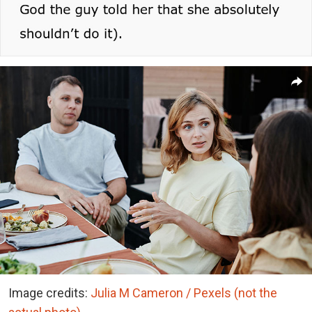
Image credits:
Julia M Cameron / Pexels (not the