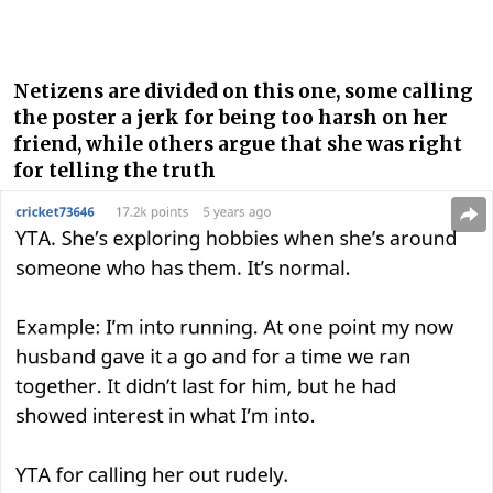
Netizens are divided on this one, some calling
the poster a jerk for being too harsh on her
friend, while others argue that she was right
for telling the truth