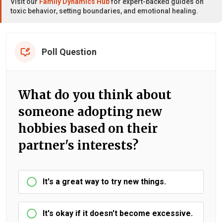
Visit our
Family Dynamics Hub
for expert-backed guides on
toxic behavior, setting boundaries, and emotional healing.
Poll Question
What do you think about
someone adopting new
hobbies based on their
partner's interests?
It's a great way to try new things.
It's okay if it doesn't become excessive.