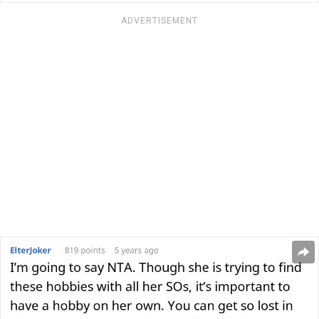
ADVERTISEMENT