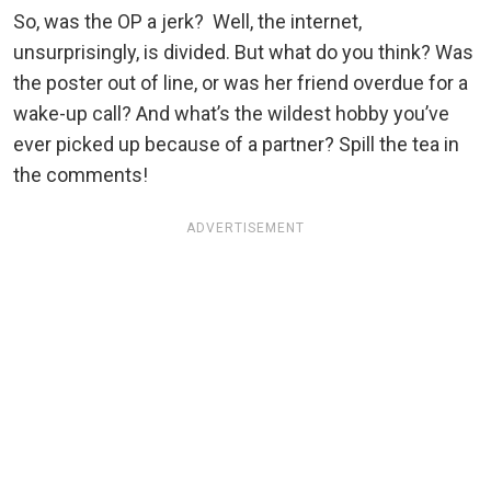
So, was the OP a jerk? Well, the internet,
unsurprisingly, is divided. But what do you think? Was
the poster out of line, or was her friend overdue for a
wake-up call? And what’s the wildest hobby you’ve
ever picked up because of a partner? Spill the tea in
the comments!
ADVERTISEMENT