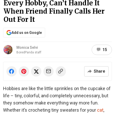
Every Hobby, Can’t Handle It
When Friend Finally Calls Her
Out For It
Add us on Google
Monica Selvi
15
BoredPanda staff
Share
Hobbies are like the little sprinkles on the cupcake of
life – tiny, colorful, and completely unnecessary, but
they somehow make everything way more fun.
Whether it’s crocheting tiny sweaters for your
cat
,