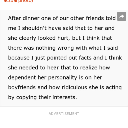
actual photo)
ADVERTISEMENT