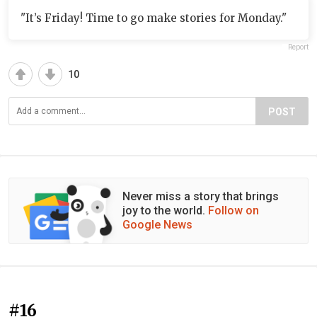
"It’s Friday! Time to go make stories for Monday."
Report
10
POST
Never miss a story that brings
joy to the world.
Follow on
Google News
#16