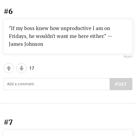
#6
"If my boss knew how unproductive I am on
Fridays, he wouldn't want me here either." —
James Johnson
Report
17
POST
#7