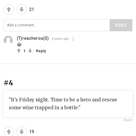
21
POST
(T)reacherou(S)
4 years ago
😂
1
Reply
#4
"It’s Friday night. Time to be a hero and rescue
some wine trapped in a bottle."
Report
19