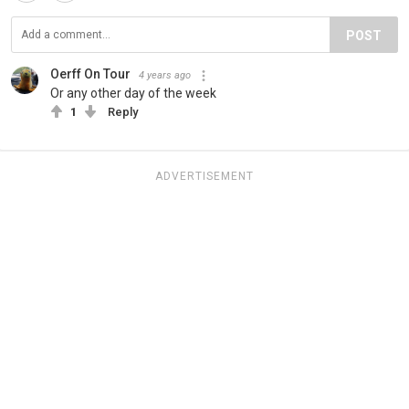
POST
Oerff On Tour
4 years ago
Or any other day of the week
1
Reply
ADVERTISEMENT