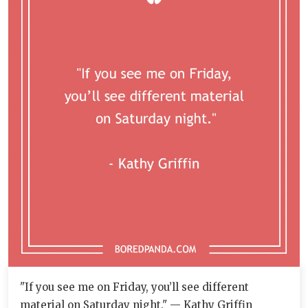
"If you see me on Friday, you’ll see different
material on Saturday night." — Kathy Griffin