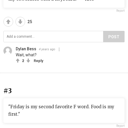
Report
25
POST
Dylan Bess
4 years ago
Wait, what?
2
Reply
#3
"Friday is my second favorite F word. Food is my
first."
Report