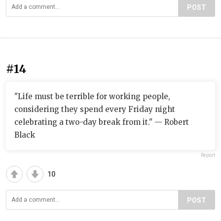
POST
#14
"Life must be terrible for working people,
considering they spend every Friday night
celebrating a two-day break from it." — Robert
Black
Report
10
POST