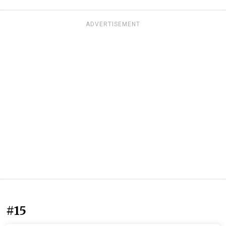
ADVERTISEMENT
#15