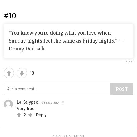
#10
"You know you're doing what you love when
Sunday nights feel the same as Friday nights." —
Donny Deutsch
Report
13
POST
La Kalypso
4 years ago
Very true.
2
Reply
ADVERTISEMENT