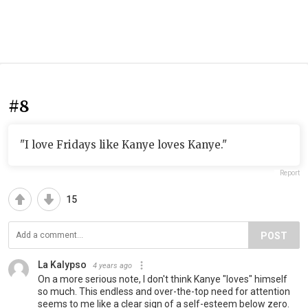
#8
"I love Fridays like Kanye loves Kanye."
Report
15
POST
La Kalypso
4 years ago
On a more serious note, I don't think Kanye "loves" himself
so much. This endless and over-the-top need for attention
seems to me like a clear sign of a self-esteem below zero.