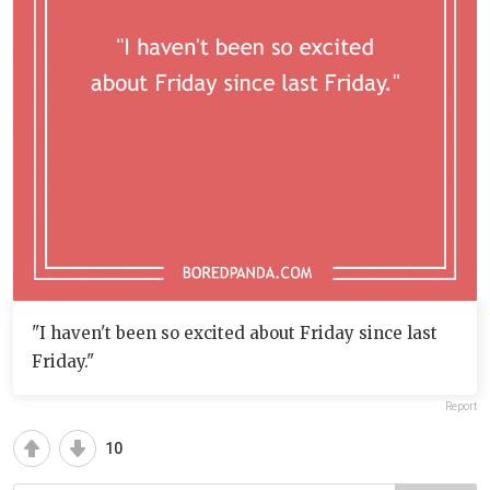
"I haven't been so excited about Friday since last
Friday."
Report
10