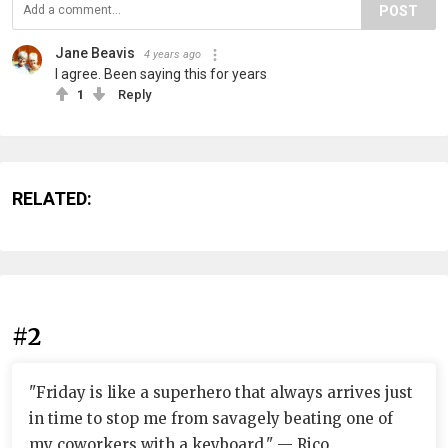
POST
Jane Beavis
4 years ago
I agree. Been saying this for years
1
Reply
RELATED:
#2
"Friday is like a superhero that always arrives just
in time to stop me from savagely beating one of
my coworkers with a keyboard." — Rico