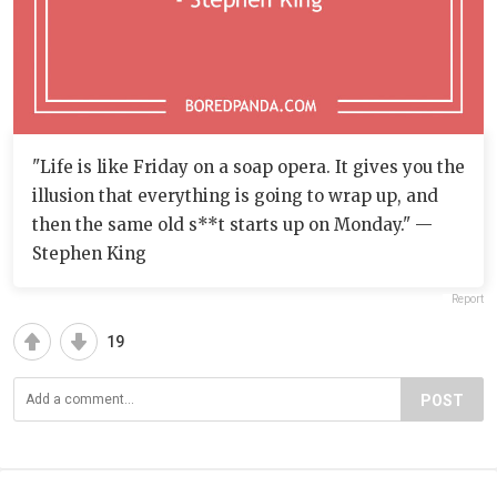
"Life is like Friday on a soap opera. It gives you the
illusion that everything is going to wrap up, and
then the same old s**t starts up on Monday." —
Stephen King
Report
19
POST