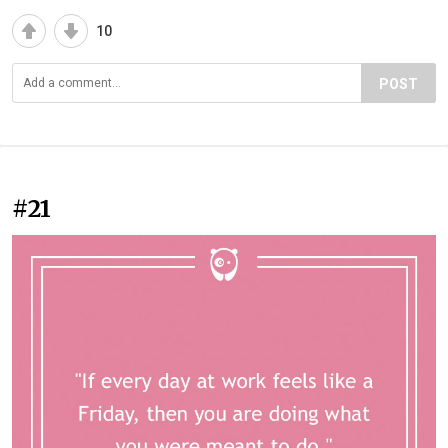
10
POST
#21