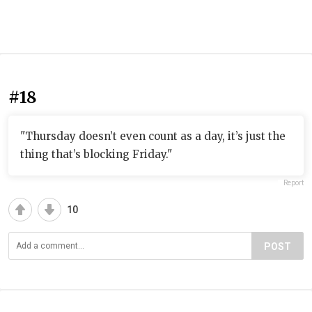
#18
"Thursday doesn’t even count as a day, it’s just the
thing that’s blocking Friday."
Report
10
POST