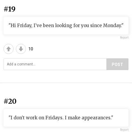
#19
"Hi Friday, I’ve been looking for you since Monday."
Report
10
POST
#20
"I don’t work on Fridays. I make appearances."
Report