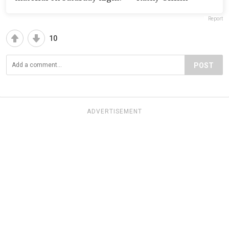
Report
10
POST
ADVERTISEMENT