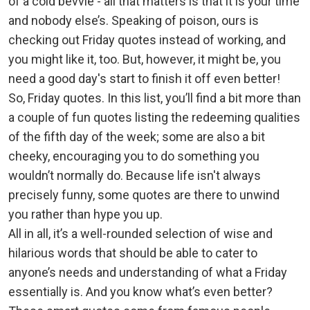
of a cold bevvie - all that matters is that it is your time
and nobody else’s. Speaking of poison, ours is
checking out Friday quotes instead of working, and
you might like it, too. But, however, it might be, you
need a good day's start to finish it off even better!
So, Friday quotes. In this list, you’ll find a bit more than
a couple of fun quotes listing the redeeming qualities
of the fifth day of the week; some are also a bit
cheeky, encouraging you to do something you
wouldn’t normally do. Because life isn't always
precisely funny, some quotes are there to unwind
you rather than hype you up.
All in all, it’s a well-rounded selection of wise and
hilarious words that should be able to cater to
anyone’s needs and understanding of what a Friday
essentially is. And you know what’s even better?