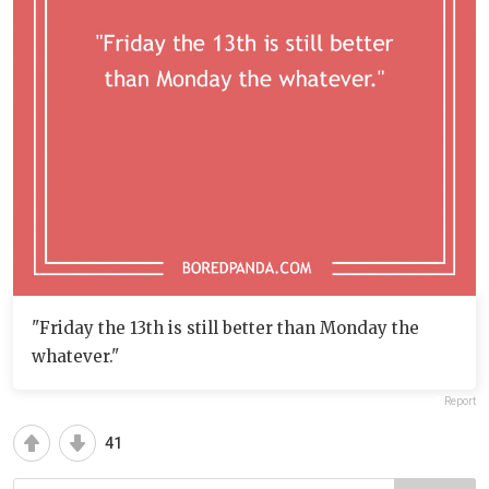
"Friday the 13th is still better than Monday the
whatever."
Report
41