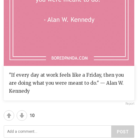
"If every day at work feels like a Friday, then you
are doing what you were meant to do." — Alan W.
Kennedy
Report
10
POST