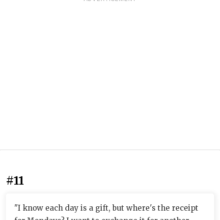
#11
"I know each day is a gift, but where's the receipt