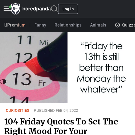
Log in
Premium
Funny
Relationships
Animals
Quizz
CURIOSITIES
PUBLISHED FEB 04, 2022
104 Friday Quotes To Set The
Right Mood For Your