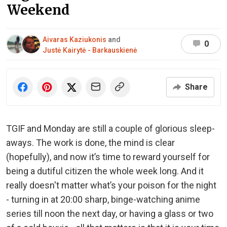
Weekend
Aivaras Kaziukonis
and
0
Justė Kairytė - Barkauskienė
Share
TGIF and Monday are still a couple of glorious sleep-
aways. The work is done, the mind is clear
(hopefully), and now it’s time to reward yourself for
being a dutiful citizen the whole week long. And it
really doesn't matter what’s your poison for the night
- turning in at 20:00 sharp, binge-watching anime
series till noon the next day, or having a glass or two