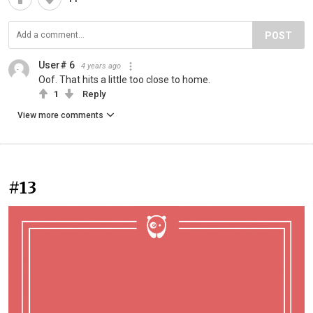
POST
User# 6
4 years ago
Oof. That hits a little too close to home.
1
Reply
View more comments
#13