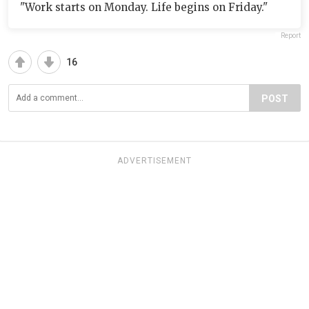
"Work starts on Monday. Life begins on Friday."
Report
16
POST
ADVERTISEMENT