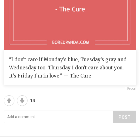
"I don’t care if Monday’s blue, Tuesday’s gray and
Wednesday too. Thursday I don’t care about you.
It’s Friday I’m in love." — The Cure
Report
14
POST