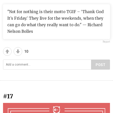
"Not for nothing is their motto TGIF – ‘Thank God
It’s Friday.’ They live for the weekends, when they
can go do what they really want to do." — Richard
Nelson Bolles
Report
10
POST
#17