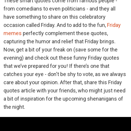
These smart quotes come from famous people -
from comedians to even politicians - and they all
have something to share on this celebratory
occasion called Friday. And to add to the fun,
Friday
memes
perfectly complement these quotes,
capturing the humor and relief that Friday brings.
Now, get a bit of your freak on (save some for the
evening) and check out these funny Friday quotes
that we’ve prepared for you! If there’s one that
catches your eye - don't be shy to vote, as we always
care about your opinion. After that, share this Friday
quotes article with your friends, who might just need
a bit of inspiration for the upcoming shenanigans of
the night.