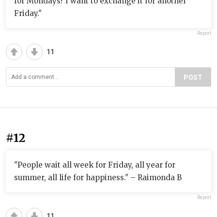
for Mondays? I want to exchange it for another
Friday."
Report
11
POST
#12
"People wait all week for Friday, all year for
summer, all life for happiness." – Raimonda B
Report
11