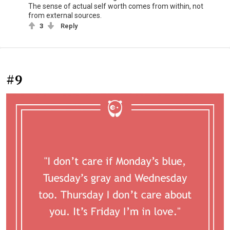
The sense of actual self worth comes from within, not
from external sources.
3
Reply
#9