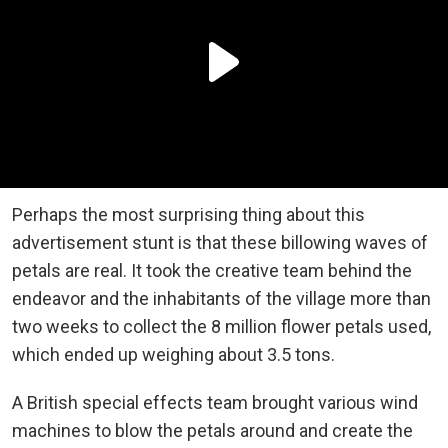
Perhaps the most surprising thing about this
advertisement stunt is that these billowing waves of
petals are real. It took the creative team behind the
endeavor and the inhabitants of the village more than
two weeks to collect the 8 million flower petals used,
which ended up weighing about 3.5 tons.
A British special effects team brought various wind
machines to blow the petals around and create the