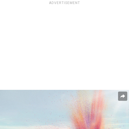
ADVERTISEMENT