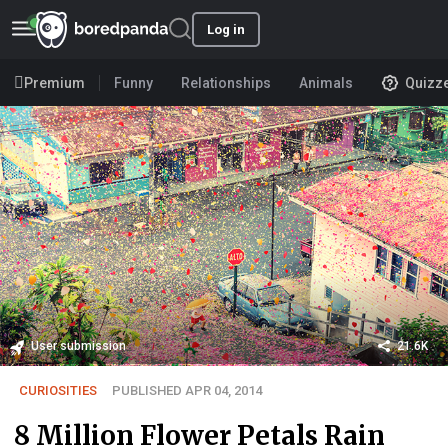
Log in
Premium
Funny
Relationships
Animals
Quizz
User submission
21.6K
CURIOSITIES
PUBLISHED APR 04, 2014
8 Million Flower Petals Rain