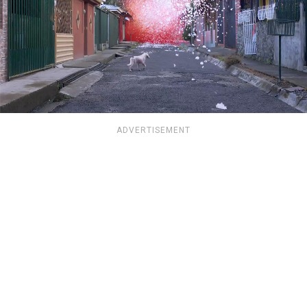
ADVERTISEMENT