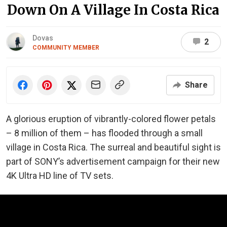
Down On A Village In Costa Rica
Dovas
2
COMMUNITY MEMBER
Share
A glorious eruption of vibrantly-colored flower petals
– 8 million of them – has flooded through a small
village in Costa Rica. The surreal and beautiful sight is
part of SONY’s advertisement campaign for their new
4K Ultra HD line of TV sets.