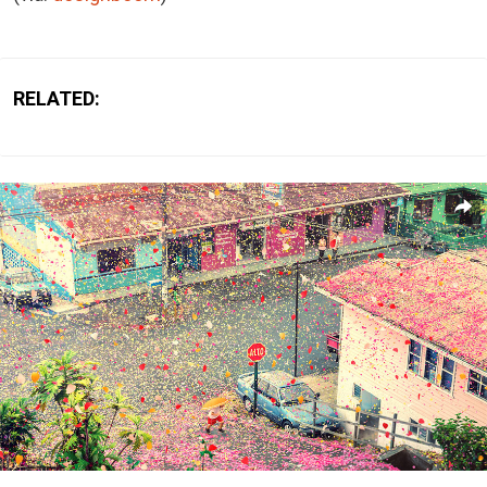
RELATED: