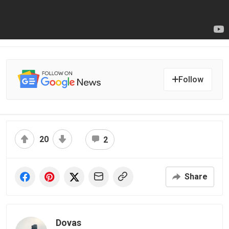
Follow
20
2
Share
Dovas