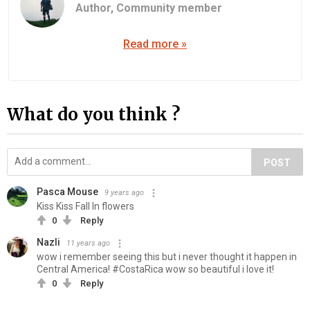
Author,
Community member
Read more »
What do you think ?
POST
Pasca Mouse
9 years ago
Kiss Kiss Fall In flowers
0
Reply
Nazli
11 years ago
wow i remember seeing this but i never thought it happen in
Central America! #CostaRica wow so beautiful i love it!
0
Reply