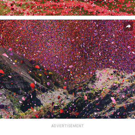
ADVERTISEMENT