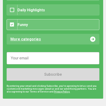
Daily Highlights
Funny
More categories
Subscribe
By entering your email and clicking Subscribe, you're agreeing to let us send you
customized marketing messages about us and our advertising partners. You are
also agreeing to our Terms of Service and
Privacy Policy.