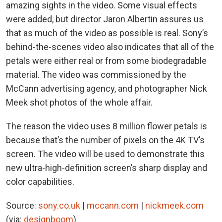
amazing sights in the video. Some visual effects
were added, but director Jaron Albertin assures us
that as much of the video as possible is real. Sony’s
behind-the-scenes video also indicates that all of the
petals were either real or from some biodegradable
material. The video was commissioned by the
McCann advertising agency, and photographer Nick
Meek shot photos of the whole affair.
The reason the video uses 8 million flower petals is
because that’s the number of pixels on the 4K TV’s
screen. The video will be used to demonstrate this
new ultra-high-definition screen’s sharp display and
color capabilities.
Source:
sony.co.uk
|
mccann.com
|
nickmeek.com
(via:
designboom
)