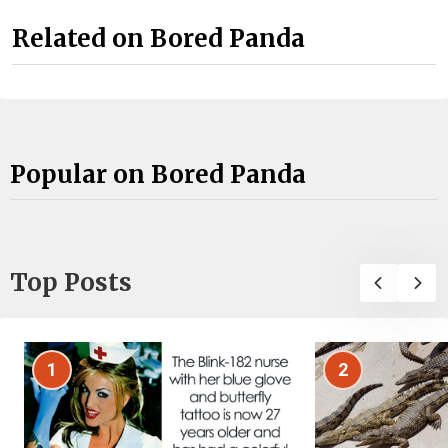
Related on Bored Panda
Popular on Bored Panda
Top Posts
1
2