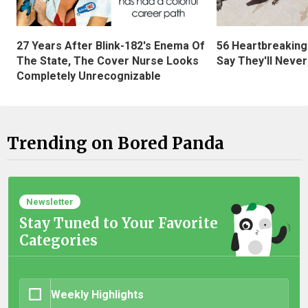
27 Years After Blink-182's Enema Of
56 Heartbreaking
The State, The Cover Nurse Looks
Say They'll Neve
Completely Unrecognizable
Trending on Bored Panda
Newsletter
Stay Tuned to Your Favorite
Categories
Weekly Highlights