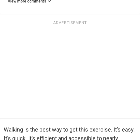
View more comments
ADVERTISEMENT
Walking is the best way to get this exercise. It’s easy.
It’s quick. It’s efficient and accessible to nearly