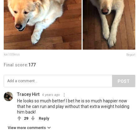
kai100less
Report
Final score:
177
POST
Tracey Hirt
6 years ago
He looks so much better! I bet he is so much happier now
that he can run and play without that extra weight holding
him back!
29
Reply
View more comments