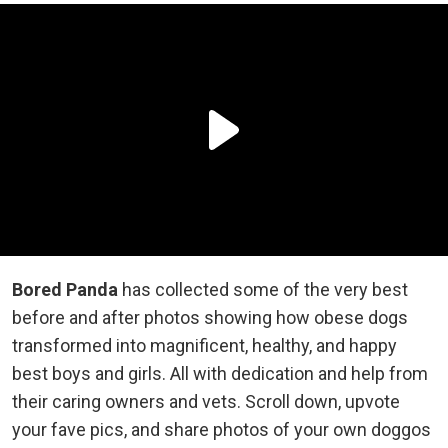
Bored Panda
has collected some of the very best
before and after photos showing how obese dogs
transformed into magnificent, healthy, and happy
best boys and girls. All with dedication and help from
their caring owners and vets. Scroll down, upvote
your fave pics, and share photos of your own doggos