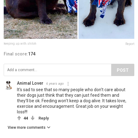
keeping.up.with.shiloh
Report
Final score:
174
POST
Animal Lover
6 years ago
It's sad to see that so many people who don't care about
their dogs just think that they can just feed them and
they'll be ok. Feeding won't keep a dog alive. It takes love,
exercise and encouragement. Great job on your weight
loss!!!
44
Reply
View more comments