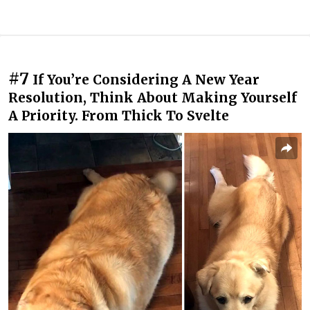
#7
If You’re Considering A New Year
Resolution, Think About Making Yourself
A Priority. From Thick To Svelte