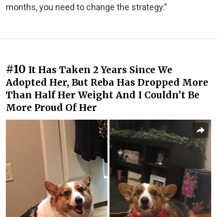
months, you need to change the strategy.”
#10
It Has Taken 2 Years Since We
Adopted Her, But Reba Has Dropped More
Than Half Her Weight And I Couldn’t Be
More Proud Of Her