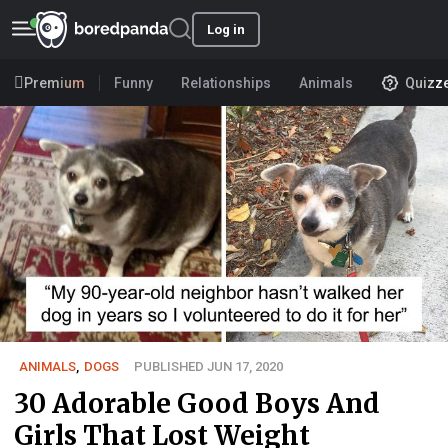
Log in
Premium
Funny
Relationships
Animals
Quizz
ANIMALS
,
DOGS
PUBLISHED JUN 17, 2020
30 Adorable Good Boys And
Girls That Lost Weight