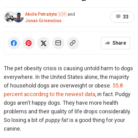
Akvile Petraityte 🇺🇦
and
33
Jonas Grinevičius
Share
The pet obesity crisis is causing untold harm to dogs
everywhere. In the United States alone, the majority
of household dogs are overweight or obese.
55.8
percent according to the newest data
, in fact. Pudgy
dogs aren’t happy dogs. They have more health
problems and their quality of life drops considerably.
So losing a bit of
puppy fat
is a good thing for your
canine.