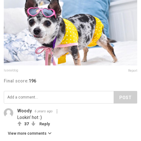
lusealdog
Report
Final score:
196
POST
Woody
6 years ago
Lookin’ hot :)
37
Reply
View more comments