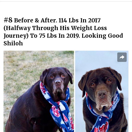
#8
Before & After. 114 Lbs In 2017
(Halfway Through His Weight Loss
Journey) To 75 Lbs In 2019. Looking Good
Shiloh