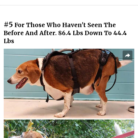
#5
For Those Who Haven't Seen The
Before And After. 86.4 Lbs Down To 44.4
Lbs