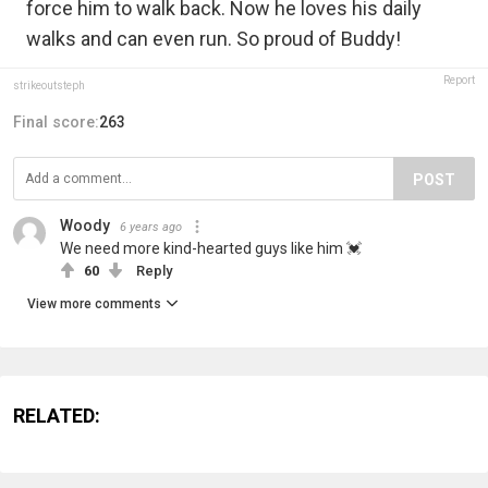
force him to walk back. Now he loves his daily
walks and can even run. So proud of Buddy!
Report
strikeoutsteph
Final score:
263
POST
Woody
6 years ago
We need more kind-hearted guys like him 💓
60
Reply
View more comments
RELATED: