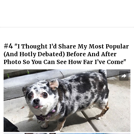
#4
"I Thought I’d Share My Most Popular
(And Hotly Debated) Before And After
Photo So You Can See How Far I’ve Come"