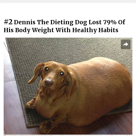
#2
Dennis The Dieting Dog Lost 79% Of
His Body Weight With Healthy Habits