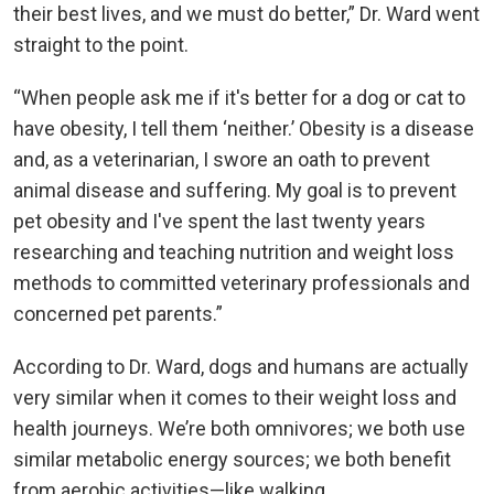
their best lives, and we must do better,” Dr. Ward went
straight to the point.
“When people ask me if it's better for a dog or cat to
have obesity, I tell them ‘neither.’ Obesity is a disease
and, as a veterinarian, I swore an oath to prevent
animal disease and suffering. My goal is to prevent
pet obesity and I've spent the last twenty years
researching and teaching nutrition and weight loss
methods to committed veterinary professionals and
concerned pet parents.”
According to Dr. Ward, dogs and humans are actually
very similar when it comes to their weight loss and
health journeys. We’re both omnivores; we both use
similar metabolic energy sources; we both benefit
from aerobic activities—like walking.