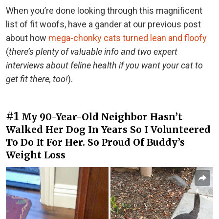
When you’re done looking through this magnificent
list of fit woofs, have a gander at our previous post
about how
mega-chonky cats turned lean and floofy
(
there’s plenty of valuable info and two expert
interviews about feline health if you want your cat to
get fit there, too!
).
#1
My 90-Year-Old Neighbor Hasn’t
Walked Her Dog In Years So I Volunteered
To Do It For Her. So Proud Of Buddy’s
Weight Loss