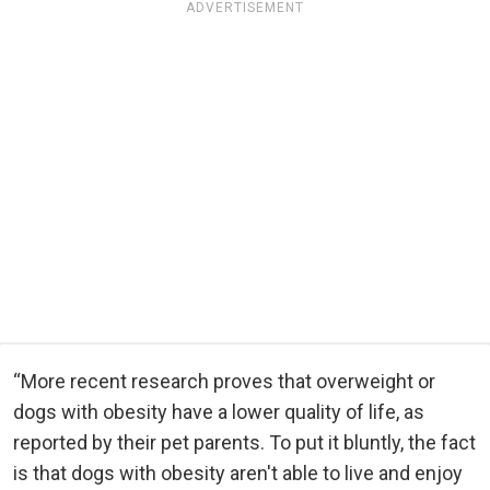
ADVERTISEMENT
“More recent research proves that overweight or
dogs with obesity have a lower quality of life, as
reported by their pet parents. To put it bluntly, the fact
is that dogs with obesity aren't able to live and enjoy