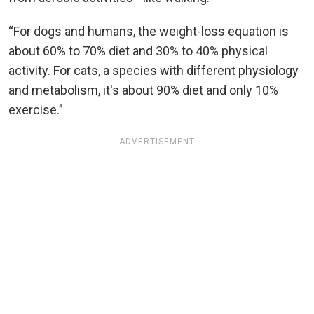
“For dogs and humans, the weight-loss equation is
about 60% to 70% diet and 30% to 40% physical
activity. For cats, a species with different physiology
and metabolism, it's about 90% diet and only 10%
exercise.”
ADVERTISEMENT