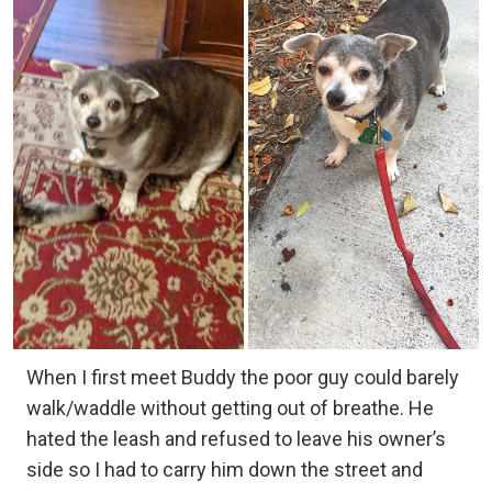
When I first meet Buddy the poor guy could barely
walk/waddle without getting out of breathe. He
hated the leash and refused to leave his owner’s
side so I had to carry him down the street and