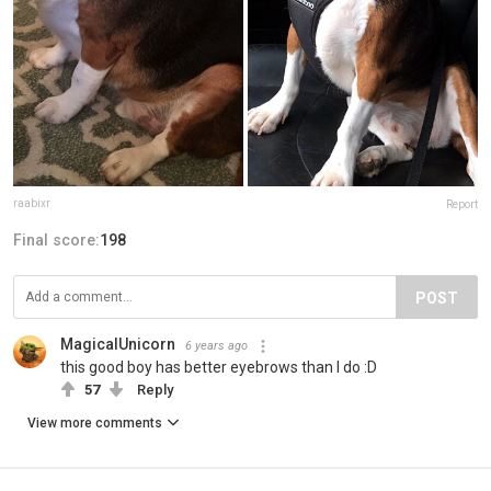
raabixr
Report
Final score:
198
POST
MagicalUnicorn
6 years ago
this good boy has better eyebrows than I do :D
57
Reply
View more comments