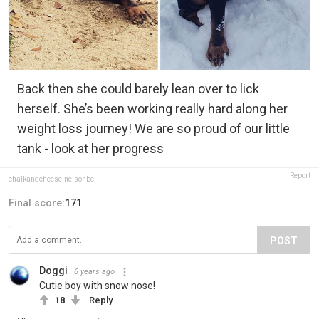
Back then she could barely lean over to lick
herself. She’s been working really hard along her
weight loss journey! We are so proud of our little
tank - look at her progress
Report
chalkandcheese.nelsonbc
Final score:
171
POST
Doggi
6 years ago
Cutie boy with snow nose!
18
Reply