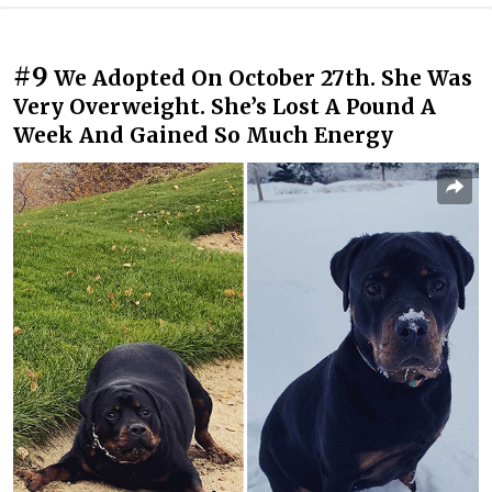
#9
We Adopted On October 27th. She Was
Very Overweight. She’s Lost A Pound A
Week And Gained So Much Energy