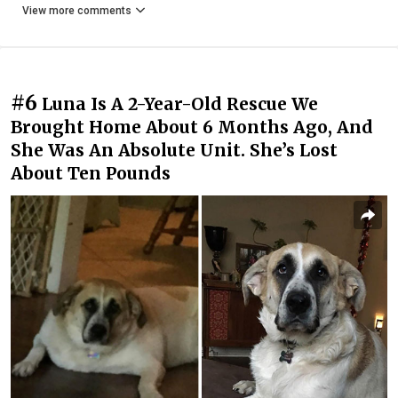
View more comments
#6
Luna Is A 2-Year-Old Rescue We
Brought Home About 6 Months Ago, And
She Was An Absolute Unit. She’s Lost
About Ten Pounds