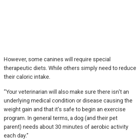
However, some canines will require special
therapeutic diets. While others simply need to reduce
their caloric intake.
“Your veterinarian will also make sure there isn't an
underlying medical condition or disease causing the
weight gain and that it's safe to begin an exercise
program. In general terms, a dog (and their pet
parent) needs about 30 minutes of aerobic activity
each day.”