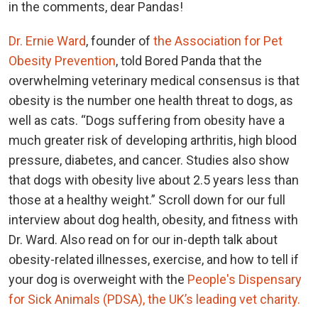
in the comments, dear Pandas!
Dr. Ernie Ward
, founder of
the Association for Pet
Obesity Prevention
, told Bored Panda that the
overwhelming veterinary medical consensus is that
obesity is the number one health threat to dogs, as
well as cats. “Dogs suffering from obesity have a
much greater risk of developing arthritis, high blood
pressure, diabetes, and cancer. Studies also show
that dogs with obesity live about 2.5 years less than
those at a healthy weight.” Scroll down for our full
interview about dog health, obesity, and fitness with
Dr. Ward. Also read on for our in-depth talk about
obesity-related illnesses, exercise, and how to tell if
your dog is overweight with the
People's Dispensary
for Sick Animals (PDSA), the UK’s leading vet charity.