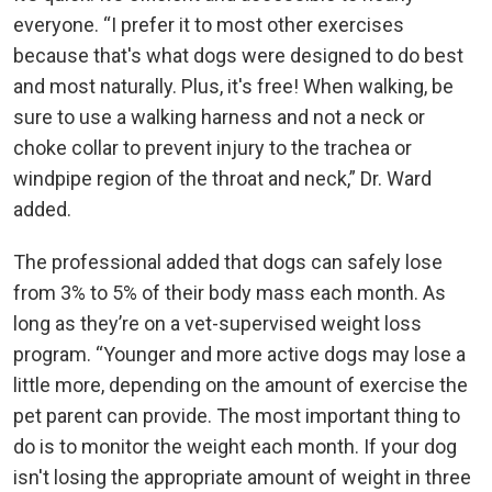
everyone. “I prefer it to most other exercises
because that's what dogs were designed to do best
and most naturally. Plus, it's free! When walking, be
sure to use a walking harness and not a neck or
choke collar to prevent injury to the trachea or
windpipe region of the throat and neck,” Dr. Ward
added.
The professional added that dogs can safely lose
from 3% to 5% of their body mass each month. As
long as they’re on a vet-supervised weight loss
program. “Younger and more active dogs may lose a
little more, depending on the amount of exercise the
pet parent can provide. The most important thing to
do is to monitor the weight each month. If your dog
isn't losing the appropriate amount of weight in three