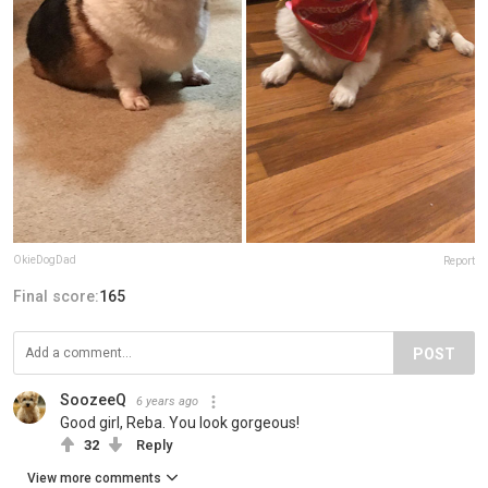
OkieDogDad
Report
Final score:
165
POST
SoozeeQ
6 years ago
Good girl, Reba. You look gorgeous!
32
Reply
View more comments