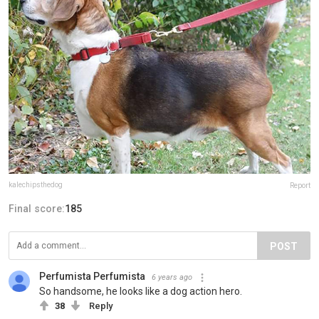
kalechipsthedog
Report
Final score:
185
POST
Perfumista Perfumista
6 years ago
So handsome, he looks like a dog action hero.
38
Reply