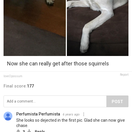
Now she can really get after those squirrels
Report
loveOpossum
Final score:
177
POST
Perfumista Perfumista
6 years ago
She looks so dejected in the first pic. Glad she can now give
chase.
3
Reply