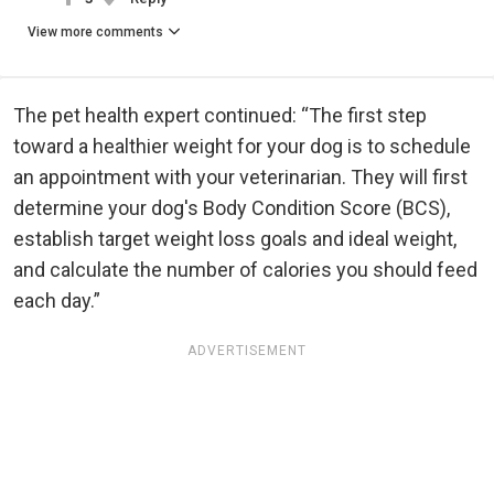
View more comments
The pet health expert continued: “The first step
toward a healthier weight for your dog is to schedule
an appointment with your veterinarian. They will first
determine your dog's Body Condition Score (BCS),
establish target weight loss goals and ideal weight,
and calculate the number of calories you should feed
each day.”
ADVERTISEMENT