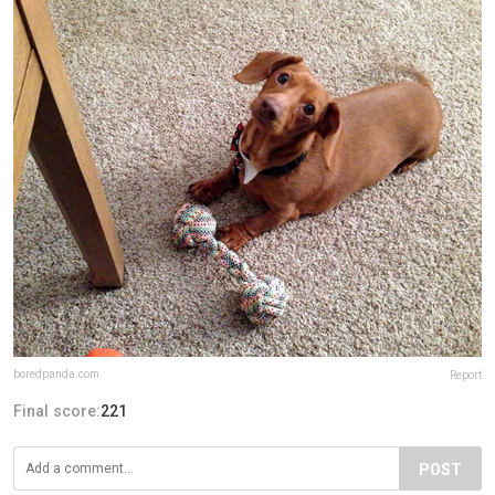
boredpanda.com
Report
Final score:
221
POST