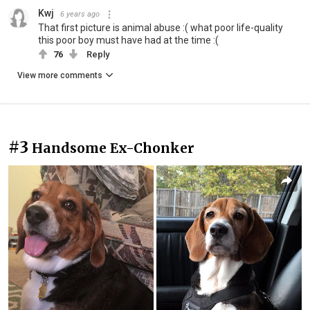
Kwj
6 years ago
That first picture is animal abuse :( what poor life-quality
this poor boy must have had at the time :(
76
Reply
View more comments
#3
Handsome Ex-Chonker