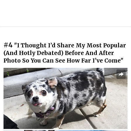
#4
"I Thought I’d Share My Most Popular
(And Hotly Debated) Before And After
Photo So You Can See How Far I’ve Come"