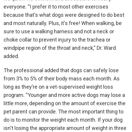
everyone. “I prefer it to most other exercises
because that's what dogs were designed to do best
and most naturally. Plus, it's free! When walking, be
sure to use a walking harness and not a neck or
choke collar to prevent injury to the trachea or
windpipe region of the throat and neck,” Dr. Ward
added.
The professional added that dogs can safely lose
from 3% to 5% of their body mass each month. As
long as they’re on a vet-supervised weight loss
program. “Younger and more active dogs may lose a
little more, depending on the amount of exercise the
pet parent can provide. The most important thing to
do is to monitor the weight each month. If your dog
isn't losing the appropriate amount of weight in three