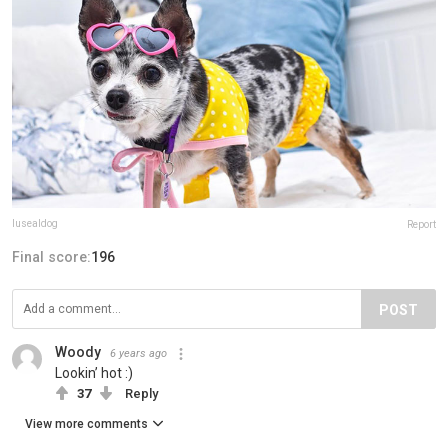
lusealdog
Report
Final score:
196
POST
Woody
6 years ago
Lookin’ hot :)
37
Reply
View more comments