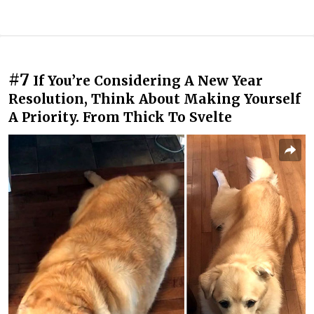
#7
If You’re Considering A New Year
Resolution, Think About Making Yourself
A Priority. From Thick To Svelte