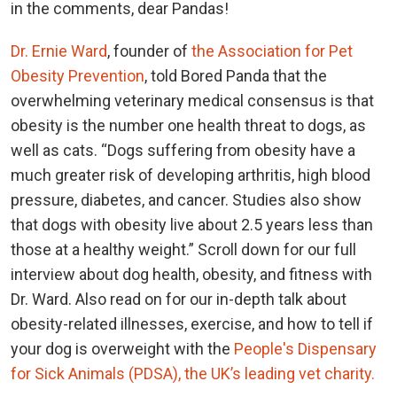
in the comments, dear Pandas!
Dr. Ernie Ward
, founder of
the Association for Pet
Obesity Prevention
, told Bored Panda that the
overwhelming veterinary medical consensus is that
obesity is the number one health threat to dogs, as
well as cats. “Dogs suffering from obesity have a
much greater risk of developing arthritis, high blood
pressure, diabetes, and cancer. Studies also show
that dogs with obesity live about 2.5 years less than
those at a healthy weight.” Scroll down for our full
interview about dog health, obesity, and fitness with
Dr. Ward. Also read on for our in-depth talk about
obesity-related illnesses, exercise, and how to tell if
your dog is overweight with the
People's Dispensary
for Sick Animals (PDSA), the UK’s leading vet charity.