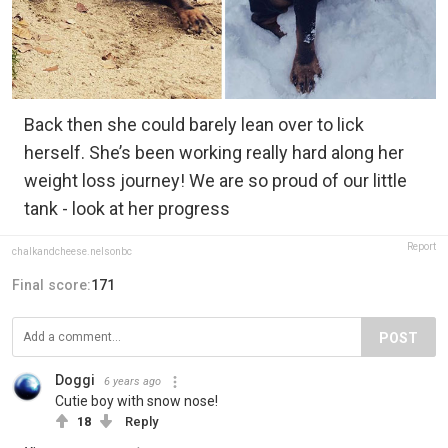
Back then she could barely lean over to lick
herself. She’s been working really hard along her
weight loss journey! We are so proud of our little
tank - look at her progress
Report
chalkandcheese.nelsonbc
Final score:
171
POST
Doggi
6 years ago
Cutie boy with snow nose!
18
Reply