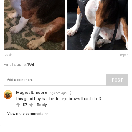
raabixr
Report
Final score:
198
POST
MagicalUnicorn
6 years ago
this good boy has better eyebrows than I do :D
57
Reply
View more comments