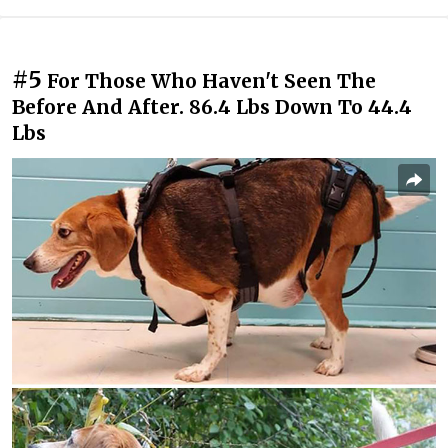
#5
For Those Who Haven't Seen The
Before And After. 86.4 Lbs Down To 44.4
Lbs