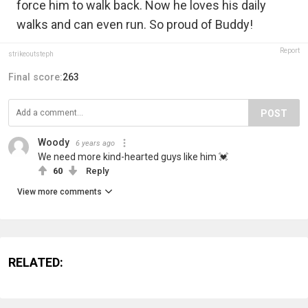
force him to walk back. Now he loves his daily
walks and can even run. So proud of Buddy!
Report
strikeoutsteph
Final score:
263
POST
Woody
6 years ago
We need more kind-hearted guys like him 💓
60
Reply
View more comments
RELATED: