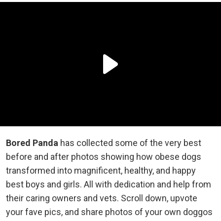
Bored Panda
has collected some of the very best
before and after photos showing how obese dogs
transformed into magnificent, healthy, and happy
best boys and girls. All with dedication and help from
their caring owners and vets. Scroll down, upvote
your fave pics, and share photos of your own doggos