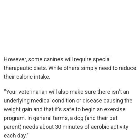
However, some canines will require special
therapeutic diets. While others simply need to reduce
their caloric intake.
“Your veterinarian will also make sure there isn't an
underlying medical condition or disease causing the
weight gain and that it's safe to begin an exercise
program. In general terms, a dog (and their pet
parent) needs about 30 minutes of aerobic activity
each day.”