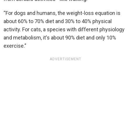
“For dogs and humans, the weight-loss equation is
about 60% to 70% diet and 30% to 40% physical
activity. For cats, a species with different physiology
and metabolism, it's about 90% diet and only 10%
exercise.”
ADVERTISEMENT