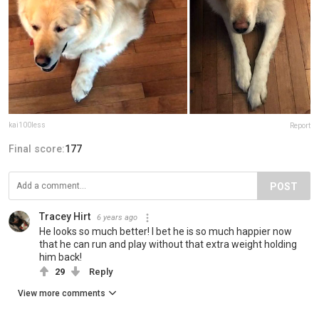
kai100less
Report
Final score:
177
POST
Tracey Hirt
6 years ago
He looks so much better! I bet he is so much happier now
that he can run and play without that extra weight holding
him back!
29
Reply
View more comments