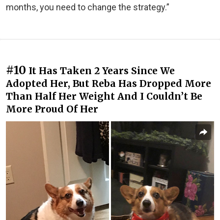
months, you need to change the strategy.”
#10
It Has Taken 2 Years Since We
Adopted Her, But Reba Has Dropped More
Than Half Her Weight And I Couldn’t Be
More Proud Of Her