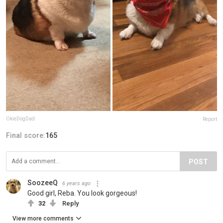
OkieDogDad
Report
Final score:
165
POST
SoozeeQ
6 years ago
Good girl, Reba. You look gorgeous!
32
Reply
View more comments