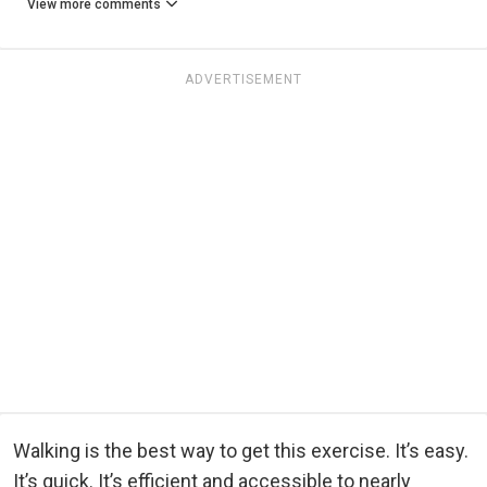
View more comments
ADVERTISEMENT
Walking is the best way to get this exercise. It’s easy.
It’s quick. It’s efficient and accessible to nearly