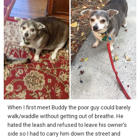
When I first meet Buddy the poor guy could barely
walk/waddle without getting out of breathe. He
hated the leash and refused to leave his owner’s
side so I had to carry him down the street and