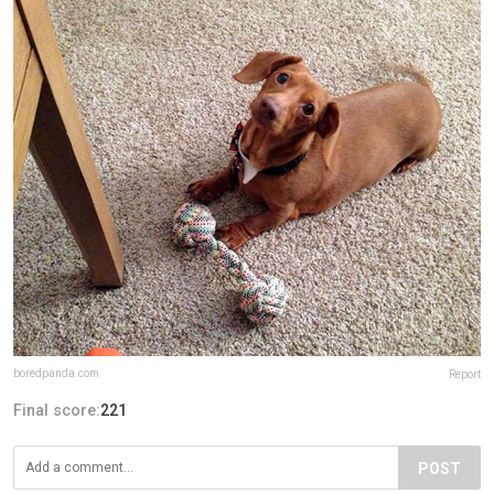
boredpanda.com
Report
Final score:
221
POST