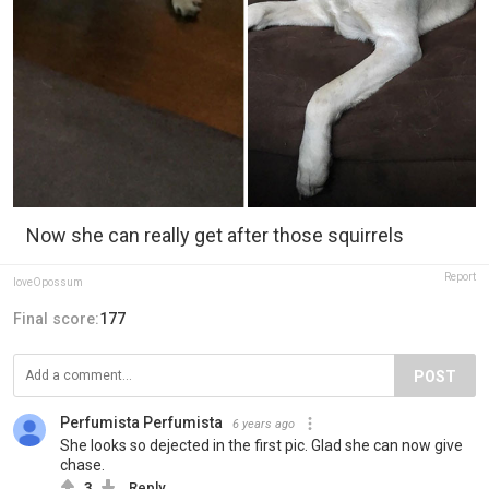
Now she can really get after those squirrels
Report
loveOpossum
Final score:
177
POST
Perfumista Perfumista
6 years ago
She looks so dejected in the first pic. Glad she can now give
chase.
3
Reply