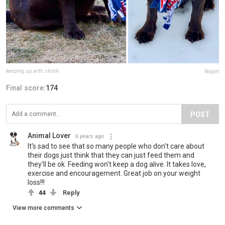
keeping.up.with.shiloh
Report
Final score:
174
POST
Animal Lover
6 years ago
It's sad to see that so many people who don't care about
their dogs just think that they can just feed them and
they'll be ok. Feeding won't keep a dog alive. It takes love,
exercise and encouragement. Great job on your weight
loss!!!
44
Reply
View more comments