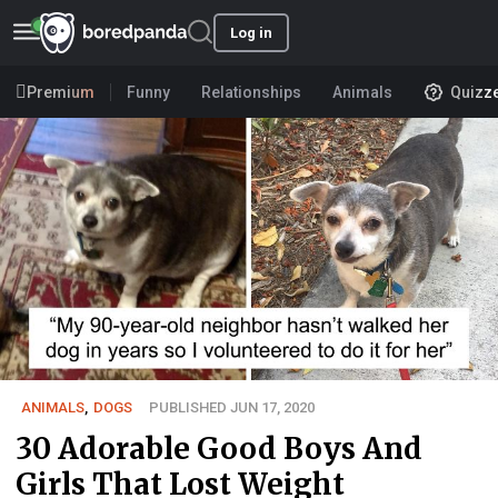
Log in
Premium
Funny
Relationships
Animals
Quizz
ANIMALS
,
DOGS
PUBLISHED JUN 17, 2020
30 Adorable Good Boys And
Girls That Lost Weight