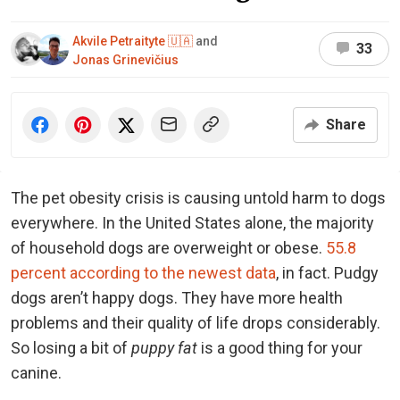
Akvile Petraityte 🇺🇦
and
33
Jonas Grinevičius
Share
The pet obesity crisis is causing untold harm to dogs
everywhere. In the United States alone, the majority
of household dogs are overweight or obese.
55.8
percent according to the newest data
, in fact. Pudgy
dogs aren’t happy dogs. They have more health
problems and their quality of life drops considerably.
So losing a bit of
puppy fat
is a good thing for your
canine.