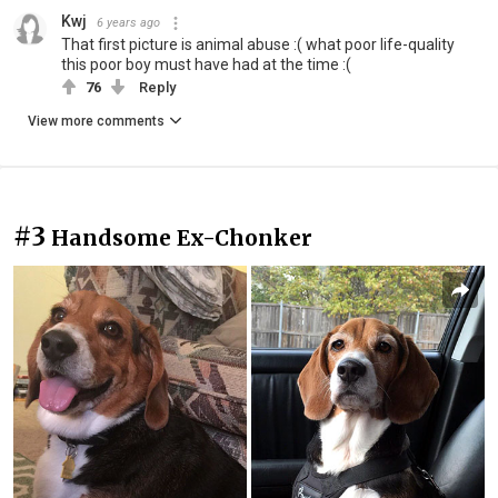
Kwj
6 years ago
That first picture is animal abuse :( what poor life-quality
this poor boy must have had at the time :(
76
Reply
View more comments
#3
Handsome Ex-Chonker