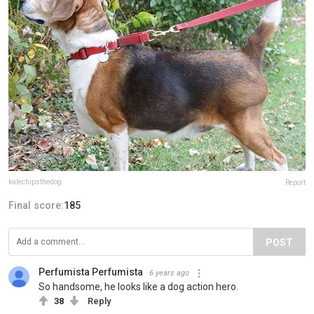
kalechipsthedog
Report
Final score:
185
POST
Perfumista Perfumista
6 years ago
So handsome, he looks like a dog action hero.
38
Reply