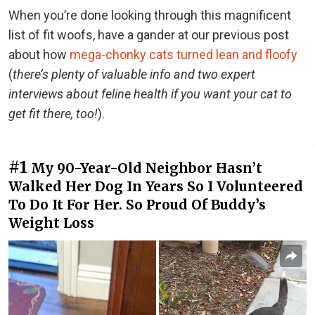
When you’re done looking through this magnificent
list of fit woofs, have a gander at our previous post
about how
mega-chonky cats turned lean and floofy
(
there’s plenty of valuable info and two expert
interviews about feline health if you want your cat to
get fit there, too!
).
#1
My 90-Year-Old Neighbor Hasn’t
Walked Her Dog In Years So I Volunteered
To Do It For Her. So Proud Of Buddy’s
Weight Loss