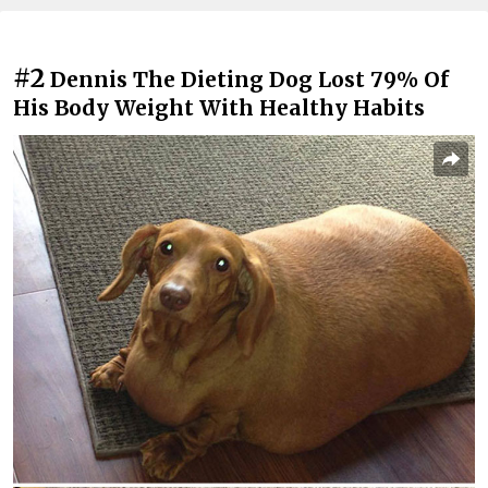
#2
Dennis The Dieting Dog Lost 79% Of
His Body Weight With Healthy Habits