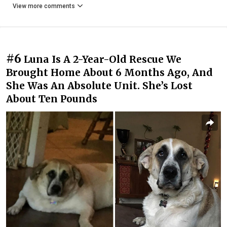
View more comments
#6
Luna Is A 2-Year-Old Rescue We
Brought Home About 6 Months Ago, And
She Was An Absolute Unit. She’s Lost
About Ten Pounds