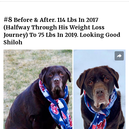
#8
Before & After. 114 Lbs In 2017
(Halfway Through His Weight Loss
Journey) To 75 Lbs In 2019. Looking Good
Shiloh