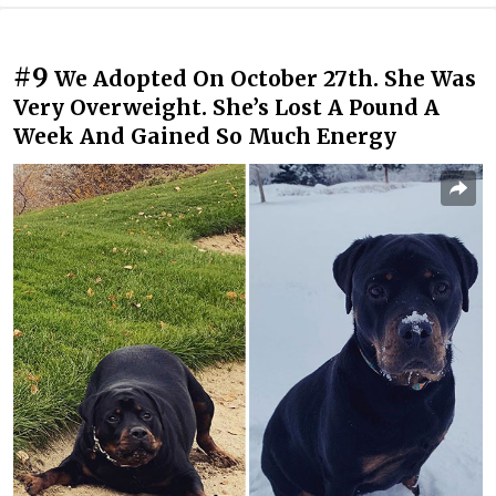
#9
We Adopted On October 27th. She Was
Very Overweight. She’s Lost A Pound A
Week And Gained So Much Energy