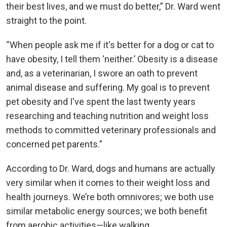
their best lives, and we must do better,” Dr. Ward went
straight to the point.
“When people ask me if it's better for a dog or cat to
have obesity, I tell them ‘neither.’ Obesity is a disease
and, as a veterinarian, I swore an oath to prevent
animal disease and suffering. My goal is to prevent
pet obesity and I've spent the last twenty years
researching and teaching nutrition and weight loss
methods to committed veterinary professionals and
concerned pet parents.”
According to Dr. Ward, dogs and humans are actually
very similar when it comes to their weight loss and
health journeys. We’re both omnivores; we both use
similar metabolic energy sources; we both benefit
from aerobic activities—like walking.