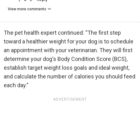
View more comments
The pet health expert continued: “The first step
toward a healthier weight for your dog is to schedule
an appointment with your veterinarian. They will first
determine your dog's Body Condition Score (BCS),
establish target weight loss goals and ideal weight,
and calculate the number of calories you should feed
each day.”
ADVERTISEMENT