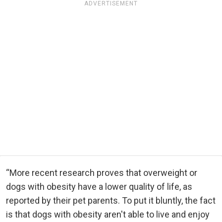
ADVERTISEMENT
“More recent research proves that overweight or
dogs with obesity have a lower quality of life, as
reported by their pet parents. To put it bluntly, the fact
is that dogs with obesity aren't able to live and enjoy