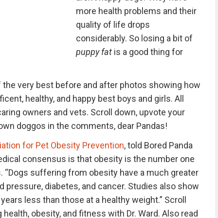
more health problems and their
quality of life drops
considerably. So losing a bit of
puppy fat
is a good thing for
 the very best before and after photos showing how
ent, healthy, and happy best boys and girls. All
caring owners and vets. Scroll down, upvote your
r own doggos in the comments, dear Pandas!
ation for Pet Obesity Prevention
, told Bored Panda
dical consensus is that obesity is the number one
ts. “Dogs suffering from obesity have a much greater
ood pressure, diabetes, and cancer. Studies also show
 years less than those at a healthy weight.” Scroll
 health, obesity, and fitness with Dr. Ward. Also read