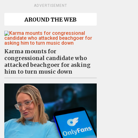
ADVERTISEMENT
AROUND THE WEB
Karma mounts for
congressional candidate who
attacked beachgoer for asking
him to turn music down