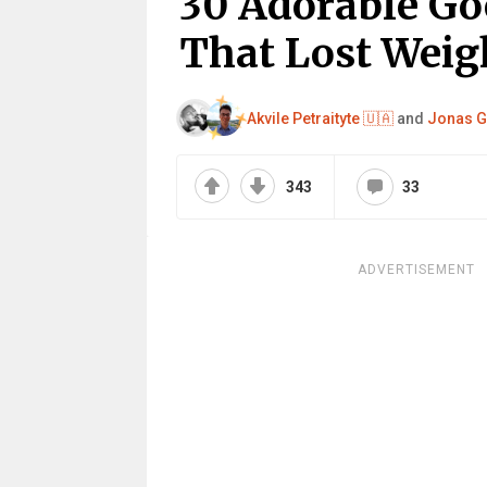
30 Adorable Go
That Lost Weig
Akvile Petraityte 🇺🇦
and
Jonas G
343
33
ADVERTISEMENT