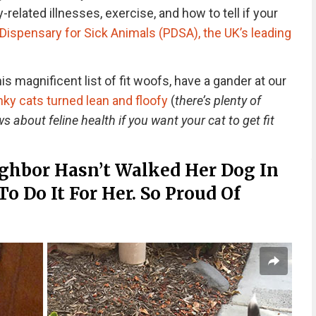
-related illnesses, exercise, and how to tell if your
Dispensary for Sick Animals (PDSA), the UK’s leading
s magnificent list of fit woofs, have a gander at our
y cats turned lean and floofy
(
there’s plenty of
s about feline health if you want your cat to get fit
ghbor Hasn’t Walked Her Dog In
To Do It For Her. So Proud Of