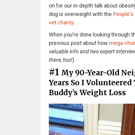
on for our in-depth talk about obesity
dog is overweight with the
People's 
vet charity.
When you’re done looking through thi
previous post about how
mega-chonk
valuable info and two expert interview
there, too!
).
#1
My 90-Year-Old Nei
Years So I Volunteered 
Buddy’s Weight Loss