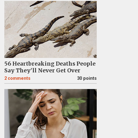
56 Heartbreaking Deaths People
Say They'll Never Get Over
2
comments
30 points