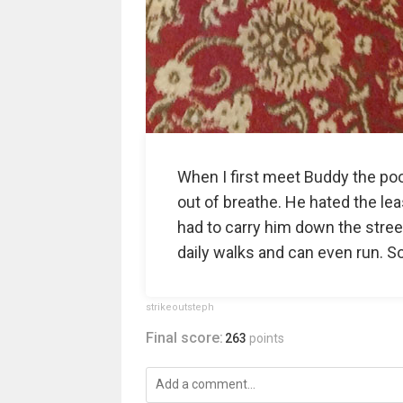
When I first meet Buddy the poo
out of breathe. He hated the lea
had to carry him down the stree
daily walks and can even run. S
strikeoutsteph
Final score:
263
points