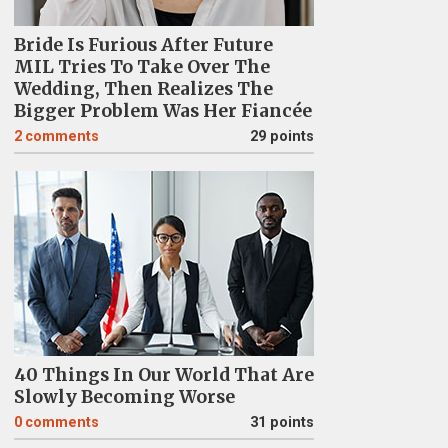
Bride Is Furious After Future
MIL Tries To Take Over The
Wedding, Then Realizes The
Bigger Problem Was Her Fiancée
2
comments
29 points
40 Things In Our World That Are
Slowly Becoming Worse
0
comments
31 points