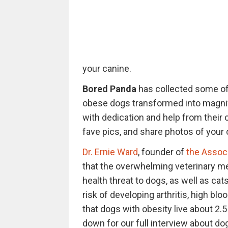
your canine.
Bored Panda
has collected some of
obese dogs transformed into magnific
with dedication and help from their 
fave pics, and share photos of you
Dr. Ernie Ward
, founder of
the Associ
that the overwhelming veterinary me
health threat to dogs, as well as ca
risk of developing arthritis, high bl
that dogs with obesity live about 2.5
down for our full interview about dog