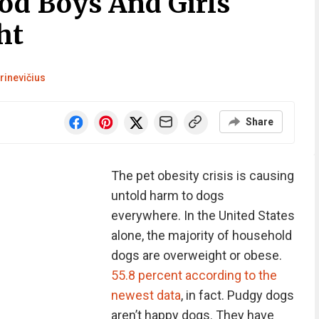
od Boys And Girls
ht
rinevičius
Share
The pet obesity crisis is causing
untold harm to dogs
everywhere. In the United States
alone, the majority of household
dogs are overweight or obese.
55.8 percent according to the
newest data
, in fact. Pudgy dogs
aren’t happy dogs. They have