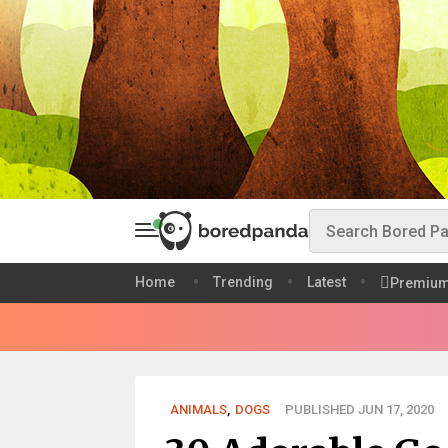
Home
Trending
Latest
Premiu
ANIMALS
,
DOGS
PUBLISHED JUN 17, 2020