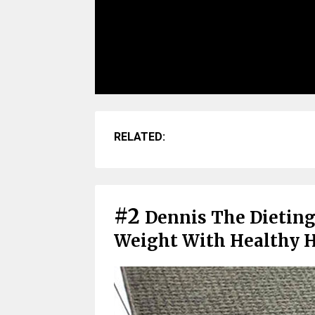
RELATED:
#2
Dennis The Dieting
Weight With Healthy H