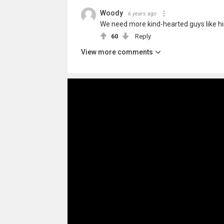
Woody
6 years ago
We need more kind-hearted guys like h
60
Reply
View more comments