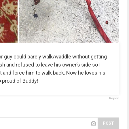
r guy could barely walk/waddle without getting
sh and refused to leave his owner’s side so I
t and force him to walk back. Now he loves his
o proud of Buddy!
Report
POST