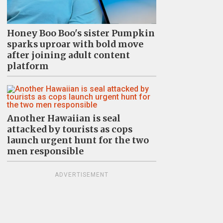
Honey Boo Boo's sister Pumpkin
sparks uproar with bold move
after joining adult content
platform
Another Hawaiian is seal
attacked by tourists as cops
launch urgent hunt for the two
men responsible
ADVERTISEMENT