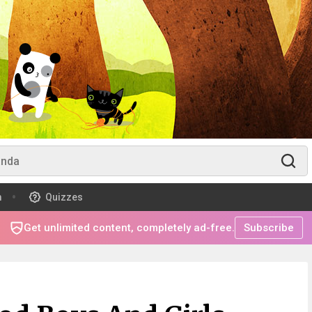
m
Quizzes
Get unlimited content, completely ad-free.
Subscribe