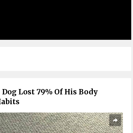
 Dog Lost 79% Of His Body
abits