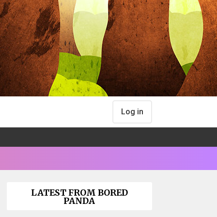
Log in
LATEST FROM BORED
PANDA