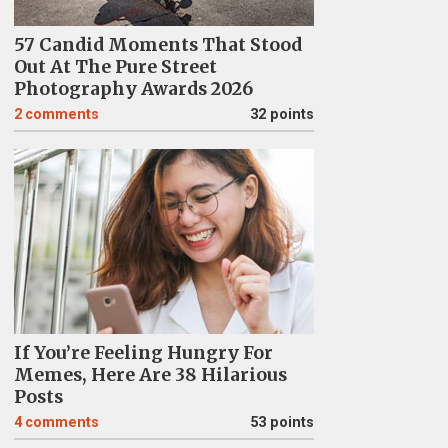
57 Candid Moments That Stood
Out At The Pure Street
Photography Awards 2026
2
comments
32 points
If You’re Feeling Hungry For
Memes, Here Are 38 Hilarious
Posts
4
comments
53 points