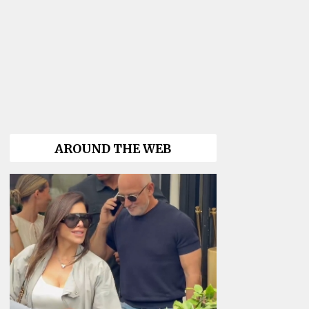
AROUND THE WEB