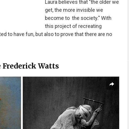
Laura believes that "the older we
get, the more invisible we
become to the society." With
this project of recreating
d to have fun, but also to prove that there are no
 Frederick Watts