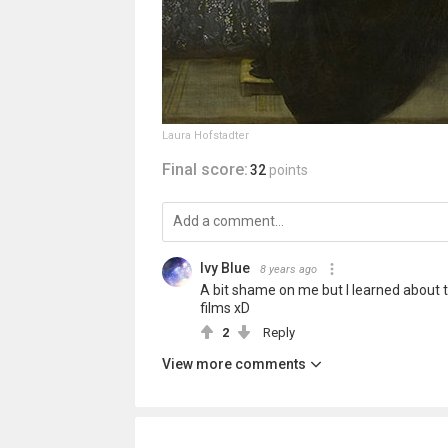
Laura Hofstadter
Final score:
32
points
Ivy Blue
8 years ago
A bit shame on me but I learned about t
films xD
2
Reply
View more comments