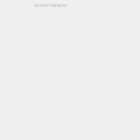
ADVERTISEMENT