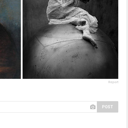
Report
POST