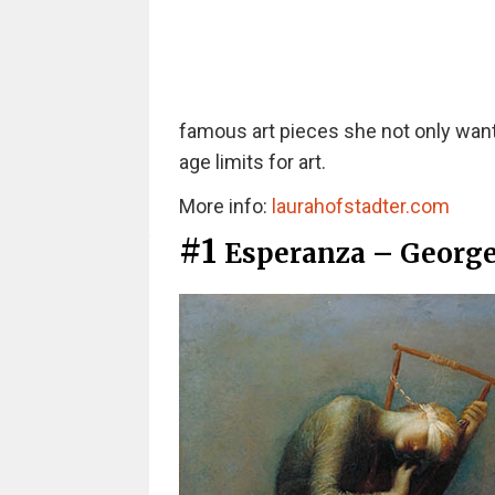
famous art pieces she not only wante
age limits for art.
More info:
laurahofstadter.com
#1
Esperanza – George