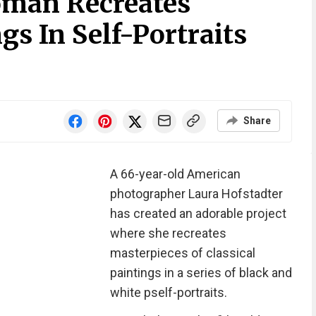
oman Recreates
s In Self-Portraits
Share
A 66-year-old American
photographer Laura Hofstadter
has created an adorable project
where she recreates
masterpieces of classical
paintings in a series of black and
white pself-portraits.