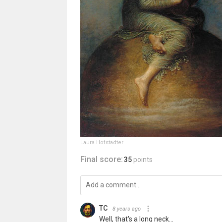
Laura Hofstadter
Final score:
35
points
TC
8 years ago
Well, that's a long neck...