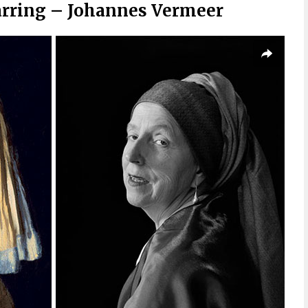
Earring – Johannes Vermeer