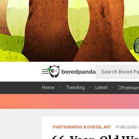
Home
Trending
Latest
Premiu
PHOTOGRAPHY & DIGITAL ART
PUBLISHED O