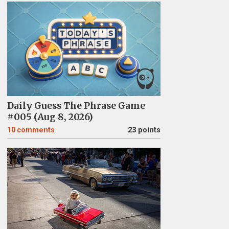
Daily Guess The Phrase Game
#005 (Aug 8, 2026)
10
comments
23 points