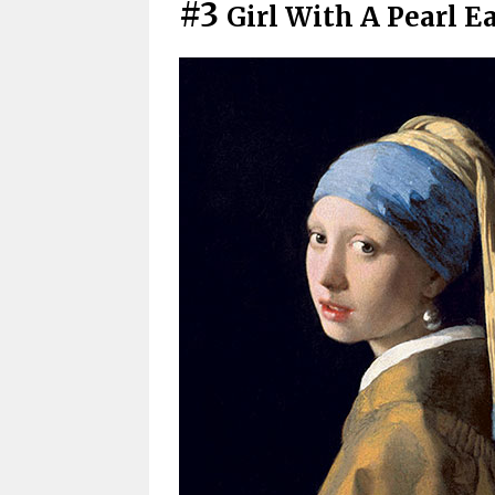
#3
Girl With A Pearl 