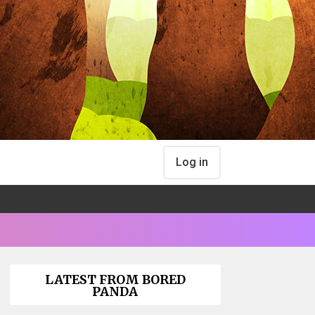
Log in
LATEST FROM BORED
PANDA