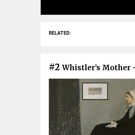
RELATED:
#2
Whistler’s Mother 