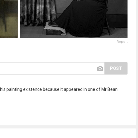
Report
POST
his painting existence because it appeared in one of Mr Bean