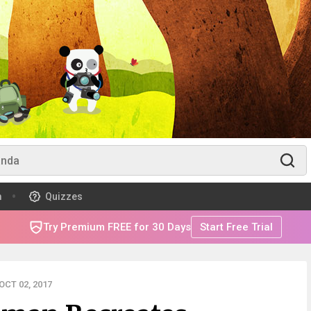
m
Quizzes
Try Premium FREE for 30 Days
Start Free Trial
CT 02, 2017