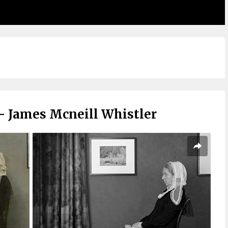
– James Mcneill Whistler