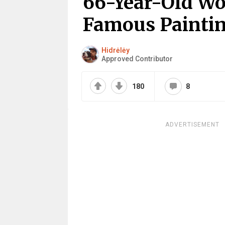
66-Year-Old W
Famous Painting
Hidrėlėy
Approved Contributor
180
8
ADVERTISEMENT