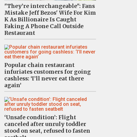
"They’re interchangeable": Fans
Mistake Jeff Bezos' Wife For Kim
K As Billionaire Is Caught
Faking A Phone Call Outside
Restaurant
Popular chain restaurant
infuriates customers for going
cashless: ‘I’ll never eat there
again’
‘Unsafe condition’: Flight
canceled after unruly toddler
stood on seat, refused to fasten