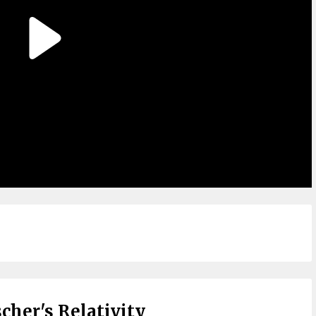
cher's Relativity