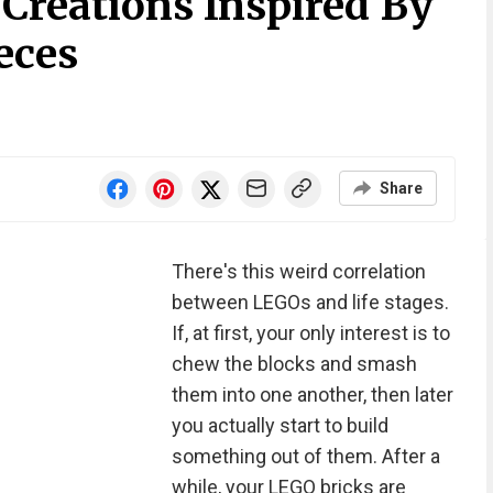
reations Inspired By
eces
Share
There's this weird correlation
between LEGOs and life stages.
If, at first, your only interest is to
chew the blocks and smash
them into one another, then later
you actually start to build
something out of them. After a
while, your LEGO bricks are