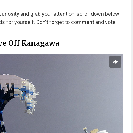
uriosity and grab your attention, scroll down below
s for yourself. Don't forget to comment and vote
ve Off Kanagawa