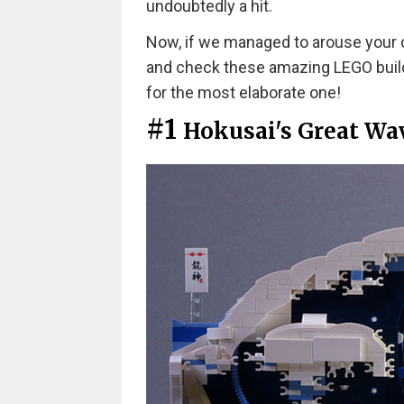
undoubtedly a hit.
Now, if we managed to arouse your c
and check these amazing LEGO build
for the most elaborate one!
#1
Hokusai's Great Wa