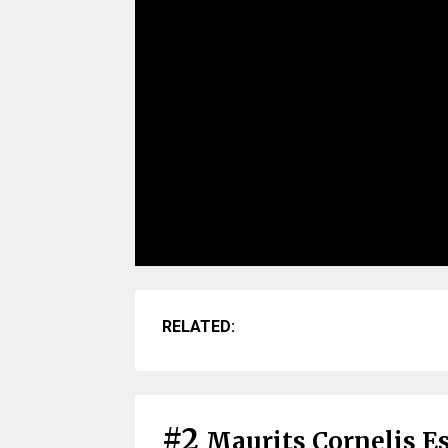
RELATED:
#2
Maurits Cornelis Es