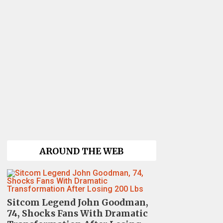
AROUND THE WEB
Sitcom Legend John Goodman,
74, Shocks Fans With Dramatic