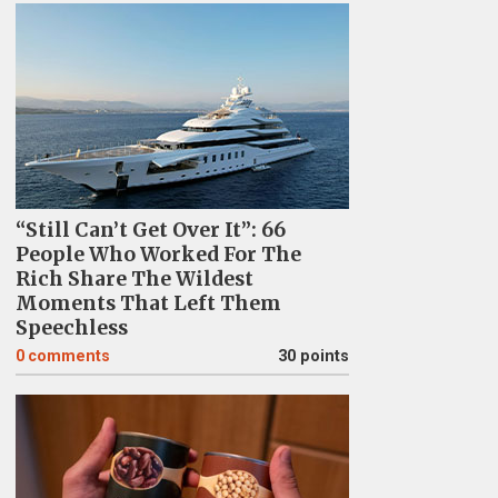
“Still Can’t Get Over It”: 66
People Who Worked For The
Rich Share The Wildest
Moments That Left Them
Speechless
0
comments
30 points