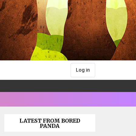
Log in
LATEST FROM BORED
PANDA