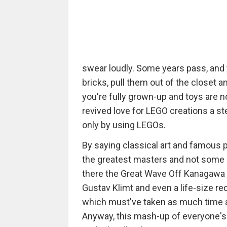
swear loudly. Some years pass, an
bricks, pull them out of the closet a
you're fully grown-up and toys are n
revived love for LEGO creations a ste
only by using LEGOs.
By saying classical art and famous p
the greatest masters and not some 
there the Great Wave Off Kanagawa 
Gustav Klimt and even a life-size re
which must've taken as much time as 
Anyway, this mash-up of everyone's f