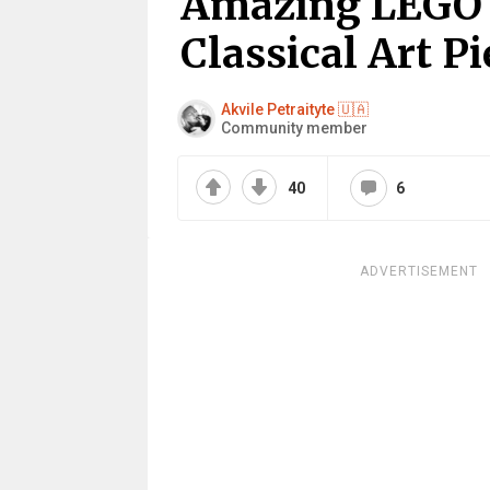
Amazing LEGO C
Classical Art Pi
Akvile Petraityte 🇺🇦
Community member
40
6
ADVERTISEMENT