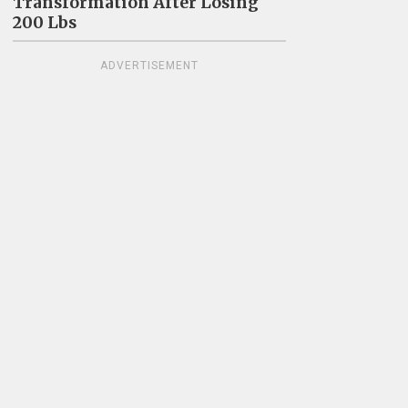
Transformation After Losing
200 Lbs
ADVERTISEMENT