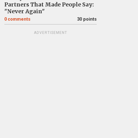
Partners That Made People Say:
"Never Again"
0
comments
30 points
ADVERTISEMENT