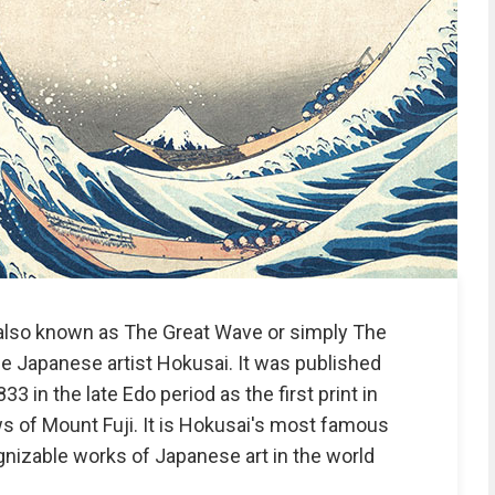
also known as The Great Wave or simply The
he Japanese artist Hokusai. It was published
in the late Edo period as the first print in
ws of Mount Fuji. It is Hokusai's most famous
nizable works of Japanese art in the world