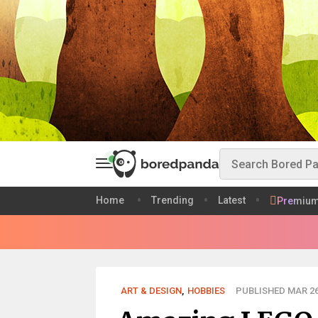
Home
Trending
Latest
Premiu
ART & DESIGN
,
HOBBIES
PUBLISHED MAR 26