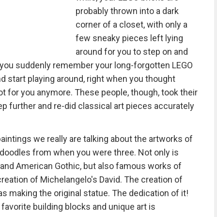
probably thrown into a dark
corner of a closet, with only a
few sneaky pieces left lying
around for you to step on and
d you suddenly remember your long-forgotten LEGO
nd start playing around, right when you thought
ot for you anymore. These people, though, took their
p further and re-did classical art pieces accurately
aintings we really are talking about the artworks of
doodles from when you were three. Not only is
and American Gothic, but also famous works of
creation of Michelangelo's David. The creation of
making the original statue. The dedication of it!
avorite building blocks and unique art is