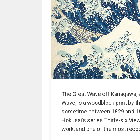
The Great Wave off Kanagawa, 
Wave, is a woodblock print by t
sometime between 1829 and 1833 
Hokusai's series Thirty-six Vie
work, and one of the most recog