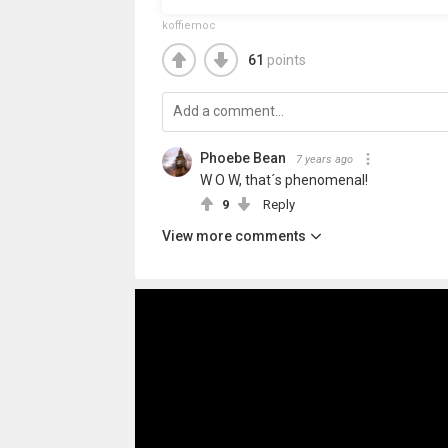
koffiemoc
61
points
Phoebe Bean
7 years ago
W O W, that´s phenomenal!
9
Reply
View more comments