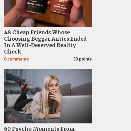
48 Cheap Friends Whose
Choosing Beggar Antics Ended
In A Well-Deserved Reality
Check
0
comments
30 points
60 Psycho Moments From