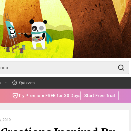
m
Quizzes
Try Premium FREE for 30 Days
Start Free Trial
, 2019