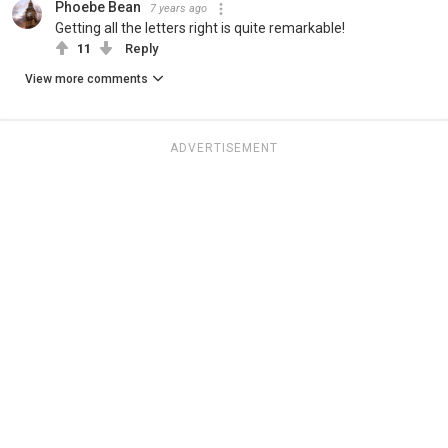
Phoebe Bean
7 years ago
Getting all the letters right is quite remarkable!
11
Reply
View more comments
ADVERTISEMENT