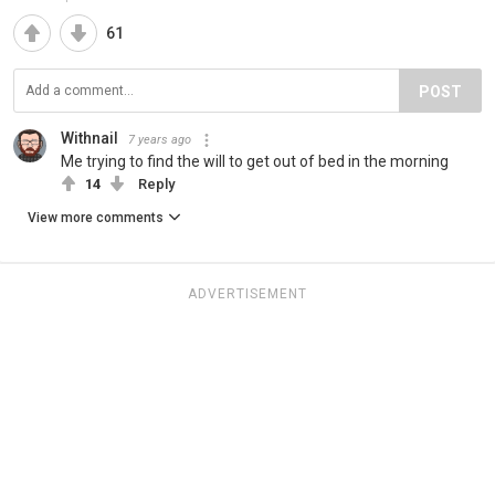
61
POST
Withnail
7 years ago
Me trying to find the will to get out of bed in the morning
14
Reply
View more comments
ADVERTISEMENT