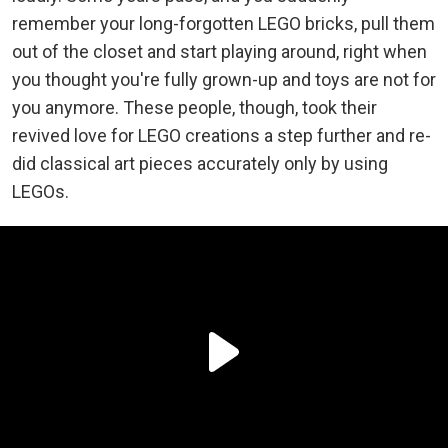
remember your long-forgotten LEGO bricks, pull them
out of the closet and start playing around, right when
you thought you're fully grown-up and toys are not for
you anymore. These people, though, took their
revived love for LEGO creations a step further and re-
did classical art pieces accurately only by using
LEGOs.