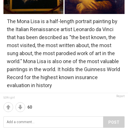
The Mona Lisa is a half-length portrait painting by
the Italian Renaissance artist Leonardo da Vinci
that has been described as "the best known, the
most visited, the most written about, the most
sung about, the most parodied work of art in the
world." Mona Lisa is also one of the most valuable
paintings in the world. It holds the Guinness World
Record for the highest known insurance
evaluation in history
Report
b34r.girl
60
POST