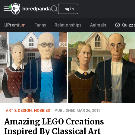
Log in
Premium
Funny
Relationships
Animals
Quizz
ART & DESIGN
,
HOBBIES
PUBLISHED MAR 26, 2019
Amazing LEGO Creations
Inspired By Classical Art