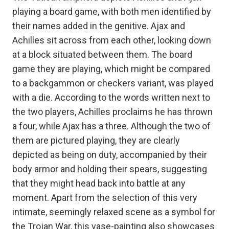
playing a board game, with both men identified by
their names added in the genitive. Ajax and
Achilles sit across from each other, looking down
at a block situated between them. The board
game they are playing, which might be compared
to a backgammon or checkers variant, was played
with a die. According to the words written next to
the two players, Achilles proclaims he has thrown
a four, while Ajax has a three. Although the two of
them are pictured playing, they are clearly
depicted as being on duty, accompanied by their
body armor and holding their spears, suggesting
that they might head back into battle at any
moment. Apart from the selection of this very
intimate, seemingly relaxed scene as a symbol for
the Trojan War, this vase-painting also showcases