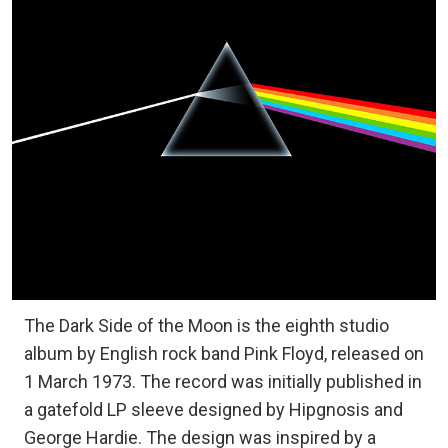
The Dark Side of the Moon is the eighth studio
album by English rock band Pink Floyd, released on
1 March 1973. The record was initially published in
a gatefold LP sleeve designed by Hipgnosis and
George Hardie. The design was inspired by a