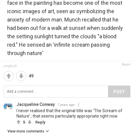
face in the painting has become one of the most
iconic images of art, seen as symbolizing the
anxiety of modern man. Munch recalled that he
had been out for a walk at sunset when suddenly
the setting sunlight turned the clouds "a blood
red." He sensed an ‘infinite scream passing
through nature'
Report
jungle-jill
49
POST
Jacqueline Conway
7 years ago
I never realised that the original title was ‘The Scream of
Nature’ ; that seems particularly appropriate right now.
5
Reply
View more comments