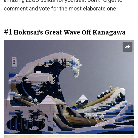
comment and vote for the most elaborate one!
#1
Hokusai's Great Wave Off Kanagawa