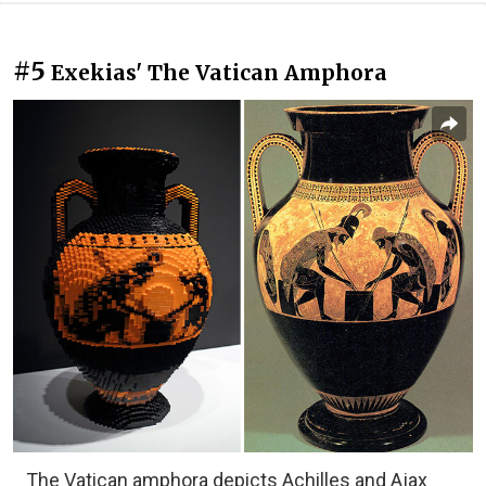
#5
Exekias' The Vatican Amphora
The Vatican amphora depicts Achilles and Ajax