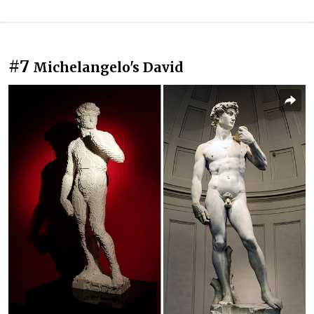
#7
Michelangelo's David