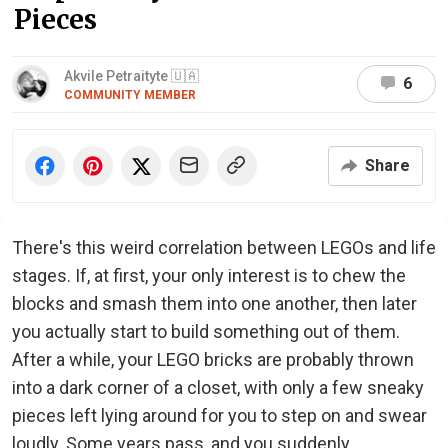
Pieces
Akvile Petraityte 🇺🇦
6
COMMUNITY MEMBER
Share
There's this weird correlation between LEGOs and life
stages. If, at first, your only interest is to chew the
blocks and smash them into one another, then later
you actually start to build something out of them.
After a while, your LEGO bricks are probably thrown
into a dark corner of a closet, with only a few sneaky
pieces left lying around for you to step on and swear
loudly. Some years pass, and you suddenly