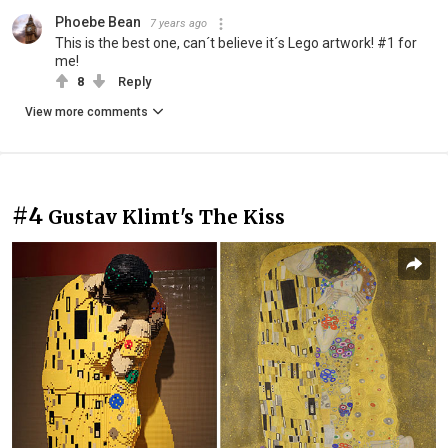
Phoebe Bean
7 years ago
This is the best one, can´t believe it´s Lego artwork! #1 for
me!
8
Reply
View more comments
#4
Gustav Klimt's The Kiss