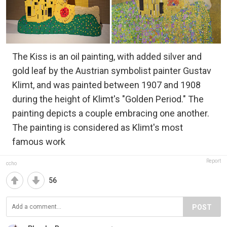
The Kiss is an oil painting, with added silver and
gold leaf by the Austrian symbolist painter Gustav
Klimt, and was painted between 1907 and 1908
during the height of Klimt's "Golden Period." The
painting depicts a couple embracing one another.
The painting is considered as Klimt's most
famous work
Report
ccho
56
POST