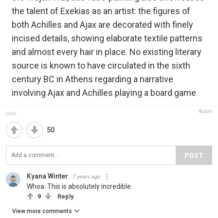
the talent of Exekias as an artist: the figures of
both Achilles and Ajax are decorated with finely
incised details, showing elaborate textile patterns
and almost every hair in place. No existing literary
source is known to have circulated in the sixth
century BC in Athens regarding a narrative
involving Ajax and Achilles playing a board game
Report
ccho
50
POST
Kyana Winter
7 years ago
Whoa. This is absolutely incredible.
9
Reply
View more comments