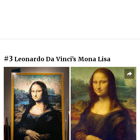
#3
Leonardo Da Vinci's Mona Lisa