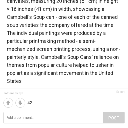
canvases, measuring 20 inches (51 cm) in height
× 16 inches (41 cm) in width, showcasing a
Campbell's Soup can - one of each of the canned
soup varieties the company offered at the time.
The individual paintings were produced by a
particular printmaking method - a semi-
mechanized screen printing process, using a non-
painterly style. Campbell's Soup Cans' reliance on
themes from popular culture helped to usher in
pop art as a significant movement in the United
States
Report
nathansawaya
42
POST