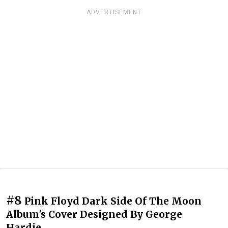
ADVERTISEMENT
#8
Pink Floyd Dark Side Of The Moon
Album's Cover Designed By George
Hardie