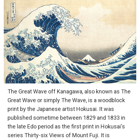
The Great Wave off Kanagawa, also known as The
Great Wave or simply The Wave, is a woodblock
print by the Japanese artist Hokusai. It was
published sometime between 1829 and 1833 in
the late Edo period as the first print in Hokusai's
series Thirty-six Views of Mount Fuji. It is