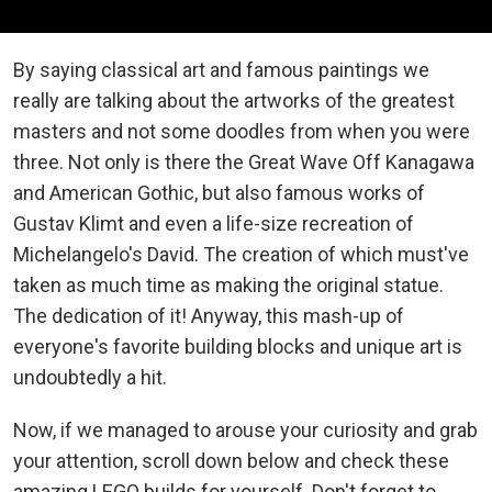
By saying classical art and famous paintings we
really are talking about the artworks of the greatest
masters and not some doodles from when you were
three. Not only is there the Great Wave Off Kanagawa
and American Gothic, but also famous works of
Gustav Klimt and even a life-size recreation of
Michelangelo's David. The creation of which must've
taken as much time as making the original statue.
The dedication of it! Anyway, this mash-up of
everyone's favorite building blocks and unique art is
undoubtedly a hit.
Now, if we managed to arouse your curiosity and grab
your attention, scroll down below and check these
amazing LEGO builds for yourself. Don't forget to