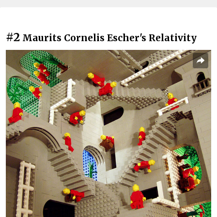
#2
Maurits Cornelis Escher's Relativity