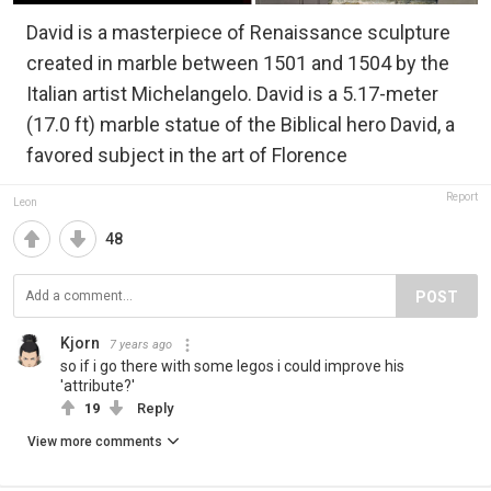
David is a masterpiece of Renaissance sculpture
created in marble between 1501 and 1504 by the
Italian artist Michelangelo. David is a 5.17-meter
(17.0 ft) marble statue of the Biblical hero David, a
favored subject in the art of Florence
Report
Leon
48
POST
Kjorn
7 years ago
so if i go there with some legos i could improve his
'attribute?'
19
Reply
View more comments