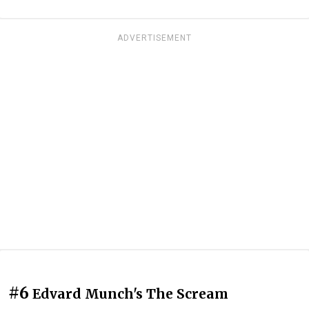
ADVERTISEMENT
#6
Edvard Munch's The Scream