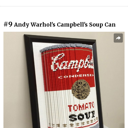
#9
Andy Warhol's Campbell's Soup Can