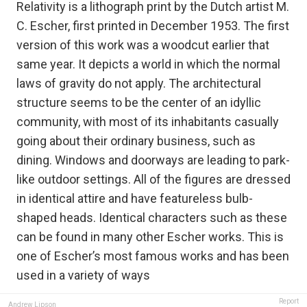
Relativity is a lithograph print by the Dutch artist M.
C. Escher, first printed in December 1953. The first
version of this work was a woodcut earlier that
same year. It depicts a world in which the normal
laws of gravity do not apply. The architectural
structure seems to be the center of an idyllic
community, with most of its inhabitants casually
going about their ordinary business, such as
dining. Windows and doorways are leading to park-
like outdoor settings. All of the figures are dressed
in identical attire and have featureless bulb-
shaped heads. Identical characters such as these
can be found in many other Escher works. This is
one of Escher’s most famous works and has been
used in a variety of ways
Report
Andrew Lipson