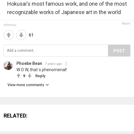
Hokusai's most famous work, and one of the most
recognizable works of Japanese art in the world
Report
koffiemoc
61
POST
Phoebe Bean
7 years ago
W O W, that´s phenomenal!
9
Reply
View more comments
RELATED: