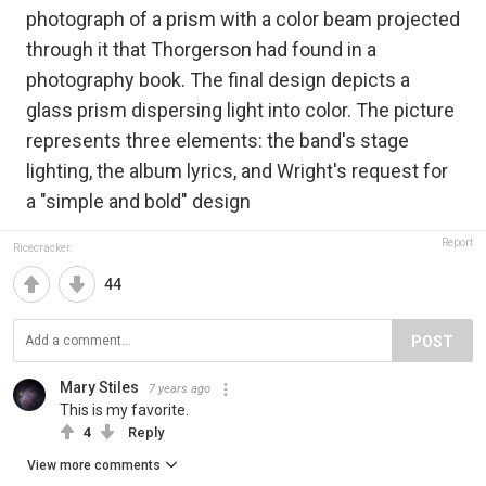
photograph of a prism with a color beam projected
through it that Thorgerson had found in a
photography book. The final design depicts a
glass prism dispersing light into color. The picture
represents three elements: the band's stage
lighting, the album lyrics, and Wright's request for
a "simple and bold" design
Report
Ricecracker.
44
POST
Mary Stiles
7 years ago
This is my favorite.
4
Reply
View more comments