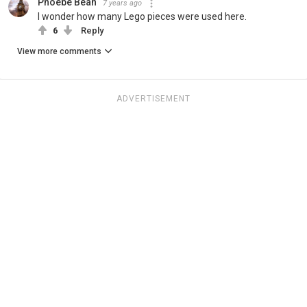
Phoebe Bean
7 years ago
I wonder how many Lego pieces were used here.
6
Reply
View more comments
ADVERTISEMENT