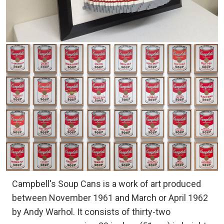
Campbell's Soup Cans is a work of art produced
between November 1961 and March or April 1962
by Andy Warhol. It consists of thirty-two