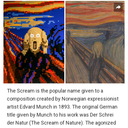
The Scream is the popular name given to a
composition created by Norwegian expressionist
artist Edvard Munch in 1893. The original German
title given by Munch to his work was Der Schrei
der Natur (The Scream of Nature). The agonized