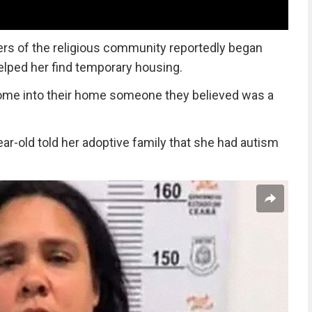
rs of the religious community reportedly began
helped her find temporary housing.
come into their home someone they believed was a
ear-old told her adoptive family that she had autism