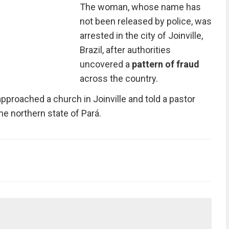
The woman, whose name has
not been released by police, was
arrested in the city of Joinville,
Brazil, after authorities
uncovered a
pattern of fraud
across the country.
roached a church in Joinville and told a pastor
he northern state of Pará.