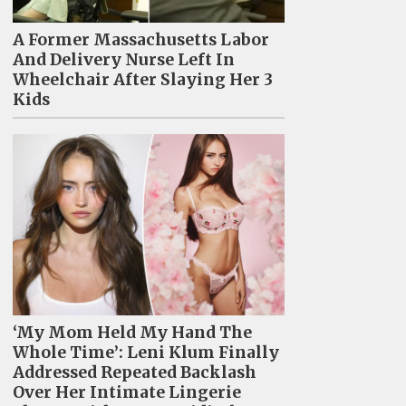
A Former Massachusetts Labor
And Delivery Nurse Left In
Wheelchair After Slaying Her 3
Kids
‘My Mom Held My Hand The
Whole Time’: Leni Klum Finally
Addressed Repeated Backlash
Over Her Intimate Lingerie