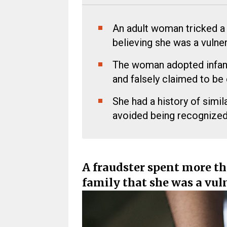
An adult woman tricked a f
believing she was a vulner
The woman adopted infanti
and falsely claimed to be
She had a history of simil
avoided being recognized
A fraudster spent more th
family that she was a vuln