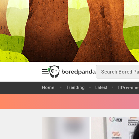
Home
Trending
Latest
Premiu