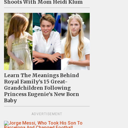
Shoots With Mom Heidi Klum
Learn The Meanings Behind
Royal Family’s 15 Great-
Grandchildren Following
Princess Eugenie’s New Born
Baby
ADVERTISEMENT