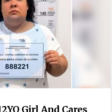
12YO Girl And Cares