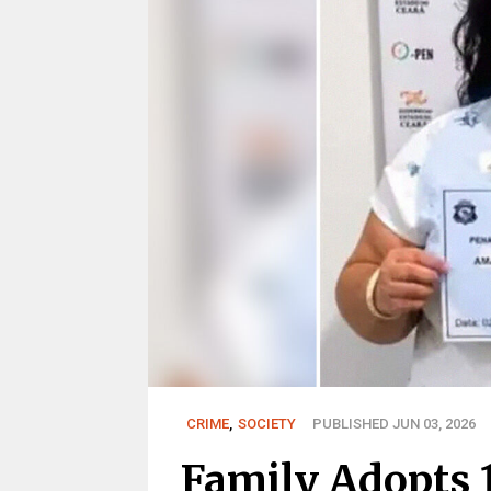
CRIME
,
SOCIETY
PUBLISHED JUN 03, 2026
Family Adopts 