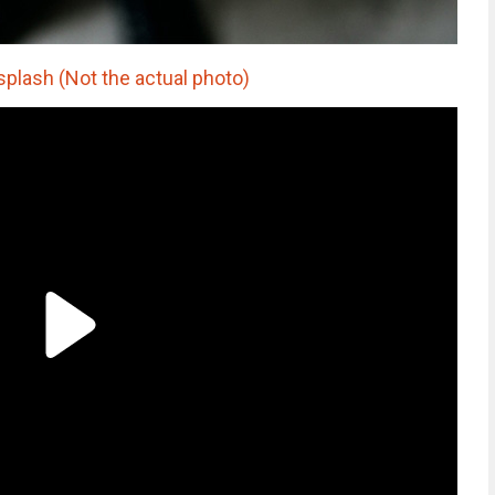
splash (Not the actual photo)