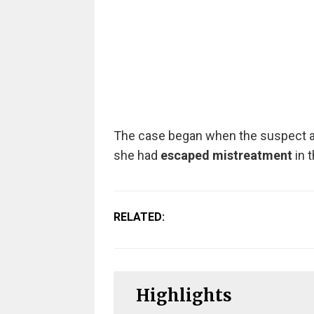
The case began when the suspect app
she had
escaped mistreatment
in t
RELATED:
Highlights