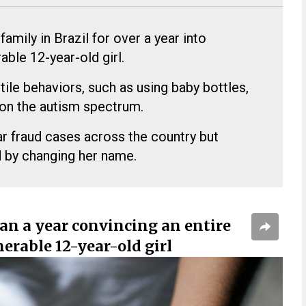
amily in Brazil for over a year into
able 12-year-old girl.
le behaviors, such as using baby bottles,
 on the autism spectrum.
ar fraud cases across the country but
 by changing her name.
an a year convincing an entire
erable 12-year-old girl