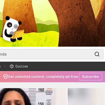
m
Quizzes
Get unlimited content, completely ad-free.
Subscribe