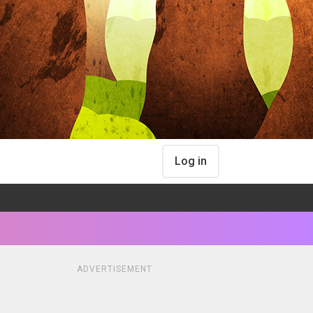
Log in
ADVERTISEMENT