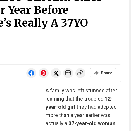
r Year Before
’s Really A 37YO
Share
A family was left stunned after
learning that the troubled
12-
year-old girl
they had adopted
more than a year earlier was
actually a
37-year-old woman
.