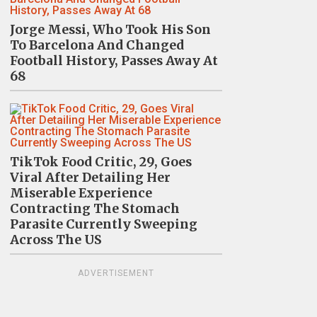
Jorge Messi, Who Took His Son
To Barcelona And Changed
Football History, Passes Away At
68
TikTok Food Critic, 29, Goes
Viral After Detailing Her
Miserable Experience
Contracting The Stomach
Parasite Currently Sweeping
Across The US
ADVERTISEMENT