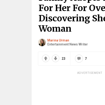
For Her For Ove
Discovering She
Woman
Marina Urman
Entertainment News Writer
23
7
ADVERTISEMENT