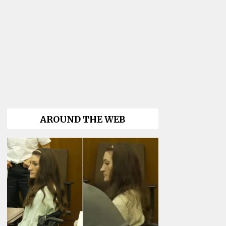
AROUND THE WEB