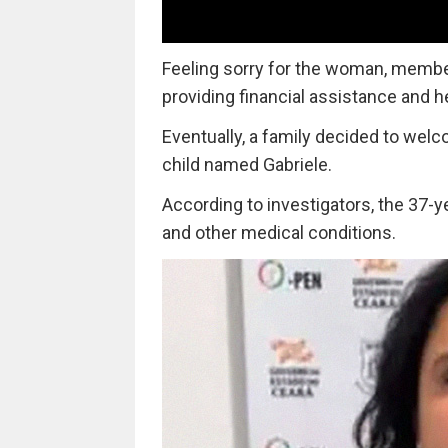
Feeling sorry for the woman, membe
providing financial assistance and 
Eventually, a family decided to wel
child named Gabriele.
According to investigators, the 37-y
and other medical conditions.