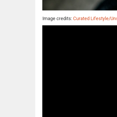
Image credits:
Curated Lifestyle/Un