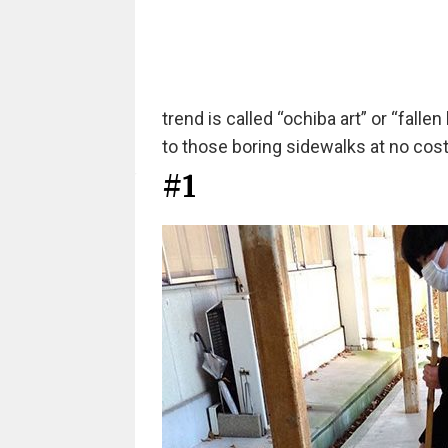
trend is called “ochiba art” or “fallen l
to those boring sidewalks at no cost a
#1