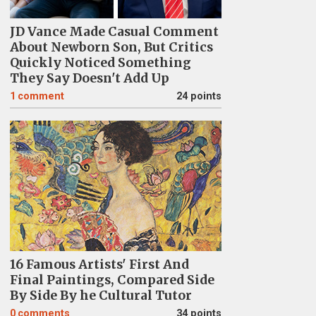
JD Vance Made Casual Comment
About Newborn Son, But Critics
Quickly Noticed Something
They Say Doesn't Add Up
1
comment
24 points
16 Famous Artists' First And
Final Paintings, Compared Side
By Side By he Cultural Tutor
0
comments
34 points