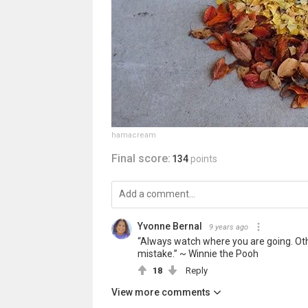
hamacream
Final score:
134
points
Yvonne Bernal
9 years ago
“Always watch where you are going. Othe
mistake.” ~ Winnie the Pooh
18
Reply
View more comments