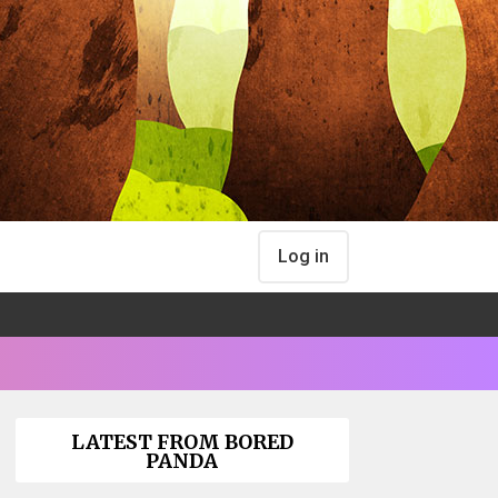
Log in
LATEST FROM BORED
PANDA