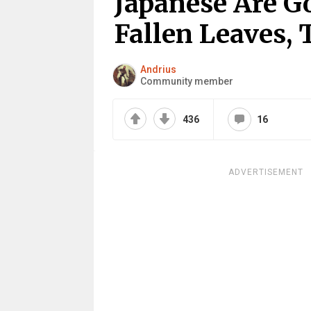
Japanese Are G
Fallen Leaves,
Andrius
Community member
436
16
ADVERTISEMENT