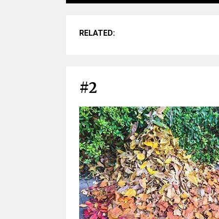
RELATED:
#2