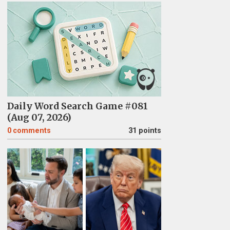
Daily Word Search Game #081
(Aug 07, 2026)
0
comments
31 points