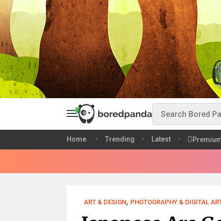
Home
Trending
Latest
Premiu
ART & DESIGN
,
PHOTOGRAPHY & DIGITAL AR