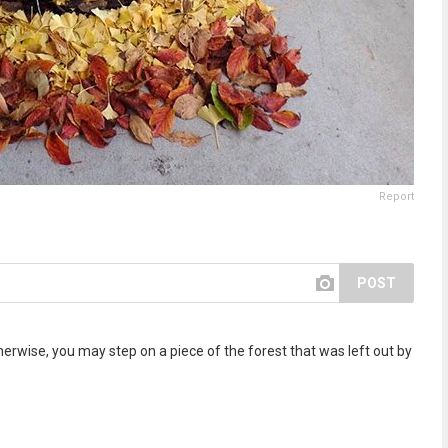
Report
POST
rwise, you may step on a piece of the forest that was left out by