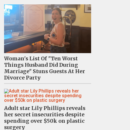
Woman's List Of "Ten Worst
Things Husband Did During
Marriage" Stuns Guests At Her
Divorce Party
Adult star Lily Phillips reveals
her secret insecurities despite
spending over $50k on plastic
surgery