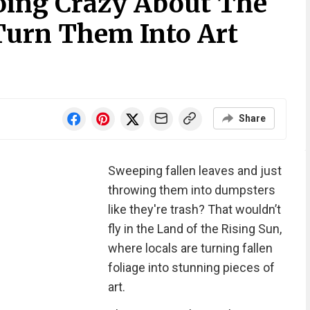
oing Crazy About The
 Turn Them Into Art
Share
Sweeping fallen leaves and just
throwing them into dumpsters
like they're trash? That wouldn’t
fly in the Land of the Rising Sun,
where locals are turning fallen
foliage into stunning pieces of
art.