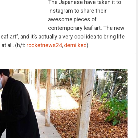
The Japanese have taken it to
Instagram to share their
awesome pieces of
contemporary leaf art. The new
eaf art”, and it’s actually a very cool idea to bring life
t all. (h/t:
rocketnews24
,
demilked
)