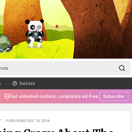
m
Quizzes
Get unlimited content, completely ad-free.
Subscribe
T
PUBLISHED DEC 14, 2016