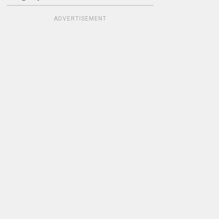
ADVERTISEMENT