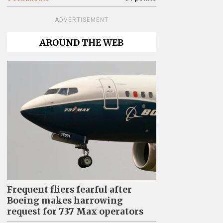
ADVERTISEMENT
AROUND THE WEB
Frequent fliers fearful after
Boeing makes harrowing
request for 737 Max operators