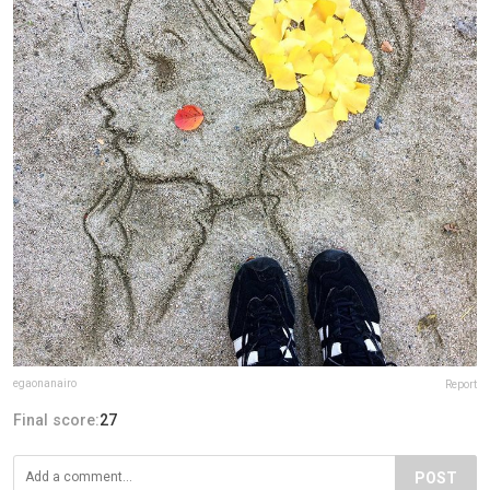
egaonanairo
Report
Final score:
27
POST