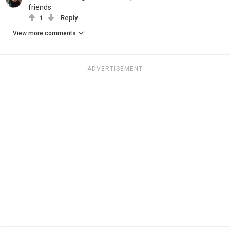
friends
1
Reply
View more comments
ADVERTISEMENT