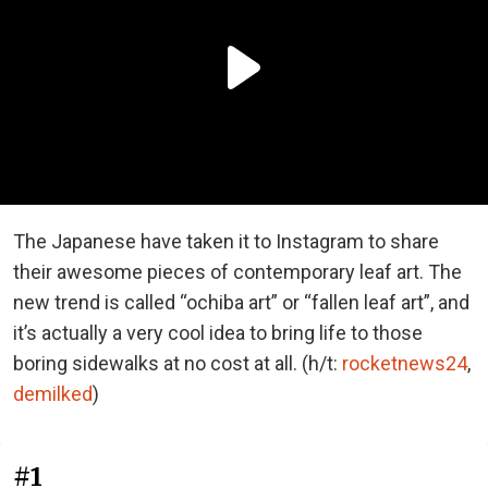
The Japanese have taken it to Instagram to share
their awesome pieces of contemporary leaf art. The
new trend is called “ochiba art” or “fallen leaf art”, and
it’s actually a very cool idea to bring life to those
boring sidewalks at no cost at all. (h/t:
rocketnews24
,
demilked
)
#1