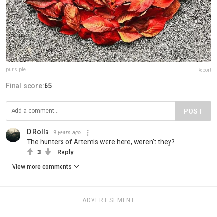
pur.s.ple
Report
Final score:
65
POST
D Rolls
9 years ago
The hunters of Artemis were here, weren't they?
3
Reply
View more comments
ADVERTISEMENT