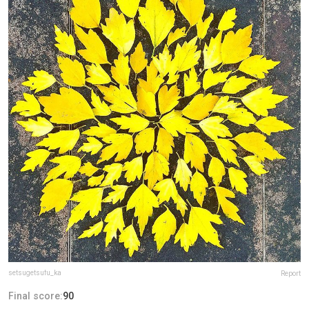
setsugetsufu_ka
Report
Final score:
90