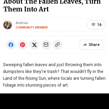
About The Fallen Leaves, Turn
Them Into Art
Andrius
16
COMMUNITY MEMBER
Share
Sweeping fallen leaves and just throwing them into
dumpsters like they're trash? That wouldn’t fly in the
Land of the Rising Sun, where locals are turning fallen
foliage into stunning pieces of art.