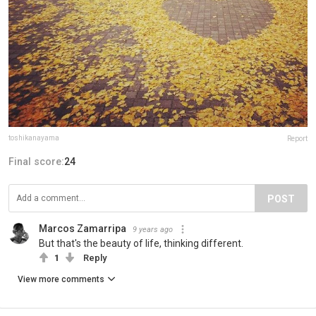
toshikanayama
Report
Final score:
24
POST
Marcos Zamarripa
9 years ago
But that's the beauty of life, thinking different.
1
Reply
View more comments