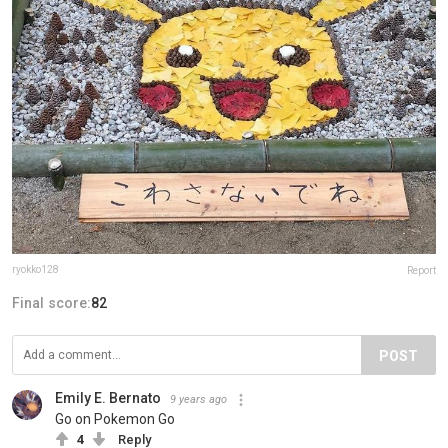
ryokko128
Report
Final score:
82
POST
Emily E. Bernato
9 years ago
Go on Pokemon Go
4
Reply