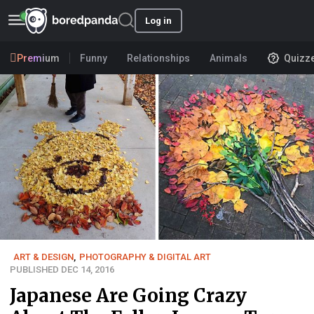
Log in
Premium
Funny
Relationships
Animals
Quizz
ART & DESIGN
,
PHOTOGRAPHY & DIGITAL ART
PUBLISHED DEC 14, 2016
Japanese Are Going Crazy