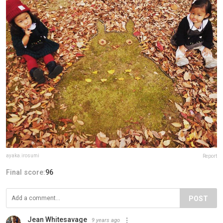
ayaka.irosumi
Report
Final score:
96
POST
Jean Whitesavage
9 years ago