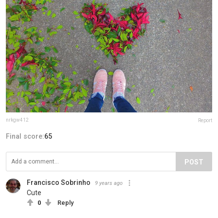
nrkgw412
Report
Final score:
65
POST
Francisco Sobrinho
9 years ago
Cute
0
Reply