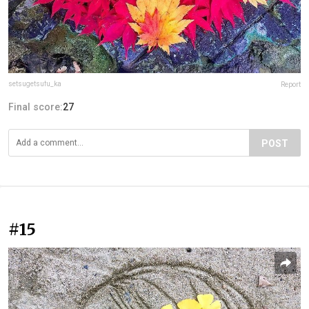
setsugetsufu_ka
Report
Final score:
27
POST
#15