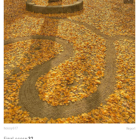
hossy617
Report
Final score:
32