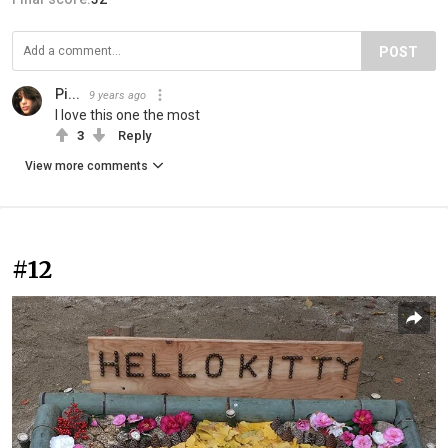
POST
Pi...
9 years ago
I love this one the most
3
Reply
View more comments
#12