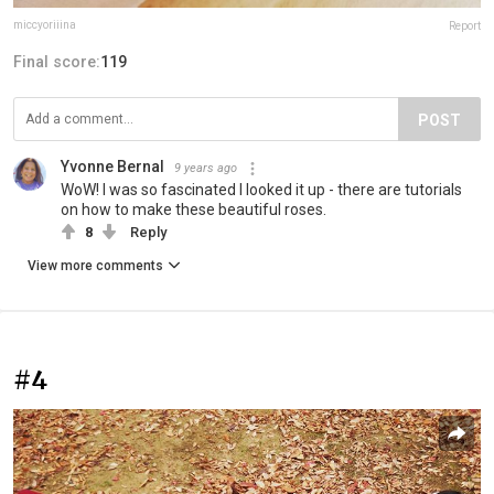
miccyoriiina
Report
Final score:
119
POST
Yvonne Bernal
9 years ago
WoW! I was so fascinated I looked it up - there are tutorials
on how to make these beautiful roses.
8
Reply
View more comments
#4