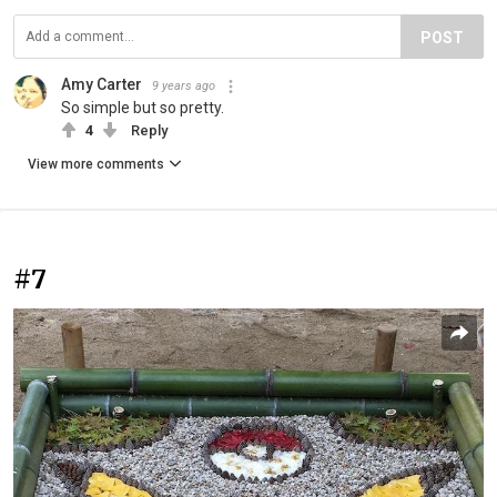
POST
Amy Carter
9 years ago
So simple but so pretty.
4
Reply
View more comments
#7