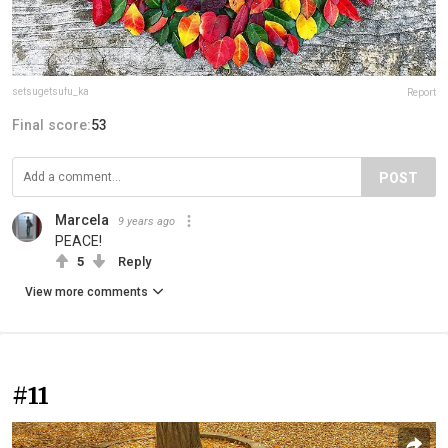
setsugetsufu_ka
Report
Final score:
53
POST
Marcela
9 years ago
PEACE!
5
Reply
View more comments
#11