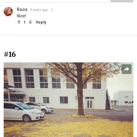
Roos
9 years ago
Nice!
1
Reply
#16