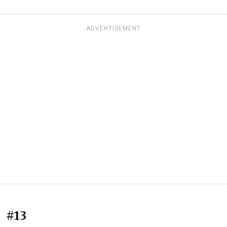
ADVERTISEMENT
#13