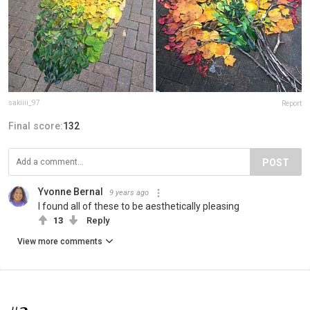
sakiiii_97
Report
Final score:
132
POST
Yvonne Bernal
9 years ago
I found all of these to be aesthetically pleasing
13
Reply
View more comments