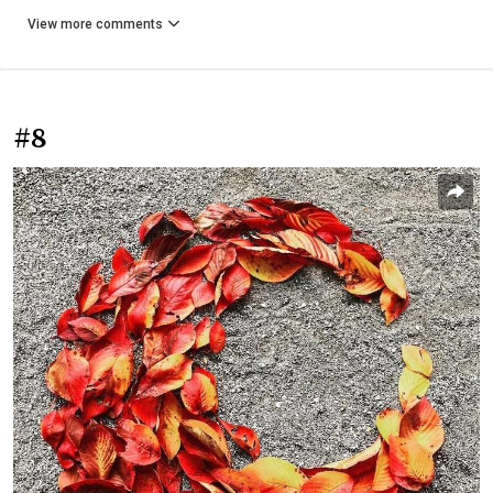
View more comments
#8