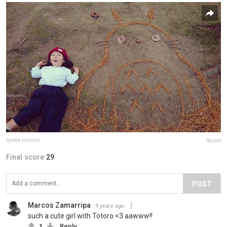
ayaka.irosumi
Report
Final score:
29
POST
Marcos Zamarripa
9 years ago
such a cute girl with Totoro <3 aawww!!
1
Reply