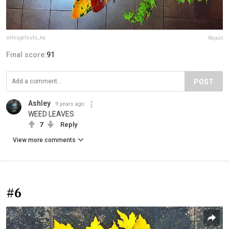
setsugetsufu_ka
Report
Final score:
91
POST
Ashley
9 years ago
WEED LEAVES
7
Reply
View more comments
#6