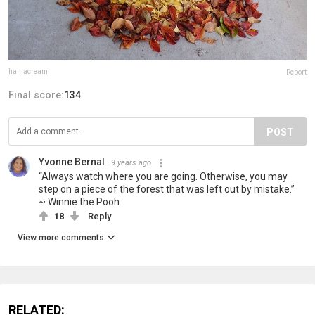
hamacream
Report
Final score:
134
POST
Yvonne Bernal
9 years ago
“Always watch where you are going. Otherwise, you may
step on a piece of the forest that was left out by mistake.”
~ Winnie the Pooh
18
Reply
View more comments
RELATED: