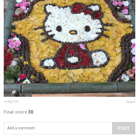
ryokko128
Report
Final score:
30
POST