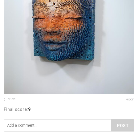
gilbruvel
Report
Final score:
9
POST