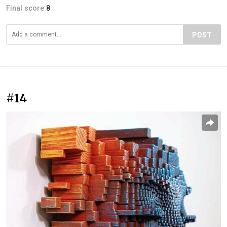
Final score:
8
POST
#14