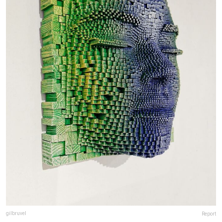
gilbruvel
Report