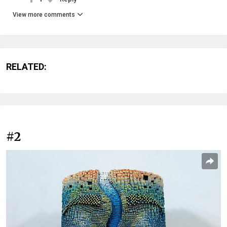
View more comments
RELATED:
#2