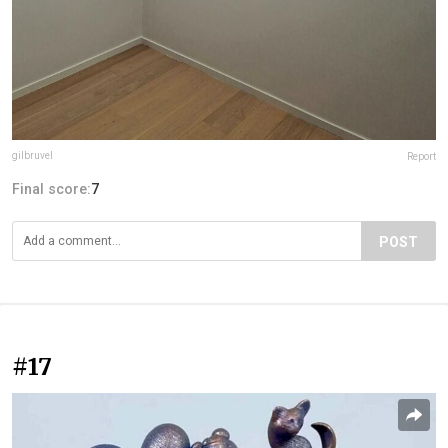
gilbruvel
Report
Final score:
7
POST
#17