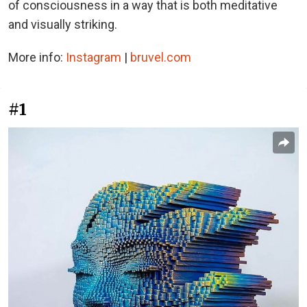
of consciousness in a way that is both meditative
and visually striking.
More info:
Instagram
|
bruvel.com
#1