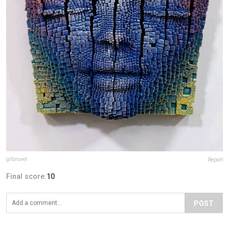
gilbruvel
Report
Final score:
10
POST