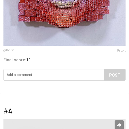
gilbruvel
Report
Final score:
11
POST
#4