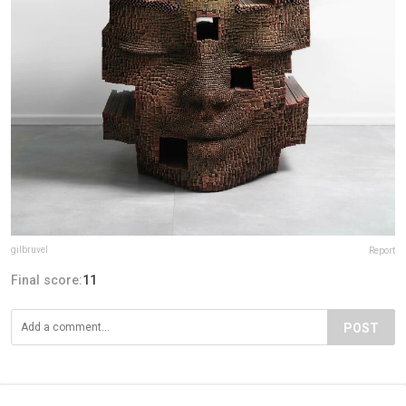
gilbruvel
Report
Final score:
11
POST