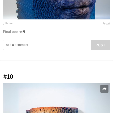
gilbruvel
Report
Final score:
9
POST
#10