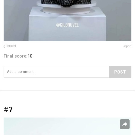
gilbruvel
Report
Final score:
10
POST
#7