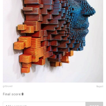
gilbruvel
Report
Final score:
8