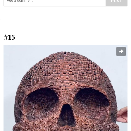
POST
#15