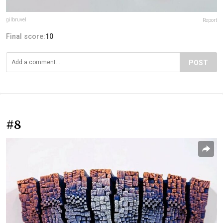
gilbruvel
Report
Final score:
10
POST
#8