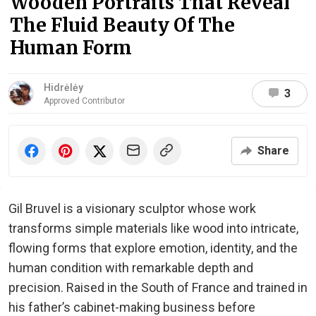
Wooden Portraits That Reveal
The Fluid Beauty Of The
Human Form
Hidrėlėy
3
Approved Contributor
Share
Gil Bruvel is a visionary sculptor whose work
transforms simple materials like wood into intricate,
flowing forms that explore emotion, identity, and the
human condition with remarkable depth and
precision. Raised in the South of France and trained in
his father’s cabinet-making business before