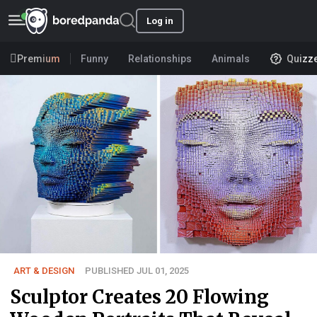
Log in
Premium
Funny
Relationships
Animals
Quizz
ART & DESIGN
PUBLISHED JUL 01, 2025
Sculptor Creates 20 Flowing