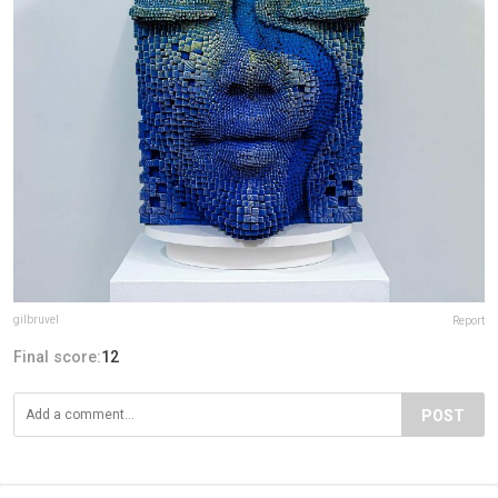
gilbruvel
Report
Final score:
12
POST