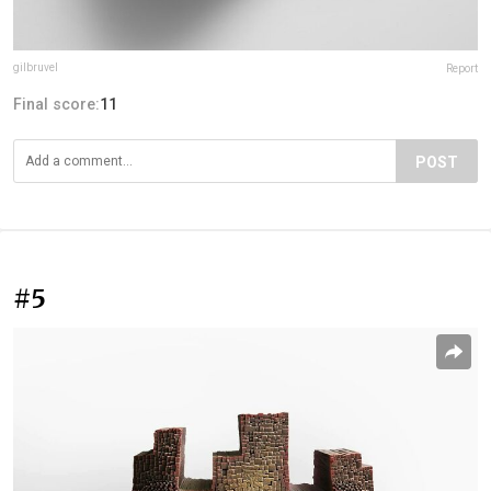
gilbruvel
Report
Final score:
11
POST
#5