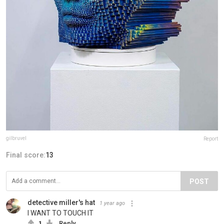
gilbruvel
Report
Final score:
13
POST
detective miller's hat
1 year ago
I WANT TO TOUCH IT
1
Reply