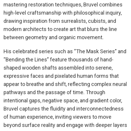
mastering restoration techniques, Bruvel combines
high-level craftsmanship with philosophical inquiry,
drawing inspiration from surrealists, cubists, and
modern architects to create art that blurs the line
between geometry and organic movement.
His celebrated series such as “The Mask Series” and
“Bending the Lines” feature thousands of hand-
shaped wooden shafts assembled into serene,
expressive faces and pixelated human forms that
appear to breathe and shift, reflecting complex neural
pathways and the passage of time. Through
intentional gaps, negative space, and gradient color,
Bruvel captures the fluidity and interconnectedness
of human experience, inviting viewers to move
beyond surface reality and engage with deeper layers