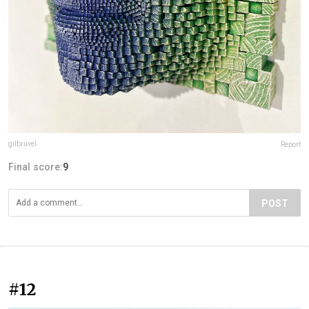
gilbruvel
Report
Final score:
9
POST
#12