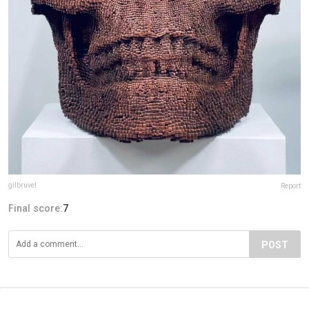
gilbruvel
Report
Final score:
7
POST