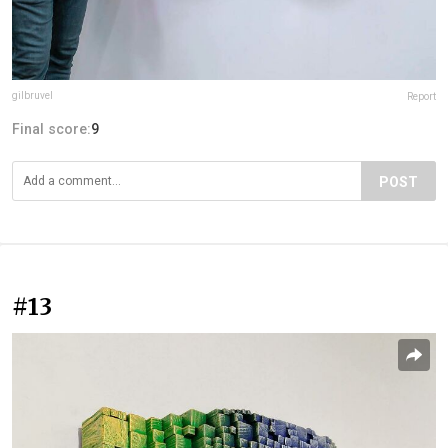
gilbruvel
Report
Final score:
9
POST
#13